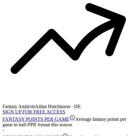
Fantasy Analysis
Aidan Hutchinson · DE
SIGN UP FOR FREE ACCESS
FANTASY POINTS PER GAME
Average fantasy points per
game in half-PPR format this season
-