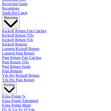
Receiving Yards
Receptions
Yards Per Catch
Returning
Kickoff Return Fair Catches
Kickoff Return TDs
Kickoff Return Yds
Kickoff Returns
Longest Kickoff Return
Longest Punt Return
Punt Return Fair Catches
Punt Return TDs
Punt Return Yards
Punt Returns
Yds Per Kickoff Return
Yds Per Punt Return
Kicking
Extra Points %
Extra Points Attempted
Extra Points Made
FG % Up To 19 Yds