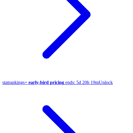
stat
rankings
+
early-bird pricing
ends:
5d 20h 19m
Unlock