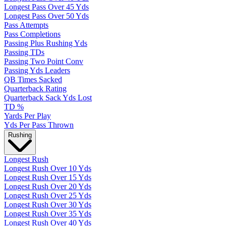
Longest Pass Over 45 Yds
Longest Pass Over 50 Yds
Pass Attempts
Pass Completions
Passing Plus Rushing Yds
Passing TDs
Passing Two Point Conv
Passing Yds Leaders
QB Times Sacked
Quarterback Rating
Quarterback Sack Yds Lost
TD %
Yards Per Play
Yds Per Pass Thrown
Rushing
Longest Rush
Longest Rush Over 10 Yds
Longest Rush Over 15 Yds
Longest Rush Over 20 Yds
Longest Rush Over 25 Yds
Longest Rush Over 30 Yds
Longest Rush Over 35 Yds
Longest Rush Over 40 Yds