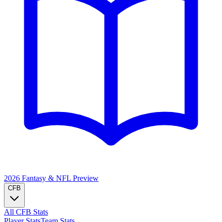
2026 Fantasy & NFL
Preview
CFB
All CFB Stats
Player Stats
Team Stats