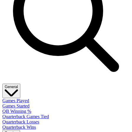
General
Games Played
Games Started
QB Winning %
Quarterback Games Tied
Quarterback Losses
Quarterback Wins