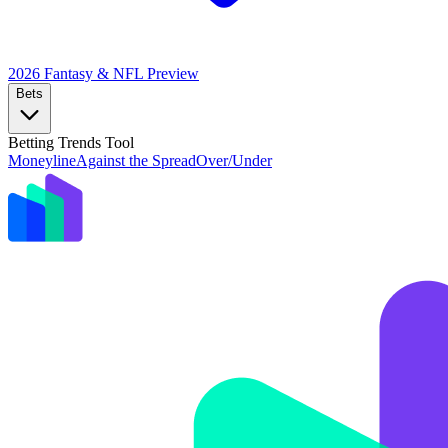
2026 Fantasy & NFL
Preview
Bets
Betting Trends Tool
Moneyline
Against the Spread
Over/Under