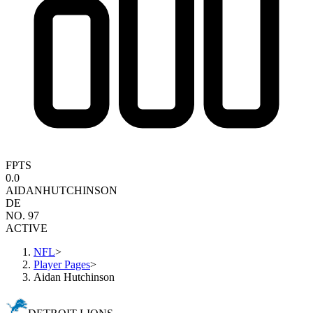
FPTS
0.0
AIDAN
HUTCHINSON
DE
NO. 97
ACTIVE
NFL
>
Player Pages
>
Aidan Hutchinson