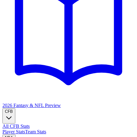
2026 Fantasy & NFL
Preview
CFB
All CFB Stats
Player Stats
Team Stats