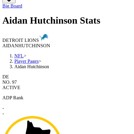
Big Board
Aidan Hutchinson Stats
DETROIT LIONS
AIDAN
HUTCHINSON
NFL
>
Player Pages
>
Aidan Hutchinson
DE
NO. 97
ACTIVE
ADP Rank
-
-