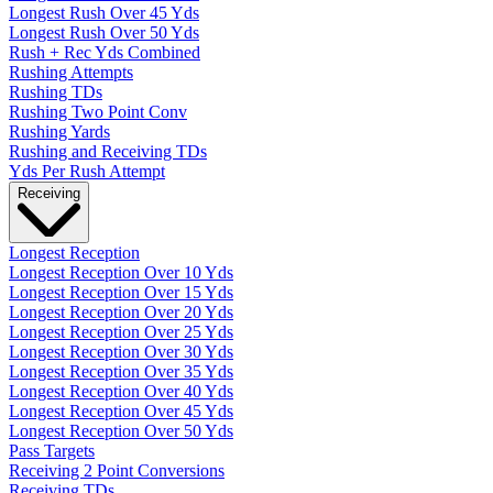
Longest Rush Over 45 Yds
Longest Rush Over 50 Yds
Rush + Rec Yds Combined
Rushing Attempts
Rushing TDs
Rushing Two Point Conv
Rushing Yards
Rushing and Receiving TDs
Yds Per Rush Attempt
Receiving
Longest Reception
Longest Reception Over 10 Yds
Longest Reception Over 15 Yds
Longest Reception Over 20 Yds
Longest Reception Over 25 Yds
Longest Reception Over 30 Yds
Longest Reception Over 35 Yds
Longest Reception Over 40 Yds
Longest Reception Over 45 Yds
Longest Reception Over 50 Yds
Pass Targets
Receiving 2 Point Conversions
Receiving TDs