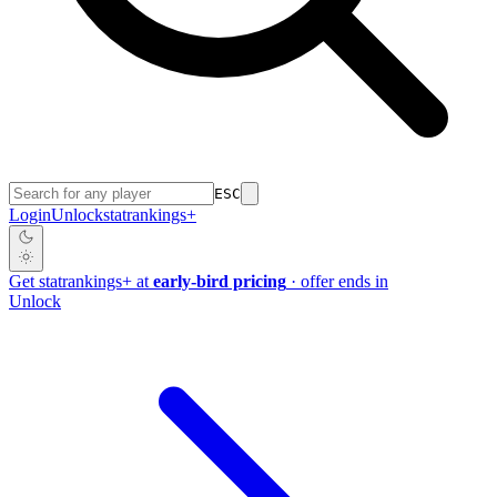
ESC
Login
Unlock
stat
rankings
+
Get
stat
rankings
+
at
early-bird pricing
· offer ends in
Unlock