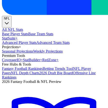
NFL
All NFL Stats
Base Player Stats
Base Team Stats
Stat
Suite
+
Advanced Player Stats
Advanced Team Stats
Projections
+
Seasonal Projections
Weekly Projections
Premium Tools
Coverage
IQ
+
Stat
Builder
+
Red
Zone
+
Free Hubs & Tools
Fantasy Football Rankings
Betting Trends Tool
NFL Player
Pages
NFL Depth Charts
2026 Draft Big Board
Offensive Line
Rankings
2026 Fantasy Football & NFL Preview