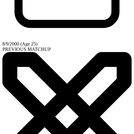
8/9/2000 (Age 25)
PREVIOUS MATCHUP