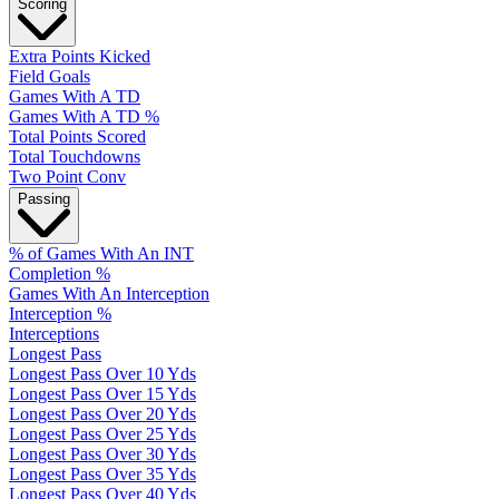
Scoring
Extra Points Kicked
Field Goals
Games With A TD
Games With A TD %
Total Points Scored
Total Touchdowns
Two Point Conv
Passing
% of Games With An INT
Completion %
Games With An Interception
Interception %
Interceptions
Longest Pass
Longest Pass Over 10 Yds
Longest Pass Over 15 Yds
Longest Pass Over 20 Yds
Longest Pass Over 25 Yds
Longest Pass Over 30 Yds
Longest Pass Over 35 Yds
Longest Pass Over 40 Yds