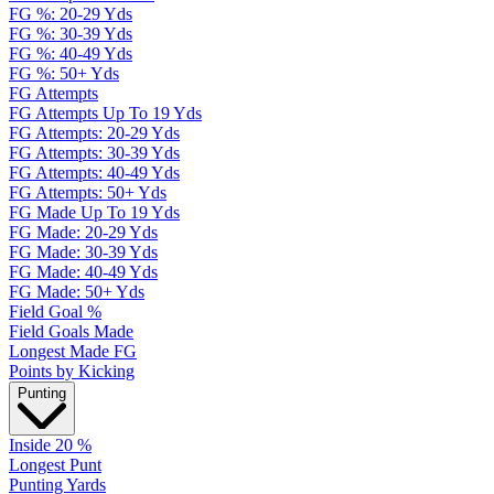
FG %: 20-29 Yds
FG %: 30-39 Yds
FG %: 40-49 Yds
FG %: 50+ Yds
FG Attempts
FG Attempts Up To 19 Yds
FG Attempts: 20-29 Yds
FG Attempts: 30-39 Yds
FG Attempts: 40-49 Yds
FG Attempts: 50+ Yds
FG Made Up To 19 Yds
FG Made: 20-29 Yds
FG Made: 30-39 Yds
FG Made: 40-49 Yds
FG Made: 50+ Yds
Field Goal %
Field Goals Made
Longest Made FG
Points by Kicking
Punting
Inside 20 %
Longest Punt
Punting Yards