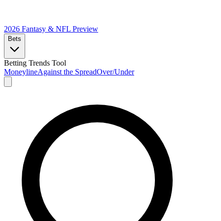
2026 Fantasy & NFL
Preview
Bets
Betting Trends Tool
Moneyline
Against the Spread
Over/Under