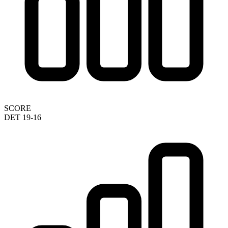
SCORE
DET 19-16