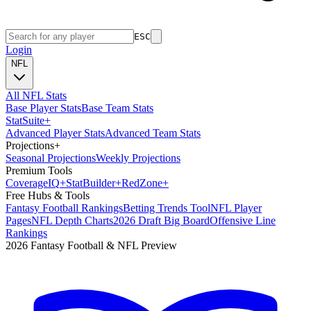
ESC
Login
NFL
All NFL Stats
Base Player Stats
Base Team Stats
Stat
Suite
+
Advanced Player Stats
Advanced Team Stats
Projections
+
Seasonal Projections
Weekly Projections
Premium Tools
Coverage
IQ
+
Stat
Builder
+
Red
Zone
+
Free Hubs & Tools
Fantasy Football Rankings
Betting Trends Tool
NFL Player
Pages
NFL Depth Charts
2026 Draft Big Board
Offensive Line
Rankings
2026 Fantasy Football & NFL Preview