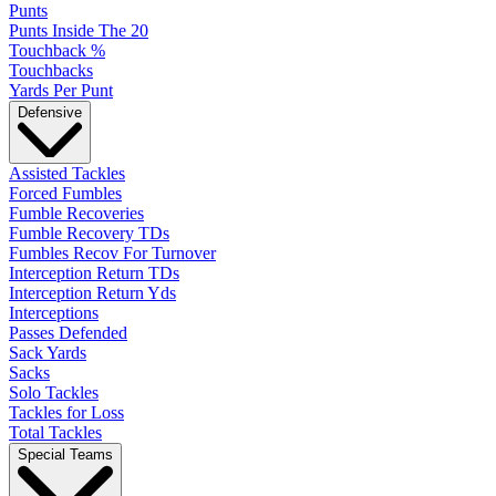
Punts
Punts Inside The 20
Touchback %
Touchbacks
Yards Per Punt
Defensive
Assisted Tackles
Forced Fumbles
Fumble Recoveries
Fumble Recovery TDs
Fumbles Recov For Turnover
Interception Return TDs
Interception Return Yds
Interceptions
Passes Defended
Sack Yards
Sacks
Solo Tackles
Tackles for Loss
Total Tackles
Special Teams