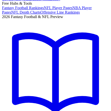
Free Hubs & Tools
Fantasy Football Rankings
NFL Player Pages
NBA Player
Pages
NFL Depth Charts
Offensive Line Rankings
2026 Fantasy Football & NFL Preview