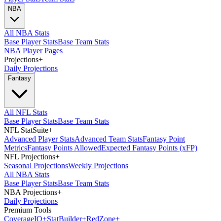
NBA
All NBA Stats
Base Player Stats
Base Team Stats
NBA Player Pages
Projections
+
Daily Projections
Fantasy
All NFL Stats
Base Player Stats
Base Team Stats
NFL StatSuite
+
Advanced Player Stats
Advanced Team Stats
Fantasy Point
Metrics
Fantasy Points Allowed
Expected Fantasy Points (xFP)
NFL Projections
+
Seasonal Projections
Weekly Projections
All NBA Stats
Base Player Stats
Base Team Stats
NBA Projections
+
Daily Projections
Premium Tools
Coverage
IQ
+
Stat
Builder
+
Red
Zone
+