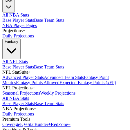
NBA
All NBA Stats
Base Player Stats
Base Team Stats
NBA Player Pages
Projections
+
Daily Projections
Fantasy
All NFL Stats
Base Player Stats
Base Team Stats
NFL StatSuite
+
Advanced Player Stats
Advanced Team Stats
Fantasy Point
Metrics
Fantasy Points Allowed
Expected Fantasy Points (xFP)
NFL Projections
+
Seasonal Projections
Weekly Projections
All NBA Stats
Base Player Stats
Base Team Stats
NBA Projections
+
Daily Projections
Premium Tools
Coverage
IQ
+
Stat
Builder
+
Red
Zone
+
Free Hubs & Tools