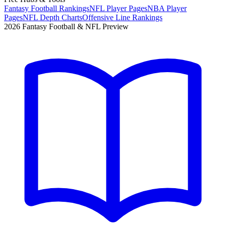
Fantasy Football Rankings
NFL Player Pages
NBA Player
Pages
NFL Depth Charts
Offensive Line Rankings
2026 Fantasy Football & NFL Preview