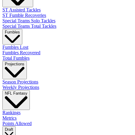
ST Assisted Tackles
ST Fumble Recoveries
Special Teams Solo Tackles
Special Teams Total Tackles
Fumbles
Fumbles Lost
Fumbles Recovered
Total Fumbles
Projections
Season Projections
Weekly Projections
NFL Fantasy
Rankings
Metrics
Points Allowed
Draft