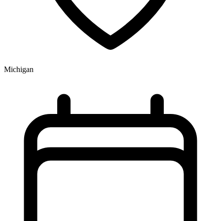
Michigan