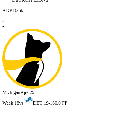
DETROIT LIONS
ADP Rank
-
-
Michigan
Age 25
Week 18
vs
DET 19-16
0.0 FP