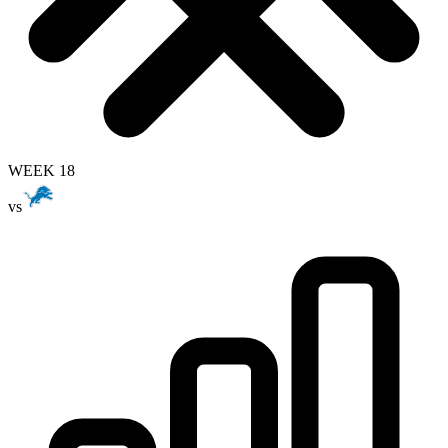
WEEK 18
vs