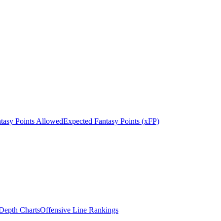
tasy Points Allowed
Expected Fantasy Points (xFP)
epth Charts
Offensive Line Rankings