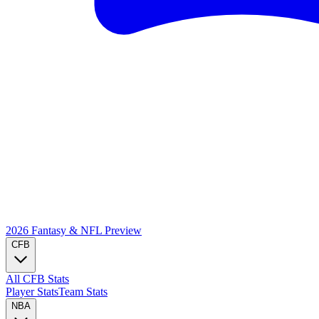
2026 Fantasy & NFL
Preview
CFB
All CFB Stats
Player Stats
Team Stats
NBA