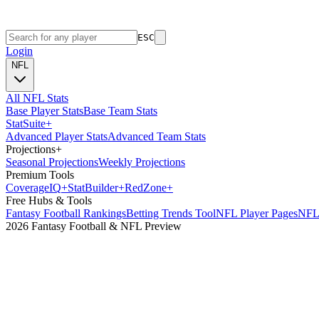
ESC
Login
NFL
All NFL Stats
Base Player Stats
Base Team Stats
Stat
Suite
+
Advanced Player Stats
Advanced Team Stats
Projections
+
Seasonal Projections
Weekly Projections
Premium Tools
Coverage
IQ
+
Stat
Builder
+
Red
Zone
+
Free Hubs & Tools
Fantasy Football Rankings
Betting Trends Tool
NFL Player Pages
NFL 
2026 Fantasy Football & NFL Preview