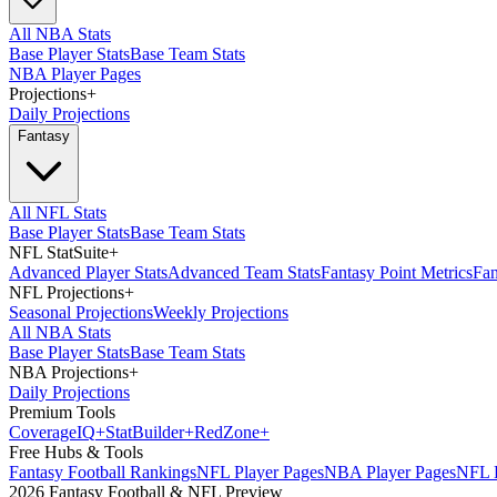
All NBA Stats
Base Player Stats
Base Team Stats
NBA Player Pages
Projections
+
Daily Projections
Fantasy
All NFL Stats
Base Player Stats
Base Team Stats
NFL StatSuite
+
Advanced Player Stats
Advanced Team Stats
Fantasy Point Metrics
Fan
NFL Projections
+
Seasonal Projections
Weekly Projections
All NBA Stats
Base Player Stats
Base Team Stats
NBA Projections
+
Daily Projections
Premium Tools
Coverage
IQ
+
Stat
Builder
+
Red
Zone
+
Free Hubs & Tools
Fantasy Football Rankings
NFL Player Pages
NBA Player Pages
NFL D
2026 Fantasy Football & NFL Preview