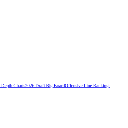
Depth Charts
2026 Draft Big Board
Offensive Line Rankings