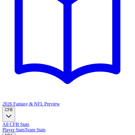
2026 Fantasy & NFL
Preview
CFB
All CFB Stats
Player Stats
Team Stats