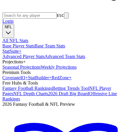
ESC
Login
NFL
All NFL Stats
Base Player Stats
Base Team Stats
Stat
Suite
+
Advanced Player Stats
Advanced Team Stats
Projections
+
Seasonal Projections
Weekly Projections
Premium Tools
Coverage
IQ
+
Stat
Builder
+
Red
Zone
+
Free Hubs & Tools
Fantasy Football Rankings
Betting Trends Tool
NFL Player
Pages
NFL Depth Charts
2026 Draft Big Board
Offensive Line
Rankings
2026 Fantasy Football & NFL Preview