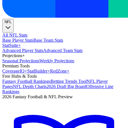
NFL
All NFL Stats
Base Player Stats
Base Team Stats
Stat
Suite
+
Advanced Player Stats
Advanced Team Stats
Projections
+
Seasonal Projections
Weekly Projections
Premium Tools
Coverage
IQ
+
Stat
Builder
+
Red
Zone
+
Free Hubs & Tools
Fantasy Football Rankings
Betting Trends Tool
NFL Player
Pages
NFL Depth Charts
2026 Draft Big Board
Offensive Line
Rankings
2026 Fantasy Football & NFL Preview