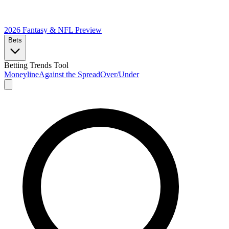
2026 Fantasy & NFL
Preview
Bets
Betting Trends Tool
Moneyline
Against the Spread
Over/Under