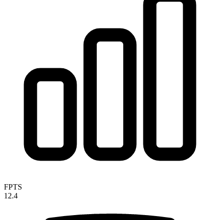
FPTS
12.4