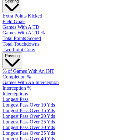
Scoring
Extra Points Kicked
Field Goals
Games With A TD
Games With A TD %
Total Points Scored
Total Touchdowns
Two Point Conv
Passing
% of Games With An INT
Completion %
Games With An Interception
Interception %
Interceptions
Longest Pass
Longest Pass Over 10 Yds
Longest Pass Over 15 Yds
Longest Pass Over 20 Yds
Longest Pass Over 25 Yds
Longest Pass Over 30 Yds
Longest Pass Over 35 Yds
Longest Pass Over 40 Yds