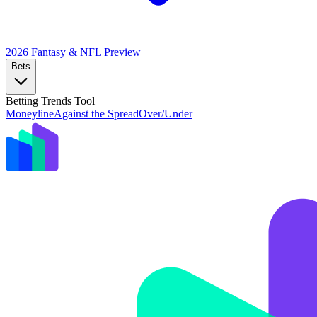
2026 Fantasy & NFL
Preview
Bets
Betting Trends Tool
Moneyline
Against the Spread
Over/Under