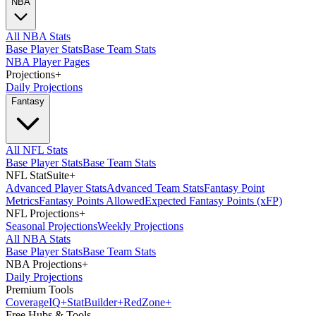
NBA
All NBA Stats
Base Player Stats
Base Team Stats
NBA Player Pages
Projections
+
Daily Projections
Fantasy
All NFL Stats
Base Player Stats
Base Team Stats
NFL StatSuite
+
Advanced Player Stats
Advanced Team Stats
Fantasy Point
Metrics
Fantasy Points Allowed
Expected Fantasy Points (xFP)
NFL Projections
+
Seasonal Projections
Weekly Projections
All NBA Stats
Base Player Stats
Base Team Stats
NBA Projections
+
Daily Projections
Premium Tools
Coverage
IQ
+
Stat
Builder
+
Red
Zone
+
Free Hubs & Tools