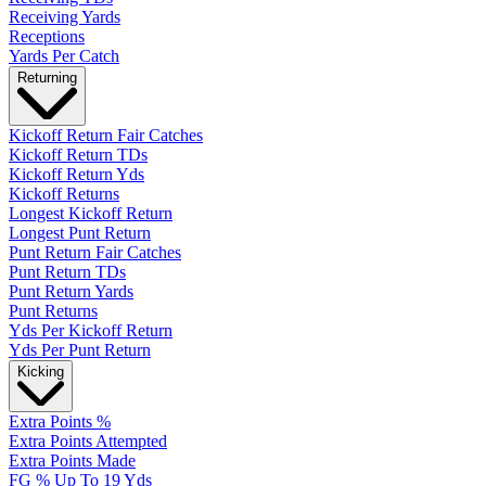
Receiving Yards
Receptions
Yards Per Catch
Returning
Kickoff Return Fair Catches
Kickoff Return TDs
Kickoff Return Yds
Kickoff Returns
Longest Kickoff Return
Longest Punt Return
Punt Return Fair Catches
Punt Return TDs
Punt Return Yards
Punt Returns
Yds Per Kickoff Return
Yds Per Punt Return
Kicking
Extra Points %
Extra Points Attempted
Extra Points Made
FG % Up To 19 Yds