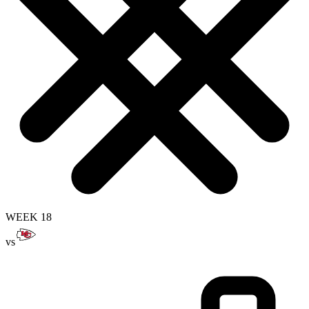
WEEK 18
vs