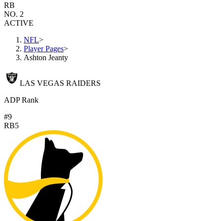
RB
NO. 2
ACTIVE
NFL
>
Player Pages
>
Ashton Jeanty
LAS VEGAS RAIDERS
ADP Rank
#9
RB5