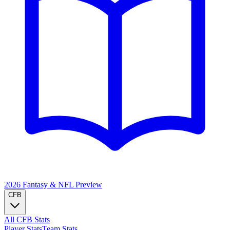
2026 Fantasy & NFL
Preview
CFB
All CFB Stats
Player Stats
Team Stats