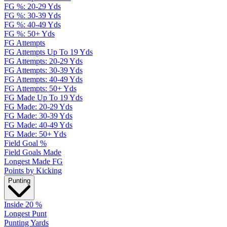
FG %: 20-29 Yds
FG %: 30-39 Yds
FG %: 40-49 Yds
FG %: 50+ Yds
FG Attempts
FG Attempts Up To 19 Yds
FG Attempts: 20-29 Yds
FG Attempts: 30-39 Yds
FG Attempts: 40-49 Yds
FG Attempts: 50+ Yds
FG Made Up To 19 Yds
FG Made: 20-29 Yds
FG Made: 30-39 Yds
FG Made: 40-49 Yds
FG Made: 50+ Yds
Field Goal %
Field Goals Made
Longest Made FG
Points by Kicking
Punting
Inside 20 %
Longest Punt
Punting Yards