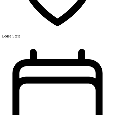
Boise State