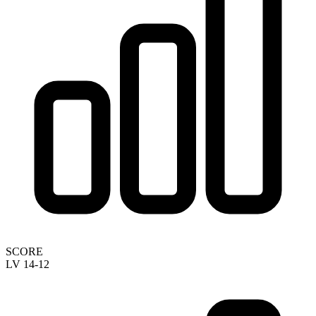
SCORE
LV 14-12