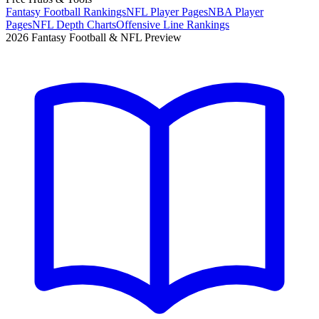
Fantasy Football Rankings
NFL Player Pages
NBA Player
Pages
NFL Depth Charts
Offensive Line Rankings
2026 Fantasy Football & NFL Preview