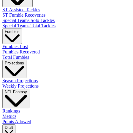
ST Assisted Tackles
ST Fumble Recoveries
Special Teams Solo Tackles
Special Teams Total Tackles
Fumbles
Fumbles Lost
Fumbles Recovered
Total Fumbles
Projections
Season Projections
Weekly Projections
NFL Fantasy
Rankings
Metrics
Points Allowed
Draft