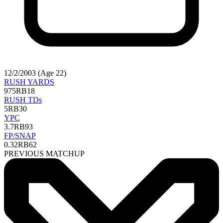
12/2/2003 (Age 22)
RUSH YARDS
975
RB18
RUSH TDs
5
RB30
YPC
3.7
RB93
FP/SNAP
0.32
RB62
PREVIOUS MATCHUP