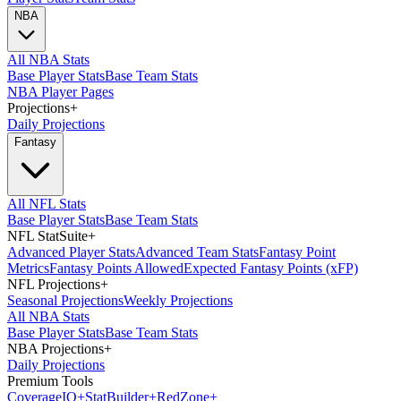
NBA
All NBA Stats
Base Player Stats
Base Team Stats
NBA Player Pages
Projections
+
Daily Projections
Fantasy
All NFL Stats
Base Player Stats
Base Team Stats
NFL StatSuite
+
Advanced Player Stats
Advanced Team Stats
Fantasy Point
Metrics
Fantasy Points Allowed
Expected Fantasy Points (xFP)
NFL Projections
+
Seasonal Projections
Weekly Projections
All NBA Stats
Base Player Stats
Base Team Stats
NBA Projections
+
Daily Projections
Premium Tools
Coverage
IQ
+
Stat
Builder
+
Red
Zone
+