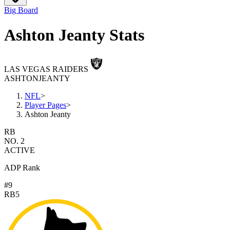
Big Board
Ashton Jeanty Stats
LAS VEGAS RAIDERS
ASHTON
JEANTY
NFL
>
Player Pages
>
Ashton Jeanty
RB
NO. 2
ACTIVE
ADP Rank
#9
RB5