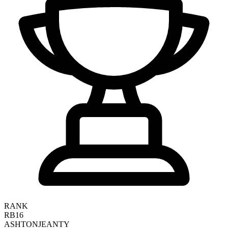
RANK
RB16
ASHTON
JEANTY