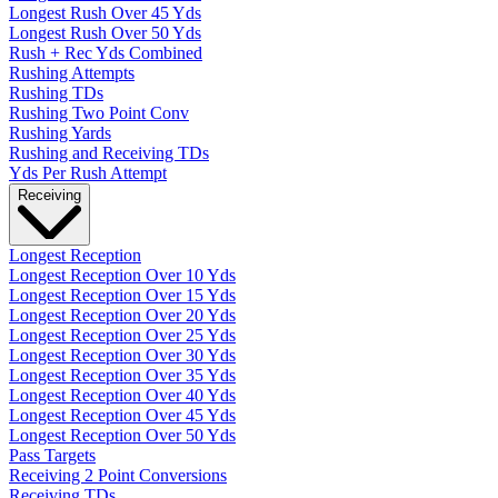
Longest Rush Over 45 Yds
Longest Rush Over 50 Yds
Rush + Rec Yds Combined
Rushing Attempts
Rushing TDs
Rushing Two Point Conv
Rushing Yards
Rushing and Receiving TDs
Yds Per Rush Attempt
Receiving
Longest Reception
Longest Reception Over 10 Yds
Longest Reception Over 15 Yds
Longest Reception Over 20 Yds
Longest Reception Over 25 Yds
Longest Reception Over 30 Yds
Longest Reception Over 35 Yds
Longest Reception Over 40 Yds
Longest Reception Over 45 Yds
Longest Reception Over 50 Yds
Pass Targets
Receiving 2 Point Conversions
Receiving TDs