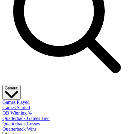
General
Games Played
Games Started
QB Winning %
Quarterback Games Tied
Quarterback Losses
Quarterback Wins