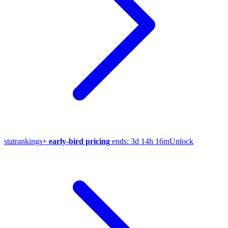
stat
rankings
+
early-bird pricing
ends:
3d 14h 16m
Unlock