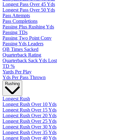
Longest Pass Over 45 Yds
Longest Pass Over 50 Yds
Pass Attempts
Pass Completions
Passing Plus Rushing Yds
Passing TDs
Passing Two Point Conv
Passing Yds Leaders
QB Times Sacked
Quarterback Rating
Quarterback Sack Yds Lost
TD %
Yards Per Play
Yds Per Pass Thrown
Rushing
Longest Rush
Longest Rush Over 10 Yds
Longest Rush Over 15 Yds
Longest Rush Over 20 Yds
Longest Rush Over 25 Yds
Longest Rush Over 30 Yds
Longest Rush Over 35 Yds
Longest Rush Over 40 Yds