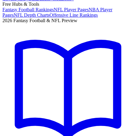
Free Hubs & Tools
Fantasy Football Rankings
NFL Player Pages
NBA Player
Pages
NFL Depth Charts
Offensive Line Rankings
2026 Fantasy Football & NFL Preview