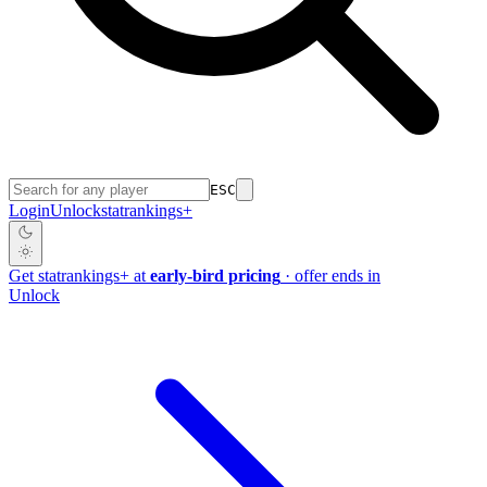
ESC
Login
Unlock
stat
rankings
+
Get
stat
rankings
+
at
early-bird pricing
· offer ends in
Unlock