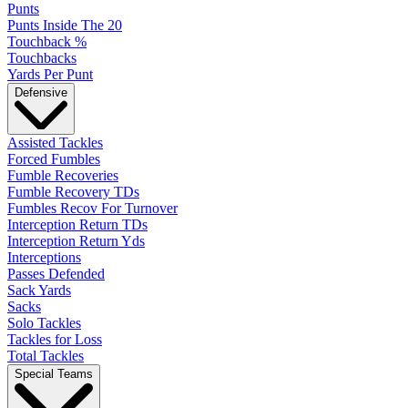
Punts
Punts Inside The 20
Touchback %
Touchbacks
Yards Per Punt
Defensive
Assisted Tackles
Forced Fumbles
Fumble Recoveries
Fumble Recovery TDs
Fumbles Recov For Turnover
Interception Return TDs
Interception Return Yds
Interceptions
Passes Defended
Sack Yards
Sacks
Solo Tackles
Tackles for Loss
Total Tackles
Special Teams