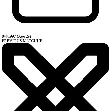
8/4/1997 (Age 29)
PREVIOUS MATCHUP