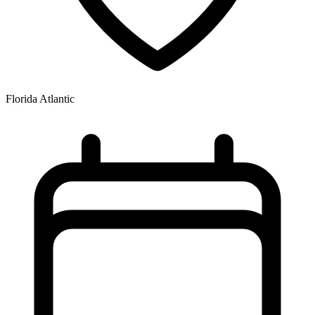
Florida Atlantic