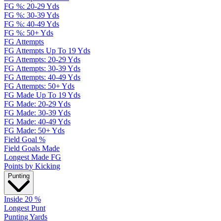
FG %: 20-29 Yds
FG %: 30-39 Yds
FG %: 40-49 Yds
FG %: 50+ Yds
FG Attempts
FG Attempts Up To 19 Yds
FG Attempts: 20-29 Yds
FG Attempts: 30-39 Yds
FG Attempts: 40-49 Yds
FG Attempts: 50+ Yds
FG Made Up To 19 Yds
FG Made: 20-29 Yds
FG Made: 30-39 Yds
FG Made: 40-49 Yds
FG Made: 50+ Yds
Field Goal %
Field Goals Made
Longest Made FG
Points by Kicking
Punting
Inside 20 %
Longest Punt
Punting Yards