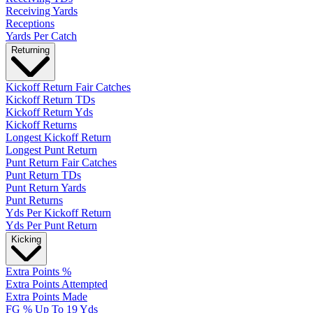
Receiving Yards
Receptions
Yards Per Catch
Returning
Kickoff Return Fair Catches
Kickoff Return TDs
Kickoff Return Yds
Kickoff Returns
Longest Kickoff Return
Longest Punt Return
Punt Return Fair Catches
Punt Return TDs
Punt Return Yards
Punt Returns
Yds Per Kickoff Return
Yds Per Punt Return
Kicking
Extra Points %
Extra Points Attempted
Extra Points Made
FG % Up To 19 Yds