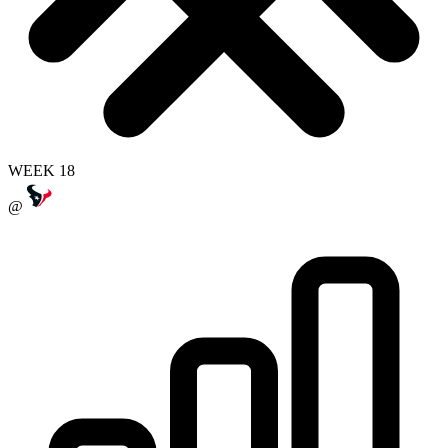
WEEK 18
@