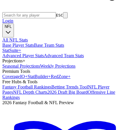
ESC
Login
NFL
All NFL Stats
Base Player Stats
Base Team Stats
Stat
Suite
+
Advanced Player Stats
Advanced Team Stats
Projections
+
Seasonal Projections
Weekly Projections
Premium Tools
Coverage
IQ
+
Stat
Builder
+
Red
Zone
+
Free Hubs & Tools
Fantasy Football Rankings
Betting Trends Tool
NFL Player
Pages
NFL Depth Charts
2026 Draft Big Board
Offensive Line
Rankings
2026 Fantasy Football & NFL Preview