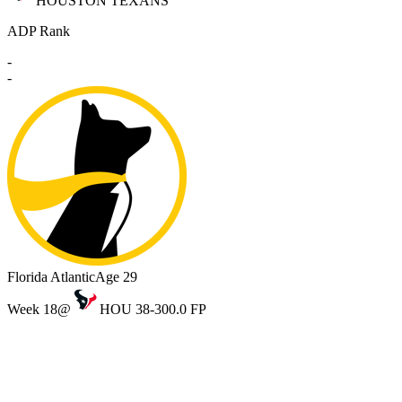
HOUSTON TEXANS
ADP Rank
-
-
Florida Atlantic
Age 29
Week 18
@
HOU 38-30
0.0 FP