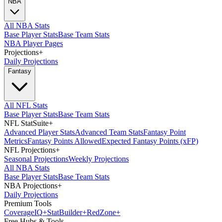
NBA
All NBA Stats
Base Player Stats
Base Team Stats
NBA Player Pages
Projections
+
Daily Projections
Fantasy
All NFL Stats
Base Player Stats
Base Team Stats
NFL StatSuite
+
Advanced Player Stats
Advanced Team Stats
Fantasy Point
Metrics
Fantasy Points Allowed
Expected Fantasy Points (xFP)
NFL Projections
+
Seasonal Projections
Weekly Projections
All NBA Stats
Base Player Stats
Base Team Stats
NBA Projections
+
Daily Projections
Premium Tools
Coverage
IQ
+
Stat
Builder
+
Red
Zone
+
Free Hubs & Tools