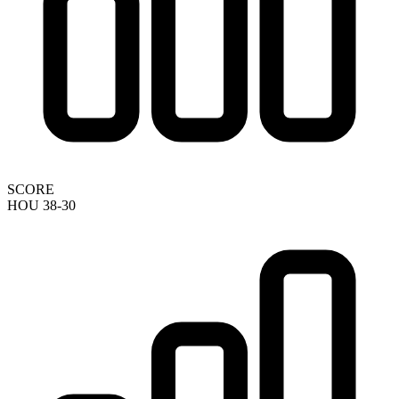
SCORE
HOU 38-30