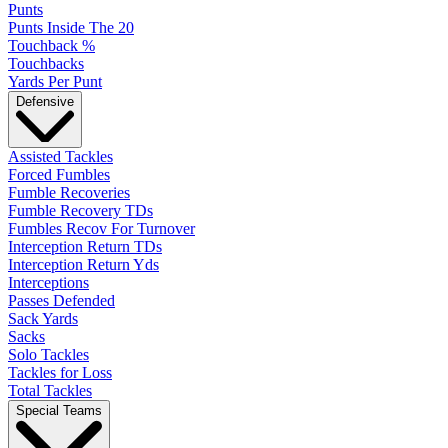
Punts
Punts Inside The 20
Touchback %
Touchbacks
Yards Per Punt
Defensive
Assisted Tackles
Forced Fumbles
Fumble Recoveries
Fumble Recovery TDs
Fumbles Recov For Turnover
Interception Return TDs
Interception Return Yds
Interceptions
Passes Defended
Sack Yards
Sacks
Solo Tackles
Tackles for Loss
Total Tackles
Special Teams