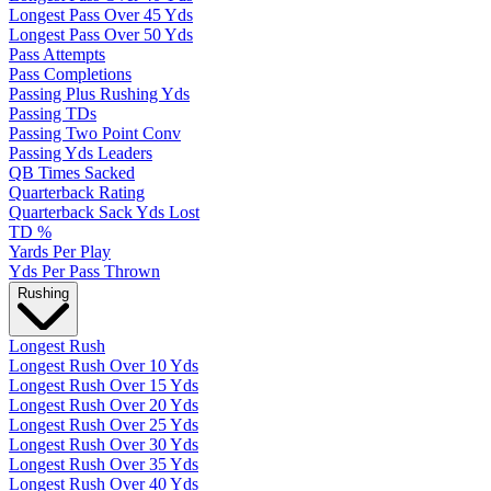
Longest Pass Over 45 Yds
Longest Pass Over 50 Yds
Pass Attempts
Pass Completions
Passing Plus Rushing Yds
Passing TDs
Passing Two Point Conv
Passing Yds Leaders
QB Times Sacked
Quarterback Rating
Quarterback Sack Yds Lost
TD %
Yards Per Play
Yds Per Pass Thrown
Rushing
Longest Rush
Longest Rush Over 10 Yds
Longest Rush Over 15 Yds
Longest Rush Over 20 Yds
Longest Rush Over 25 Yds
Longest Rush Over 30 Yds
Longest Rush Over 35 Yds
Longest Rush Over 40 Yds