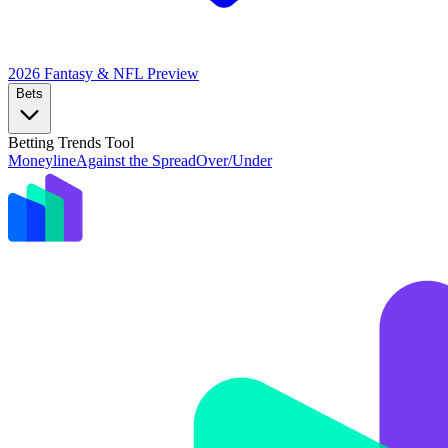
2026 Fantasy & NFL
Preview
Bets
Betting Trends Tool
Moneyline
Against the Spread
Over/Under