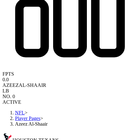
FPTS
0.0
AZEEZ
AL-SHAAIR
LB
NO. 0
ACTIVE
NFL
>
Player Pages
>
Azeez Al-Shaair