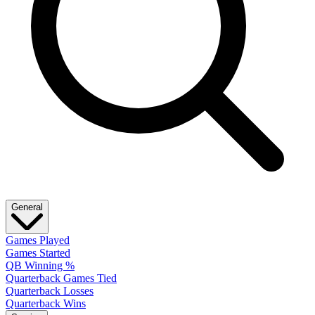
General
Games Played
Games Started
QB Winning %
Quarterback Games Tied
Quarterback Losses
Quarterback Wins