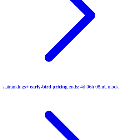
stat
rankings
+
early-bird pricing
ends:
4d 06h 08m
Unlock