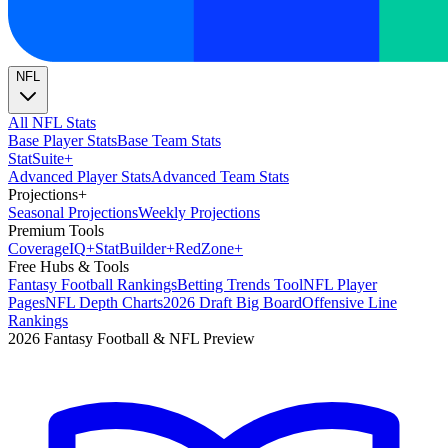
NFL
All NFL Stats
Base Player Stats
Base Team Stats
Stat
Suite
+
Advanced Player Stats
Advanced Team Stats
Projections
+
Seasonal Projections
Weekly Projections
Premium Tools
Coverage
IQ
+
Stat
Builder
+
Red
Zone
+
Free Hubs & Tools
Fantasy Football Rankings
Betting Trends Tool
NFL Player
Pages
NFL Depth Charts
2026 Draft Big Board
Offensive Line
Rankings
2026 Fantasy Football & NFL Preview