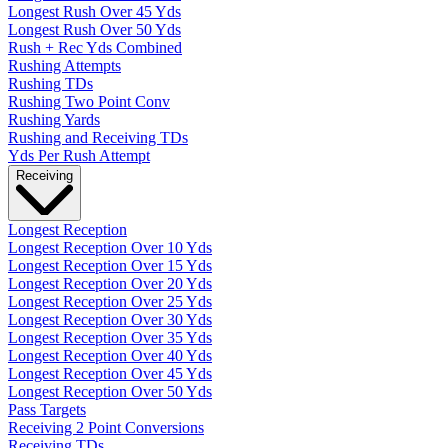
Longest Rush Over 45 Yds
Longest Rush Over 50 Yds
Rush + Rec Yds Combined
Rushing Attempts
Rushing TDs
Rushing Two Point Conv
Rushing Yards
Rushing and Receiving TDs
Yds Per Rush Attempt
Receiving
Longest Reception
Longest Reception Over 10 Yds
Longest Reception Over 15 Yds
Longest Reception Over 20 Yds
Longest Reception Over 25 Yds
Longest Reception Over 30 Yds
Longest Reception Over 35 Yds
Longest Reception Over 40 Yds
Longest Reception Over 45 Yds
Longest Reception Over 50 Yds
Pass Targets
Receiving 2 Point Conversions
Receiving TDs