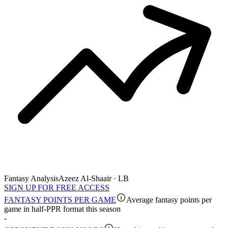
Fantasy Analysis
Azeez Al-Shaair · LB
SIGN UP FOR FREE ACCESS
FANTASY POINTS PER GAME
Average fantasy points per
game in half-PPR format this season
-