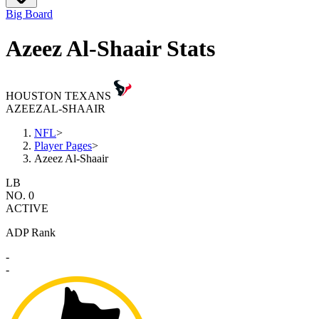
Big Board
Azeez Al-Shaair Stats
HOUSTON TEXANS
AZEEZ
AL-SHAAIR
NFL
>
Player Pages
>
Azeez Al-Shaair
LB
NO. 0
ACTIVE
ADP Rank
-
-