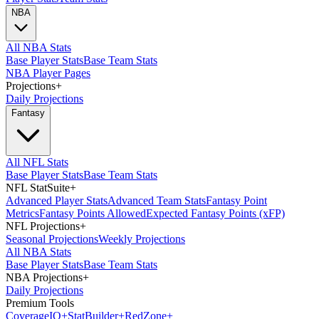
NBA
All NBA Stats
Base Player Stats
Base Team Stats
NBA Player Pages
Projections
+
Daily Projections
Fantasy
All NFL Stats
Base Player Stats
Base Team Stats
NFL StatSuite
+
Advanced Player Stats
Advanced Team Stats
Fantasy Point
Metrics
Fantasy Points Allowed
Expected Fantasy Points (xFP)
NFL Projections
+
Seasonal Projections
Weekly Projections
All NBA Stats
Base Player Stats
Base Team Stats
NBA Projections
+
Daily Projections
Premium Tools
Coverage
IQ
+
Stat
Builder
+
Red
Zone
+