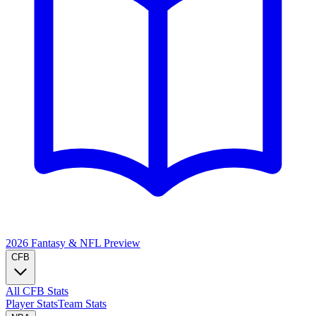
2026 Fantasy & NFL
Preview
CFB
All CFB Stats
Player Stats
Team Stats