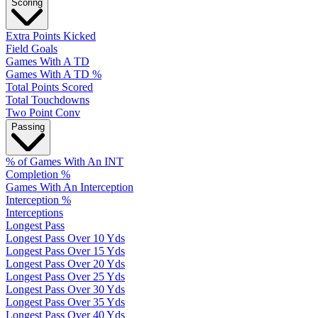
Scoring
Extra Points Kicked
Field Goals
Games With A TD
Games With A TD %
Total Points Scored
Total Touchdowns
Two Point Conv
Passing
% of Games With An INT
Completion %
Games With An Interception
Interception %
Interceptions
Longest Pass
Longest Pass Over 10 Yds
Longest Pass Over 15 Yds
Longest Pass Over 20 Yds
Longest Pass Over 25 Yds
Longest Pass Over 30 Yds
Longest Pass Over 35 Yds
Longest Pass Over 40 Yds