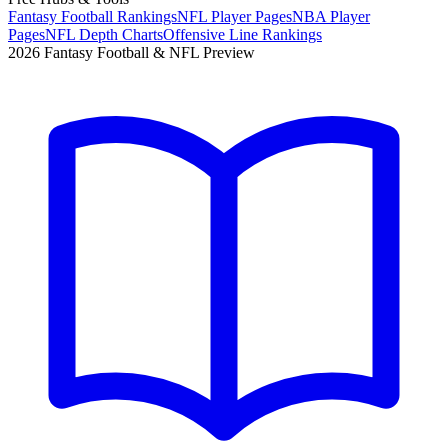
Fantasy Football Rankings
NFL Player Pages
NBA Player
Pages
NFL Depth Charts
Offensive Line Rankings
2026 Fantasy Football & NFL Preview