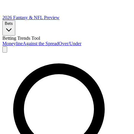
2026 Fantasy & NFL
Preview
Bets
Betting Trends Tool
Moneyline
Against the Spread
Over/Under