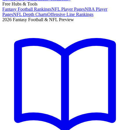
Free Hubs & Tools
Fantasy Football Rankings
NFL Player Pages
NBA Player
Pages
NFL Depth Charts
Offensive Line Rankings
2026 Fantasy Football & NFL Preview