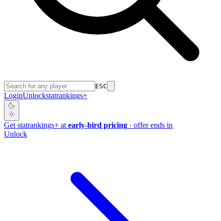
ESC
Login
Unlock
stat
rankings
+
Get
stat
rankings
+
at
early-bird pricing
· offer ends in
Unlock