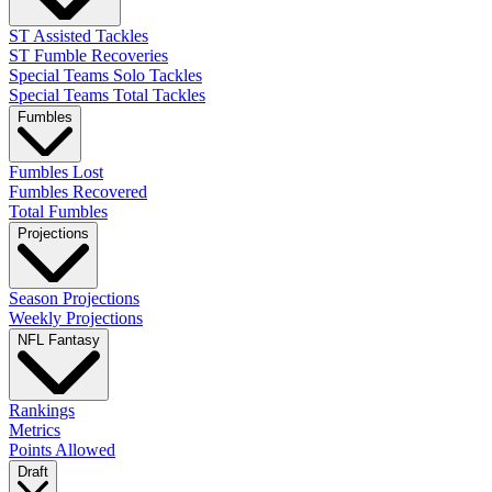
ST Assisted Tackles
ST Fumble Recoveries
Special Teams Solo Tackles
Special Teams Total Tackles
Fumbles
Fumbles Lost
Fumbles Recovered
Total Fumbles
Projections
Season Projections
Weekly Projections
NFL Fantasy
Rankings
Metrics
Points Allowed
Draft