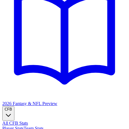
2026 Fantasy & NFL
Preview
CFB
All CFB Stats
Player Stats
Team Stats