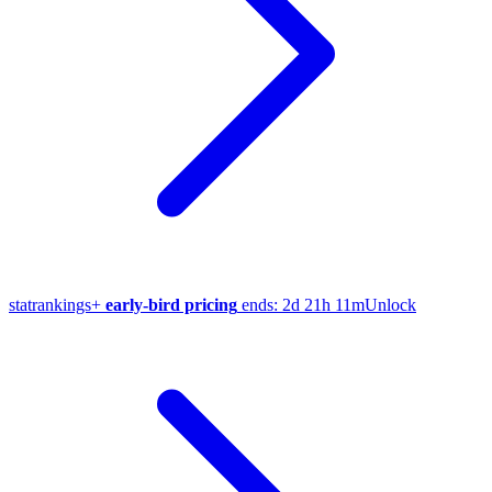
stat
rankings
+
early-bird pricing
ends:
2d 21h 11m
Unlock