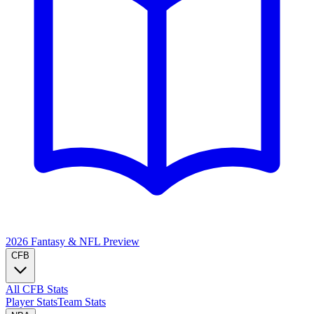
2026 Fantasy & NFL
Preview
CFB
All CFB Stats
Player Stats
Team Stats