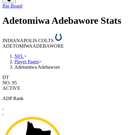
Big Board
Adetomiwa Adebawore Stats
INDIANAPOLIS COLTS
ADETOMIWA
ADEBAWORE
NFL
>
Player Pages
>
Adetomiwa Adebawore
DT
NO. 95
ACTIVE
ADP Rank
-
-