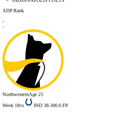
INDIANAPOLIS COLTS
ADP Rank
-
-
Northwestern
Age 25
Week 18
vs
IND 38-30
0.0 FP