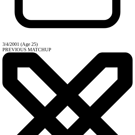
3/4/2001 (Age 25)
PREVIOUS MATCHUP