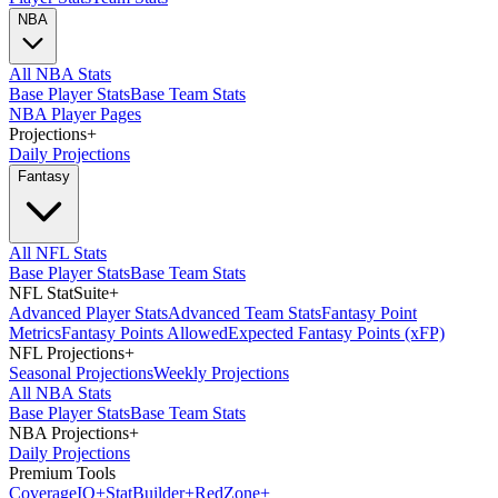
NBA
All NBA Stats
Base Player Stats
Base Team Stats
NBA Player Pages
Projections
+
Daily Projections
Fantasy
All NFL Stats
Base Player Stats
Base Team Stats
NFL StatSuite
+
Advanced Player Stats
Advanced Team Stats
Fantasy Point
Metrics
Fantasy Points Allowed
Expected Fantasy Points (xFP)
NFL Projections
+
Seasonal Projections
Weekly Projections
All NBA Stats
Base Player Stats
Base Team Stats
NBA Projections
+
Daily Projections
Premium Tools
Coverage
IQ
+
Stat
Builder
+
Red
Zone
+