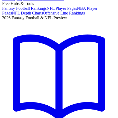
Free Hubs & Tools
Fantasy Football Rankings
NFL Player Pages
NBA Player
Pages
NFL Depth Charts
Offensive Line Rankings
2026 Fantasy Football & NFL Preview