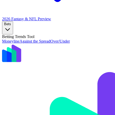
2026 Fantasy & NFL
Preview
Bets
Betting Trends Tool
Moneyline
Against the Spread
Over/Under