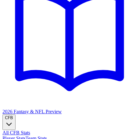
2026 Fantasy & NFL
Preview
CFB
All CFB Stats
Player Stats
Team Stats