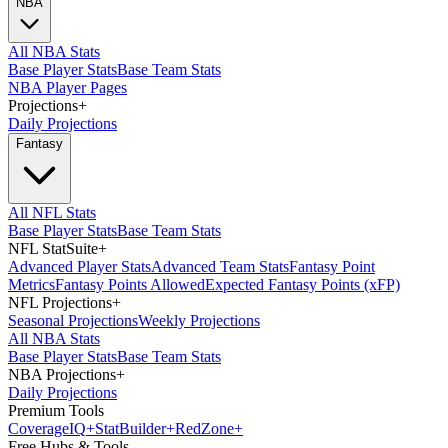
NBA
All NBA Stats
Base Player Stats
Base Team Stats
NBA Player Pages
Projections
+
Daily Projections
Fantasy
All NFL Stats
Base Player Stats
Base Team Stats
NFL StatSuite
+
Advanced Player Stats
Advanced Team Stats
Fantasy Point
Metrics
Fantasy Points Allowed
Expected Fantasy Points (xFP)
NFL Projections
+
Seasonal Projections
Weekly Projections
All NBA Stats
Base Player Stats
Base Team Stats
NBA Projections
+
Daily Projections
Premium Tools
Coverage
IQ
+
Stat
Builder
+
Red
Zone
+
Free Hubs & Tools