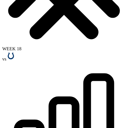
WEEK 18
vs