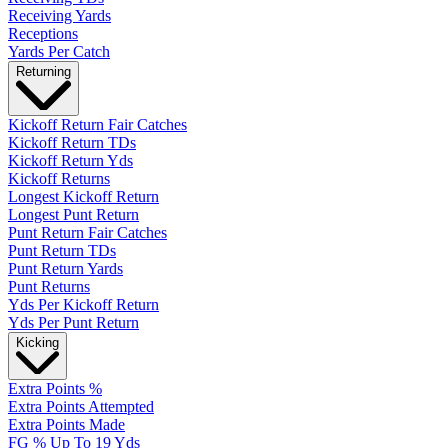
Receiving Yards
Receptions
Yards Per Catch
Returning
Kickoff Return Fair Catches
Kickoff Return TDs
Kickoff Return Yds
Kickoff Returns
Longest Kickoff Return
Longest Punt Return
Punt Return Fair Catches
Punt Return TDs
Punt Return Yards
Punt Returns
Yds Per Kickoff Return
Yds Per Punt Return
Kicking
Extra Points %
Extra Points Attempted
Extra Points Made
FG % Up To 19 Yds