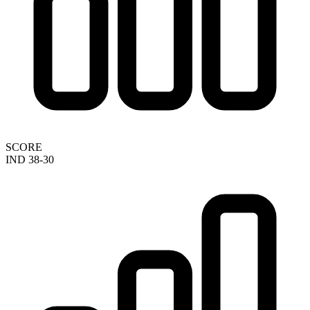
SCORE
IND 38-30