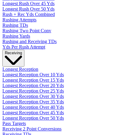
Longest Rush Over 45 Yds
Longest Rush Over 50 Yds
Rush + Rec Yds Combined
Rushing Attempts
Rushing TDs
Rushing Two Point Conv
Rushing Yards
Rushing and Receiving TDs
Yds Per Rush Attempt
Receiving
Longest Reception
Longest Reception Over 10 Yds
Longest Reception Over 15 Yds
Longest Reception Over 20 Yds
Longest Reception Over 25 Yds
Longest Reception Over 30 Yds
Longest Reception Over 35 Yds
Longest Reception Over 40 Yds
Longest Reception Over 45 Yds
Longest Reception Over 50 Yds
Pass Targets
Receiving 2 Point Conversions
Receiving TDs