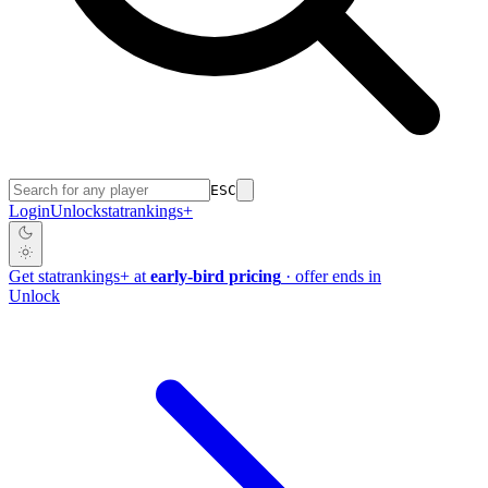
ESC
Login
Unlock
stat
rankings
+
Get
stat
rankings
+
at
early-bird pricing
· offer ends in
Unlock