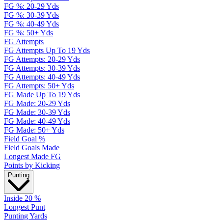
FG %: 20-29 Yds
FG %: 30-39 Yds
FG %: 40-49 Yds
FG %: 50+ Yds
FG Attempts
FG Attempts Up To 19 Yds
FG Attempts: 20-29 Yds
FG Attempts: 30-39 Yds
FG Attempts: 40-49 Yds
FG Attempts: 50+ Yds
FG Made Up To 19 Yds
FG Made: 20-29 Yds
FG Made: 30-39 Yds
FG Made: 40-49 Yds
FG Made: 50+ Yds
Field Goal %
Field Goals Made
Longest Made FG
Points by Kicking
Punting
Inside 20 %
Longest Punt
Punting Yards