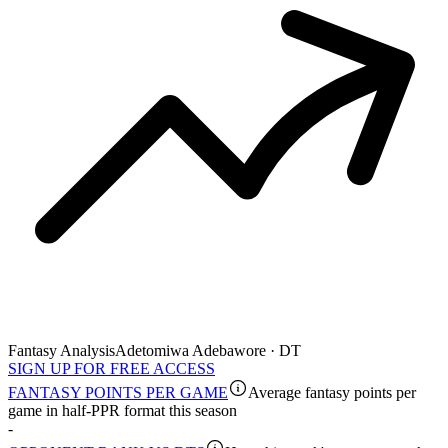
Fantasy Analysis
Adetomiwa Adebawore · DT
SIGN UP FOR FREE ACCESS
FANTASY POINTS PER GAME
Average fantasy points per
game in half-PPR format this season
-