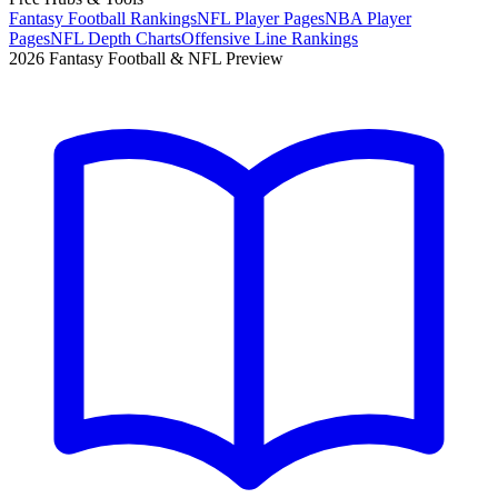
Fantasy Football Rankings
NFL Player Pages
NBA Player
Pages
NFL Depth Charts
Offensive Line Rankings
2026 Fantasy Football & NFL Preview