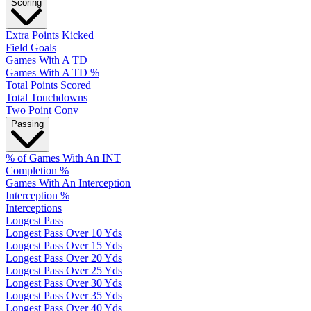
Scoring
Extra Points Kicked
Field Goals
Games With A TD
Games With A TD %
Total Points Scored
Total Touchdowns
Two Point Conv
Passing
% of Games With An INT
Completion %
Games With An Interception
Interception %
Interceptions
Longest Pass
Longest Pass Over 10 Yds
Longest Pass Over 15 Yds
Longest Pass Over 20 Yds
Longest Pass Over 25 Yds
Longest Pass Over 30 Yds
Longest Pass Over 35 Yds
Longest Pass Over 40 Yds