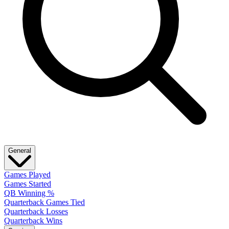
General
Games Played
Games Started
QB Winning %
Quarterback Games Tied
Quarterback Losses
Quarterback Wins