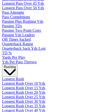
Longest Pass Over 45 Yds
Longest Pass Over 50 Yds
Pass Attempts
Pass Completions
Passing Plus Rushing Yds
Passing TDs
Passing Two Point Conv
Passing Yds Leaders
QB Times Sacked
Quarterback Rating
Quarterback Sack Yds Lost
TD %
Yards Per Play
Yds Per Pass Thrown
Rushing
Longest Rush
Longest Rush Over 10 Yds
Longest Rush Over 15 Yds
Longest Rush Over 20 Yds
Longest Rush Over 25 Yds
Longest Rush Over 30 Yds
Longest Rush Over 35 Yds
Longest Rush Over 40 Yds