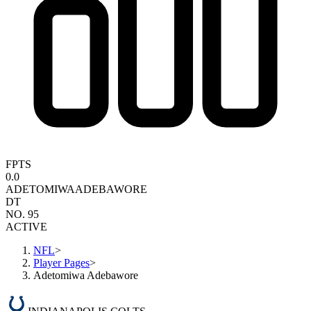
FPTS
0.0
ADETOMIWA
ADEBAWORE
DT
NO. 95
ACTIVE
NFL
>
Player Pages
>
Adetomiwa Adebawore