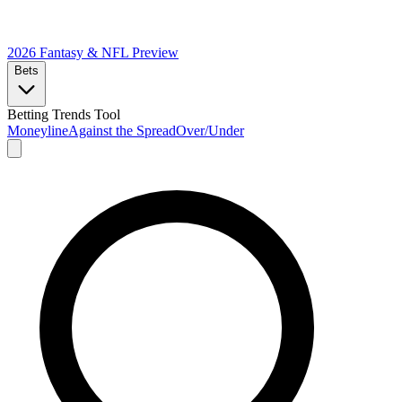
2026 Fantasy & NFL
Preview
Bets
Betting Trends Tool
Moneyline
Against the Spread
Over/Under