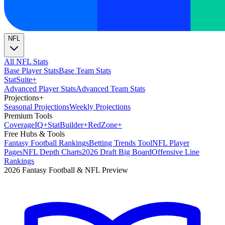
NFL
All NFL Stats
Base Player Stats
Base Team Stats
Stat
Suite
+
Advanced Player Stats
Advanced Team Stats
Projections
+
Seasonal Projections
Weekly Projections
Premium Tools
Coverage
IQ
+
Stat
Builder
+
Red
Zone
+
Free Hubs & Tools
Fantasy Football Rankings
Betting Trends Tool
NFL Player
Pages
NFL Depth Charts
2026 Draft Big Board
Offensive Line
Rankings
2026 Fantasy Football & NFL Preview