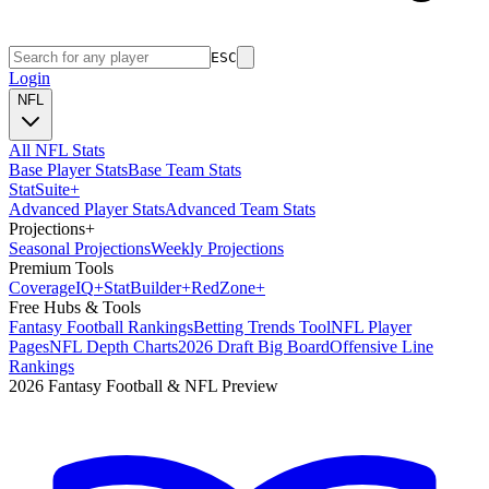
ESC
Login
NFL
All NFL Stats
Base Player Stats
Base Team Stats
Stat
Suite
+
Advanced Player Stats
Advanced Team Stats
Projections
+
Seasonal Projections
Weekly Projections
Premium Tools
Coverage
IQ
+
Stat
Builder
+
Red
Zone
+
Free Hubs & Tools
Fantasy Football Rankings
Betting Trends Tool
NFL Player
Pages
NFL Depth Charts
2026 Draft Big Board
Offensive Line
Rankings
2026 Fantasy Football & NFL Preview