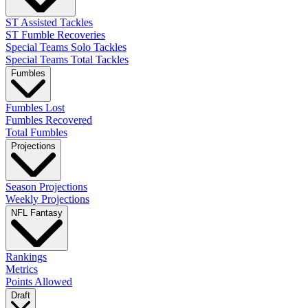
ST Assisted Tackles
ST Fumble Recoveries
Special Teams Solo Tackles
Special Teams Total Tackles
Fumbles
Fumbles Lost
Fumbles Recovered
Total Fumbles
Projections
Season Projections
Weekly Projections
NFL Fantasy
Rankings
Metrics
Points Allowed
Draft