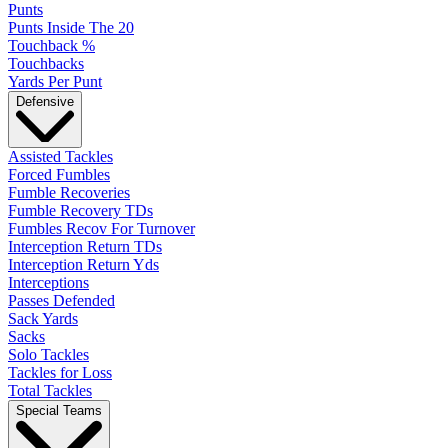
Punts
Punts Inside The 20
Touchback %
Touchbacks
Yards Per Punt
Defensive
Assisted Tackles
Forced Fumbles
Fumble Recoveries
Fumble Recovery TDs
Fumbles Recov For Turnover
Interception Return TDs
Interception Return Yds
Interceptions
Passes Defended
Sack Yards
Sacks
Solo Tackles
Tackles for Loss
Total Tackles
Special Teams