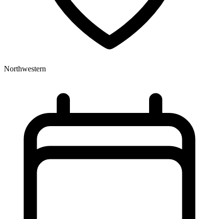
Northwestern