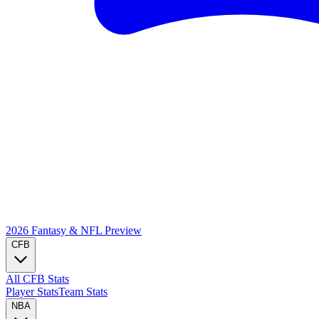
2026 Fantasy & NFL
Preview
CFB
All CFB Stats
Player Stats
Team Stats
NBA