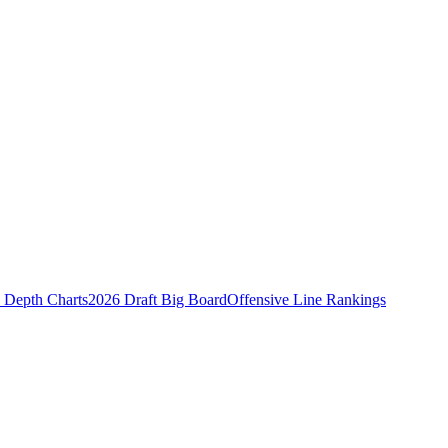
Depth Charts
2026 Draft Big Board
Offensive Line Rankings