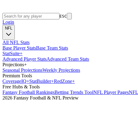
ESC
Login
NFL
All NFL Stats
Base Player Stats
Base Team Stats
Stat
Suite
+
Advanced Player Stats
Advanced Team Stats
Projections
+
Seasonal Projections
Weekly Projections
Premium Tools
Coverage
IQ
+
Stat
Builder
+
Red
Zone
+
Free Hubs & Tools
Fantasy Football Rankings
Betting Trends Tool
NFL Player Pages
NFL 
2026 Fantasy Football & NFL Preview