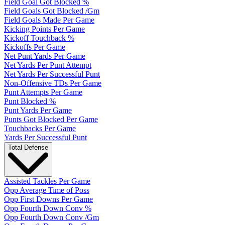
Field Goal Got Blocked %
Field Goals Got Blocked /Gm
Field Goals Made Per Game
Kicking Points Per Game
Kickoff Touchback %
Kickoffs Per Game
Net Punt Yards Per Game
Net Yards Per Punt Attempt
Net Yards Per Successful Punt
Non-Offensive TDs Per Game
Punt Attempts Per Game
Punt Blocked %
Punt Yards Per Game
Punts Got Blocked Per Game
Touchbacks Per Game
Yards Per Successful Punt
Total Defense
Assisted Tackles Per Game
Opp Average Time of Poss
Opp First Downs Per Game
Opp Fourth Down Conv %
Opp Fourth Down Conv /Gm