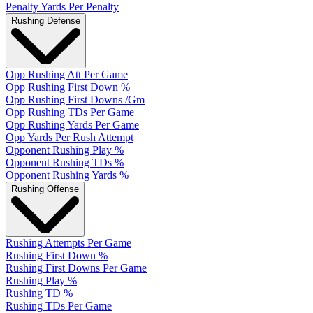
Penalty Yards Per Penalty
Rushing Defense
Opp Rushing Att Per Game
Opp Rushing First Down %
Opp Rushing First Downs /Gm
Opp Rushing TDs Per Game
Opp Rushing Yards Per Game
Opp Yards Per Rush Attempt
Opponent Rushing Play %
Opponent Rushing TDs %
Opponent Rushing Yards %
Rushing Offense
Rushing Attempts Per Game
Rushing First Down %
Rushing First Downs Per Game
Rushing Play %
Rushing TD %
Rushing TDs Per Game