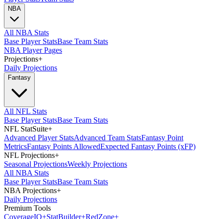
NBA
All NBA Stats
Base Player Stats
Base Team Stats
NBA Player Pages
Projections
+
Daily Projections
Fantasy
All NFL Stats
Base Player Stats
Base Team Stats
NFL StatSuite
+
Advanced Player Stats
Advanced Team Stats
Fantasy Point
Metrics
Fantasy Points Allowed
Expected Fantasy Points (xFP)
NFL Projections
+
Seasonal Projections
Weekly Projections
All NBA Stats
Base Player Stats
Base Team Stats
NBA Projections
+
Daily Projections
Premium Tools
Coverage
IQ
+
Stat
Builder
+
Red
Zone
+