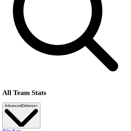
All Team Stats
Advanced
Defense
+
Blitz Rate