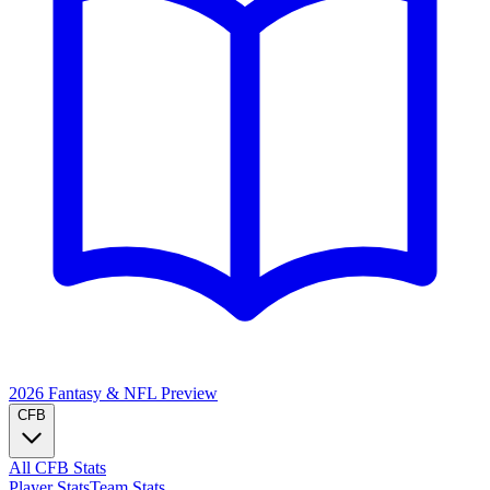
2026 Fantasy & NFL
Preview
CFB
All CFB Stats
Player Stats
Team Stats