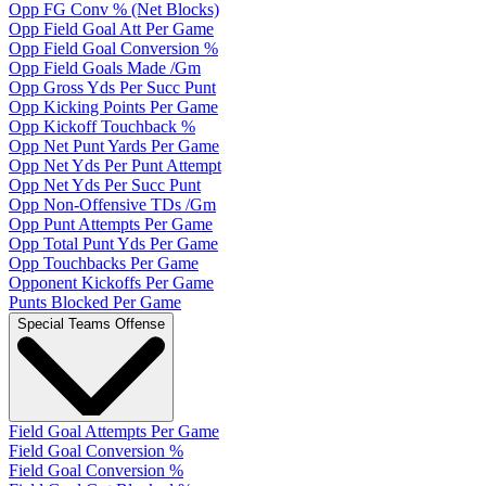
Opp FG Conv % (Net Blocks)
Opp Field Goal Att Per Game
Opp Field Goal Conversion %
Opp Field Goals Made /Gm
Opp Gross Yds Per Succ Punt
Opp Kicking Points Per Game
Opp Kickoff Touchback %
Opp Net Punt Yards Per Game
Opp Net Yds Per Punt Attempt
Opp Net Yds Per Succ Punt
Opp Non-Offensive TDs /Gm
Opp Punt Attempts Per Game
Opp Total Punt Yds Per Game
Opp Touchbacks Per Game
Opponent Kickoffs Per Game
Punts Blocked Per Game
Special Teams Offense
Field Goal Attempts Per Game
Field Goal Conversion %
Field Goal Conversion %