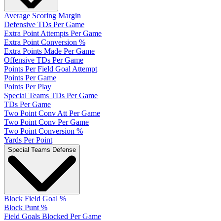
Average Scoring Margin
Defensive TDs Per Game
Extra Point Attempts Per Game
Extra Point Conversion %
Extra Points Made Per Game
Offensive TDs Per Game
Points Per Field Goal Attempt
Points Per Game
Points Per Play
Special Teams TDs Per Game
TDs Per Game
Two Point Conv Att Per Game
Two Point Conv Per Game
Two Point Conversion %
Yards Per Point
Special Teams Defense
Block Field Goal %
Block Punt %
Field Goals Blocked Per Game