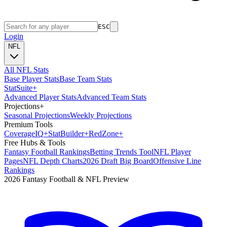
ESC
Login
NFL
All NFL Stats
Base Player Stats
Base Team Stats
Stat
Suite
+
Advanced Player Stats
Advanced Team Stats
Projections
+
Seasonal Projections
Weekly Projections
Premium Tools
Coverage
IQ
+
Stat
Builder
+
Red
Zone
+
Free Hubs & Tools
Fantasy Football Rankings
Betting Trends Tool
NFL Player
Pages
NFL Depth Charts
2026 Draft Big Board
Offensive Line
Rankings
2026 Fantasy Football & NFL Preview