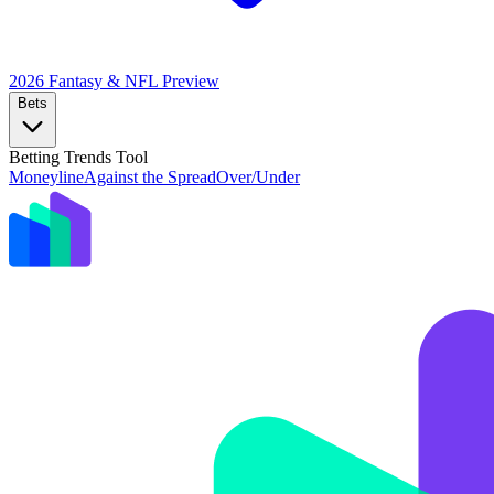
2026 Fantasy & NFL
Preview
Bets
Betting Trends Tool
Moneyline
Against the Spread
Over/Under