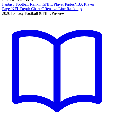
Fantasy Football Rankings
NFL Player Pages
NBA Player
Pages
NFL Depth Charts
Offensive Line Rankings
2026 Fantasy Football & NFL Preview