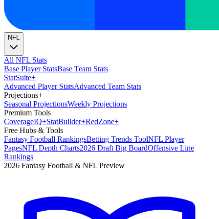
NFL
All NFL Stats
Base Player Stats
Base Team Stats
Stat
Suite
+
Advanced Player Stats
Advanced Team Stats
Projections
+
Seasonal Projections
Weekly Projections
Premium Tools
Coverage
IQ
+
Stat
Builder
+
Red
Zone
+
Free Hubs & Tools
Fantasy Football Rankings
Betting Trends Tool
NFL Player
Pages
NFL Depth Charts
2026 Draft Big Board
Offensive Line
Rankings
2026 Fantasy Football & NFL Preview