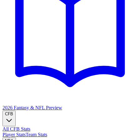
2026 Fantasy & NFL
Preview
CFB
All CFB Stats
Player Stats
Team Stats