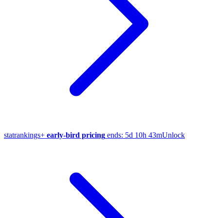
stat
rankings
+
early-bird pricing
ends:
5d 10h 43m
Unlock