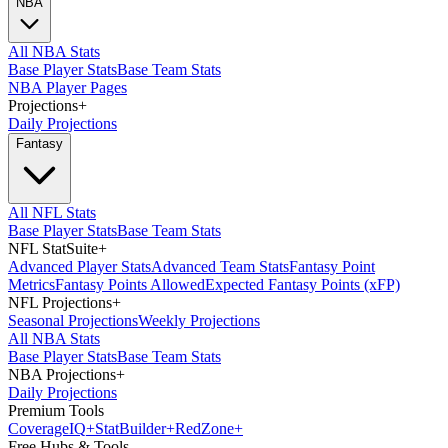
NBA
All NBA Stats
Base Player Stats
Base Team Stats
NBA Player Pages
Projections
+
Daily Projections
Fantasy
All NFL Stats
Base Player Stats
Base Team Stats
NFL StatSuite
+
Advanced Player Stats
Advanced Team Stats
Fantasy Point
Metrics
Fantasy Points Allowed
Expected Fantasy Points (xFP)
NFL Projections
+
Seasonal Projections
Weekly Projections
All NBA Stats
Base Player Stats
Base Team Stats
NBA Projections
+
Daily Projections
Premium Tools
Coverage
IQ
+
Stat
Builder
+
Red
Zone
+
Free Hubs & Tools