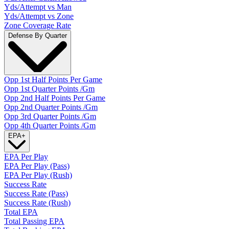
Yds/Attempt vs Man
Yds/Attempt vs Zone
Zone Coverage Rate
Defense By Quarter
Opp 1st Half Points Per Game
Opp 1st Quarter Points /Gm
Opp 2nd Half Points Per Game
Opp 2nd Quarter Points /Gm
Opp 3rd Quarter Points /Gm
Opp 4th Quarter Points /Gm
EPA
+
EPA Per Play
EPA Per Play (Pass)
EPA Per Play (Rush)
Success Rate
Success Rate (Pass)
Success Rate (Rush)
Total EPA
Total Passing EPA