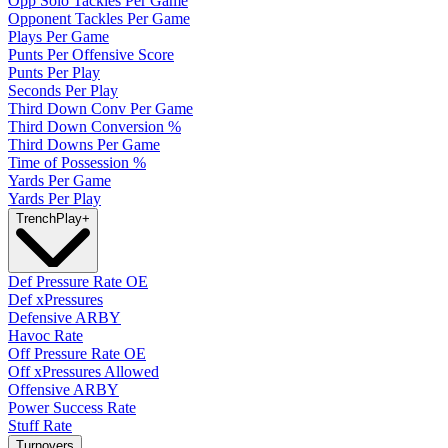
Opp Solo Tackles Per Game
Opponent Tackles Per Game
Plays Per Game
Punts Per Offensive Score
Punts Per Play
Seconds Per Play
Third Down Conv Per Game
Third Down Conversion %
Third Downs Per Game
Time of Possession %
Yards Per Game
Yards Per Play
Trench
Play
+
Def Pressure Rate OE
Def xPressures
Defensive ARBY
Havoc Rate
Off Pressure Rate OE
Off xPressures Allowed
Offensive ARBY
Power Success Rate
Stuff Rate
Turnovers