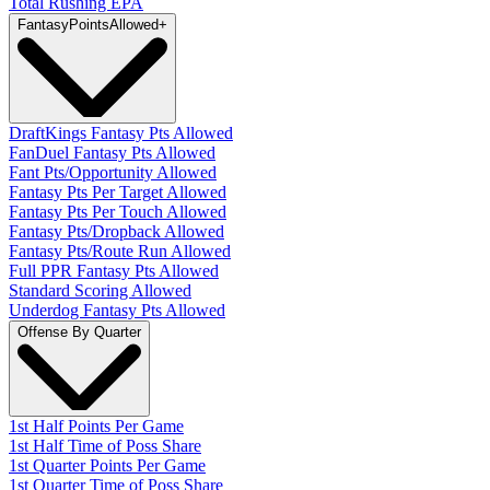
Total Rushing EPA
Fantasy
PointsAllowed
+
DraftKings Fantasy Pts Allowed
FanDuel Fantasy Pts Allowed
Fant Pts/Opportunity Allowed
Fantasy Pts Per Target Allowed
Fantasy Pts Per Touch Allowed
Fantasy Pts/Dropback Allowed
Fantasy Pts/Route Run Allowed
Full PPR Fantasy Pts Allowed
Standard Scoring Allowed
Underdog Fantasy Pts Allowed
Offense By Quarter
1st Half Points Per Game
1st Half Time of Poss Share
1st Quarter Points Per Game
1st Quarter Time of Poss Share