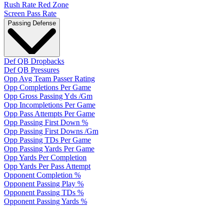
Rush Rate Red Zone
Screen Pass Rate
Passing Defense
Def QB Dropbacks
Def QB Pressures
Opp Avg Team Passer Rating
Opp Completions Per Game
Opp Gross Passing Yds /Gm
Opp Incompletions Per Game
Opp Pass Attempts Per Game
Opp Passing First Down %
Opp Passing First Downs /Gm
Opp Passing TDs Per Game
Opp Passing Yards Per Game
Opp Yards Per Completion
Opp Yards Per Pass Attempt
Opponent Completion %
Opponent Passing Play %
Opponent Passing TDs %
Opponent Passing Yards %