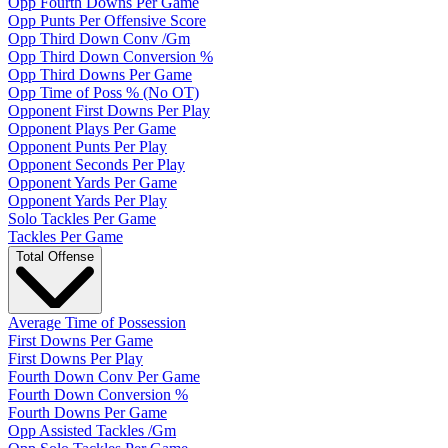
Opp Fourth Downs Per Game
Opp Punts Per Offensive Score
Opp Third Down Conv /Gm
Opp Third Down Conversion %
Opp Third Downs Per Game
Opp Time of Poss % (No OT)
Opponent First Downs Per Play
Opponent Plays Per Game
Opponent Punts Per Play
Opponent Seconds Per Play
Opponent Yards Per Game
Opponent Yards Per Play
Solo Tackles Per Game
Tackles Per Game
Total Offense
Average Time of Possession
First Downs Per Game
First Downs Per Play
Fourth Down Conv Per Game
Fourth Down Conversion %
Fourth Downs Per Game
Opp Assisted Tackles /Gm