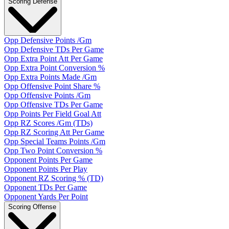
Scoring Defense
Opp Defensive Points /Gm
Opp Defensive TDs Per Game
Opp Extra Point Att Per Game
Opp Extra Point Conversion %
Opp Extra Points Made /Gm
Opp Offensive Point Share %
Opp Offensive Points /Gm
Opp Offensive TDs Per Game
Opp Points Per Field Goal Att
Opp RZ Scores /Gm (TDs)
Opp RZ Scoring Att Per Game
Opp Special Teams Points /Gm
Opp Two Point Conversion %
Opponent Points Per Game
Opponent Points Per Play
Opponent RZ Scoring % (TD)
Opponent TDs Per Game
Opponent Yards Per Point
Scoring Offense