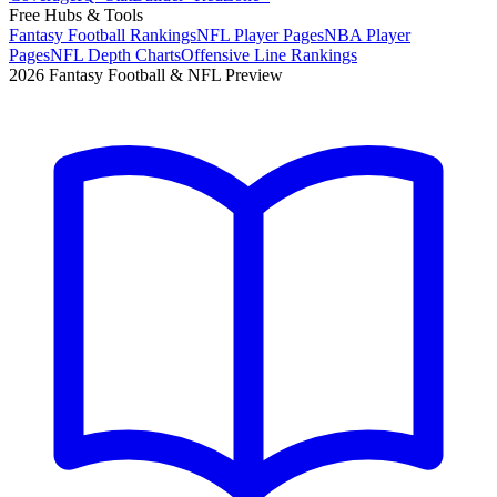
Free Hubs & Tools
Fantasy Football Rankings
NFL Player Pages
NBA Player
Pages
NFL Depth Charts
Offensive Line Rankings
2026 Fantasy Football & NFL Preview