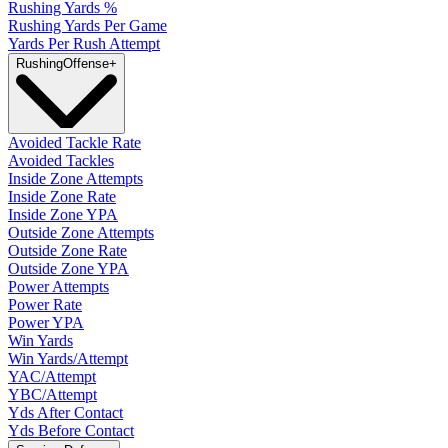
Rushing Yards %
Rushing Yards Per Game
Yards Per Rush Attempt
Rushing
Offense
+
Avoided Tackle Rate
Avoided Tackles
Inside Zone Attempts
Inside Zone Rate
Inside Zone YPA
Outside Zone Attempts
Outside Zone Rate
Outside Zone YPA
Power Attempts
Power Rate
Power YPA
Win Yards
Win Yards/Attempt
YAC/Attempt
YBC/Attempt
Yds After Contact
Yds Before Contact