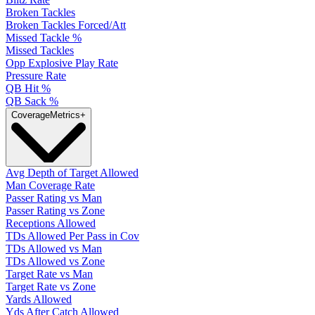
Broken Tackles
Broken Tackles Forced/Att
Missed Tackle %
Missed Tackles
Opp Explosive Play Rate
Pressure Rate
QB Hit %
QB Sack %
Coverage
Metrics
+
Avg Depth of Target Allowed
Man Coverage Rate
Passer Rating vs Man
Passer Rating vs Zone
Receptions Allowed
TDs Allowed Per Pass in Cov
TDs Allowed vs Man
TDs Allowed vs Zone
Target Rate vs Man
Target Rate vs Zone
Yards Allowed
Yds After Catch Allowed