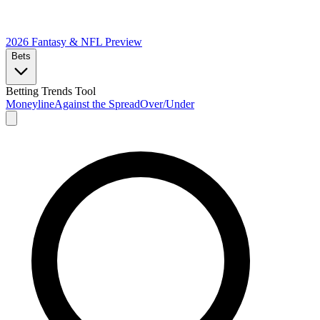
2026 Fantasy & NFL
Preview
Bets
Betting Trends Tool
Moneyline
Against the Spread
Over/Under