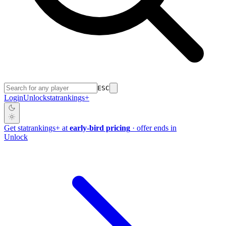
ESC
Login
Unlock
stat
rankings
+
Get
stat
rankings
+
at
early-bird pricing
· offer ends in
Unlock