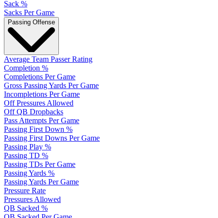
Sack %
Sacks Per Game
Passing Offense
Average Team Passer Rating
Completion %
Completions Per Game
Gross Passing Yards Per Game
Incompletions Per Game
Off Pressures Allowed
Off QB Dropbacks
Pass Attempts Per Game
Passing First Down %
Passing First Downs Per Game
Passing Play %
Passing TD %
Passing TDs Per Game
Passing Yards %
Passing Yards Per Game
Pressure Rate
Pressures Allowed
QB Sacked %
QB Sacked Per Game