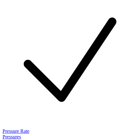
Pressure Rate
Pressures