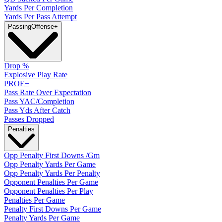
Yards Per Completion
Yards Per Pass Attempt
Passing
Offense
+
Drop %
Explosive Play Rate
PROE+
Pass Rate Over Expectation
Pass YAC/Completion
Pass Yds After Catch
Passes Dropped
Penalties
Opp Penalty First Downs /Gm
Opp Penalty Yards Per Game
Opp Penalty Yards Per Penalty
Opponent Penalties Per Game
Opponent Penalties Per Play
Penalties Per Game
Penalty First Downs Per Game
Penalty Yards Per Game