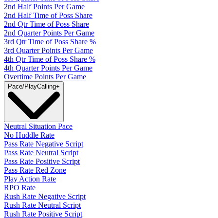
2nd Half Points Per Game
2nd Half Time of Poss Share
2nd Qtr Time of Poss Share
2nd Quarter Points Per Game
3rd Qtr Time of Poss Share %
3rd Quarter Points Per Game
4th Qtr Time of Poss Share %
4th Quarter Points Per Game
Overtime Points Per Game
Pace/PlayCalling
+
Neutral Situation Pace
No Huddle Rate
Pass Rate Negative Script
Pass Rate Neutral Script
Pass Rate Positive Script
Pass Rate Red Zone
Play Action Rate
RPO Rate
Rush Rate Negative Script
Rush Rate Neutral Script
Rush Rate Positive Script