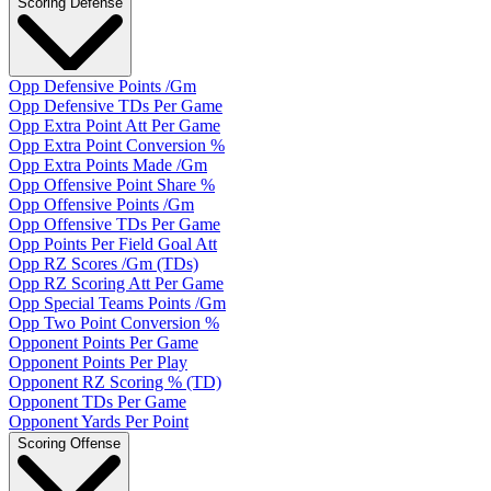
Scoring Defense
Opp Defensive Points /Gm
Opp Defensive TDs Per Game
Opp Extra Point Att Per Game
Opp Extra Point Conversion %
Opp Extra Points Made /Gm
Opp Offensive Point Share %
Opp Offensive Points /Gm
Opp Offensive TDs Per Game
Opp Points Per Field Goal Att
Opp RZ Scores /Gm (TDs)
Opp RZ Scoring Att Per Game
Opp Special Teams Points /Gm
Opp Two Point Conversion %
Opponent Points Per Game
Opponent Points Per Play
Opponent RZ Scoring % (TD)
Opponent TDs Per Game
Opponent Yards Per Point
Scoring Offense