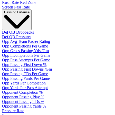
Rush Rate Red Zone
Screen Pass Rate
Passing Defense
Def QB Dropbacks
Def QB Pressures
Opp Avg Team Passer Rating
Opp Completions Per Game
Opp Gross Passing Yds /Gm
Opp Incompletions Per Game
Opp Pass Attempts Per Game
Opp Passing First Down %
Opp Passing First Downs /Gm
Opp Passing TDs Per Game
Opp Passing Yards Per Game
Opp Yards Per Completion
Opp Yards Per Pass Attempt
Opponent Completion %
Opponent Passing Play %
Opponent Passing TDs %
Opponent Passing Yards %
Pressure Rate