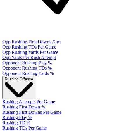
Opp Rushing First Downs /Gm
Opp Rushing TDs Per Game
Opp Rushing Yards Per Game
Opp Yards Per Rush Attempt
Opponent Rushing Play %
Opponent Rushing TDs %
Opponent Rushing Yards %
Rushing Offense
Rushing Attempts Per Game
Rushing First Down %
Rushing First Downs Per Game
Rushing Play %
Rushing TD %
Rushing TDs Per Game