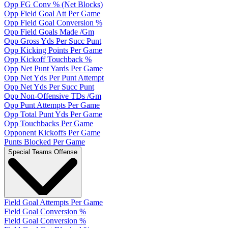
Opp FG Conv % (Net Blocks)
Opp Field Goal Att Per Game
Opp Field Goal Conversion %
Opp Field Goals Made /Gm
Opp Gross Yds Per Succ Punt
Opp Kicking Points Per Game
Opp Kickoff Touchback %
Opp Net Punt Yards Per Game
Opp Net Yds Per Punt Attempt
Opp Net Yds Per Succ Punt
Opp Non-Offensive TDs /Gm
Opp Punt Attempts Per Game
Opp Total Punt Yds Per Game
Opp Touchbacks Per Game
Opponent Kickoffs Per Game
Punts Blocked Per Game
Special Teams Offense
Field Goal Attempts Per Game
Field Goal Conversion %
Field Goal Conversion %