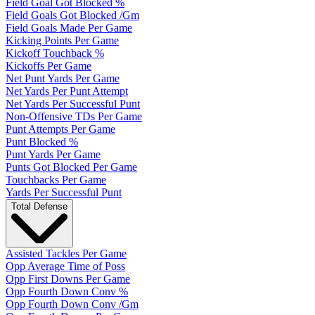
Field Goal Got Blocked %
Field Goals Got Blocked /Gm
Field Goals Made Per Game
Kicking Points Per Game
Kickoff Touchback %
Kickoffs Per Game
Net Punt Yards Per Game
Net Yards Per Punt Attempt
Net Yards Per Successful Punt
Non-Offensive TDs Per Game
Punt Attempts Per Game
Punt Blocked %
Punt Yards Per Game
Punts Got Blocked Per Game
Touchbacks Per Game
Yards Per Successful Punt
Total Defense
Assisted Tackles Per Game
Opp Average Time of Poss
Opp First Downs Per Game
Opp Fourth Down Conv %
Opp Fourth Down Conv /Gm