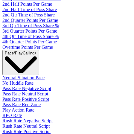
2nd Half Points Per Game
2nd Half Time of Poss Share
2nd Qtr Time of Poss Share
2nd Quarter Points Per Game
3rd Qtr Time of Poss Share %
3rd Quarter Points Per Game
4th Qtr Time of Poss Share %
4th Quarter Points Per Game
Overtime Points Per Game
Pace/PlayCalling
+
Neutral Situation Pace
No Huddle Rate
Pass Rate Negative Script
Pass Rate Neutral Script
Pass Rate Positive Script
Pass Rate Red Zone
Play Action Rate
RPO Rate
Rush Rate Negative Script
Rush Rate Neutral Script
Rush Rate Positive Script