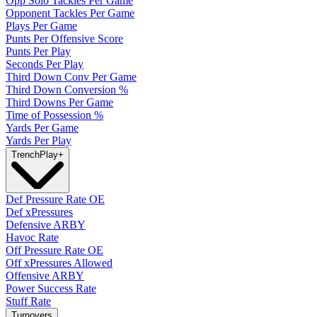
Opp Solo Tackles Per Game
Opponent Tackles Per Game
Plays Per Game
Punts Per Offensive Score
Punts Per Play
Seconds Per Play
Third Down Conv Per Game
Third Down Conversion %
Third Downs Per Game
Time of Possession %
Yards Per Game
Yards Per Play
Trench
Play
+
Def Pressure Rate OE
Def xPressures
Defensive ARBY
Havoc Rate
Off Pressure Rate OE
Off xPressures Allowed
Offensive ARBY
Power Success Rate
Stuff Rate
Turnovers