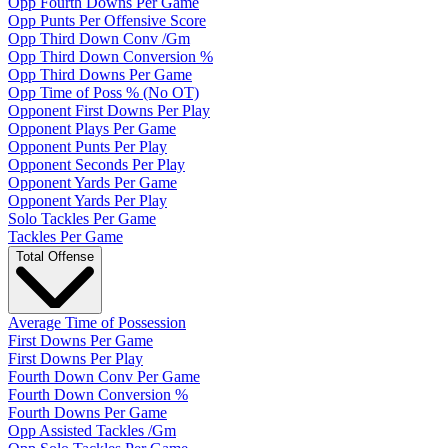
Opp Fourth Downs Per Game
Opp Punts Per Offensive Score
Opp Third Down Conv /Gm
Opp Third Down Conversion %
Opp Third Downs Per Game
Opp Time of Poss % (No OT)
Opponent First Downs Per Play
Opponent Plays Per Game
Opponent Punts Per Play
Opponent Seconds Per Play
Opponent Yards Per Game
Opponent Yards Per Play
Solo Tackles Per Game
Tackles Per Game
Total Offense
Average Time of Possession
First Downs Per Game
First Downs Per Play
Fourth Down Conv Per Game
Fourth Down Conversion %
Fourth Downs Per Game
Opp Assisted Tackles /Gm