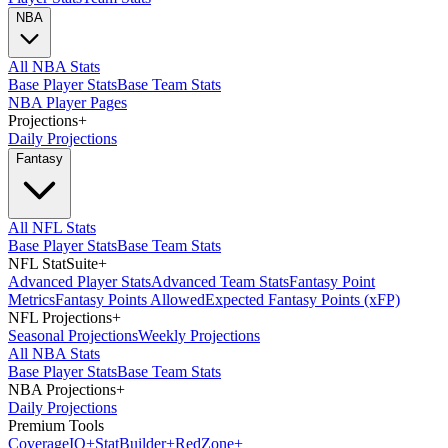
NBA
All NBA Stats
Base Player Stats
Base Team Stats
NBA Player Pages
Projections
+
Daily Projections
Fantasy
All NFL Stats
Base Player Stats
Base Team Stats
NFL StatSuite
+
Advanced Player Stats
Advanced Team Stats
Fantasy Point
Metrics
Fantasy Points Allowed
Expected Fantasy Points (xFP)
NFL Projections
+
Seasonal Projections
Weekly Projections
All NBA Stats
Base Player Stats
Base Team Stats
NBA Projections
+
Daily Projections
Premium Tools
Coverage
IQ
+
Stat
Builder
+
Red
Zone
+