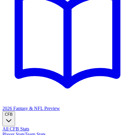
2026 Fantasy & NFL
Preview
CFB
All CFB Stats
Player Stats
Team Stats