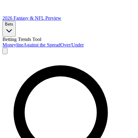
2026 Fantasy & NFL
Preview
Bets
Betting Trends Tool
Moneyline
Against the Spread
Over/Under