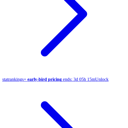
stat
rankings
+
early-bird pricing
ends:
3d 05h 15m
Unlock