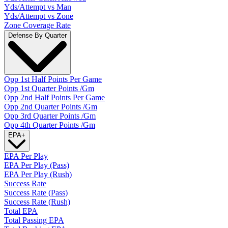
Yds/Attempt vs Man
Yds/Attempt vs Zone
Zone Coverage Rate
Defense By Quarter
Opp 1st Half Points Per Game
Opp 1st Quarter Points /Gm
Opp 2nd Half Points Per Game
Opp 2nd Quarter Points /Gm
Opp 3rd Quarter Points /Gm
Opp 4th Quarter Points /Gm
EPA
+
EPA Per Play
EPA Per Play (Pass)
EPA Per Play (Rush)
Success Rate
Success Rate (Pass)
Success Rate (Rush)
Total EPA
Total Passing EPA