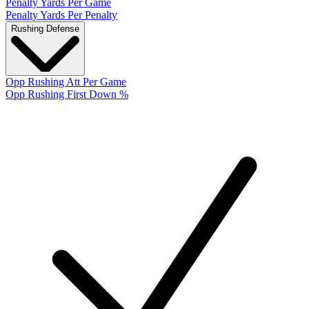
Penalty Yards Per Game
Penalty Yards Per Penalty
Rushing Defense
Opp Rushing Att Per Game
Opp Rushing First Down %