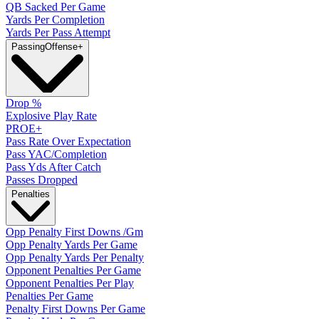
QB Sacked Per Game
Yards Per Completion
Yards Per Pass Attempt
Passing
Offense
+
Drop %
Explosive Play Rate
PROE+
Pass Rate Over Expectation
Pass YAC/Completion
Pass Yds After Catch
Passes Dropped
Penalties
Opp Penalty First Downs /Gm
Opp Penalty Yards Per Game
Opp Penalty Yards Per Penalty
Opponent Penalties Per Game
Opponent Penalties Per Play
Penalties Per Game
Penalty First Downs Per Game