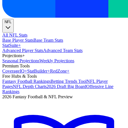
NFL
All NFL Stats
Base Player Stats
Base Team Stats
Stat
Suite
+
Advanced Player Stats
Advanced Team Stats
Projections
+
Seasonal Projections
Weekly Projections
Premium Tools
Coverage
IQ
+
Stat
Builder
+
Red
Zone
+
Free Hubs & Tools
Fantasy Football Rankings
Betting Trends Tool
NFL Player
Pages
NFL Depth Charts
2026 Draft Big Board
Offensive Line
Rankings
2026 Fantasy Football & NFL Preview