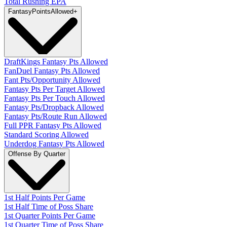
Total Rushing EPA
Fantasy
PointsAllowed
+
DraftKings Fantasy Pts Allowed
FanDuel Fantasy Pts Allowed
Fant Pts/Opportunity Allowed
Fantasy Pts Per Target Allowed
Fantasy Pts Per Touch Allowed
Fantasy Pts/Dropback Allowed
Fantasy Pts/Route Run Allowed
Full PPR Fantasy Pts Allowed
Standard Scoring Allowed
Underdog Fantasy Pts Allowed
Offense By Quarter
1st Half Points Per Game
1st Half Time of Poss Share
1st Quarter Points Per Game
1st Quarter Time of Poss Share