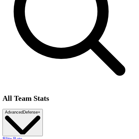
All Team Stats
Advanced
Defense
+
Blitz Rate