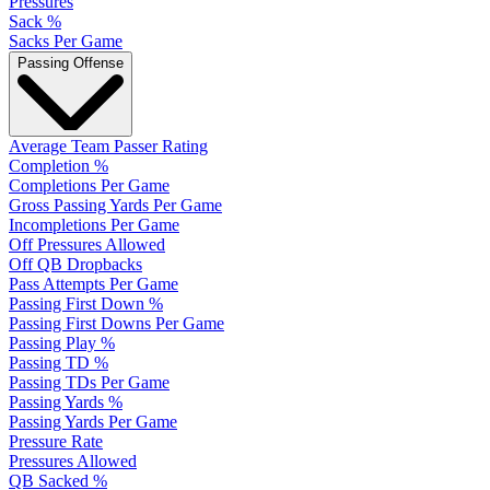
Pressures
Sack %
Sacks Per Game
Passing Offense
Average Team Passer Rating
Completion %
Completions Per Game
Gross Passing Yards Per Game
Incompletions Per Game
Off Pressures Allowed
Off QB Dropbacks
Pass Attempts Per Game
Passing First Down %
Passing First Downs Per Game
Passing Play %
Passing TD %
Passing TDs Per Game
Passing Yards %
Passing Yards Per Game
Pressure Rate
Pressures Allowed
QB Sacked %