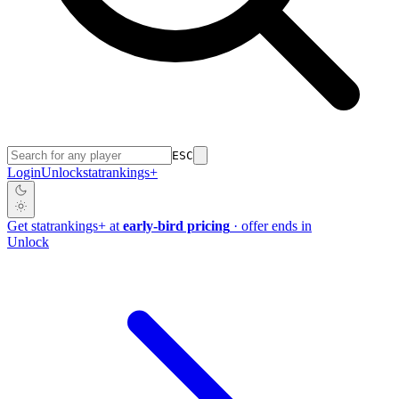
ESC
Login
Unlock
stat
rankings
+
Get
stat
rankings
+
at
early-bird pricing
· offer ends in
Unlock