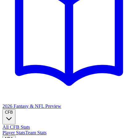
2026 Fantasy & NFL
Preview
CFB
All CFB Stats
Player Stats
Team Stats