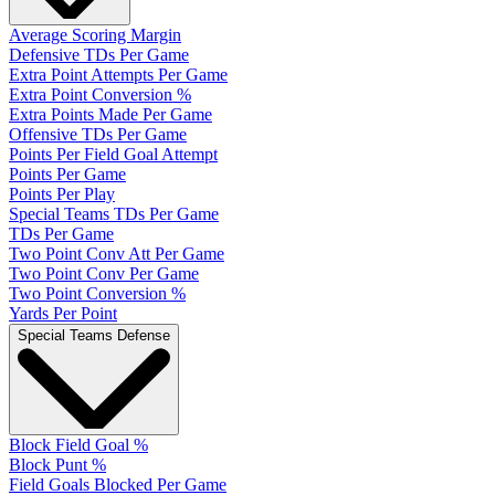
Average Scoring Margin
Defensive TDs Per Game
Extra Point Attempts Per Game
Extra Point Conversion %
Extra Points Made Per Game
Offensive TDs Per Game
Points Per Field Goal Attempt
Points Per Game
Points Per Play
Special Teams TDs Per Game
TDs Per Game
Two Point Conv Att Per Game
Two Point Conv Per Game
Two Point Conversion %
Yards Per Point
Special Teams Defense
Block Field Goal %
Block Punt %
Field Goals Blocked Per Game