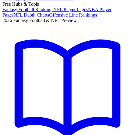
Free Hubs & Tools
Fantasy Football Rankings
NFL Player Pages
NBA Player
Pages
NFL Depth Charts
Offensive Line Rankings
2026 Fantasy Football & NFL Preview