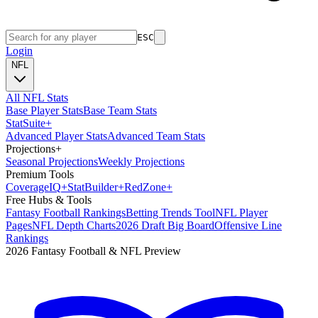
ESC
Login
NFL
All NFL Stats
Base Player Stats
Base Team Stats
Stat
Suite
+
Advanced Player Stats
Advanced Team Stats
Projections
+
Seasonal Projections
Weekly Projections
Premium Tools
Coverage
IQ
+
Stat
Builder
+
Red
Zone
+
Free Hubs & Tools
Fantasy Football Rankings
Betting Trends Tool
NFL Player
Pages
NFL Depth Charts
2026 Draft Big Board
Offensive Line
Rankings
2026 Fantasy Football & NFL Preview