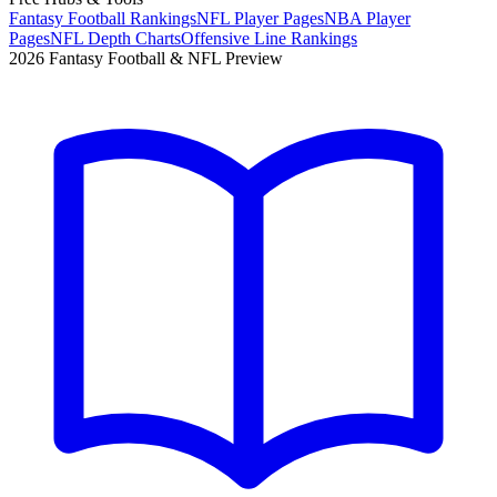
Fantasy Football Rankings
NFL Player Pages
NBA Player
Pages
NFL Depth Charts
Offensive Line Rankings
2026 Fantasy Football & NFL Preview