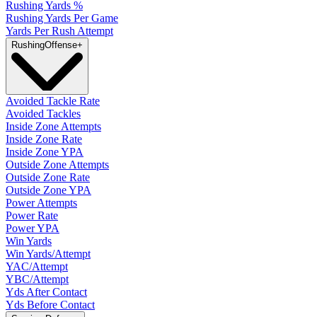
Rushing Yards %
Rushing Yards Per Game
Yards Per Rush Attempt
Rushing
Offense
+
Avoided Tackle Rate
Avoided Tackles
Inside Zone Attempts
Inside Zone Rate
Inside Zone YPA
Outside Zone Attempts
Outside Zone Rate
Outside Zone YPA
Power Attempts
Power Rate
Power YPA
Win Yards
Win Yards/Attempt
YAC/Attempt
YBC/Attempt
Yds After Contact
Yds Before Contact