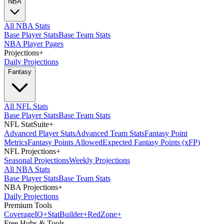
NBA
All NBA Stats
Base Player Stats
Base Team Stats
NBA Player Pages
Projections
+
Daily Projections
Fantasy
All NFL Stats
Base Player Stats
Base Team Stats
NFL StatSuite
+
Advanced Player Stats
Advanced Team Stats
Fantasy Point
Metrics
Fantasy Points Allowed
Expected Fantasy Points (xFP)
NFL Projections
+
Seasonal Projections
Weekly Projections
All NBA Stats
Base Player Stats
Base Team Stats
NBA Projections
+
Daily Projections
Premium Tools
Coverage
IQ
+
Stat
Builder
+
Red
Zone
+
Free Hubs & Tools