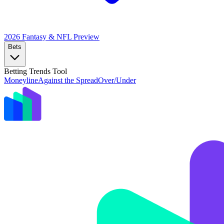
2026 Fantasy & NFL
Preview
Bets
Betting Trends Tool
Moneyline
Against the Spread
Over/Under