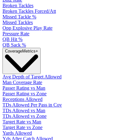
Broken Tackles
Broken Tackles Forced/Att
Missed Tackle %
Missed Tackles
Opp Explosive Play Rate
Pressure Rate
QB Hit %
QB Sack %
Coverage
Metrics
+
Avg Depth of Target Allowed
Man Coverage Rate
Passer Rating vs Man
Passer Rating vs Zone
Receptions Allowed
TDs Allowed Per Pass in Cov
TDs Allowed vs Man
TDs Allowed vs Zone
Target Rate vs Man
Target Rate vs Zone
Yards Allowed
Yds After Catch Allowed