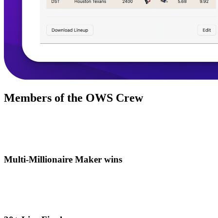
Members of the OWS Crew
Multi-Millionaire Maker wins