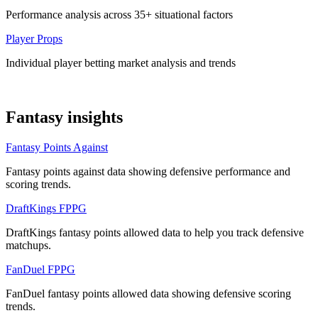
Performance analysis across 35+ situational factors
Player Props
Individual player betting market analysis and trends
Fantasy insights
Fantasy Points Against
Fantasy points against data showing defensive performance and
scoring trends.
DraftKings FPPG
DraftKings fantasy points allowed data to help you track defensive
matchups.
FanDuel FPPG
FanDuel fantasy points allowed data showing defensive scoring
trends.