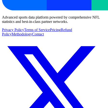
Advanced sports data platform powered by comprehensive NFL
statistics and best-in-class partner networks.
Privacy Policy
Terms of Service
Pricing
Refund
Policy
Methodology
Contact