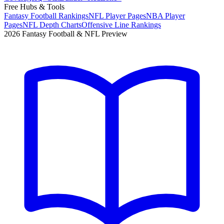
Free Hubs & Tools
Fantasy Football Rankings
NFL Player Pages
NBA Player
Pages
NFL Depth Charts
Offensive Line Rankings
2026 Fantasy Football & NFL Preview