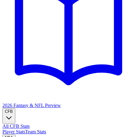
2026 Fantasy & NFL
Preview
CFB
All CFB Stats
Player Stats
Team Stats