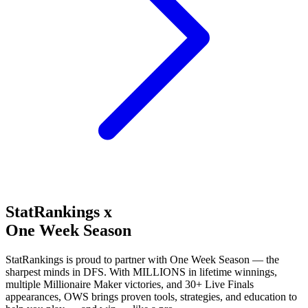
StatRankings x
One Week Season
StatRankings is proud to partner with One Week Season — the
sharpest minds in DFS. With MILLIONS in lifetime winnings,
multiple Millionaire Maker victories, and 30+ Live Finals
appearances, OWS brings proven tools, strategies, and education to