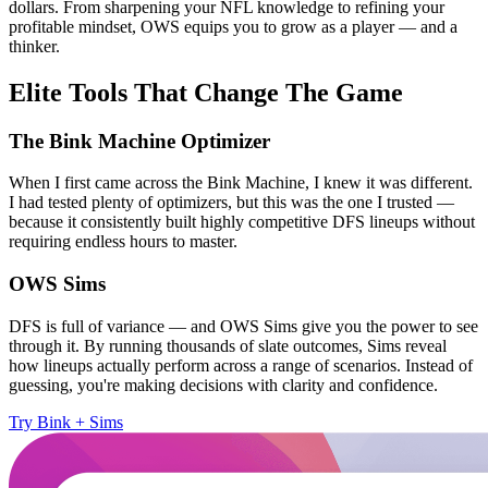
dollars. From sharpening your NFL knowledge to refining your
profitable mindset, OWS equips you to grow as a player — and a
thinker.
Elite Tools That Change The Game
The Bink Machine Optimizer
When I first came across the Bink Machine, I knew it was different.
I had tested plenty of optimizers, but this was the one I trusted —
because it consistently built highly competitive DFS lineups without
requiring endless hours to master.
OWS Sims
DFS is full of variance — and OWS Sims give you the power to see
through it. By running thousands of slate outcomes, Sims reveal
how lineups actually perform across a range of scenarios. Instead of
guessing, you're making decisions with clarity and confidence.
Try Bink + Sims