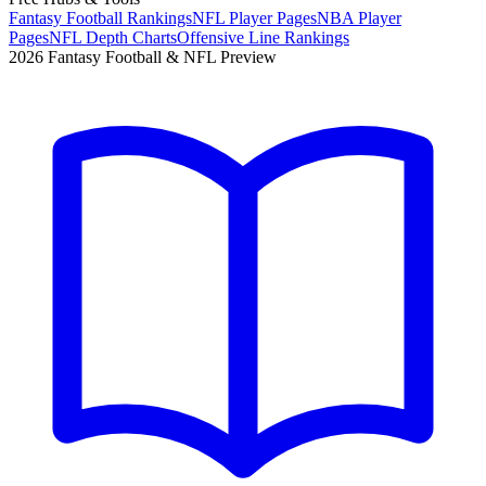
Fantasy Football Rankings
NFL Player Pages
NBA Player
Pages
NFL Depth Charts
Offensive Line Rankings
2026 Fantasy Football & NFL Preview