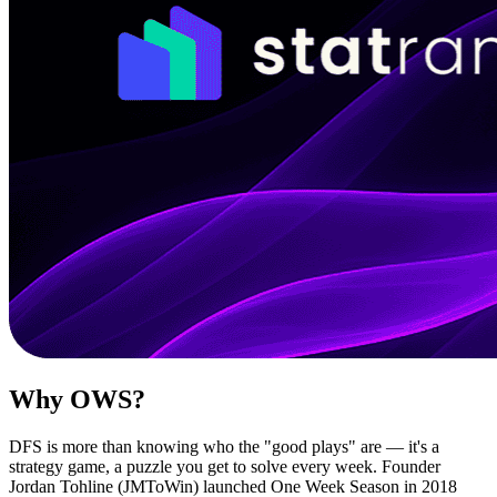
Why OWS?
DFS is more than knowing who the "good plays" are — it's a
strategy game, a puzzle you get to solve every week. Founder
Jordan Tohline (JMToWin) launched One Week Season in 2018