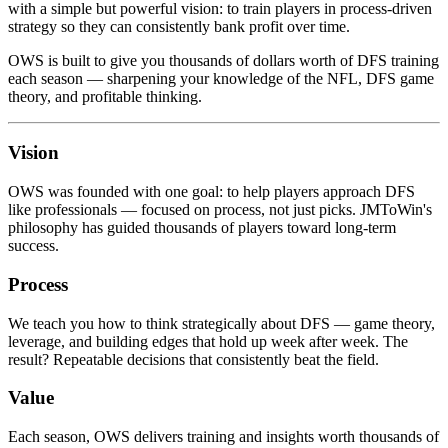
with a simple but powerful vision: to train players in process-driven
strategy so they can consistently bank profit over time.
OWS is built to give you thousands of dollars worth of DFS training
each season — sharpening your knowledge of the NFL, DFS game
theory, and profitable thinking.
Vision
OWS was founded with one goal: to help players approach DFS
like professionals — focused on process, not just picks. JMToWin's
philosophy has guided thousands of players toward long-term
success.
Process
We teach you how to think strategically about DFS — game theory,
leverage, and building edges that hold up week after week. The
result? Repeatable decisions that consistently beat the field.
Value
Each season, OWS delivers training and insights worth thousands of