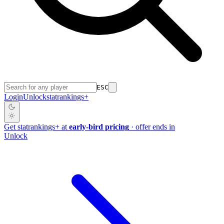
ESC
Login
Unlock
stat
rankings
+
Get
stat
rankings
+
at
early-bird pricing
· offer ends in
Unlock