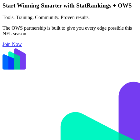
Start Winning Smarter with StatRankings + OWS
Tools. Training. Community. Proven results.
The OWS partnership is built to give you every edge possible this
NFL season.
Join Now