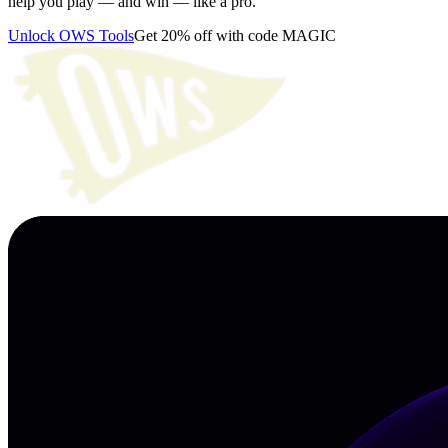
help you play — and win — like a pro.
Unlock OWS Tools
Get 20% off with code MAGIC