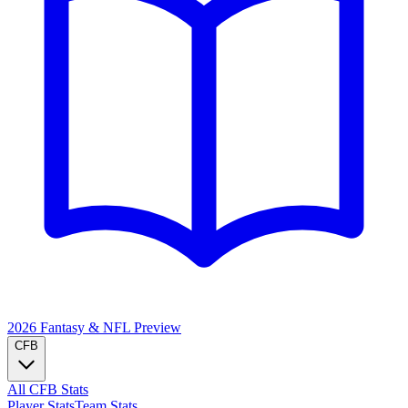
2026 Fantasy & NFL
Preview
CFB
All CFB Stats
Player Stats
Team Stats