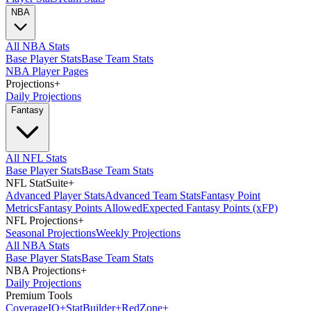
NBA
All NBA Stats
Base Player Stats
Base Team Stats
NBA Player Pages
Projections
+
Daily Projections
Fantasy
All NFL Stats
Base Player Stats
Base Team Stats
NFL StatSuite
+
Advanced Player Stats
Advanced Team Stats
Fantasy Point
Metrics
Fantasy Points Allowed
Expected Fantasy Points (xFP)
NFL Projections
+
Seasonal Projections
Weekly Projections
All NBA Stats
Base Player Stats
Base Team Stats
NBA Projections
+
Daily Projections
Premium Tools
Coverage
IQ
+
Stat
Builder
+
Red
Zone
+