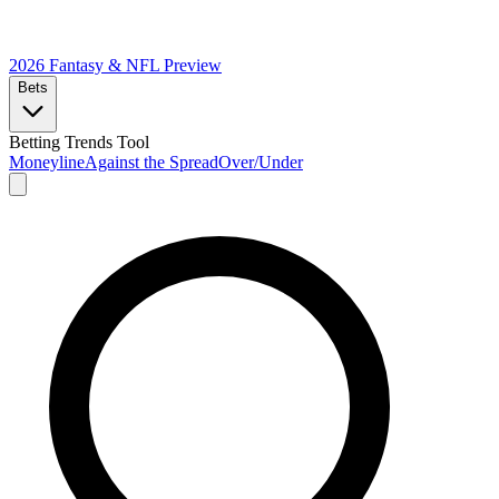
2026 Fantasy & NFL
Preview
Bets
Betting Trends Tool
Moneyline
Against the Spread
Over/Under