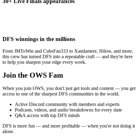
30+ Live Finals appearances
DFS winnings in the millions
From JMToWin and CubsFan333 to Xandamere, Hilow, and more,
this crew has turned DFS into a repeatable craft — and they're here
to help you sharpen your edge every week.
Join the OWS Fam
When you join OWS, you don't just get tools and content — you get
access to one of the sharpest DFS communities in the world.
Active Discord community with members and experts
Podcasts, videos, and audio breakdowns for every slate
Q&A access with top DFS minds
DFS is more fun — and more profitable — when you're not doing it
alone.