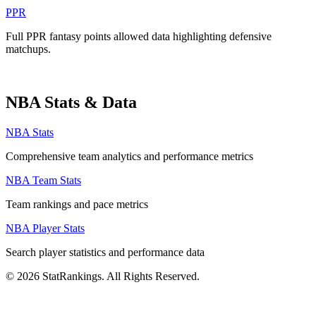
PPR
Full PPR fantasy points allowed data highlighting defensive
matchups.
NBA Stats & Data
NBA Stats
Comprehensive team analytics and performance metrics
NBA Team Stats
Team rankings and pace metrics
NBA Player Stats
Search player statistics and performance data
© 2026 StatRankings. All Rights Reserved.