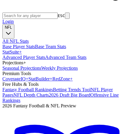
ESC
Login
NFL
All NFL Stats
Base Player Stats
Base Team Stats
Stat
Suite
+
Advanced Player Stats
Advanced Team Stats
Projections
+
Seasonal Projections
Weekly Projections
Premium Tools
Coverage
IQ
+
Stat
Builder
+
Red
Zone
+
Free Hubs & Tools
Fantasy Football Rankings
Betting Trends Tool
NFL Player
Pages
NFL Depth Charts
2026 Draft Big Board
Offensive Line
Rankings
2026 Fantasy Football & NFL Preview