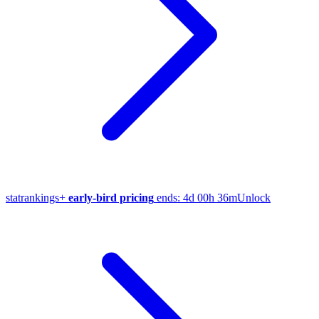
stat
rankings
+
early-bird pricing
ends:
4d 00h 36m
Unlock