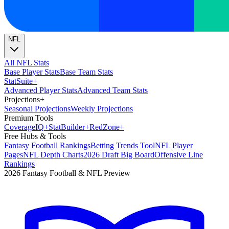
NFL
All NFL Stats
Base Player Stats
Base Team Stats
Stat
Suite
+
Advanced Player Stats
Advanced Team Stats
Projections
+
Seasonal Projections
Weekly Projections
Premium Tools
Coverage
IQ
+
Stat
Builder
+
Red
Zone
+
Free Hubs & Tools
Fantasy Football Rankings
Betting Trends Tool
NFL Player
Pages
NFL Depth Charts
2026 Draft Big Board
Offensive Line
Rankings
2026 Fantasy Football & NFL Preview