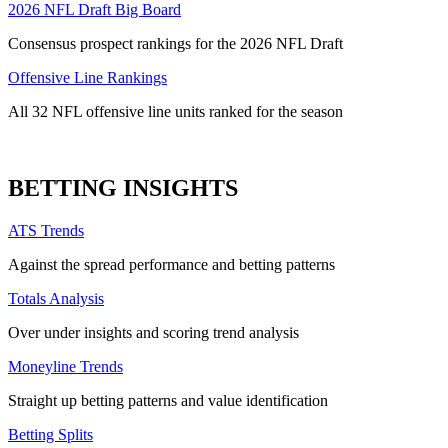
2026 NFL Draft Big Board
Consensus prospect rankings for the 2026 NFL Draft
Offensive Line Rankings
All 32 NFL offensive line units ranked for the season
BETTING INSIGHTS
ATS Trends
Against the spread performance and betting patterns
Totals Analysis
Over under insights and scoring trend analysis
Moneyline Trends
Straight up betting patterns and value identification
Betting Splits