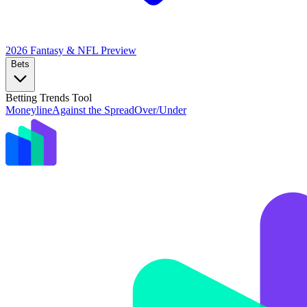
2026 Fantasy & NFL
Preview
Bets
Betting Trends Tool
Moneyline
Against the Spread
Over/Under