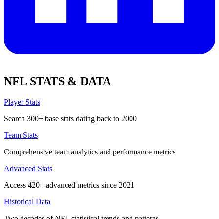
NFL STATS & DATA
Player Stats
Search 300+ base stats dating back to 2000
Team Stats
Comprehensive team analytics and performance metrics
Advanced Stats
Access 420+ advanced metrics since 2021
Historical Data
Two decades of NFL statistical trends and patterns