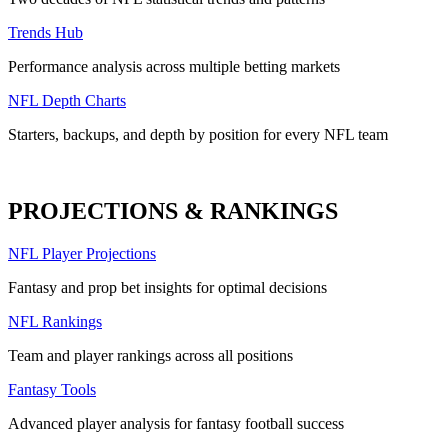
Trends Hub
Performance analysis across multiple betting markets
NFL Depth Charts
Starters, backups, and depth by position for every NFL team
PROJECTIONS & RANKINGS
NFL Player Projections
Fantasy and prop bet insights for optimal decisions
NFL Rankings
Team and player rankings across all positions
Fantasy Tools
Advanced player analysis for fantasy football success