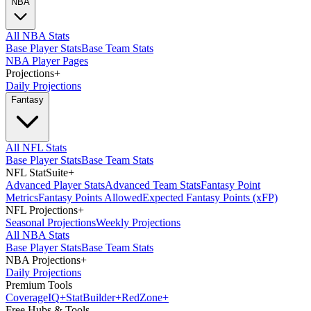
NBA
All NBA Stats
Base Player Stats
Base Team Stats
NBA Player Pages
Projections
+
Daily Projections
Fantasy
All NFL Stats
Base Player Stats
Base Team Stats
NFL StatSuite
+
Advanced Player Stats
Advanced Team Stats
Fantasy Point
Metrics
Fantasy Points Allowed
Expected Fantasy Points (xFP)
NFL Projections
+
Seasonal Projections
Weekly Projections
All NBA Stats
Base Player Stats
Base Team Stats
NBA Projections
+
Daily Projections
Premium Tools
Coverage
IQ
+
Stat
Builder
+
Red
Zone
+
Free Hubs & Tools