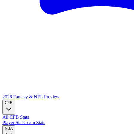
2026 Fantasy & NFL
Preview
CFB
All CFB Stats
Player Stats
Team Stats
NBA