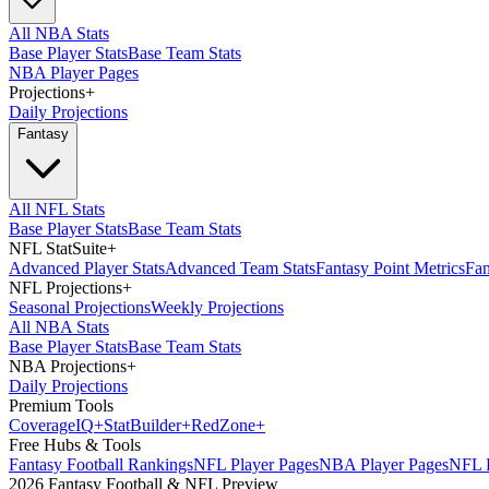
All NBA Stats
Base Player Stats
Base Team Stats
NBA Player Pages
Projections
+
Daily Projections
Fantasy
All NFL Stats
Base Player Stats
Base Team Stats
NFL StatSuite
+
Advanced Player Stats
Advanced Team Stats
Fantasy Point Metrics
Fan
NFL Projections
+
Seasonal Projections
Weekly Projections
All NBA Stats
Base Player Stats
Base Team Stats
NBA Projections
+
Daily Projections
Premium Tools
Coverage
IQ
+
Stat
Builder
+
Red
Zone
+
Free Hubs & Tools
Fantasy Football Rankings
NFL Player Pages
NBA Player Pages
NFL D
2026 Fantasy Football & NFL Preview