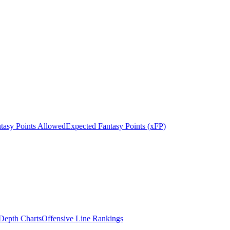
tasy Points Allowed
Expected Fantasy Points (xFP)
epth Charts
Offensive Line Rankings