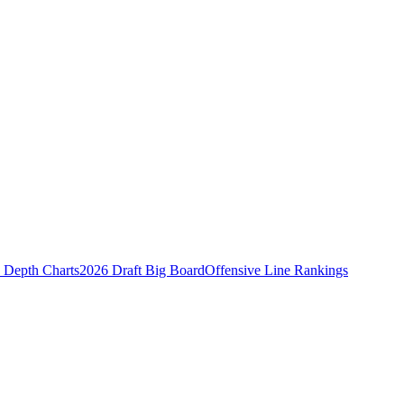
Depth Charts
2026 Draft Big Board
Offensive Line Rankings