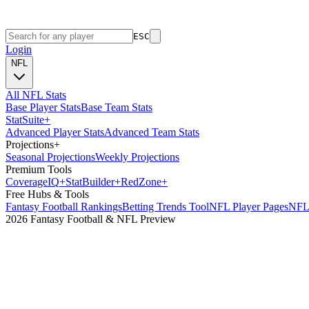
ESC
Login
NFL
All NFL Stats
Base Player Stats
Base Team Stats
Stat
Suite
+
Advanced Player Stats
Advanced Team Stats
Projections
+
Seasonal Projections
Weekly Projections
Premium Tools
Coverage
IQ
+
Stat
Builder
+
Red
Zone
+
Free Hubs & Tools
Fantasy Football Rankings
Betting Trends Tool
NFL Player Pages
NFL 
2026 Fantasy Football & NFL Preview