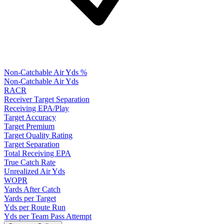
Non-Catchable Air Yds %
Non-Catchable Air Yds
RACR
Receiver Target Separation
Receiving EPA/Play
Target Accuracy
Target Premium
Target Quality Rating
Target Separation
Total Receiving EPA
True Catch Rate
Unrealized Air Yds
WOPR
Yards After Catch
Yards per Target
Yds per Route Run
Yds per Team Pass Attempt