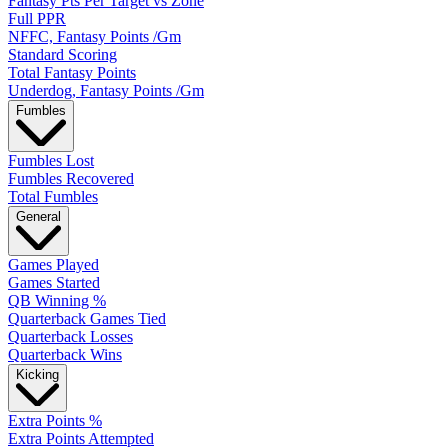
Fantasy Pts Per Target vs Zone
Full PPR
NFFC, Fantasy Points /Gm
Standard Scoring
Total Fantasy Points
Underdog, Fantasy Points /Gm
Fumbles
Fumbles Lost
Fumbles Recovered
Total Fumbles
General
Games Played
Games Started
QB Winning %
Quarterback Games Tied
Quarterback Losses
Quarterback Wins
Kicking
Extra Points %
Extra Points Attempted