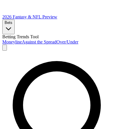
2026 Fantasy & NFL
Preview
Bets
Betting Trends Tool
Moneyline
Against the Spread
Over/Under