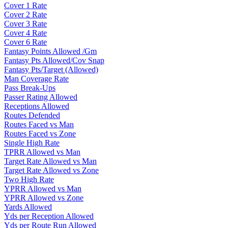
Cover 1 Rate
Cover 2 Rate
Cover 3 Rate
Cover 4 Rate
Cover 6 Rate
Fantasy Points Allowed /Gm
Fantasy Pts Allowed/Cov Snap
Fantasy Pts/Target (Allowed)
Man Coverage Rate
Pass Break-Ups
Passer Rating Allowed
Receptions Allowed
Routes Defended
Routes Faced vs Man
Routes Faced vs Zone
Single High Rate
TPRR Allowed vs Man
Target Rate Allowed vs Man
Target Rate Allowed vs Zone
Two High Rate
YPRR Allowed vs Man
YPRR Allowed vs Zone
Yards Allowed
Yds per Reception Allowed
Yds per Route Run Allowed