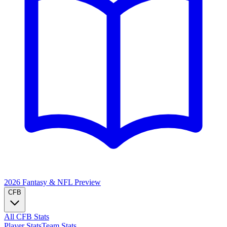
2026 Fantasy & NFL
Preview
CFB
All CFB Stats
Player Stats
Team Stats