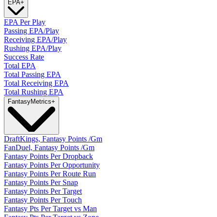
EPA
+
EPA Per Play
Passing EPA/Play
Receiving EPA/Play
Rushing EPA/Play
Success Rate
Total EPA
Total Passing EPA
Total Receiving EPA
Total Rushing EPA
Fantasy
Metrics
+
DraftKings, Fantasy Points /Gm
FanDuel, Fantasy Points /Gm
Fantasy Points Per Dropback
Fantasy Points Per Opportunity
Fantasy Points Per Route Run
Fantasy Points Per Snap
Fantasy Points Per Target
Fantasy Points Per Touch
Fantasy Pts Per Target vs Man