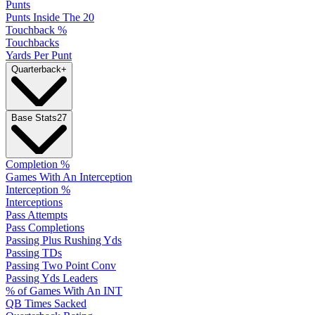
Punts
Punts Inside The 20
Touchback %
Touchbacks
Yards Per Punt
Quarterback
+
Base Stats
27
Completion %
Games With An Interception
Interception %
Interceptions
Pass Attempts
Pass Completions
Passing Plus Rushing Yds
Passing TDs
Passing Two Point Conv
Passing Yds Leaders
% of Games With An INT
QB Times Sacked