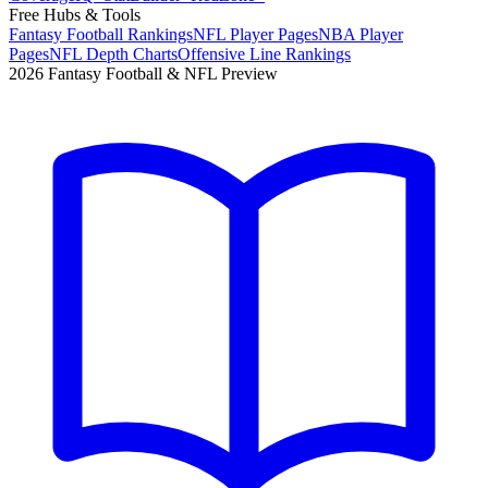
Free Hubs & Tools
Fantasy Football Rankings
NFL Player Pages
NBA Player
Pages
NFL Depth Charts
Offensive Line Rankings
2026 Fantasy Football & NFL Preview