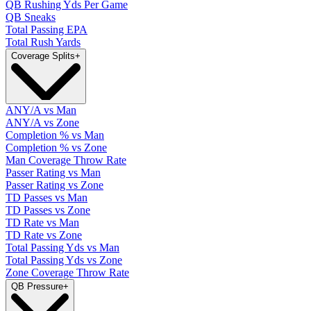
QB Rushing Yds Per Game
QB Sneaks
Total Passing EPA
Total Rush Yards
Coverage Splits
+
ANY/A vs Man
ANY/A vs Zone
Completion % vs Man
Completion % vs Zone
Man Coverage Throw Rate
Passer Rating vs Man
Passer Rating vs Zone
TD Passes vs Man
TD Passes vs Zone
TD Rate vs Man
TD Rate vs Zone
Total Passing Yds vs Man
Total Passing Yds vs Zone
Zone Coverage Throw Rate
QB Pressure
+