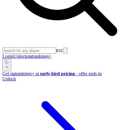
ESC
Login
Unlock
stat
rankings
+
Get
stat
rankings
+
at
early-bird pricing
· offer ends in
Unlock