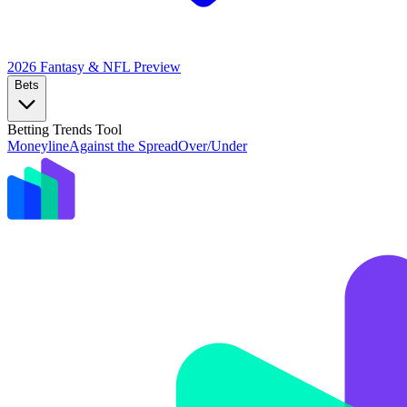
2026 Fantasy & NFL
Preview
Bets
Betting Trends Tool
Moneyline
Against the Spread
Over/Under