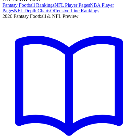
Fantasy Football Rankings
NFL Player Pages
NBA Player
Pages
NFL Depth Charts
Offensive Line Rankings
2026 Fantasy Football & NFL Preview