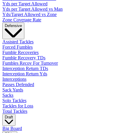
Yds per Target Allowed
Yds per Target Allowed vs Man
Yds/Target Allowed vs Zone
Zone Coverage Rate
Defensive
Assisted Tackles
Forced Fumbles
Fumble Recoveries
Fumble Recovery TDs
Fumbles Recov For Turnover
Interception Return TDs
Interception Return Yds
Interceptions
Passes Defended
Sack Yards
Sacks
Solo Tackles
Tackles for Loss
Total Tackles
Draft
Big Board