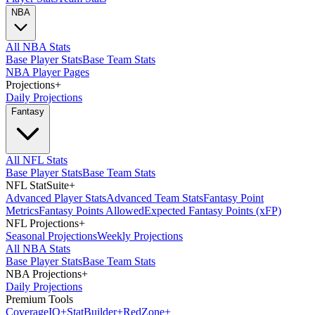
NBA
All NBA Stats
Base Player Stats
Base Team Stats
NBA Player Pages
Projections
+
Daily Projections
Fantasy
All NFL Stats
Base Player Stats
Base Team Stats
NFL StatSuite
+
Advanced Player Stats
Advanced Team Stats
Fantasy Point
Metrics
Fantasy Points Allowed
Expected Fantasy Points (xFP)
NFL Projections
+
Seasonal Projections
Weekly Projections
All NBA Stats
Base Player Stats
Base Team Stats
NBA Projections
+
Daily Projections
Premium Tools
Coverage
IQ
+
Stat
Builder
+
Red
Zone
+