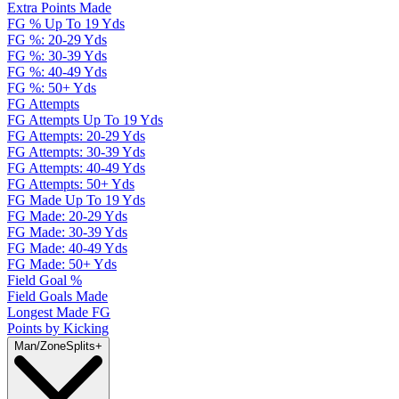
Extra Points Made
FG % Up To 19 Yds
FG %: 20-29 Yds
FG %: 30-39 Yds
FG %: 40-49 Yds
FG %: 50+ Yds
FG Attempts
FG Attempts Up To 19 Yds
FG Attempts: 20-29 Yds
FG Attempts: 30-39 Yds
FG Attempts: 40-49 Yds
FG Attempts: 50+ Yds
FG Made Up To 19 Yds
FG Made: 20-29 Yds
FG Made: 30-39 Yds
FG Made: 40-49 Yds
FG Made: 50+ Yds
Field Goal %
Field Goals Made
Longest Made FG
Points by Kicking
Man/Zone
Splits
+