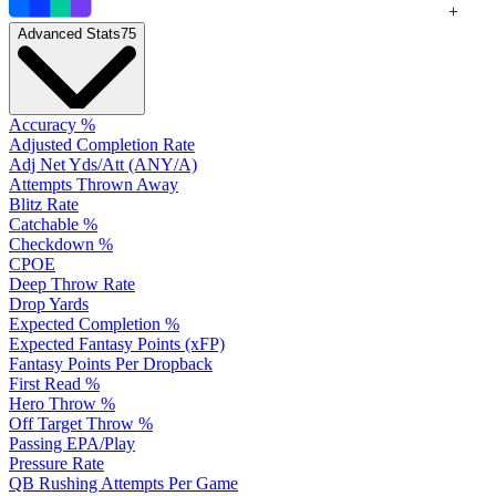
+
Advanced Stats
75
Accuracy %
Adjusted Completion Rate
Adj Net Yds/Att (ANY/A)
Attempts Thrown Away
Blitz Rate
Catchable %
Checkdown %
CPOE
Deep Throw Rate
Drop Yards
Expected Completion %
Expected Fantasy Points (xFP)
Fantasy Points Per Dropback
First Read %
Hero Throw %
Off Target Throw %
Passing EPA/Play
Pressure Rate
QB Rushing Attempts Per Game