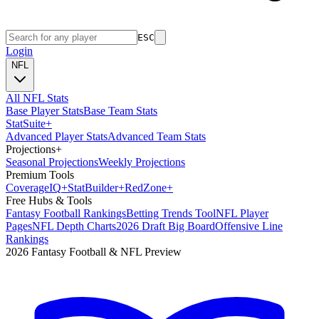
ESC
Login
NFL
All NFL Stats
Base Player Stats
Base Team Stats
Stat
Suite
+
Advanced Player Stats
Advanced Team Stats
Projections
+
Seasonal Projections
Weekly Projections
Premium Tools
Coverage
IQ
+
Stat
Builder
+
Red
Zone
+
Free Hubs & Tools
Fantasy Football Rankings
Betting Trends Tool
NFL Player
Pages
NFL Depth Charts
2026 Draft Big Board
Offensive Line
Rankings
2026 Fantasy Football & NFL Preview