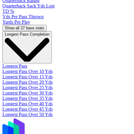
Quarterback Rating
Quarterback Sack Yds Lost
TD %
Yds Per Pass Thrown
Yards Per Play
Show all 27 base stats
Longest Pass Completion
Longest Pass
Longest Pass Over 10 Yds
Longest Pass Over 15 Yds
Longest Pass Over 20 Yds
Longest Pass Over 25 Yds
Longest Pass Over 30 Yds
Longest Pass Over 35 Yds
Longest Pass Over 40 Yds
Longest Pass Over 45 Yds
Longest Pass Over 50 Yds