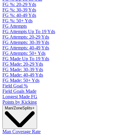
FG %: 20-29 Yds
FG %: 30-39 Yds
FG %: 40-49 Yds
FG %: 50+ Yds
FG Attempts
FG Attempts Up To 19 Yds
FG Attempts: 20-29 Yds
FG Attempts: 30-39 Yds
FG Attempts: 40-49 Yds
FG Attempts: 50+ Yds
FG Made Up To 19 Yds
FG Made: 20-29 Yds
FG Made: 30-39 Yds
FG Made: 40-49 Yds
FG Made: 50+ Yds
Field Goal %
Field Goals Made
Longest Made FG
Points by Kicking
Man/Zone
Splits
+
Man Coverage Rate