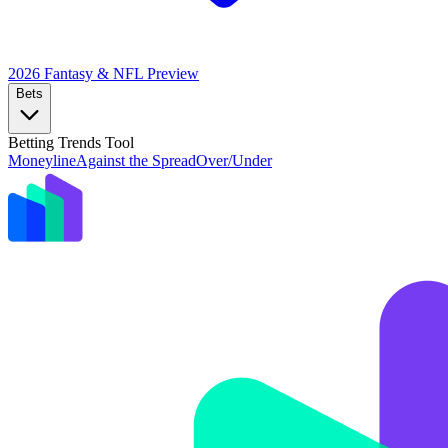
2026 Fantasy & NFL
Preview
Bets
Betting Trends Tool
Moneyline
Against the Spread
Over/Under