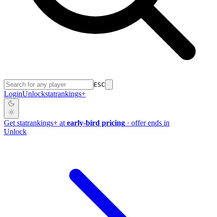
ESC
Login
Unlock
stat
rankings
+
Get
stat
rankings
+
at
early-bird pricing
· offer ends in
Unlock