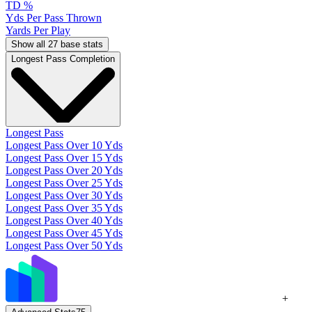
TD %
Yds Per Pass Thrown
Yards Per Play
Show all 27 base stats
Longest Pass Completion
Longest Pass
Longest Pass Over 10 Yds
Longest Pass Over 15 Yds
Longest Pass Over 20 Yds
Longest Pass Over 25 Yds
Longest Pass Over 30 Yds
Longest Pass Over 35 Yds
Longest Pass Over 40 Yds
Longest Pass Over 45 Yds
Longest Pass Over 50 Yds
+