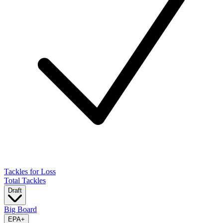
Tackles for Loss
Total Tackles
Draft
Big Board
EPA
+