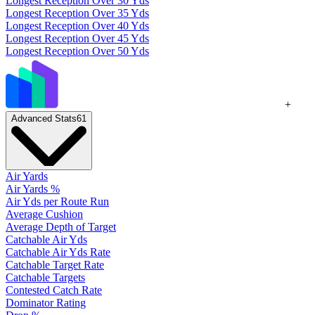
Longest Reception Over 30 Yds
Longest Reception Over 35 Yds
Longest Reception Over 40 Yds
Longest Reception Over 45 Yds
Longest Reception Over 50 Yds
+
Advanced Stats
61
Air Yards
Air Yards %
Air Yds per Route Run
Average Cushion
Average Depth of Target
Catchable Air Yds
Catchable Air Yds Rate
Catchable Target Rate
Catchable Targets
Contested Catch Rate
Dominator Rating