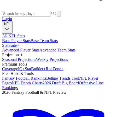
ESC
Login
NFL
All NFL Stats
Base Player Stats
Base Team Stats
Stat
Suite
+
Advanced Player Stats
Advanced Team Stats
Projections
+
Seasonal Projections
Weekly Projections
Premium Tools
Coverage
IQ
+
Stat
Builder
+
Red
Zone
+
Free Hubs & Tools
Fantasy Football Rankings
Betting Trends Tool
NFL Player
Pages
NFL Depth Charts
2026 Draft Big Board
Offensive Line
Rankings
2026 Fantasy Football & NFL Preview