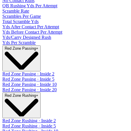
No Contact Runs
QB Rushing Yds Per Attempt
Scramble Rate
Scrambles Per Game
Total Scramble Yds
Yds After Contact Per Attempt
Yds Before Contact Per Attempt
Yds/Carry Designed Rush
Yds Per Scramble
Red Zone Passing
+
Red Zone Passing · Inside 2
Red Zone Passing · Inside 5
Red Zone Passing · Inside 10
Red Zone Passing · Inside 20
Red Zone Rushing
+
Red Zone Rushing · Inside 2
Red Zone Rushing · Inside 5