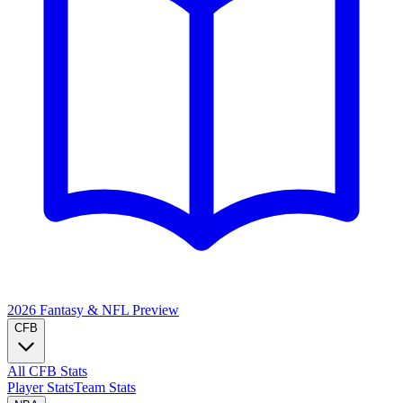
2026 Fantasy & NFL
Preview
CFB
All CFB Stats
Player Stats
Team Stats