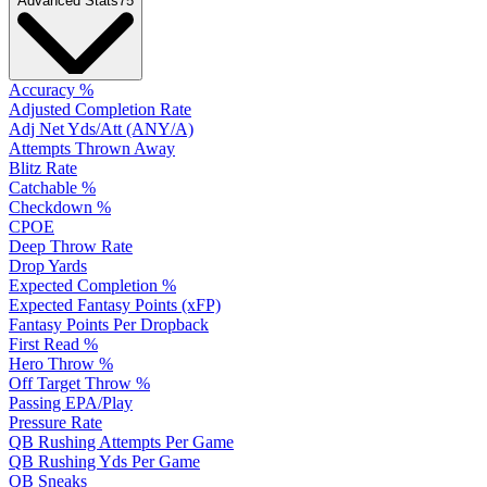
Advanced Stats
75
Accuracy %
Adjusted Completion Rate
Adj Net Yds/Att (ANY/A)
Attempts Thrown Away
Blitz Rate
Catchable %
Checkdown %
CPOE
Deep Throw Rate
Drop Yards
Expected Completion %
Expected Fantasy Points (xFP)
Fantasy Points Per Dropback
First Read %
Hero Throw %
Off Target Throw %
Passing EPA/Play
Pressure Rate
QB Rushing Attempts Per Game
QB Rushing Yds Per Game
QB Sneaks