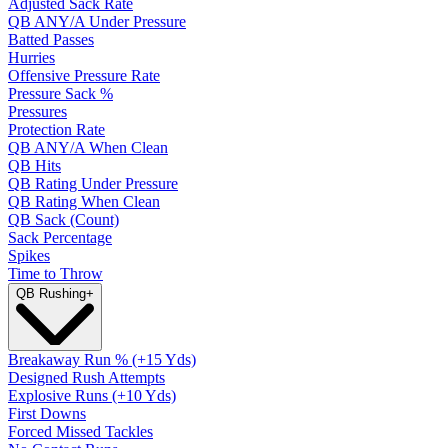
Adjusted Sack Rate
QB ANY/A Under Pressure
Batted Passes
Hurries
Offensive Pressure Rate
Pressure Sack %
Pressures
Protection Rate
QB ANY/A When Clean
QB Hits
QB Rating Under Pressure
QB Rating When Clean
QB Sack (Count)
Sack Percentage
Spikes
Time to Throw
QB Rushing
+
Breakaway Run % (+15 Yds)
Designed Rush Attempts
Explosive Runs (+10 Yds)
First Downs
Forced Missed Tackles