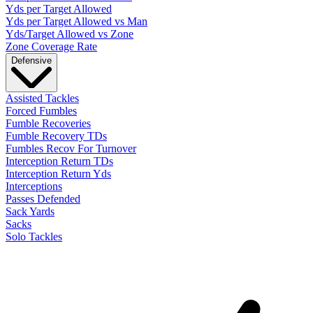
Yds per Target Allowed
Yds per Target Allowed vs Man
Yds/Target Allowed vs Zone
Zone Coverage Rate
Defensive
Assisted Tackles
Forced Fumbles
Fumble Recoveries
Fumble Recovery TDs
Fumbles Recov For Turnover
Interception Return TDs
Interception Return Yds
Interceptions
Passes Defended
Sack Yards
Sacks
Solo Tackles