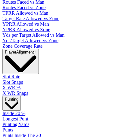
Routes Faced vs Man
Routes Faced vs Zone
TPRR Allowed vs Man
Target Rate Allowed vs Zone
YPRR Allowed vs Man
YPRR Allowed vs Zone
Yds per Target Allowed vs Man
Yds/Target Allowed vs Zone
Zone Coverage Rate
Player
Alignment
+
Slot Rate
Slot Snaps
X WR %
X WR Snaps
Punting
Inside 20 %
Longest Punt
Punting Yards
Punts
Punts Inside The 20