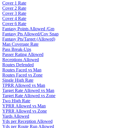
Cover 1 Rate
Cover 2 Rate
Cover 3 Rate
Cover 4 Rate
Cover 6 Rate
Fantasy Points Allowed /Gm
Fantasy Pts Allowed/Cov Snap
Fantasy Pts/Target (Allowed)
Man Coverage Rate
Pass Break-Ups
Passer Rating Allowed
Receptions Allowed
Routes Defended
Routes Faced vs Man
Routes Faced vs Zone
Single High Rate
TPRR Allowed vs Man
Target Rate Allowed vs Man
Target Rate Allowed vs Zone
Two High Rate
YPRR Allowed vs Man
YPRR Allowed vs Zone
Yards Allowed
Yds per Reception Allowed
Yds per Route Run Allowed