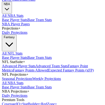
NBA
All NBA Stats
Base Player Stats
Base Team Stats
NBA Player Pages
Projections
+
Daily Projections
Fantasy
All NFL Stats
Base Player Stats
Base Team Stats
NFL StatSuite
+
Advanced Player Stats
Advanced Team Stats
Fantasy Point
Metrics
Fantasy Points Allowed
Expected Fantasy Points (xFP)
NFL Projections
+
Seasonal Projections
Weekly Projections
All NBA Stats
Base Player Stats
Base Team Stats
NBA Projections
+
Daily Projections
Premium Tools
Coverage
IQ
+
Stat
Builder
+
Red
Zone
+