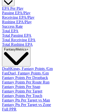
EPA Per Play
Passing EPA/Play
Receiving EPA/Play
Rushing EPA/Play
Success Rate
Total EPA
Total Passing EPA
Total Receiving EPA
Total Rushing EPA
Fantasy
Metrics
+
DraftKings, Fantasy Points /Gm
FanDuel, Fantasy Points /Gm
Fantasy Points Per Dropback
Fantasy Points Per Route Run
Fantasy Points Per Snap
Fantasy Points Per Target
Fantasy Points Per Touch
Fantasy Pts Per Target vs Man
Fantasy Pts Per Target vs Zone
Full PPR