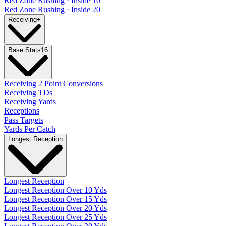
Red Zone Rushing · Inside 10
Red Zone Rushing · Inside 20
Receiving
+
Base Stats
16
Receiving 2 Point Conversions
Receiving TDs
Receiving Yards
Receptions
Pass Targets
Yards Per Catch
Longest Reception
Longest Reception
Longest Reception Over 10 Yds
Longest Reception Over 15 Yds
Longest Reception Over 20 Yds
Longest Reception Over 25 Yds