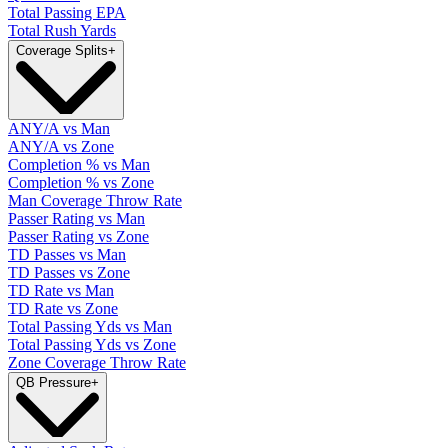
Total Passing EPA
Total Rush Yards
Coverage Splits
+
ANY/A vs Man
ANY/A vs Zone
Completion % vs Man
Completion % vs Zone
Man Coverage Throw Rate
Passer Rating vs Man
Passer Rating vs Zone
TD Passes vs Man
TD Passes vs Zone
TD Rate vs Man
TD Rate vs Zone
Total Passing Yds vs Man
Total Passing Yds vs Zone
Zone Coverage Throw Rate
QB Pressure
+