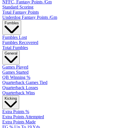
NFFC, Fantasy Points /Gm
Standard Scoring
Total Fantasy Points
Underdog Fantasy Points /Gm
Fumbles
Fumbles Lost
Fumbles Recovered
Total Fumbles
General
Games Played
Games Started
QB Winning %
Quarterback Games Tied
Quarterback Losses
Quarterback Wins
Kicking
Extra Points %
Extra Points Attempted
Extra Points Made
FG % Up To 19 Yds