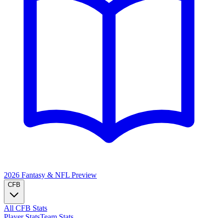
2026 Fantasy & NFL
Preview
CFB
All CFB Stats
Player Stats
Team Stats