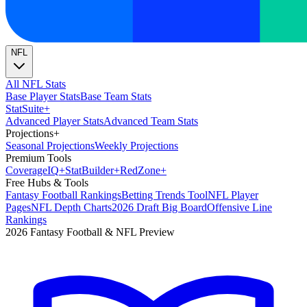
NFL
All NFL Stats
Base Player Stats
Base Team Stats
Stat
Suite
+
Advanced Player Stats
Advanced Team Stats
Projections
+
Seasonal Projections
Weekly Projections
Premium Tools
Coverage
IQ
+
Stat
Builder
+
Red
Zone
+
Free Hubs & Tools
Fantasy Football Rankings
Betting Trends Tool
NFL Player
Pages
NFL Depth Charts
2026 Draft Big Board
Offensive Line
Rankings
2026 Fantasy Football & NFL Preview