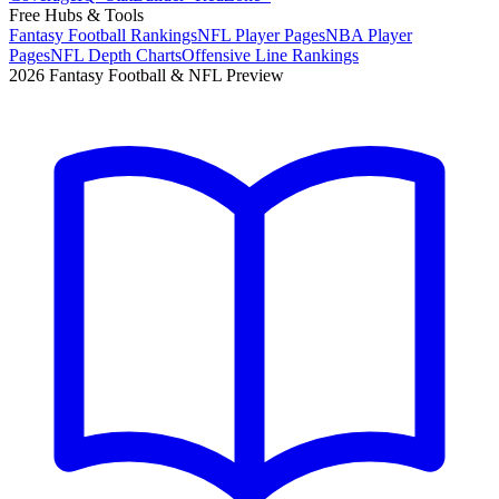
Free Hubs & Tools
Fantasy Football Rankings
NFL Player Pages
NBA Player
Pages
NFL Depth Charts
Offensive Line Rankings
2026 Fantasy Football & NFL Preview