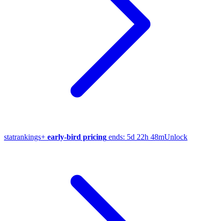
stat
rankings
+
early-bird pricing
ends:
5d 22h 48m
Unlock