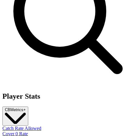
Player Stats
CB
Metrics
+
Catch Rate Allowed
Cover 0 Rate