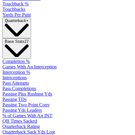
Touchback %
Touchbacks
Yards Per Punt
Quarterback
+
Base Stats
27
Completion %
Games With An Interception
Interception %
Interceptions
Pass Attempts
Pass Completions
Passing Plus Rushing Yds
Passing TDs
Passing Two Point Conv
Passing Yds Leaders
% of Games With An INT
QB Times Sacked
Quarterback Rating
Quarterback Sack Yds Lost