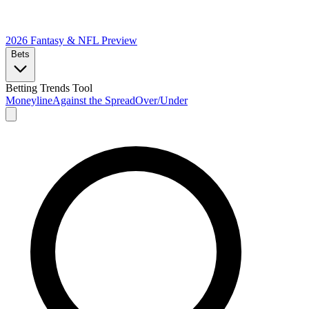
2026 Fantasy & NFL
Preview
Bets
Betting Trends Tool
Moneyline
Against the Spread
Over/Under