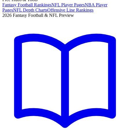
Fantasy Football Rankings
NFL Player Pages
NBA Player
Pages
NFL Depth Charts
Offensive Line Rankings
2026 Fantasy Football & NFL Preview