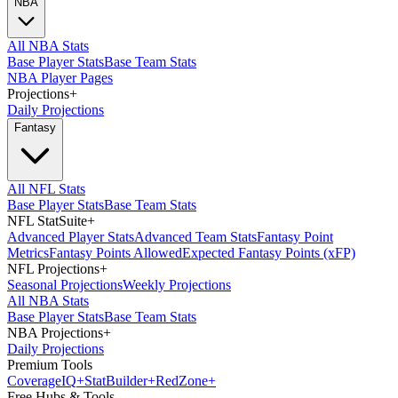
NBA
All NBA Stats
Base Player Stats
Base Team Stats
NBA Player Pages
Projections
+
Daily Projections
Fantasy
All NFL Stats
Base Player Stats
Base Team Stats
NFL StatSuite
+
Advanced Player Stats
Advanced Team Stats
Fantasy Point
Metrics
Fantasy Points Allowed
Expected Fantasy Points (xFP)
NFL Projections
+
Seasonal Projections
Weekly Projections
All NBA Stats
Base Player Stats
Base Team Stats
NBA Projections
+
Daily Projections
Premium Tools
Coverage
IQ
+
Stat
Builder
+
Red
Zone
+
Free Hubs & Tools