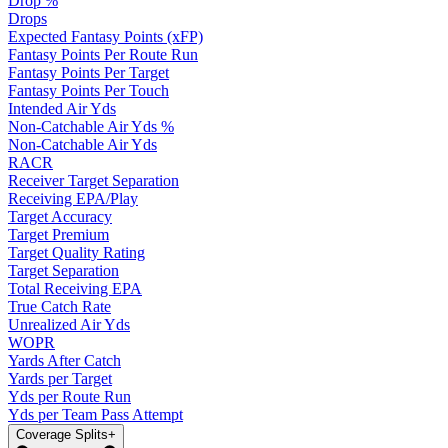
Drop %
Drops
Expected Fantasy Points (xFP)
Fantasy Points Per Route Run
Fantasy Points Per Target
Fantasy Points Per Touch
Intended Air Yds
Non-Catchable Air Yds %
Non-Catchable Air Yds
RACR
Receiver Target Separation
Receiving EPA/Play
Target Accuracy
Target Premium
Target Quality Rating
Target Separation
Total Receiving EPA
True Catch Rate
Unrealized Air Yds
WOPR
Yards After Catch
Yards per Target
Yds per Route Run
Yds per Team Pass Attempt
Coverage Splits
+