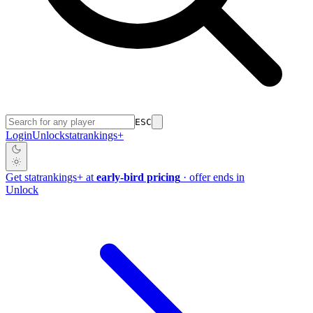
ESC
Login
Unlock
stat
rankings
+
Get
stat
rankings
+
at
early-bird pricing
· offer ends in
Unlock