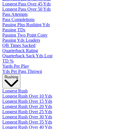
Longest Pass Over 45 Yds
Longest Pass Over 50 Yds
Pass Attempts
Pass Completions
Passing Plus Rushing Yds
Passing TDs
Passing Two Point Conv
Passing Yds Leaders
QB Times Sacked
Quarterback Rating
Quarterback Sack Yds Lost
TD %
Yards Per Play
Yds Per Pass Thrown
Rushing
Longest Rush
Longest Rush Over 10 Yds
Longest Rush Over 15 Yds
Longest Rush Over 20 Yds
Longest Rush Over 25 Yds
Longest Rush Over 30 Yds
Longest Rush Over 35 Yds
Longest Rush Over 40 Yds