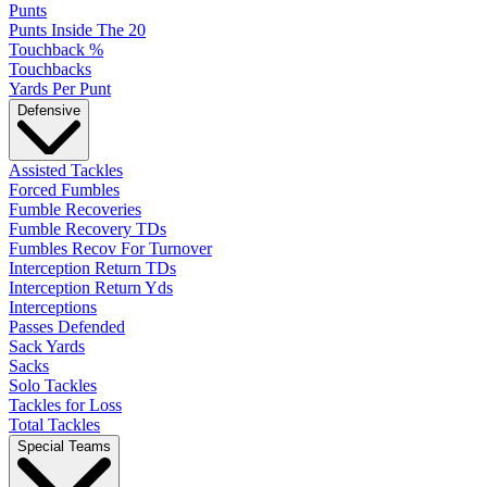
Punts
Punts Inside The 20
Touchback %
Touchbacks
Yards Per Punt
Defensive
Assisted Tackles
Forced Fumbles
Fumble Recoveries
Fumble Recovery TDs
Fumbles Recov For Turnover
Interception Return TDs
Interception Return Yds
Interceptions
Passes Defended
Sack Yards
Sacks
Solo Tackles
Tackles for Loss
Total Tackles
Special Teams