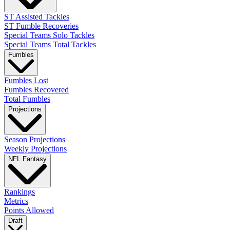
ST Assisted Tackles
ST Fumble Recoveries
Special Teams Solo Tackles
Special Teams Total Tackles
Fumbles
Fumbles Lost
Fumbles Recovered
Total Fumbles
Projections
Season Projections
Weekly Projections
NFL Fantasy
Rankings
Metrics
Points Allowed
Draft