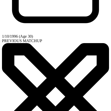
1/10/1996 (Age 30)
PREVIOUS MATCHUP