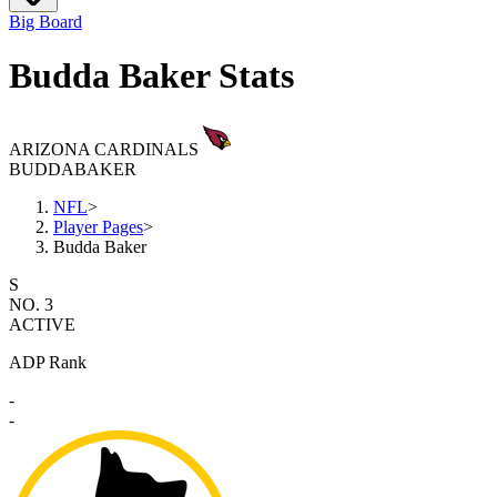
Big Board
Budda Baker Stats
ARIZONA CARDINALS
BUDDA
BAKER
NFL
>
Player Pages
>
Budda Baker
S
NO. 3
ACTIVE
ADP Rank
-
-