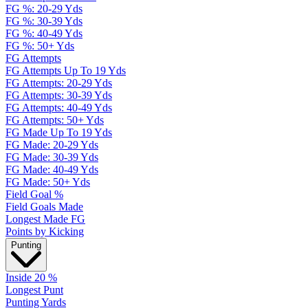
FG %: 20-29 Yds
FG %: 30-39 Yds
FG %: 40-49 Yds
FG %: 50+ Yds
FG Attempts
FG Attempts Up To 19 Yds
FG Attempts: 20-29 Yds
FG Attempts: 30-39 Yds
FG Attempts: 40-49 Yds
FG Attempts: 50+ Yds
FG Made Up To 19 Yds
FG Made: 20-29 Yds
FG Made: 30-39 Yds
FG Made: 40-49 Yds
FG Made: 50+ Yds
Field Goal %
Field Goals Made
Longest Made FG
Points by Kicking
Punting
Inside 20 %
Longest Punt
Punting Yards