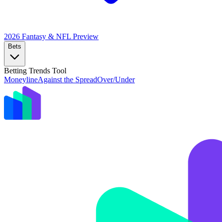
2026 Fantasy & NFL
Preview
Bets
Betting Trends Tool
Moneyline
Against the Spread
Over/Under