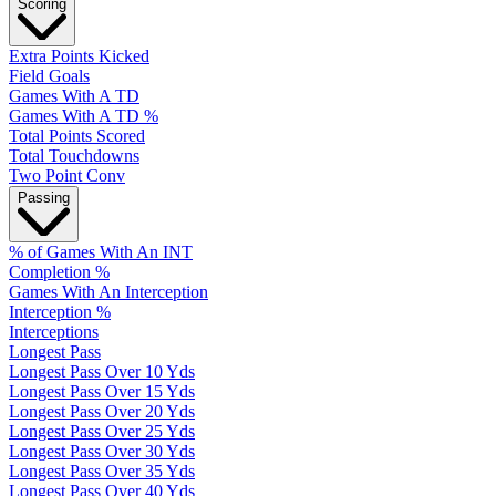
Scoring
Extra Points Kicked
Field Goals
Games With A TD
Games With A TD %
Total Points Scored
Total Touchdowns
Two Point Conv
Passing
% of Games With An INT
Completion %
Games With An Interception
Interception %
Interceptions
Longest Pass
Longest Pass Over 10 Yds
Longest Pass Over 15 Yds
Longest Pass Over 20 Yds
Longest Pass Over 25 Yds
Longest Pass Over 30 Yds
Longest Pass Over 35 Yds
Longest Pass Over 40 Yds