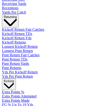
Receiving Yards
Receptions
Yards Per Catch
Returning
Kickoff Return Fair Catches
Kickoff Return TDs
Kickoff Return Yds
Kickoff Returns
Longest Kickoff Return
Longest Punt Return
Punt Return Fair Catches
Punt Return TDs
Punt Return Yards
Punt Returns
Yds Per Kickoff Return
Yds Per Punt Return
Kicking
Extra Points %
Extra Points Attempted
Extra Points Made
FG % Up To 19 Yds