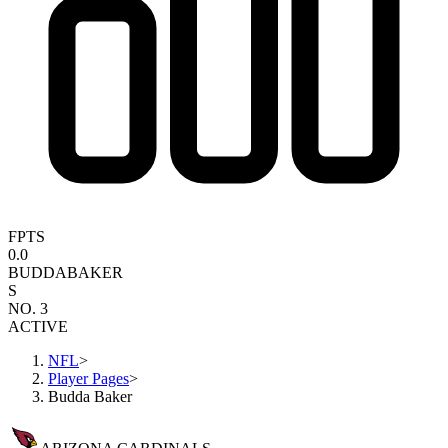
FPTS
0.0
BUDDA
BAKER
S
NO. 3
ACTIVE
NFL
>
Player Pages
>
Budda Baker