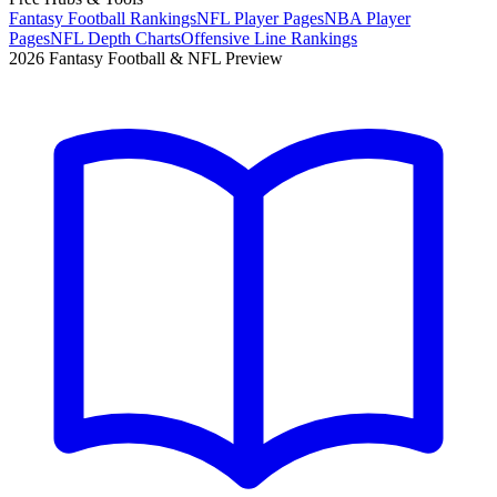
Fantasy Football Rankings
NFL Player Pages
NBA Player
Pages
NFL Depth Charts
Offensive Line Rankings
2026 Fantasy Football & NFL Preview