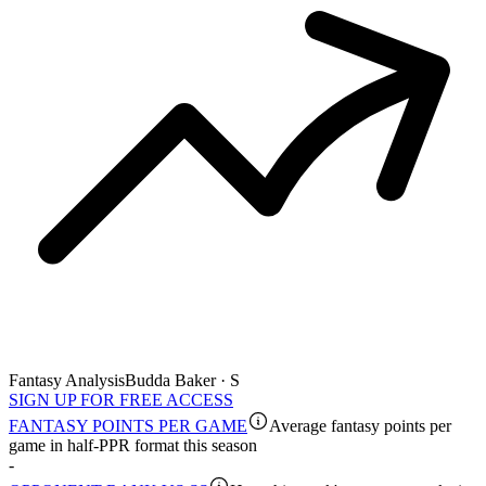
Fantasy Analysis
Budda Baker · S
SIGN UP FOR FREE ACCESS
FANTASY POINTS PER GAME
Average fantasy points per
game in half-PPR format this season
-