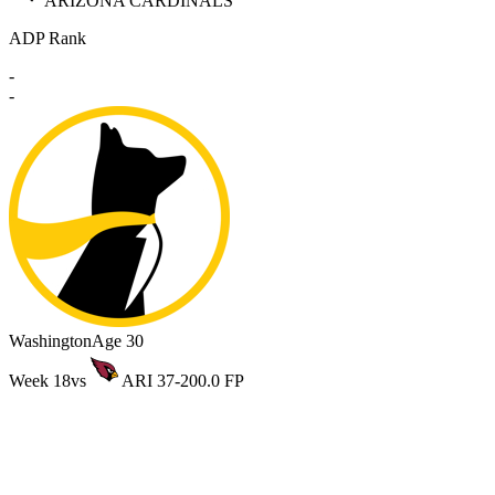
ARIZONA CARDINALS
ADP Rank
-
-
Washington
Age 30
Week 18
vs
ARI 37-20
0.0 FP