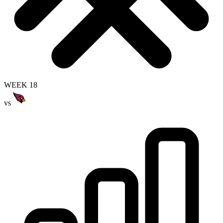
WEEK 18
vs