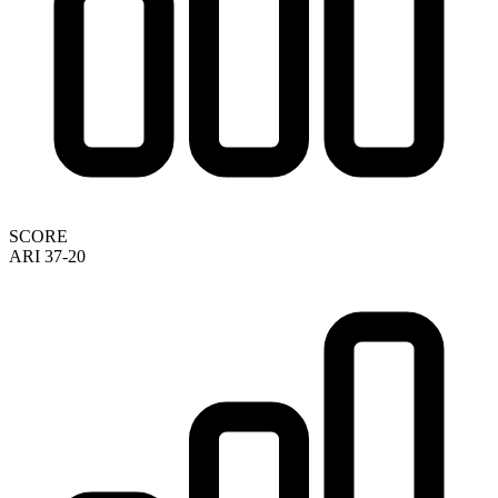
SCORE
ARI 37-20