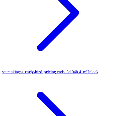
stat
rankings
+
early-bird pricing
ends:
3d 04h 41m
Unlock