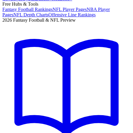
Free Hubs & Tools
Fantasy Football Rankings
NFL Player Pages
NBA Player
Pages
NFL Depth Charts
Offensive Line Rankings
2026 Fantasy Football & NFL Preview