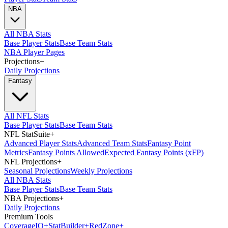
NBA
All NBA Stats
Base Player Stats
Base Team Stats
NBA Player Pages
Projections
+
Daily Projections
Fantasy
All NFL Stats
Base Player Stats
Base Team Stats
NFL StatSuite
+
Advanced Player Stats
Advanced Team Stats
Fantasy Point
Metrics
Fantasy Points Allowed
Expected Fantasy Points (xFP)
NFL Projections
+
Seasonal Projections
Weekly Projections
All NBA Stats
Base Player Stats
Base Team Stats
NBA Projections
+
Daily Projections
Premium Tools
Coverage
IQ
+
Stat
Builder
+
Red
Zone
+