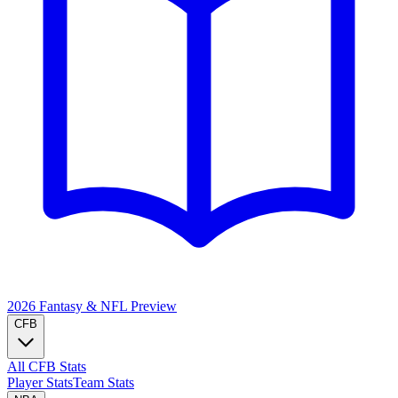
2026 Fantasy & NFL
Preview
CFB
All CFB Stats
Player Stats
Team Stats