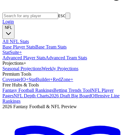
ESC
Login
NFL
All NFL Stats
Base Player Stats
Base Team Stats
Stat
Suite
+
Advanced Player Stats
Advanced Team Stats
Projections
+
Seasonal Projections
Weekly Projections
Premium Tools
Coverage
IQ
+
Stat
Builder
+
Red
Zone
+
Free Hubs & Tools
Fantasy Football Rankings
Betting Trends Tool
NFL Player
Pages
NFL Depth Charts
2026 Draft Big Board
Offensive Line
Rankings
2026 Fantasy Football & NFL Preview