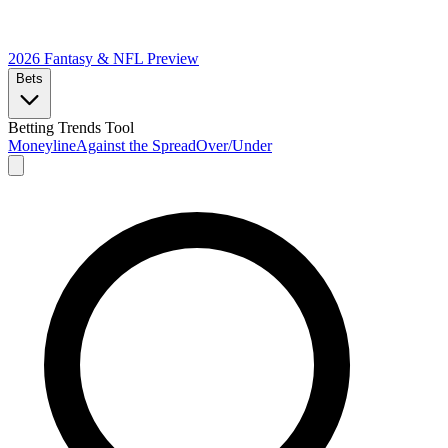
2026 Fantasy & NFL
Preview
Bets
Betting Trends Tool
Moneyline
Against the Spread
Over/Under