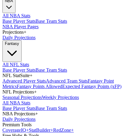
NBA
All NBA Stats
Base Player Stats
Base Team Stats
NBA Player Pages
Projections
+
Daily Projections
Fantasy
All NFL Stats
Base Player Stats
Base Team Stats
NFL StatSuite
+
Advanced Player Stats
Advanced Team Stats
Fantasy Point
Metrics
Fantasy Points Allowed
Expected Fantasy Points (xFP)
NFL Projections
+
Seasonal Projections
Weekly Projections
All NBA Stats
Base Player Stats
Base Team Stats
NBA Projections
+
Daily Projections
Premium Tools
Coverage
IQ
+
Stat
Builder
+
Red
Zone
+
Free Hubs & Tools