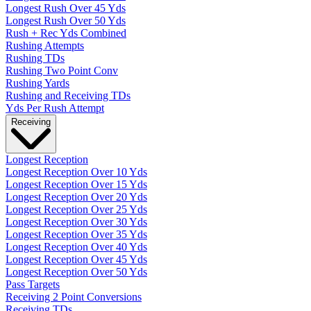
Longest Rush Over 45 Yds
Longest Rush Over 50 Yds
Rush + Rec Yds Combined
Rushing Attempts
Rushing TDs
Rushing Two Point Conv
Rushing Yards
Rushing and Receiving TDs
Yds Per Rush Attempt
Receiving
Longest Reception
Longest Reception Over 10 Yds
Longest Reception Over 15 Yds
Longest Reception Over 20 Yds
Longest Reception Over 25 Yds
Longest Reception Over 30 Yds
Longest Reception Over 35 Yds
Longest Reception Over 40 Yds
Longest Reception Over 45 Yds
Longest Reception Over 50 Yds
Pass Targets
Receiving 2 Point Conversions
Receiving TDs