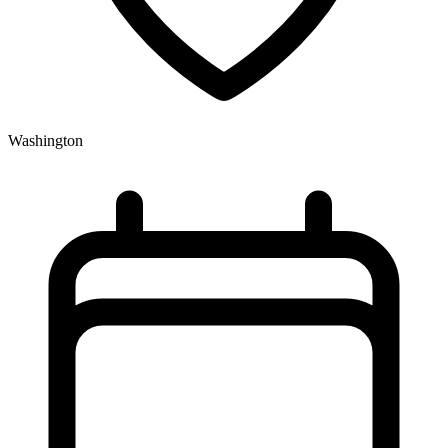
Washington