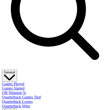
General
Games Played
Games Started
QB Winning %
Quarterback Games Tied
Quarterback Losses
Quarterback Wins