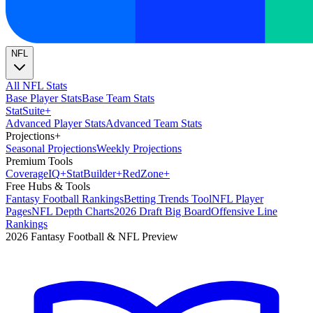
NFL
All NFL Stats
Base Player Stats
Base Team Stats
Stat
Suite
+
Advanced Player Stats
Advanced Team Stats
Projections
+
Seasonal Projections
Weekly Projections
Premium Tools
Coverage
IQ
+
Stat
Builder
+
Red
Zone
+
Free Hubs & Tools
Fantasy Football Rankings
Betting Trends Tool
NFL Player
Pages
NFL Depth Charts
2026 Draft Big Board
Offensive Line
Rankings
2026 Fantasy Football & NFL Preview