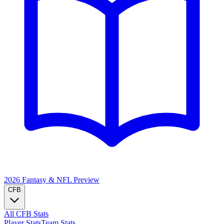
2026 Fantasy & NFL
Preview
CFB
All CFB Stats
Player Stats
Team Stats