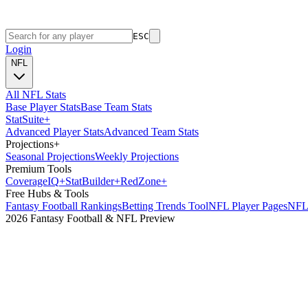
ESC
Login
NFL
All NFL Stats
Base Player Stats
Base Team Stats
Stat
Suite
+
Advanced Player Stats
Advanced Team Stats
Projections
+
Seasonal Projections
Weekly Projections
Premium Tools
Coverage
IQ
+
Stat
Builder
+
Red
Zone
+
Free Hubs & Tools
Fantasy Football Rankings
Betting Trends Tool
NFL Player Pages
NFL 
2026 Fantasy Football & NFL Preview