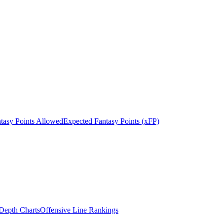
tasy Points Allowed
Expected Fantasy Points (xFP)
epth Charts
Offensive Line Rankings