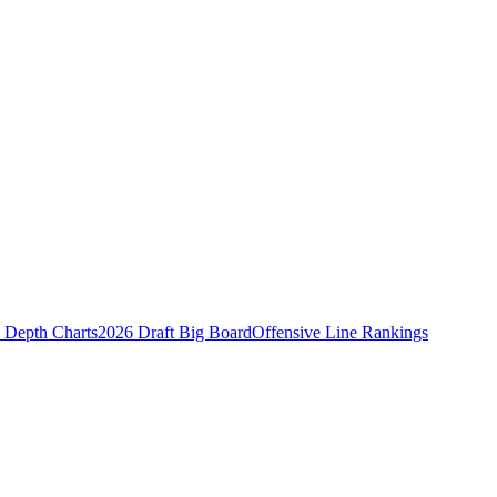
Depth Charts
2026 Draft Big Board
Offensive Line Rankings