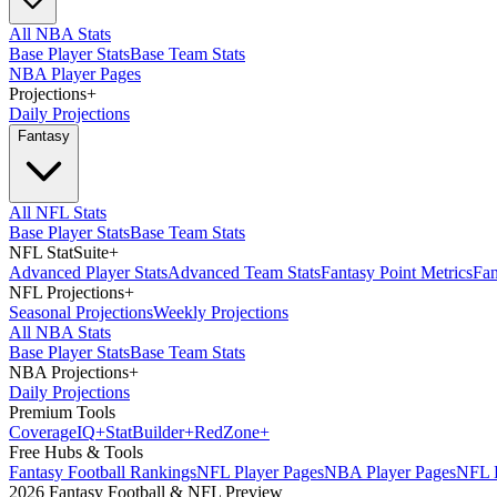
All NBA Stats
Base Player Stats
Base Team Stats
NBA Player Pages
Projections
+
Daily Projections
Fantasy
All NFL Stats
Base Player Stats
Base Team Stats
NFL StatSuite
+
Advanced Player Stats
Advanced Team Stats
Fantasy Point Metrics
Fan
NFL Projections
+
Seasonal Projections
Weekly Projections
All NBA Stats
Base Player Stats
Base Team Stats
NBA Projections
+
Daily Projections
Premium Tools
Coverage
IQ
+
Stat
Builder
+
Red
Zone
+
Free Hubs & Tools
Fantasy Football Rankings
NFL Player Pages
NBA Player Pages
NFL D
2026 Fantasy Football & NFL Preview