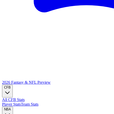
2026 Fantasy & NFL
Preview
CFB
All CFB Stats
Player Stats
Team Stats
NBA