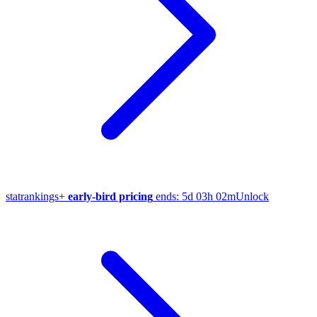
stat
rankings
+
early-bird pricing
ends:
5d 03h 02m
Unlock