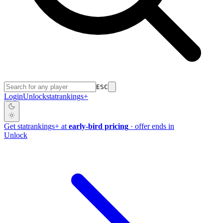
ESC
Login
Unlock
stat
rankings
+
Get
stat
rankings
+
at
early-bird pricing
· offer ends in
Unlock