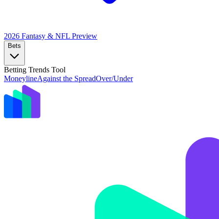
2026 Fantasy & NFL
Preview
Bets
Betting Trends Tool
Moneyline
Against the Spread
Over/Under