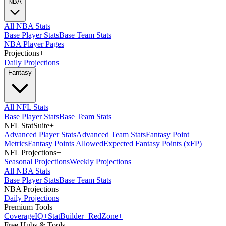
NBA
All NBA Stats
Base Player Stats
Base Team Stats
NBA Player Pages
Projections
+
Daily Projections
Fantasy
All NFL Stats
Base Player Stats
Base Team Stats
NFL StatSuite
+
Advanced Player Stats
Advanced Team Stats
Fantasy Point
Metrics
Fantasy Points Allowed
Expected Fantasy Points (xFP)
NFL Projections
+
Seasonal Projections
Weekly Projections
All NBA Stats
Base Player Stats
Base Team Stats
NBA Projections
+
Daily Projections
Premium Tools
Coverage
IQ
+
Stat
Builder
+
Red
Zone
+
Free Hubs & Tools