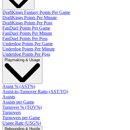
DraftKings Fantasy Points Per Game
DraftKings Points Per Minute
DraftKings Points Per Poss
FanDuel Points Per Game
FanDuel Points Per Minute
FanDuel Points Per Poss
Underdog Points Per Game
Underdog Points Per Minute
Underdog Points Per Poss
Playmaking & Usage
Assist % (AST%)
Assist-to-Turnover Ratio (AST/TO)
Assists
Assists per Game
Turnover % (TOV%)
Turnovers
Turnovers per Game
Usage Rate (USG%)
Rebounding & Hustle