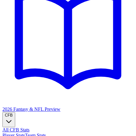
2026 Fantasy & NFL
Preview
CFB
All CFB Stats
Player Stats
Team Stats