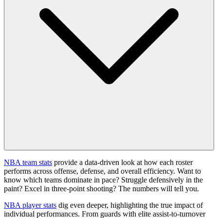
NBA team stats
provide a data-driven look at how each roster
performs across offense, defense, and overall efficiency. Want to
know which teams dominate in pace? Struggle defensively in the
paint? Excel in three-point shooting? The numbers will tell you.
NBA player stats
dig even deeper, highlighting the true impact of
individual performances. From guards with elite assist-to-turnover