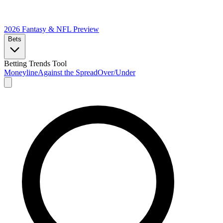
2026 Fantasy & NFL
Preview
Bets
Betting Trends Tool
Moneyline
Against the Spread
Over/Under