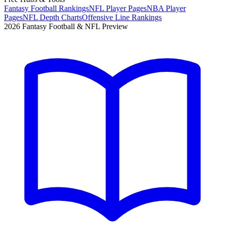
Fantasy Football Rankings
NFL Player Pages
NBA Player
Pages
NFL Depth Charts
Offensive Line Rankings
2026 Fantasy Football & NFL Preview