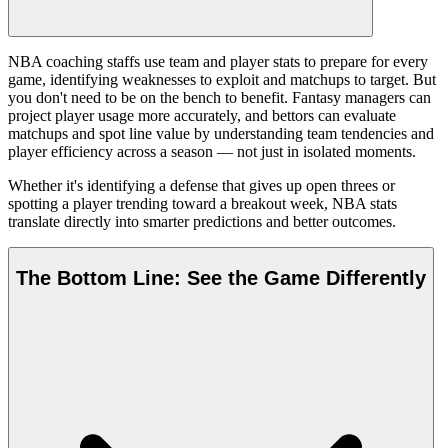
NBA coaching staffs use team and player stats to prepare for every
game, identifying weaknesses to exploit and matchups to target. But
you don't need to be on the bench to benefit. Fantasy managers can
project player usage more accurately, and bettors can evaluate
matchups and spot line value by understanding team tendencies and
player efficiency across a season — not just in isolated moments.
Whether it's identifying a defense that gives up open threes or
spotting a player trending toward a breakout week, NBA stats
translate directly into smarter predictions and better outcomes.
The Bottom Line: See the Game Differently