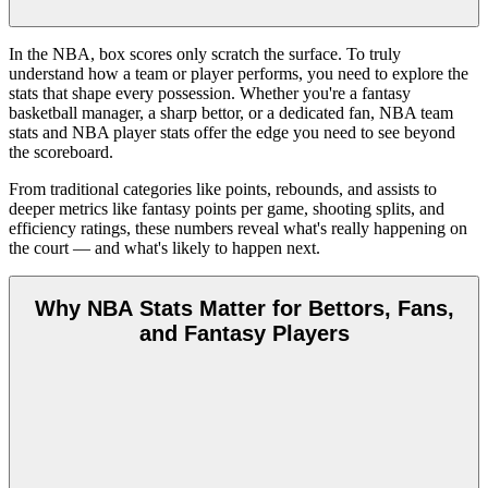
In the NBA, box scores only scratch the surface. To truly
understand how a team or player performs, you need to explore the
stats that shape every possession. Whether you're a fantasy
basketball manager, a sharp bettor, or a dedicated fan, NBA team
stats and NBA player stats offer the edge you need to see beyond
the scoreboard.
From traditional categories like points, rebounds, and assists to
deeper metrics like fantasy points per game, shooting splits, and
efficiency ratings, these numbers reveal what's really happening on
the court — and what's likely to happen next.
Why NBA Stats Matter for Bettors, Fans,
and Fantasy Players