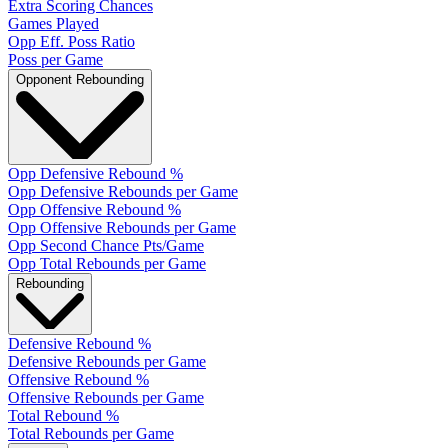
Extra Scoring Chances
Games Played
Opp Eff. Poss Ratio
Poss per Game
Opponent Rebounding
Opp Defensive Rebound %
Opp Defensive Rebounds per Game
Opp Offensive Rebound %
Opp Offensive Rebounds per Game
Opp Second Chance Pts/Game
Opp Total Rebounds per Game
Rebounding
Defensive Rebound %
Defensive Rebounds per Game
Offensive Rebound %
Offensive Rebounds per Game
Total Rebound %
Total Rebounds per Game