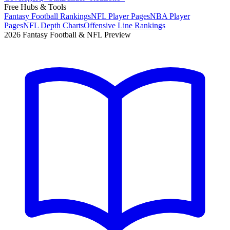
Free Hubs & Tools
Fantasy Football Rankings
NFL Player Pages
NBA Player
Pages
NFL Depth Charts
Offensive Line Rankings
2026 Fantasy Football & NFL Preview