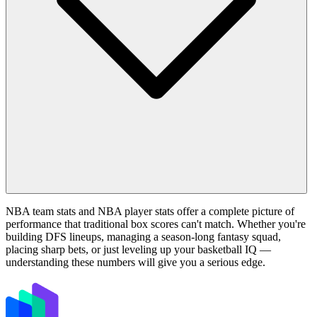
NBA team stats and NBA player stats offer a complete picture of
performance that traditional box scores can't match. Whether you're
building DFS lineups, managing a season-long fantasy squad,
placing sharp bets, or just leveling up your basketball IQ —
understanding these numbers will give you a serious edge.