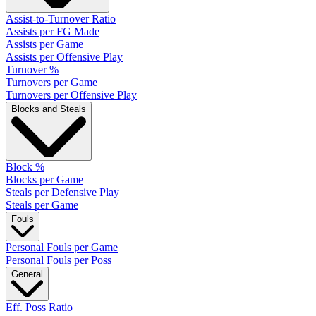
Assist-to-Turnover Ratio
Assists per FG Made
Assists per Game
Assists per Offensive Play
Turnover %
Turnovers per Game
Turnovers per Offensive Play
Blocks and Steals
Block %
Blocks per Game
Steals per Defensive Play
Steals per Game
Fouls
Personal Fouls per Game
Personal Fouls per Poss
General
Eff. Poss Ratio