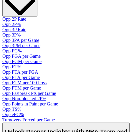
Opp 2P Rate
Opp 2P%
Opp 3P Rate
Opp 3P%
Opp 3PA per Game
Opp 3PM per Game
Opp FG%
Opp FGA per Game
Opp FGM per Game
Opp FT%
Opp FTA per FGA
Opp FTA per Game
Opp FTM per 100 Poss
Opp FTM per Game
Opp Fastbreak Pts per Game
Opp Non-blocked 2P%
Opp Points in Paint per Game
Opp TS%
Opp eFG%
Turnovers Forced per Game
Unlock Deeper Insights with NBA Team and