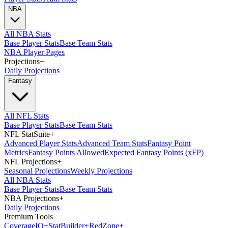
NBA
All NBA Stats
Base Player Stats
Base Team Stats
NBA Player Pages
Projections
+
Daily Projections
Fantasy
All NFL Stats
Base Player Stats
Base Team Stats
NFL StatSuite
+
Advanced Player Stats
Advanced Team Stats
Fantasy Point
Metrics
Fantasy Points Allowed
Expected Fantasy Points (xFP)
NFL Projections
+
Seasonal Projections
Weekly Projections
All NBA Stats
Base Player Stats
Base Team Stats
NBA Projections
+
Daily Projections
Premium Tools
Coverage
IQ
+
Stat
Builder
+
Red
Zone
+