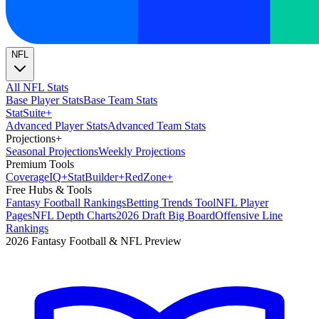
NFL
All NFL Stats
Base Player Stats
Base Team Stats
Stat
Suite
+
Advanced Player Stats
Advanced Team Stats
Projections
+
Seasonal Projections
Weekly Projections
Premium Tools
Coverage
IQ
+
Stat
Builder
+
Red
Zone
+
Free Hubs & Tools
Fantasy Football Rankings
Betting Trends Tool
NFL Player
Pages
NFL Depth Charts
2026 Draft Big Board
Offensive Line
Rankings
2026 Fantasy Football & NFL Preview