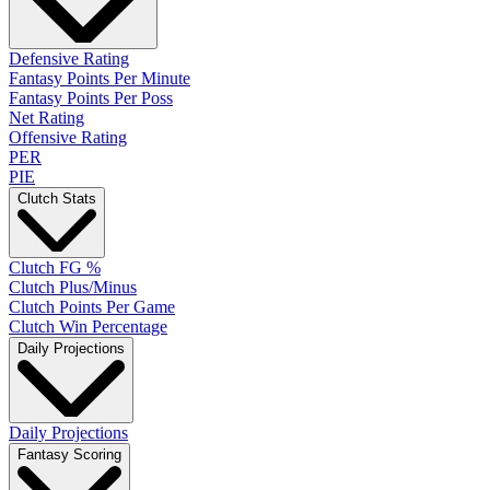
Defensive Rating
Fantasy Points Per Minute
Fantasy Points Per Poss
Net Rating
Offensive Rating
PER
PIE
Clutch Stats
Clutch FG %
Clutch Plus/Minus
Clutch Points Per Game
Clutch Win Percentage
Daily Projections
Daily Projections
Fantasy Scoring