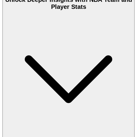
Player Stats