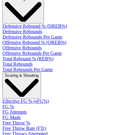
Defensive Rebound % (DREB%)
Defensive Rebounds
Defensive Rebounds Per Game
Offensive Rebound % (OREB%)
Offensive Rebounds
Offensive Rebounds Per Game
Total Rebound % (REB%)
Total Rebounds
Total Rebounds Per Game
Scoring & Shooting
Effective FG % (eFG%)
FG %
FG Attempts
FG Made
Free Throw %
Free Throw Rate (FTr)
Free Throws Attempted