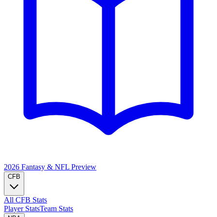
2026 Fantasy & NFL
Preview
CFB
All CFB Stats
Player Stats
Team Stats