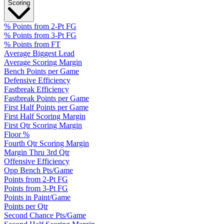
Scoring
% Points from 2-Pt FG
% Points from 3-Pt FG
% Points from FT
Average Biggest Lead
Average Scoring Margin
Bench Points per Game
Defensive Efficiency
Fastbreak Efficiency
Fastbreak Points per Game
First Half Points per Game
First Half Scoring Margin
First Qtr Scoring Margin
Floor %
Fourth Qtr Scoring Margin
Margin Thru 3rd Qtr
Offensive Efficiency
Opp Bench Pts/Game
Points from 2-Pt FG
Points from 3-Pt FG
Points in Paint/Game
Points per Qtr
Second Chance Pts/Game