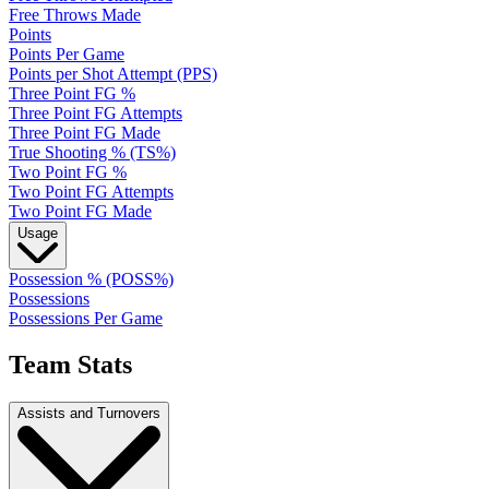
Free Throws Made
Points
Points Per Game
Points per Shot Attempt (PPS)
Three Point FG %
Three Point FG Attempts
Three Point FG Made
True Shooting % (TS%)
Two Point FG %
Two Point FG Attempts
Two Point FG Made
Usage
Possession % (POSS%)
Possessions
Possessions Per Game
Team Stats
Assists and Turnovers