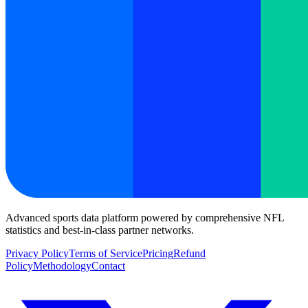
Advanced sports data platform powered by comprehensive NFL
statistics and best-in-class partner networks.
Privacy Policy
Terms of Service
Pricing
Refund
Policy
Methodology
Contact