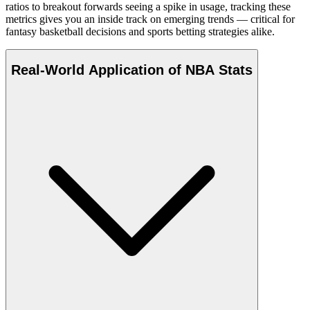
ratios to breakout forwards seeing a spike in usage, tracking these
metrics gives you an inside track on emerging trends — critical for
fantasy basketball decisions and sports betting strategies alike.
Real-World Application of NBA Stats