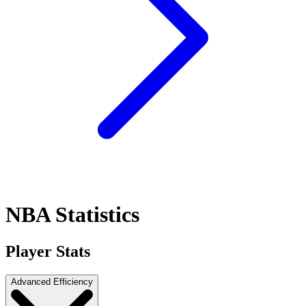
NBA Statistics
Player Stats
Advanced Efficiency