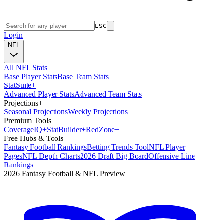
ESC
Login
NFL
All NFL Stats
Base Player Stats
Base Team Stats
Stat
Suite
+
Advanced Player Stats
Advanced Team Stats
Projections
+
Seasonal Projections
Weekly Projections
Premium Tools
Coverage
IQ
+
Stat
Builder
+
Red
Zone
+
Free Hubs & Tools
Fantasy Football Rankings
Betting Trends Tool
NFL Player
Pages
NFL Depth Charts
2026 Draft Big Board
Offensive Line
Rankings
2026 Fantasy Football & NFL Preview