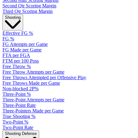
Second Half Scoring Margin
Second Qtr Scoring Margin
Third Qtr Scoring Margin
Shooting
Effective FG %
FG %
FG Attempts per Game
FG Made per Game
FTA per FGA
FTM per 100 Poss
Free Throw %
Free Throw Attempts per Game
Free Throws Attempted per Offensive Play
Free Throws Made per Game
Non-blocked 2P%
Three-Point %
Three-Point Attempts per Game
Three-Point Rate
Three-Pointers Made per Game
True Shooting %
Two-Point %
Two-Point Rate
Shooting Defense