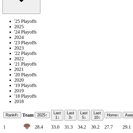
'25 Playoffs
2025
'24 Playoffs
2024
'23 Playoffs
2023
'22 Playoffs
2022
'21 Playoffs
2021
'20 Playoffs
2020
'19 Playoffs
2019
'18 Playoffs
2018
Last
Last
Last
Last
Team
Rank
#
↕
2025
↑
Home
↕
Awa
1
↕
3
↕
5
↕
10
↕
1
28.4
33.0
31.3
34.2
30.2
27.7
29.1