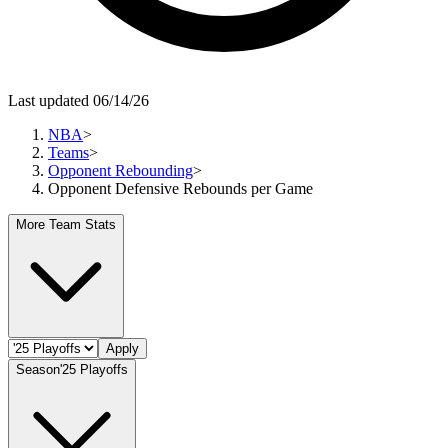
Last updated 06/14/26
NBA
>
Teams
>
Opponent Rebounding
>
Opponent Defensive Rebounds per Game
More Team Stats
Apply
Season
'25 Playoffs