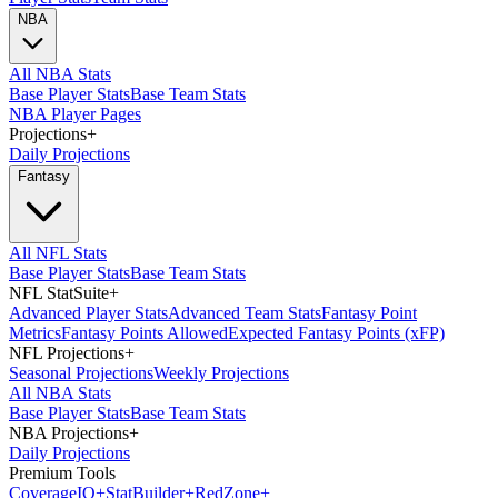
NBA
All NBA Stats
Base Player Stats
Base Team Stats
NBA Player Pages
Projections
+
Daily Projections
Fantasy
All NFL Stats
Base Player Stats
Base Team Stats
NFL StatSuite
+
Advanced Player Stats
Advanced Team Stats
Fantasy Point
Metrics
Fantasy Points Allowed
Expected Fantasy Points (xFP)
NFL Projections
+
Seasonal Projections
Weekly Projections
All NBA Stats
Base Player Stats
Base Team Stats
NBA Projections
+
Daily Projections
Premium Tools
Coverage
IQ
+
Stat
Builder
+
Red
Zone
+