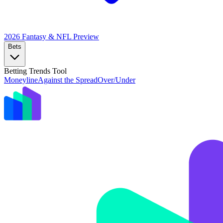
2026 Fantasy & NFL
Preview
Bets
Betting Trends Tool
Moneyline
Against the Spread
Over/Under