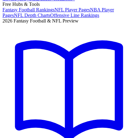
Free Hubs & Tools
Fantasy Football Rankings
NFL Player Pages
NBA Player
Pages
NFL Depth Charts
Offensive Line Rankings
2026 Fantasy Football & NFL Preview