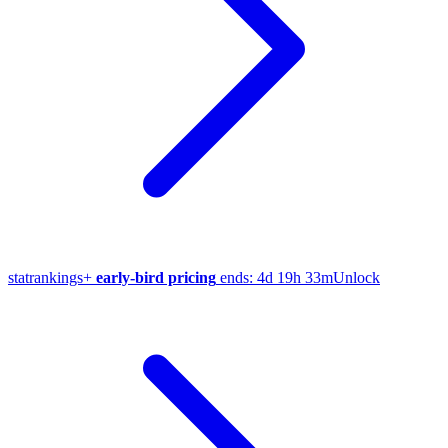
stat
rankings
+
early-bird pricing
ends:
4d 19h 33m
Unlock