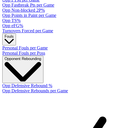
Opp Fastbreak Pts per Game
Opp Non-blocked 2P%
Opp Points in Paint per Game
Opp TS%
Opp eFG%
Turnovers Forced per Game
Fouls
Personal Fouls per Game
Personal Fouls per Poss
Opponent Rebounding
Opp Defensive Rebound %
Opp Defensive Rebounds per Game