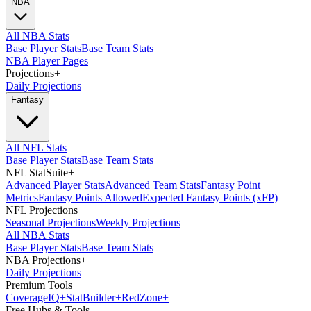
NBA
All NBA Stats
Base Player Stats
Base Team Stats
NBA Player Pages
Projections
+
Daily Projections
Fantasy
All NFL Stats
Base Player Stats
Base Team Stats
NFL StatSuite
+
Advanced Player Stats
Advanced Team Stats
Fantasy Point
Metrics
Fantasy Points Allowed
Expected Fantasy Points (xFP)
NFL Projections
+
Seasonal Projections
Weekly Projections
All NBA Stats
Base Player Stats
Base Team Stats
NBA Projections
+
Daily Projections
Premium Tools
Coverage
IQ
+
Stat
Builder
+
Red
Zone
+
Free Hubs & Tools