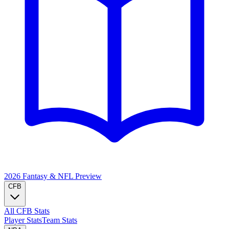
2026 Fantasy & NFL
Preview
CFB
All CFB Stats
Player Stats
Team Stats