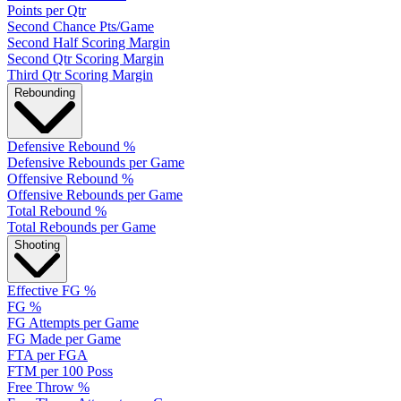
Points per Qtr
Second Chance Pts/Game
Second Half Scoring Margin
Second Qtr Scoring Margin
Third Qtr Scoring Margin
Rebounding
Defensive Rebound %
Defensive Rebounds per Game
Offensive Rebound %
Offensive Rebounds per Game
Total Rebound %
Total Rebounds per Game
Shooting
Effective FG %
FG %
FG Attempts per Game
FG Made per Game
FTA per FGA
FTM per 100 Poss
Free Throw %