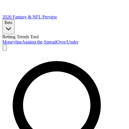
2026 Fantasy & NFL
Preview
Bets
Betting Trends Tool
Moneyline
Against the Spread
Over/Under