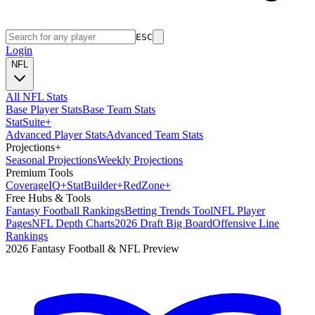
ESC
Login
NFL
All NFL Stats
Base Player Stats
Base Team Stats
Stat
Suite
+
Advanced Player Stats
Advanced Team Stats
Projections
+
Seasonal Projections
Weekly Projections
Premium Tools
Coverage
IQ
+
Stat
Builder
+
Red
Zone
+
Free Hubs & Tools
Fantasy Football Rankings
Betting Trends Tool
NFL Player
Pages
NFL Depth Charts
2026 Draft Big Board
Offensive Line
Rankings
2026 Fantasy Football & NFL Preview