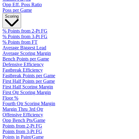
Opp Eff. Poss Ratio
Poss per Game
Scoring
% Points from 2-Pt FG
% Points from 3-Pt FG
% Points from FT
Average Biggest Lead
Average Scoring Margin
Bench Points per Game
Defensive Efficiency
Fastbreak Efficiency
Fastbreak Points per Game
First Half Points per Game
First Half Scoring Margin
First Qtr Scoring Margin
Floor %
Fourth Qtr Scoring Margin
Margin Thru 3rd Qtr
Offensive Efficiency
Opp Bench Pts/Game
Points from 2-Pt FG
Points from 3-Pt FG
Points in Paint/Game