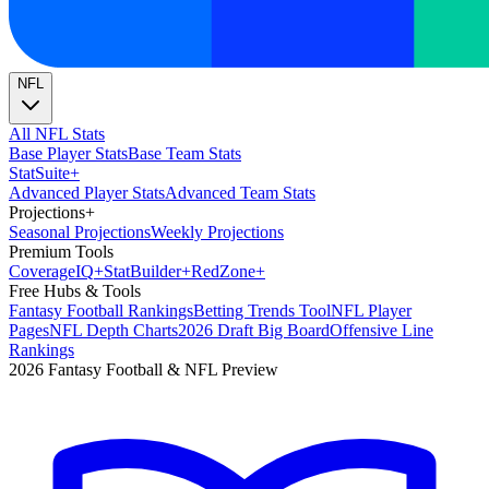
NFL
All NFL Stats
Base Player Stats
Base Team Stats
Stat
Suite
+
Advanced Player Stats
Advanced Team Stats
Projections
+
Seasonal Projections
Weekly Projections
Premium Tools
Coverage
IQ
+
Stat
Builder
+
Red
Zone
+
Free Hubs & Tools
Fantasy Football Rankings
Betting Trends Tool
NFL Player
Pages
NFL Depth Charts
2026 Draft Big Board
Offensive Line
Rankings
2026 Fantasy Football & NFL Preview