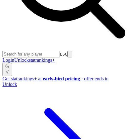
ESC
Login
Unlock
stat
rankings
+
Get
stat
rankings
+
at
early-bird pricing
· offer ends in
Unlock