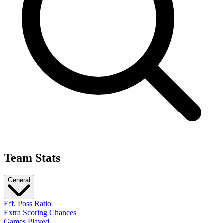
Team Stats
General
Eff. Poss Ratio
Extra Scoring Chances
Games Played