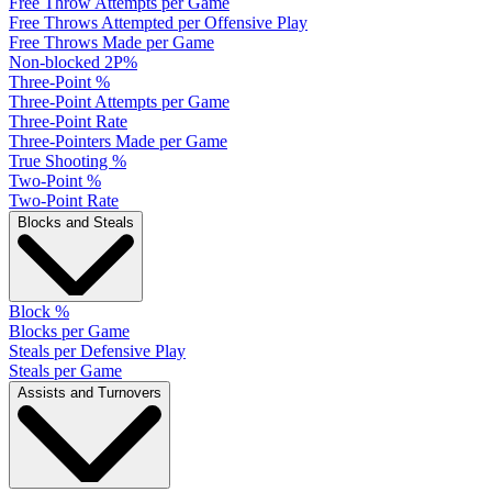
Free Throw Attempts per Game
Free Throws Attempted per Offensive Play
Free Throws Made per Game
Non-blocked 2P%
Three-Point %
Three-Point Attempts per Game
Three-Point Rate
Three-Pointers Made per Game
True Shooting %
Two-Point %
Two-Point Rate
Blocks and Steals
Block %
Blocks per Game
Steals per Defensive Play
Steals per Game
Assists and Turnovers