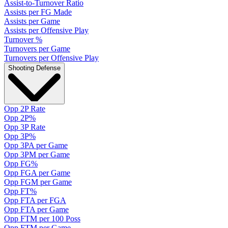
Assist-to-Turnover Ratio
Assists per FG Made
Assists per Game
Assists per Offensive Play
Turnover %
Turnovers per Game
Turnovers per Offensive Play
Shooting Defense
Opp 2P Rate
Opp 2P%
Opp 3P Rate
Opp 3P%
Opp 3PA per Game
Opp 3PM per Game
Opp FG%
Opp FGA per Game
Opp FGM per Game
Opp FT%
Opp FTA per FGA
Opp FTA per Game
Opp FTM per 100 Poss
Opp FTM per Game