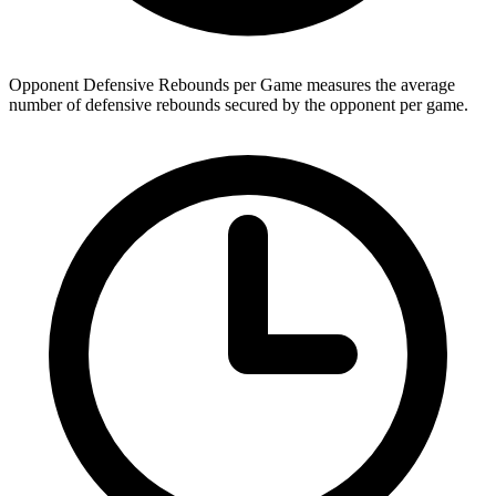
Opponent Defensive Rebounds per Game measures the average
number of defensive rebounds secured by the opponent per game.