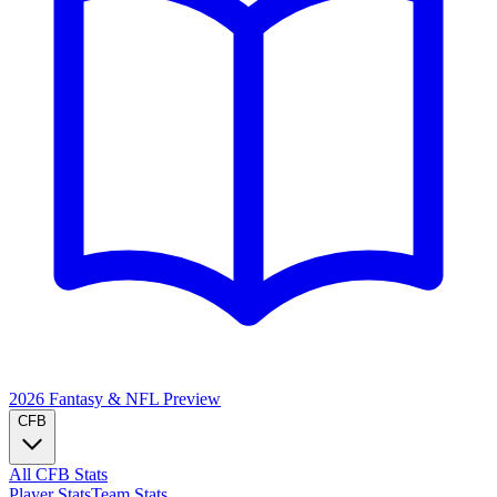
2026 Fantasy & NFL
Preview
CFB
All CFB Stats
Player Stats
Team Stats