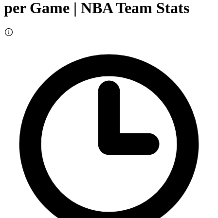
per Game
| NBA Team Stats