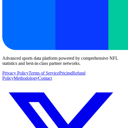
Advanced sports data platform powered by comprehensive NFL
statistics and best-in-class partner networks.
Privacy Policy
Terms of Service
Pricing
Refund
Policy
Methodology
Contact