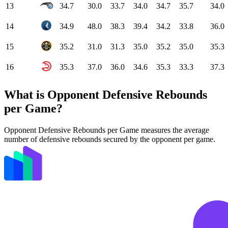
13
34.7
30.0
33.7
34.0
34.7
35.7
34.0
14
34.9
48.0
38.3
39.4
34.2
33.8
36.0
15
35.2
31.0
31.3
35.0
35.2
35.0
35.3
16
35.3
37.0
36.0
34.6
35.3
33.3
37.3
What is Opponent Defensive Rebounds
per Game?
Opponent Defensive Rebounds per Game measures the average
number of defensive rebounds secured by the opponent per game.