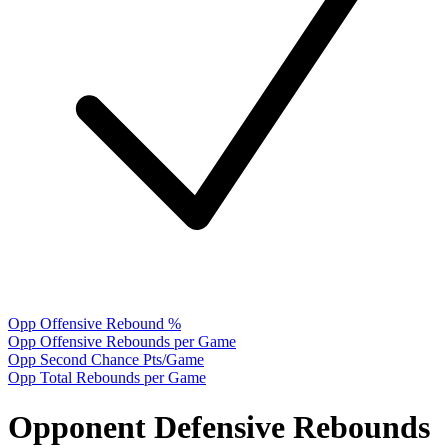
Opp Offensive Rebound %
Opp Offensive Rebounds per Game
Opp Second Chance Pts/Game
Opp Total Rebounds per Game
Opponent Defensive Rebounds