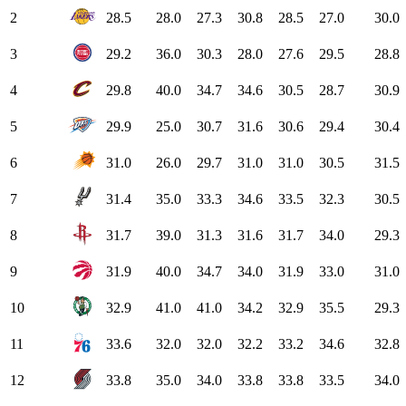
2
28.5
28.0
27.3
30.8
28.5
27.0
30.0
3
29.2
36.0
30.3
28.0
27.6
29.5
28.8
4
29.8
40.0
34.7
34.6
30.5
28.7
30.9
5
29.9
25.0
30.7
31.6
30.6
29.4
30.4
6
31.0
26.0
29.7
31.0
31.0
30.5
31.5
7
31.4
35.0
33.3
34.6
33.5
32.3
30.5
8
31.7
39.0
31.3
31.6
31.7
34.0
29.3
9
31.9
40.0
34.7
34.0
31.9
33.0
31.0
10
32.9
41.0
41.0
34.2
32.9
35.5
29.3
11
33.6
32.0
32.0
32.2
33.2
34.6
32.8
12
33.8
35.0
34.0
33.8
33.8
33.5
34.0