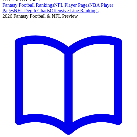
Fantasy Football Rankings
NFL Player Pages
NBA Player
Pages
NFL Depth Charts
Offensive Line Rankings
2026 Fantasy Football & NFL Preview