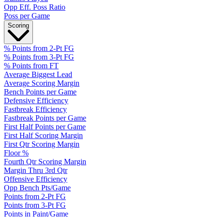
Opp Eff. Poss Ratio
Poss per Game
Scoring
% Points from 2-Pt FG
% Points from 3-Pt FG
% Points from FT
Average Biggest Lead
Average Scoring Margin
Bench Points per Game
Defensive Efficiency
Fastbreak Efficiency
Fastbreak Points per Game
First Half Points per Game
First Half Scoring Margin
First Qtr Scoring Margin
Floor %
Fourth Qtr Scoring Margin
Margin Thru 3rd Qtr
Offensive Efficiency
Opp Bench Pts/Game
Points from 2-Pt FG
Points from 3-Pt FG
Points in Paint/Game