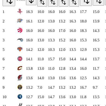
1
16.3
10.0
16.0
16.0
16.3
17.7
15.0
2
16.1
12.0
13.0
13.2
16.3
18.0
13.9
3
16.0
16.0
16.0
17.0
16.0
18.3
14.3
3
16.0
13.0
13.3
15.2
16.0
15.3
16.5
5
14.2
12.0
10.3
12.0
13.5
12.9
15.3
6
14.1
11.0
15.7
15.0
14.4
14.4
13.7
7
13.8
13.0
11.0
12.8
13.4
16.0
11.7
8
13.6
14.0
13.0
13.6
13.6
12.5
14.3
9
13.2
7.0
14.7
13.2
13.2
16.7
9.7
10
12.7
15.0
14.7
13.6
13.0
11.8
13.5