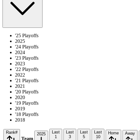
'25 Playoffs
2025
'24 Playoffs
2024
'23 Playoffs
2023
'22 Playoffs
2022
'21 Playoffs
2021
'20 Playoffs
2020
'19 Playoffs
2019
'18 Playoffs
2018
Last
Last
Last
Last
Rank
#
Home
Away
2025
1
3
5
10
Team