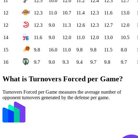
11
12.5
10.0
12.0
11.2
12.4
12.3
12.7
12
12.3
11.0
10.7
11.4
12.3
11.6
13.0
12
12.3
9.0
11.3
12.6
12.3
12.7
12.0
14
11.6
9.0
12.0
11.0
12.0
13.0
10.5
15
9.8
16.0
11.0
9.8
9.8
11.5
8.0
16
9.7
9.0
9.3
9.4
9.7
9.8
9.7
What is Turnovers Forced per Game?
Turnovers Forced per Game measures the average number of
opponent turnovers generated by the defense per game.