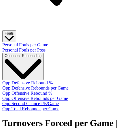
Fouls
Personal Fouls per Game
Personal Fouls per Poss
Opponent Rebounding
Opp Defensive Rebound %
Opp Defensive Rebounds per Game
Opp Offensive Rebound %
Opp Offensive Rebounds per Game
Opp Second Chance Pts/Game
Opp Total Rebounds per Game
Turnovers Forced per Game
|