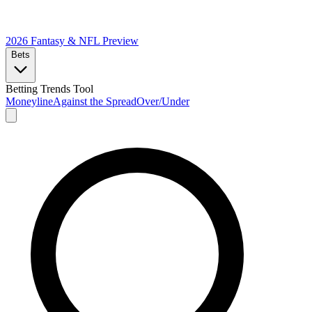
2026 Fantasy & NFL
Preview
Bets
Betting Trends Tool
Moneyline
Against the Spread
Over/Under