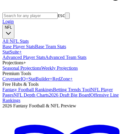
ESC
Login
NFL
All NFL Stats
Base Player Stats
Base Team Stats
Stat
Suite
+
Advanced Player Stats
Advanced Team Stats
Projections
+
Seasonal Projections
Weekly Projections
Premium Tools
Coverage
IQ
+
Stat
Builder
+
Red
Zone
+
Free Hubs & Tools
Fantasy Football Rankings
Betting Trends Tool
NFL Player
Pages
NFL Depth Charts
2026 Draft Big Board
Offensive Line
Rankings
2026 Fantasy Football & NFL Preview