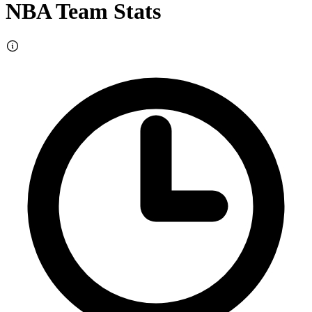
NBA Team Stats