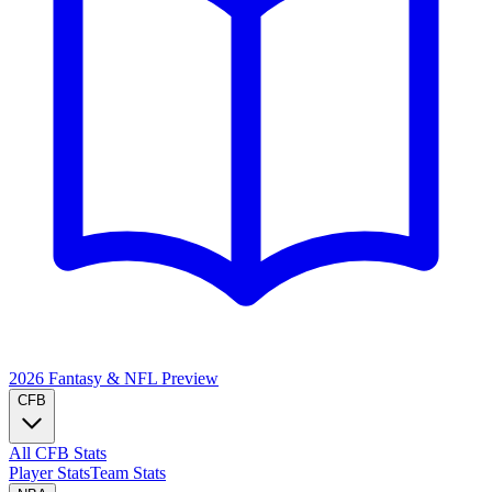
2026 Fantasy & NFL
Preview
CFB
All CFB Stats
Player Stats
Team Stats