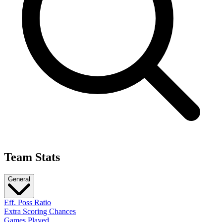
Team Stats
General
Eff. Poss Ratio
Extra Scoring Chances
Games Played