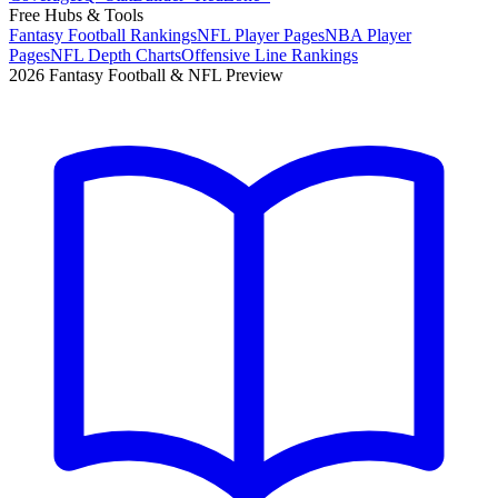
Free Hubs & Tools
Fantasy Football Rankings
NFL Player Pages
NBA Player
Pages
NFL Depth Charts
Offensive Line Rankings
2026 Fantasy Football & NFL Preview