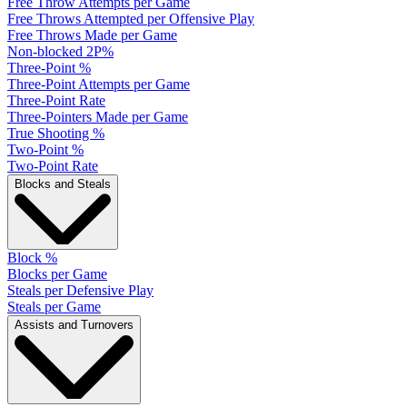
Free Throw Attempts per Game
Free Throws Attempted per Offensive Play
Free Throws Made per Game
Non-blocked 2P%
Three-Point %
Three-Point Attempts per Game
Three-Point Rate
Three-Pointers Made per Game
True Shooting %
Two-Point %
Two-Point Rate
Blocks and Steals
Block %
Blocks per Game
Steals per Defensive Play
Steals per Game
Assists and Turnovers