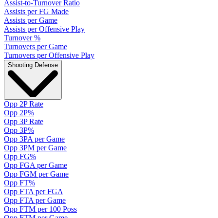
Assist-to-Turnover Ratio
Assists per FG Made
Assists per Game
Assists per Offensive Play
Turnover %
Turnovers per Game
Turnovers per Offensive Play
Shooting Defense
Opp 2P Rate
Opp 2P%
Opp 3P Rate
Opp 3P%
Opp 3PA per Game
Opp 3PM per Game
Opp FG%
Opp FGA per Game
Opp FGM per Game
Opp FT%
Opp FTA per FGA
Opp FTA per Game
Opp FTM per 100 Poss
Opp FTM per Game