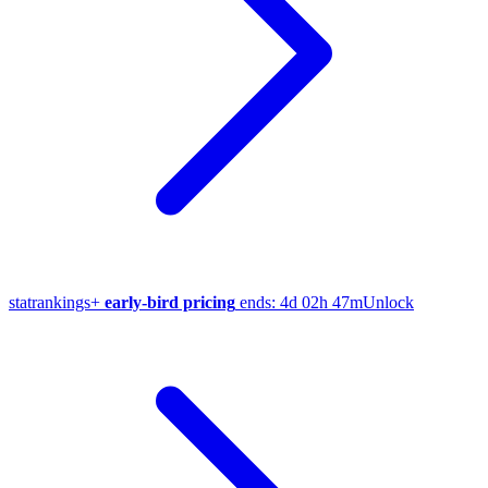
stat
rankings
+
early-bird pricing
ends:
4d 02h 47m
Unlock