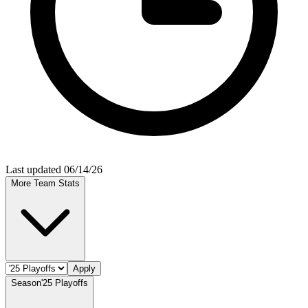
Last updated 06/14/26
More Team Stats
Apply
Season
'25 Playoffs