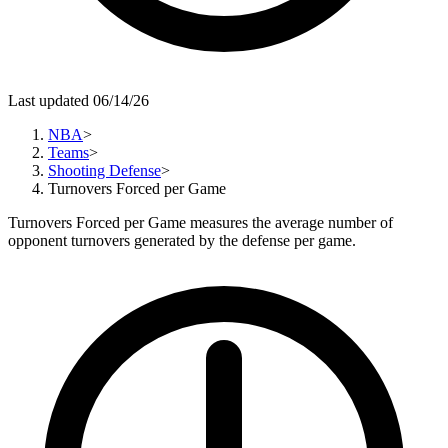
Last updated 06/14/26
NBA
>
Teams
>
Shooting Defense
>
Turnovers Forced per Game
Turnovers Forced per Game measures the average number of
opponent turnovers generated by the defense per game.