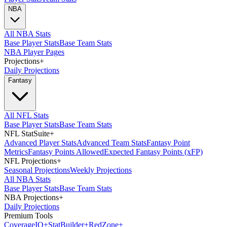
NBA
All NBA Stats
Base Player Stats
Base Team Stats
NBA Player Pages
Projections
+
Daily Projections
Fantasy
All NFL Stats
Base Player Stats
Base Team Stats
NFL StatSuite
+
Advanced Player Stats
Advanced Team Stats
Fantasy Point
Metrics
Fantasy Points Allowed
Expected Fantasy Points (xFP)
NFL Projections
+
Seasonal Projections
Weekly Projections
All NBA Stats
Base Player Stats
Base Team Stats
NBA Projections
+
Daily Projections
Premium Tools
Coverage
IQ
+
Stat
Builder
+
Red
Zone
+