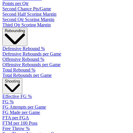
Points per Qtr
Second Chance Pts/Game
Second Half Scoring Margin
Second Qtr Scoring Margin
Third Qtr Scoring Margin
Rebounding
Defensive Rebound %
Defensive Rebounds per Game
Offensive Rebound %
Offensive Rebounds per Game
Total Rebound %
Total Rebounds per Game
Shooting
Effective FG %
FG %
FG Attempts per Game
FG Made per Game
FTA per FGA
FTM per 100 Poss
Free Throw %