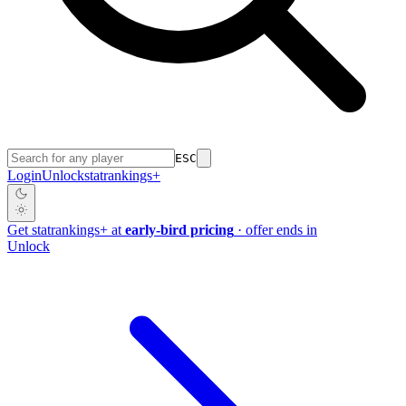
ESC
Login
Unlock
stat
rankings
+
Get
stat
rankings
+
at
early-bird pricing
· offer ends in
Unlock