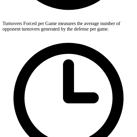
Turnovers Forced per Game measures the average number of
opponent turnovers generated by the defense per game.