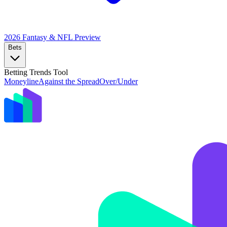
2026 Fantasy & NFL
Preview
Bets
Betting Trends Tool
Moneyline
Against the Spread
Over/Under