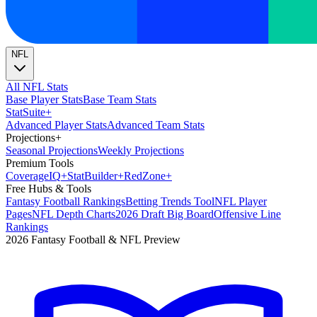
NFL
All NFL Stats
Base Player Stats
Base Team Stats
Stat
Suite
+
Advanced Player Stats
Advanced Team Stats
Projections
+
Seasonal Projections
Weekly Projections
Premium Tools
Coverage
IQ
+
Stat
Builder
+
Red
Zone
+
Free Hubs & Tools
Fantasy Football Rankings
Betting Trends Tool
NFL Player
Pages
NFL Depth Charts
2026 Draft Big Board
Offensive Line
Rankings
2026 Fantasy Football & NFL Preview