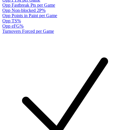
Opp Fastbreak Pts per Game
Opp Non-blocked 2P%
Opp Points in Paint per Game
Opp TS%
Opp eFG%
Turnovers Forced per Game