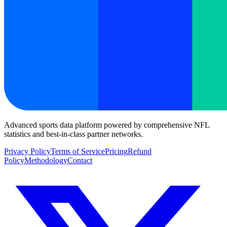
Advanced sports data platform powered by comprehensive NFL
statistics and best-in-class partner networks.
Privacy Policy
Terms of Service
Pricing
Refund
Policy
Methodology
Contact