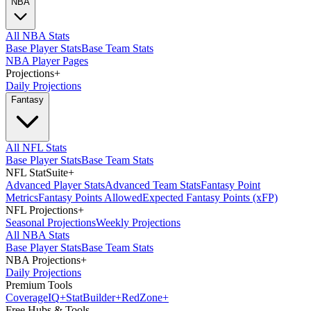
NBA
All NBA Stats
Base Player Stats
Base Team Stats
NBA Player Pages
Projections
+
Daily Projections
Fantasy
All NFL Stats
Base Player Stats
Base Team Stats
NFL StatSuite
+
Advanced Player Stats
Advanced Team Stats
Fantasy Point
Metrics
Fantasy Points Allowed
Expected Fantasy Points (xFP)
NFL Projections
+
Seasonal Projections
Weekly Projections
All NBA Stats
Base Player Stats
Base Team Stats
NBA Projections
+
Daily Projections
Premium Tools
Coverage
IQ
+
Stat
Builder
+
Red
Zone
+
Free Hubs & Tools