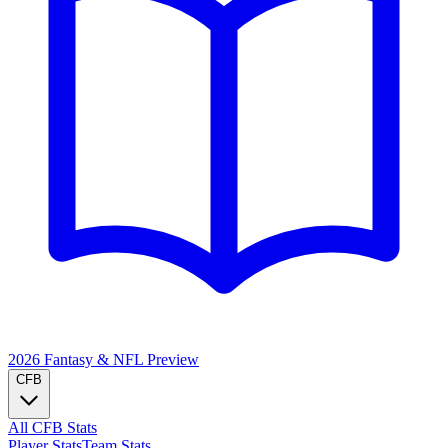
2026 Fantasy & NFL
Preview
CFB
All CFB Stats
Player Stats
Team Stats