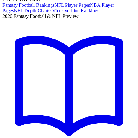
Fantasy Football Rankings
NFL Player Pages
NBA Player
Pages
NFL Depth Charts
Offensive Line Rankings
2026 Fantasy Football & NFL Preview