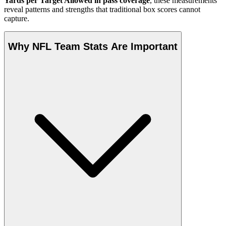
Yards per Target Allowed in pass coverage
, these measurements
reveal patterns and strengths that traditional box scores cannot
capture.
Why NFL Team Stats Are Important