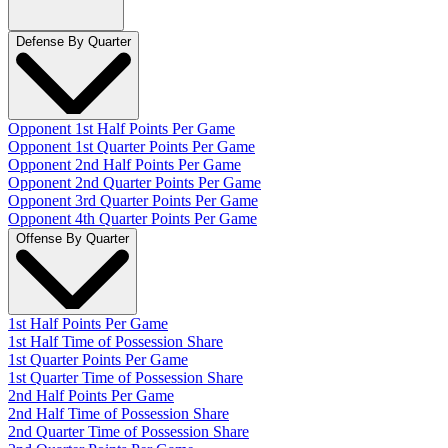
Defense By Quarter
Opponent 1st Half Points Per Game
Opponent 1st Quarter Points Per Game
Opponent 2nd Half Points Per Game
Opponent 2nd Quarter Points Per Game
Opponent 3rd Quarter Points Per Game
Opponent 4th Quarter Points Per Game
Offense By Quarter
1st Half Points Per Game
1st Half Time of Possession Share
1st Quarter Points Per Game
1st Quarter Time of Possession Share
2nd Half Points Per Game
2nd Half Time of Possession Share
2nd Quarter Time of Possession Share