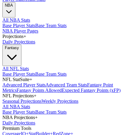
NBA
All NBA Stats
Base Player Stats
Base Team Stats
NBA Player Pages
Projections
+
Daily Projections
Fantasy
All NFL Stats
Base Player Stats
Base Team Stats
NFL StatSuite
+
Advanced Player Stats
Advanced Team Stats
Fantasy Point
Metrics
Fantasy Points Allowed
Expected Fantasy Points (xFP)
NFL Projections
+
Seasonal Projections
Weekly Projections
All NBA Stats
Base Player Stats
Base Team Stats
NBA Projections
+
Daily Projections
Premium Tools
Coverage
IQ
+
Stat
Builder
+
Red
Zone
+