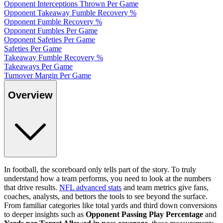
Opponent Interceptions Thrown Per Game
Opponent Takeaway Fumble Recovery %
Opponent Fumble Recovery %
Opponent Fumbles Per Game
Opponent Safeties Per Game
Safeties Per Game
Takeaway Fumble Recovery %
Takeaways Per Game
Turnover Margin Per Game
Overview
In football, the scoreboard only tells part of the story. To truly
understand how a team performs, you need to look at the numbers
that drive results.
NFL advanced stats
and team metrics give fans,
coaches, analysts, and bettors the tools to see beyond the surface.
From familiar categories like total yards and third down conversions
to deeper insights such as
Opponent Passing Play Percentage
and