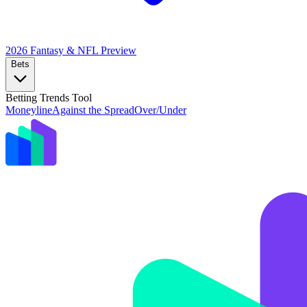
2026 Fantasy & NFL
Preview
Bets
Betting Trends Tool
Moneyline
Against the Spread
Over/Under