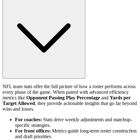
NFL team stats offer the full picture of how a roster performs across
every phase of the game. When paired with advanced efficiency
metrics like
Opponent Passing Play Percentage
and
Yards per
Target Allowed
, they provide actionable insights that go far beyond
wins and losses.
For coaches:
Stats drive weekly adjustments and matchup-
specific strategies.
For front offices:
Metrics guide long-term roster construction
and draft priorities.