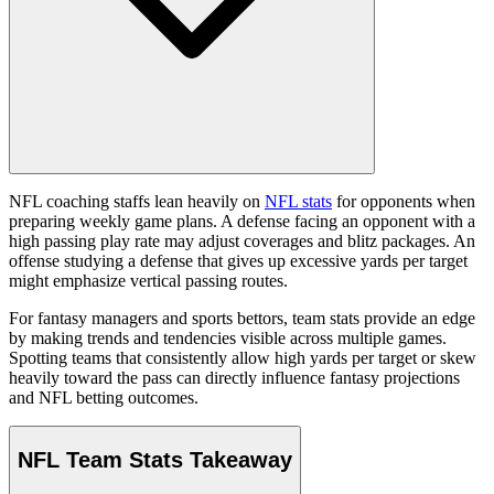
NFL coaching staffs lean heavily on
NFL stats
for opponents when
preparing weekly game plans. A defense facing an opponent with a
high passing play rate may adjust coverages and blitz packages. An
offense studying a defense that gives up excessive yards per target
might emphasize vertical passing routes.
For fantasy managers and sports bettors, team stats provide an edge
by making trends and tendencies visible across multiple games.
Spotting teams that consistently allow high yards per target or skew
heavily toward the pass can directly influence fantasy projections
and NFL betting outcomes.
NFL Team Stats Takeaway