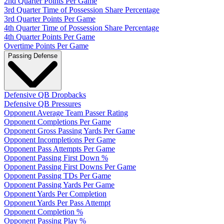
2nd Quarter Points Per Game
3rd Quarter Time of Possession Share Percentage
3rd Quarter Points Per Game
4th Quarter Time of Possession Share Percentage
4th Quarter Points Per Game
Overtime Points Per Game
Passing Defense
Defensive QB Dropbacks
Defensive QB Pressures
Opponent Average Team Passer Rating
Opponent Completions Per Game
Opponent Gross Passing Yards Per Game
Opponent Incompletions Per Game
Opponent Pass Attempts Per Game
Opponent Passing First Down %
Opponent Passing First Downs Per Game
Opponent Passing TDs Per Game
Opponent Passing Yards Per Game
Opponent Yards Per Completion
Opponent Yards Per Pass Attempt
Opponent Completion %
Opponent Passing Play %