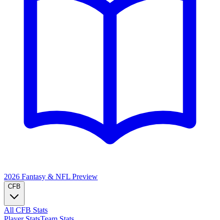
2026 Fantasy & NFL
Preview
CFB
All CFB Stats
Player Stats
Team Stats