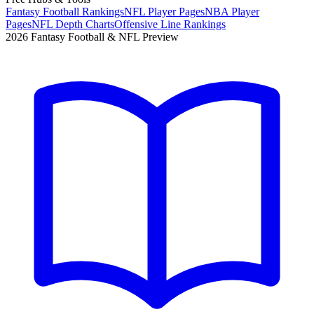
Fantasy Football Rankings
NFL Player Pages
NBA Player
Pages
NFL Depth Charts
Offensive Line Rankings
2026 Fantasy Football & NFL Preview