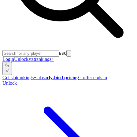
ESC
Login
Unlock
stat
rankings
+
Get
stat
rankings
+
at
early-bird pricing
· offer ends in
Unlock