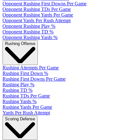
Opponent Rushing First Downs Per Game
Opponent Rushing TDs Per Game
Opponent Rushing Yards Per Game
Opponent Yards Per Rush Attempt
Opponent Rushing Play %
Opponent Rushing TD %
Opponent Rushing Yards %
Rushing Offense
Rushing Attempts Per Game
Rushing First Down %
Rushing First Downs Per Game
Rushing Play %
Rushing TD %
Rushing TDs Per Game
Rushing Yards %
Rushing Yards Per Game
Yards Per Rush Attempt
Scoring Defense