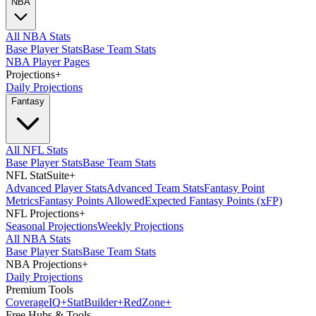
NBA
All NBA Stats
Base Player Stats
Base Team Stats
NBA Player Pages
Projections
+
Daily Projections
Fantasy
All NFL Stats
Base Player Stats
Base Team Stats
NFL StatSuite
+
Advanced Player Stats
Advanced Team Stats
Fantasy Point
Metrics
Fantasy Points Allowed
Expected Fantasy Points (xFP)
NFL Projections
+
Seasonal Projections
Weekly Projections
All NBA Stats
Base Player Stats
Base Team Stats
NBA Projections
+
Daily Projections
Premium Tools
Coverage
IQ
+
Stat
Builder
+
Red
Zone
+
Free Hubs & Tools