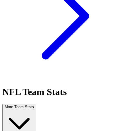
NFL Team Stats
More Team Stats