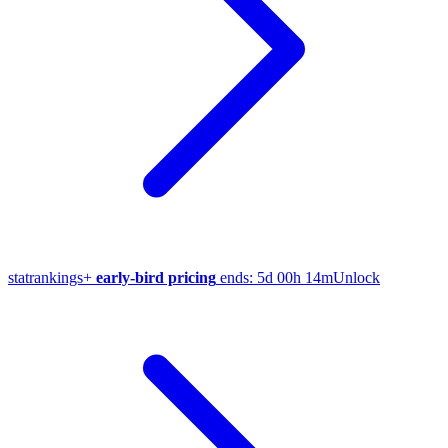
stat
rankings
+
early-bird pricing
ends:
5d 00h 14m
Unlock