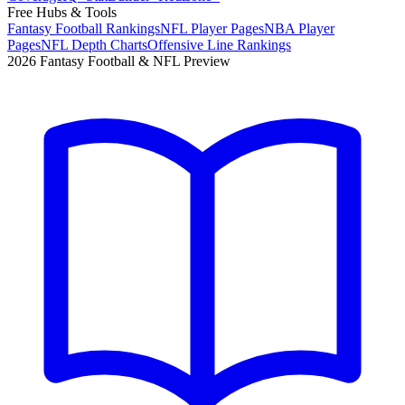
Free Hubs & Tools
Fantasy Football Rankings
NFL Player Pages
NBA Player
Pages
NFL Depth Charts
Offensive Line Rankings
2026 Fantasy Football & NFL Preview