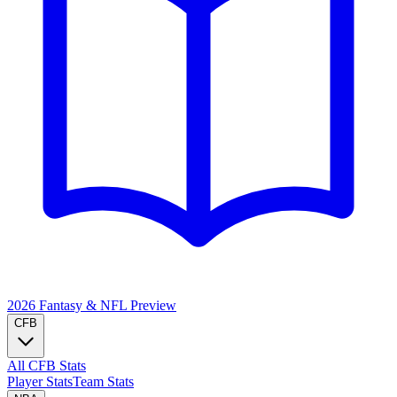
2026 Fantasy & NFL
Preview
CFB
All CFB Stats
Player Stats
Team Stats