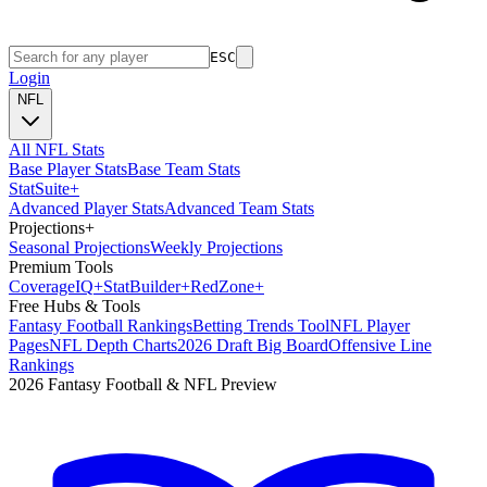
ESC
Login
NFL
All NFL Stats
Base Player Stats
Base Team Stats
Stat
Suite
+
Advanced Player Stats
Advanced Team Stats
Projections
+
Seasonal Projections
Weekly Projections
Premium Tools
Coverage
IQ
+
Stat
Builder
+
Red
Zone
+
Free Hubs & Tools
Fantasy Football Rankings
Betting Trends Tool
NFL Player
Pages
NFL Depth Charts
2026 Draft Big Board
Offensive Line
Rankings
2026 Fantasy Football & NFL Preview