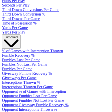
Punts Per Play
Seconds Per Play
Third Down Conversions Per Game
Third Down Conversion %
Third Downs Per Game
Time of Possession %
Yards Per Game
Yards Per Play
Turnovers
% of Games with Interception Thrown
Fumble Recovery %
Fumbles Lost Per Game
Fumbles Not Lost Per Game
Fumbles Per Game
Giveaway Fumble Recovery %
Giveaways Per Game
Interceptions Thrown %
Interceptions Thrown Per Game
Opponent % of Games with Interception
Opponent Fumbles Lost Per Game
Opponent Fumbles Not Lost Per Game
Opponent Giveaway Fumble Recovery %
Opponent Interceptions Thrown %