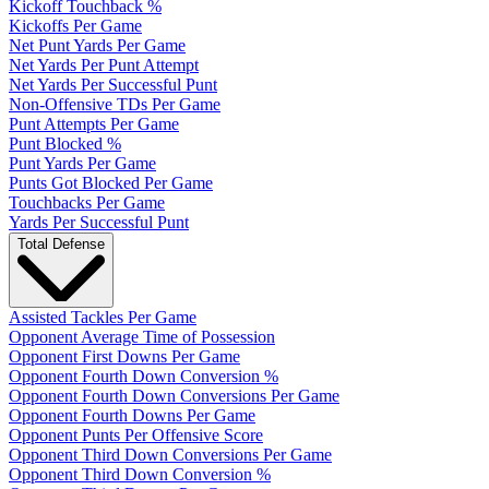
Kickoff Touchback %
Kickoffs Per Game
Net Punt Yards Per Game
Net Yards Per Punt Attempt
Net Yards Per Successful Punt
Non-Offensive TDs Per Game
Punt Attempts Per Game
Punt Blocked %
Punt Yards Per Game
Punts Got Blocked Per Game
Touchbacks Per Game
Yards Per Successful Punt
Total Defense
Assisted Tackles Per Game
Opponent Average Time of Possession
Opponent First Downs Per Game
Opponent Fourth Down Conversion %
Opponent Fourth Down Conversions Per Game
Opponent Fourth Downs Per Game
Opponent Punts Per Offensive Score
Opponent Third Down Conversions Per Game
Opponent Third Down Conversion %