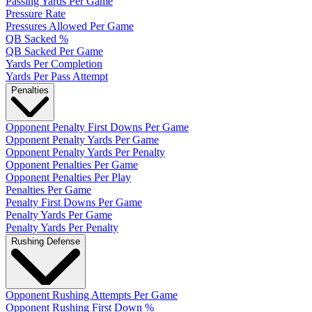
Passing Yards Per Game
Pressure Rate
Pressures Allowed Per Game
QB Sacked %
QB Sacked Per Game
Yards Per Completion
Yards Per Pass Attempt
Penalties
Opponent Penalty First Downs Per Game
Opponent Penalty Yards Per Game
Opponent Penalty Yards Per Penalty
Opponent Penalties Per Game
Opponent Penalties Per Play
Penalties Per Game
Penalty First Downs Per Game
Penalty Yards Per Game
Penalty Yards Per Penalty
Rushing Defense
Opponent Rushing Attempts Per Game
Opponent Rushing First Down %