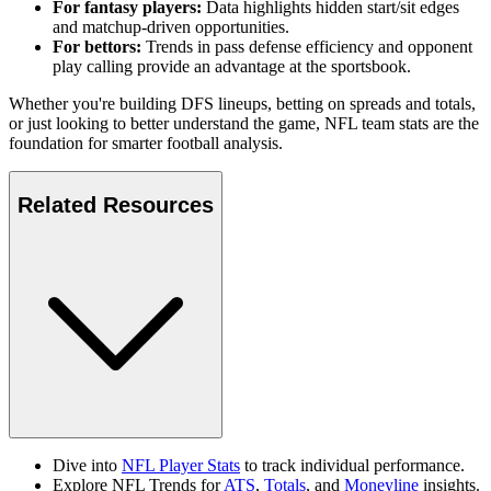
For fantasy players:
Data highlights hidden start/sit edges
and matchup-driven opportunities.
For bettors:
Trends in pass defense efficiency and opponent
play calling provide an advantage at the sportsbook.
Whether you're building DFS lineups, betting on spreads and totals,
or just looking to better understand the game, NFL team stats are the
foundation for smarter football analysis.
Related Resources
Dive into
NFL Player Stats
to track individual performance.
Explore NFL Trends for
ATS
,
Totals
, and
Moneyline
insights.