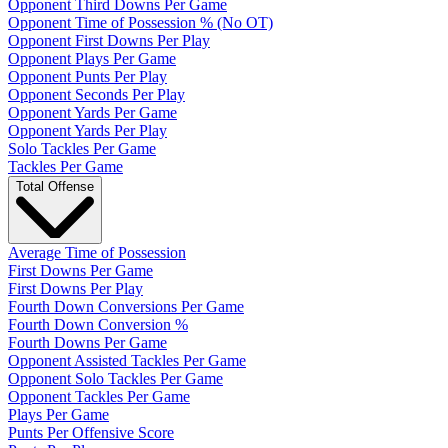
Opponent Third Downs Per Game
Opponent Time of Possession % (No OT)
Opponent First Downs Per Play
Opponent Plays Per Game
Opponent Punts Per Play
Opponent Seconds Per Play
Opponent Yards Per Game
Opponent Yards Per Play
Solo Tackles Per Game
Tackles Per Game
Total Offense
Average Time of Possession
First Downs Per Game
First Downs Per Play
Fourth Down Conversions Per Game
Fourth Down Conversion %
Fourth Downs Per Game
Opponent Assisted Tackles Per Game
Opponent Solo Tackles Per Game
Opponent Tackles Per Game
Plays Per Game
Punts Per Offensive Score