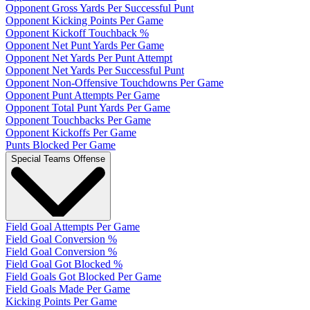
Opponent Gross Yards Per Successful Punt
Opponent Kicking Points Per Game
Opponent Kickoff Touchback %
Opponent Net Punt Yards Per Game
Opponent Net Yards Per Punt Attempt
Opponent Net Yards Per Successful Punt
Opponent Non-Offensive Touchdowns Per Game
Opponent Punt Attempts Per Game
Opponent Total Punt Yards Per Game
Opponent Touchbacks Per Game
Opponent Kickoffs Per Game
Punts Blocked Per Game
Special Teams Offense
Field Goal Attempts Per Game
Field Goal Conversion %
Field Goal Conversion %
Field Goal Got Blocked %
Field Goals Got Blocked Per Game
Field Goals Made Per Game
Kicking Points Per Game