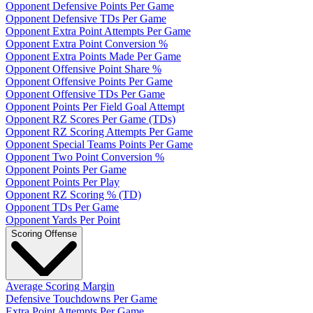
Opponent Defensive Points Per Game
Opponent Defensive TDs Per Game
Opponent Extra Point Attempts Per Game
Opponent Extra Point Conversion %
Opponent Extra Points Made Per Game
Opponent Offensive Point Share %
Opponent Offensive Points Per Game
Opponent Offensive TDs Per Game
Opponent Points Per Field Goal Attempt
Opponent RZ Scores Per Game (TDs)
Opponent RZ Scoring Attempts Per Game
Opponent Special Teams Points Per Game
Opponent Two Point Conversion %
Opponent Points Per Game
Opponent Points Per Play
Opponent RZ Scoring % (TD)
Opponent TDs Per Game
Opponent Yards Per Point
Scoring Offense
Average Scoring Margin
Defensive Touchdowns Per Game
Extra Point Attempts Per Game