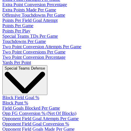
Extra Point Conversion Percentage
Extra Points Made Per Game
Offensive Touchdowns Per Game
Points Per Field Goal Attempt
Points Per Game
Points Per Play
Special Teams TDs Per Game
Touchdowns Per Game
Two Point Conversion Attempts Per Game
Two Point Conversions Per Game
Two Point Conversion Percentage
Yards Per Point
Special Teams Defense
Block Field Goal %
Block Punt %
Field Goals Blocked Per Game
Opp FG Conversion % (Net Of Blocks)
Opponent Field Goal Attempts Per Game
Opponent Field Goal Conversion %
Opponent Field Goals Made Per Game