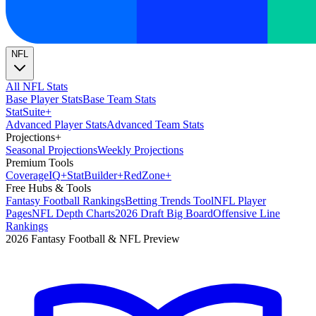
NFL
All NFL Stats
Base Player Stats
Base Team Stats
Stat
Suite
+
Advanced Player Stats
Advanced Team Stats
Projections
+
Seasonal Projections
Weekly Projections
Premium Tools
Coverage
IQ
+
Stat
Builder
+
Red
Zone
+
Free Hubs & Tools
Fantasy Football Rankings
Betting Trends Tool
NFL Player
Pages
NFL Depth Charts
2026 Draft Big Board
Offensive Line
Rankings
2026 Fantasy Football & NFL Preview