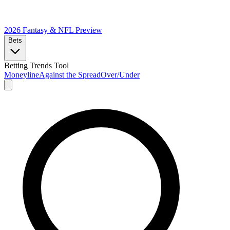
2026 Fantasy & NFL
Preview
Bets
Betting Trends Tool
Moneyline
Against the Spread
Over/Under