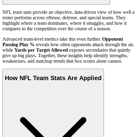
NFL team stats provide an objective, data-driven view of how well a
roster performs across offense, defense, and special teams. They
highlight where a team dominates, where it struggles, and how it
compares to the competition over the course of a season.
Advanced team-level metrics take this even further.
Opponent
Passing Play %
reveals how often opponents attack through the air,
while
Yards per Target Allowed
exposes secondaries that quietly
give up big plays. Together, these insights help identify strengths,
weaknesses, and matchup trends that box scores alone cannot.
How NFL Team Stats Are Applied