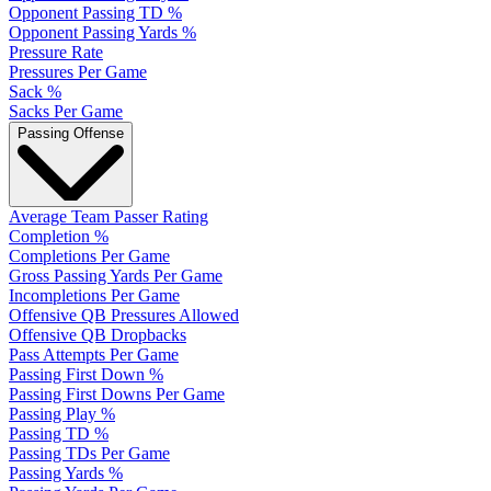
Opponent Passing TD %
Opponent Passing Yards %
Pressure Rate
Pressures Per Game
Sack %
Sacks Per Game
Passing Offense
Average Team Passer Rating
Completion %
Completions Per Game
Gross Passing Yards Per Game
Incompletions Per Game
Offensive QB Pressures Allowed
Offensive QB Dropbacks
Pass Attempts Per Game
Passing First Down %
Passing First Downs Per Game
Passing Play %
Passing TD %
Passing TDs Per Game
Passing Yards %