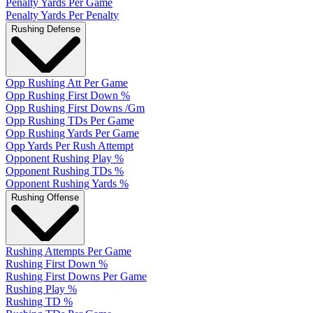
Penalty Yards Per Game
Penalty Yards Per Penalty
Rushing Defense
Opp Rushing Att Per Game
Opp Rushing First Down %
Opp Rushing First Downs /Gm
Opp Rushing TDs Per Game
Opp Rushing Yards Per Game
Opp Yards Per Rush Attempt
Opponent Rushing Play %
Opponent Rushing TDs %
Opponent Rushing Yards %
Rushing Offense
Rushing Attempts Per Game
Rushing First Down %
Rushing First Downs Per Game
Rushing Play %
Rushing TD %