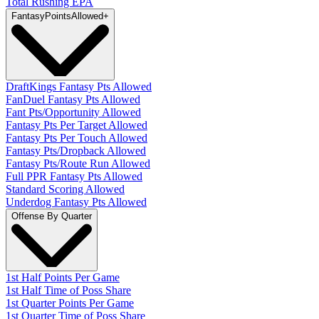
Total Rushing EPA
Fantasy
PointsAllowed
+
DraftKings Fantasy Pts Allowed
FanDuel Fantasy Pts Allowed
Fant Pts/Opportunity Allowed
Fantasy Pts Per Target Allowed
Fantasy Pts Per Touch Allowed
Fantasy Pts/Dropback Allowed
Fantasy Pts/Route Run Allowed
Full PPR Fantasy Pts Allowed
Standard Scoring Allowed
Underdog Fantasy Pts Allowed
Offense By Quarter
1st Half Points Per Game
1st Half Time of Poss Share
1st Quarter Points Per Game
1st Quarter Time of Poss Share