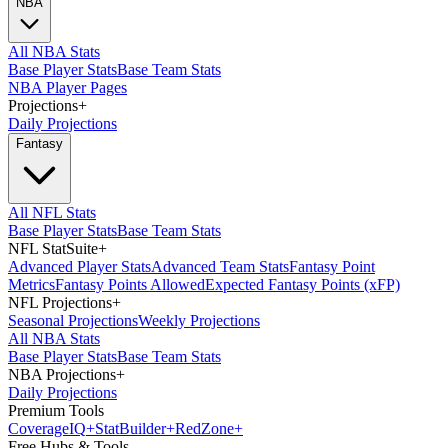
NBA
All NBA Stats
Base Player Stats
Base Team Stats
NBA Player Pages
Projections
+
Daily Projections
Fantasy
All NFL Stats
Base Player Stats
Base Team Stats
NFL StatSuite
+
Advanced Player Stats
Advanced Team Stats
Fantasy Point
Metrics
Fantasy Points Allowed
Expected Fantasy Points (xFP)
NFL Projections
+
Seasonal Projections
Weekly Projections
All NBA Stats
Base Player Stats
Base Team Stats
NBA Projections
+
Daily Projections
Premium Tools
Coverage
IQ
+
Stat
Builder
+
Red
Zone
+
Free Hubs & Tools