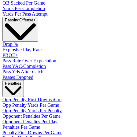
QB Sacked Per Game
Yards Per Completion
Yards Per Pass Attempt
Passing
Offense
+
Drop %
Explosive Play Rate
PROE+
Pass Rate Over Expectation
Pass YAC/Completion
Pass Yds After Catch
Passes Dropped
Penalties
Opp Penalty First Downs /Gm
Opp Penalty Yards Per Game
Opp Penalty Yards Per Penalty
Opponent Penalties Per Game
Opponent Penalties Per Play
Penalties Per Game
Penalty First Downs Per Game