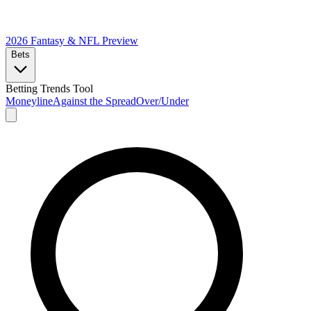
2026 Fantasy & NFL
Preview
Bets
Betting Trends Tool
Moneyline
Against the Spread
Over/Under