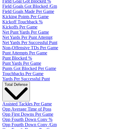
Field Goal Got Blocked %
Field Goals Got Blocked /Gm
Field Goals Made Per Game
Kicking Points Per Game
Kickoff Touchback %
Kickoffs Per Game
Net Punt Yards Per Game
Net Yards Per Punt Attempt
Net Yards Per Successful Punt
Non-Offensive TDs Per Game
Punt Attempts Per Game
Punt Blocked %
Punt Yards Per Game
Punts Got Blocked Per Game
Touchbacks Per Game
Yards Per Successful Punt
Total Defense
Assisted Tackles Per Game
Opp Average Time of Poss
Opp First Downs Per Game
Opp Fourth Down Conv %
Opp Fourth Down Conv /Gm