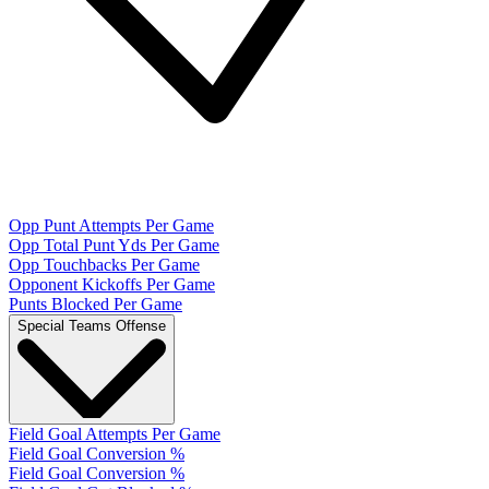
Opp Punt Attempts Per Game
Opp Total Punt Yds Per Game
Opp Touchbacks Per Game
Opponent Kickoffs Per Game
Punts Blocked Per Game
Special Teams Offense
Field Goal Attempts Per Game
Field Goal Conversion %
Field Goal Conversion %