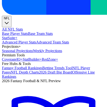
NFL
All NFL Stats
Base Player Stats
Base Team Stats
Stat
Suite
+
Advanced Player Stats
Advanced Team Stats
Projections
+
Seasonal Projections
Weekly Projections
Premium Tools
Coverage
IQ
+
Stat
Builder
+
Red
Zone
+
Free Hubs & Tools
Fantasy Football Rankings
Betting Trends Tool
NFL Player
Pages
NFL Depth Charts
2026 Draft Big Board
Offensive Line
Rankings
2026 Fantasy Football & NFL Preview