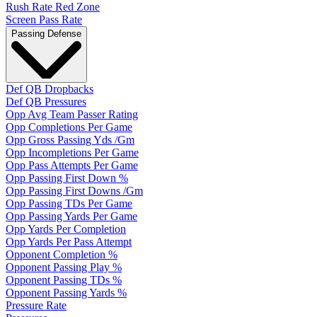
Rush Rate Red Zone
Screen Pass Rate
Passing Defense
Def QB Dropbacks
Def QB Pressures
Opp Avg Team Passer Rating
Opp Completions Per Game
Opp Gross Passing Yds /Gm
Opp Incompletions Per Game
Opp Pass Attempts Per Game
Opp Passing First Down %
Opp Passing First Downs /Gm
Opp Passing TDs Per Game
Opp Passing Yards Per Game
Opp Yards Per Completion
Opp Yards Per Pass Attempt
Opponent Completion %
Opponent Passing Play %
Opponent Passing TDs %
Opponent Passing Yards %
Pressure Rate