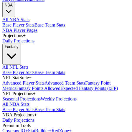
NBA
All NBA Stats
Base Player Stats
Base Team Stats
NBA Player Pages
Projections
+
Daily Projections
Fantasy
All NFL Stats
Base Player Stats
Base Team Stats
NFL StatSuite
+
Advanced Player Stats
Advanced Team Stats
Fantasy Point
Metrics
Fantasy Points Allowed
Expected Fantasy Points (xFP)
NFL Projections
+
Seasonal Projections
Weekly Projections
All NBA Stats
Base Player Stats
Base Team Stats
NBA Projections
+
Daily Projections
Premium Tools
Coverage
IQ
+
Stat
Builder
+
Red
Zone
+