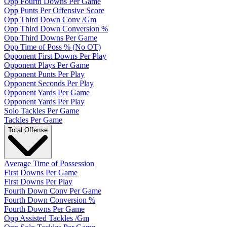
Opp Fourth Downs Per Game
Opp Punts Per Offensive Score
Opp Third Down Conv /Gm
Opp Third Down Conversion %
Opp Third Downs Per Game
Opp Time of Poss % (No OT)
Opponent First Downs Per Play
Opponent Plays Per Game
Opponent Punts Per Play
Opponent Seconds Per Play
Opponent Yards Per Game
Opponent Yards Per Play
Solo Tackles Per Game
Tackles Per Game
Total Offense
Average Time of Possession
First Downs Per Game
First Downs Per Play
Fourth Down Conv Per Game
Fourth Down Conversion %
Fourth Downs Per Game
Opp Assisted Tackles /Gm