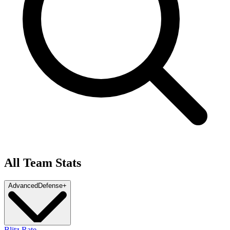
All Team Stats
Advanced
Defense
+
Blitz Rate