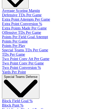
Average Scoring Margin
Defensive TDs Per Game
Extra Point Attempts Per Game
Extra Point Conversion %
Extra Points Made Per Game
Offensive TDs Per Game
Points Per Field Goal Attempt
Points Per Game
Points Per Play
Special Teams TDs Per Game
TDs Per Game
Two Point Conv Att Per Game
Two Point Conv Per Game
Two Point Conversion %
Yards Per Point
Special Teams Defense
Block Field Goal %
Block Punt %