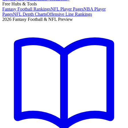
Free Hubs & Tools
Fantasy Football Rankings
NFL Player Pages
NBA Player
Pages
NFL Depth Charts
Offensive Line Rankings
2026 Fantasy Football & NFL Preview