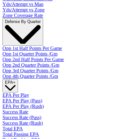
Yds/Attempt vs Man
Yds/Attempt vs Zone
Zone Coverage Rate
Defense By Quarter
Opp 1st Half Points Per Game
Opp 1st Quarter Points /Gm
Opp 2nd Half Points Per Game
Opp 2nd Quarter Points /Gm
Opp 3rd Quarter Points /Gm
Opp 4th Quarter Points /Gm
EPA
+
EPA Per Play
EPA Per Play (Pass)
EPA Per Play (Rush)
Success Rate
Success Rate (Pass)
Success Rate (Rush)
Total EPA
Total Passing EPA