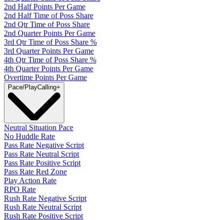
2nd Half Points Per Game
2nd Half Time of Poss Share
2nd Qtr Time of Poss Share
2nd Quarter Points Per Game
3rd Qtr Time of Poss Share %
3rd Quarter Points Per Game
4th Qtr Time of Poss Share %
4th Quarter Points Per Game
Overtime Points Per Game
Pace/PlayCalling
+
Neutral Situation Pace
No Huddle Rate
Pass Rate Negative Script
Pass Rate Neutral Script
Pass Rate Positive Script
Pass Rate Red Zone
Play Action Rate
RPO Rate
Rush Rate Negative Script
Rush Rate Neutral Script
Rush Rate Positive Script