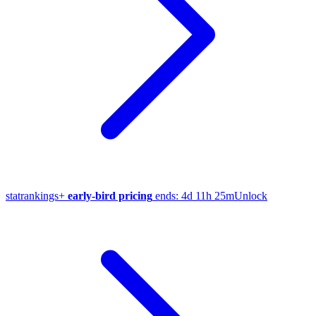
stat
rankings
+
early-bird pricing
ends:
4d 11h 25m
Unlock