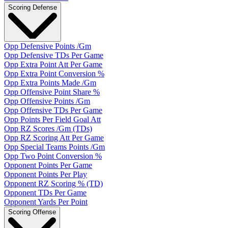
Scoring Defense
Opp Defensive Points /Gm
Opp Defensive TDs Per Game
Opp Extra Point Att Per Game
Opp Extra Point Conversion %
Opp Extra Points Made /Gm
Opp Offensive Point Share %
Opp Offensive Points /Gm
Opp Offensive TDs Per Game
Opp Points Per Field Goal Att
Opp RZ Scores /Gm (TDs)
Opp RZ Scoring Att Per Game
Opp Special Teams Points /Gm
Opp Two Point Conversion %
Opponent Points Per Game
Opponent Points Per Play
Opponent RZ Scoring % (TD)
Opponent TDs Per Game
Opponent Yards Per Point
Scoring Offense