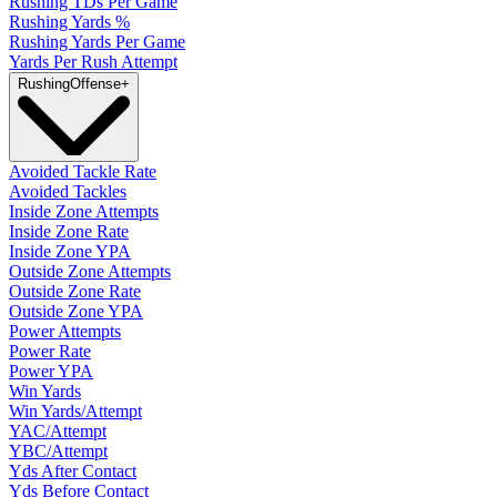
Rushing TDs Per Game
Rushing Yards %
Rushing Yards Per Game
Yards Per Rush Attempt
Rushing
Offense
+
Avoided Tackle Rate
Avoided Tackles
Inside Zone Attempts
Inside Zone Rate
Inside Zone YPA
Outside Zone Attempts
Outside Zone Rate
Outside Zone YPA
Power Attempts
Power Rate
Power YPA
Win Yards
Win Yards/Attempt
YAC/Attempt
YBC/Attempt
Yds After Contact
Yds Before Contact