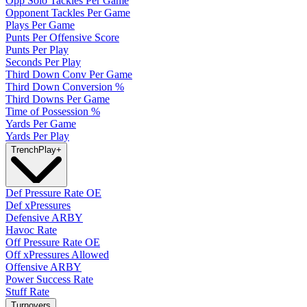
Opp Solo Tackles Per Game
Opponent Tackles Per Game
Plays Per Game
Punts Per Offensive Score
Punts Per Play
Seconds Per Play
Third Down Conv Per Game
Third Down Conversion %
Third Downs Per Game
Time of Possession %
Yards Per Game
Yards Per Play
Trench
Play
+
Def Pressure Rate OE
Def xPressures
Defensive ARBY
Havoc Rate
Off Pressure Rate OE
Off xPressures Allowed
Offensive ARBY
Power Success Rate
Stuff Rate
Turnovers