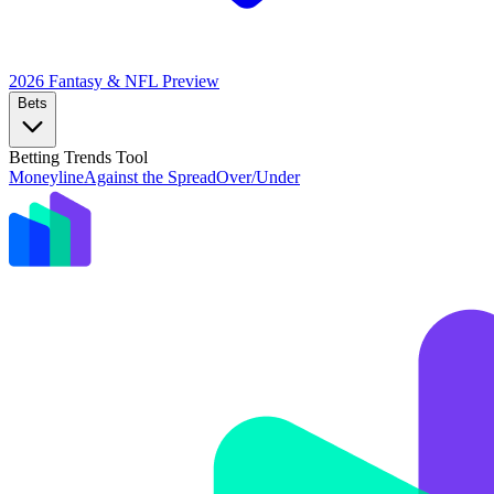
2026 Fantasy & NFL
Preview
Bets
Betting Trends Tool
Moneyline
Against the Spread
Over/Under