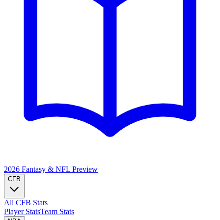
2026 Fantasy & NFL
Preview
CFB
All CFB Stats
Player Stats
Team Stats