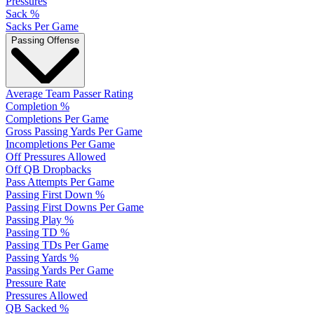
Pressures
Sack %
Sacks Per Game
Passing Offense
Average Team Passer Rating
Completion %
Completions Per Game
Gross Passing Yards Per Game
Incompletions Per Game
Off Pressures Allowed
Off QB Dropbacks
Pass Attempts Per Game
Passing First Down %
Passing First Downs Per Game
Passing Play %
Passing TD %
Passing TDs Per Game
Passing Yards %
Passing Yards Per Game
Pressure Rate
Pressures Allowed
QB Sacked %