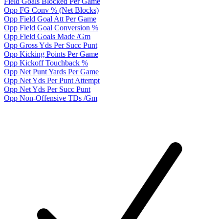
Field Goals Blocked Per Game
Opp FG Conv % (Net Blocks)
Opp Field Goal Att Per Game
Opp Field Goal Conversion %
Opp Field Goals Made /Gm
Opp Gross Yds Per Succ Punt
Opp Kicking Points Per Game
Opp Kickoff Touchback %
Opp Net Punt Yards Per Game
Opp Net Yds Per Punt Attempt
Opp Net Yds Per Succ Punt
Opp Non-Offensive TDs /Gm