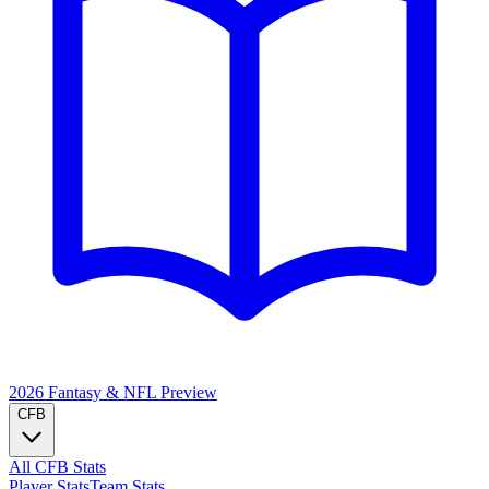
2026 Fantasy & NFL
Preview
CFB
All CFB Stats
Player Stats
Team Stats