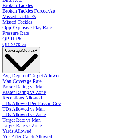
Broken Tackles
Broken Tackles Forced/Att
Missed Tackle %
Missed Tackles
Opp Explosive Play Rate
Pressure Rate
QB Hit %
QB Sack %
Coverage
Metrics
+
Avg Depth of Target Allowed
Man Coverage Rate
Passer Rating vs Man
Passer Rating vs Zone
Receptions Allowed
TDs Allowed Per Pass in Cov
TDs Allowed vs Man
TDs Allowed vs Zone
Target Rate vs Man
Target Rate vs Zone
Yards Allowed
Yds After Catch Allowed