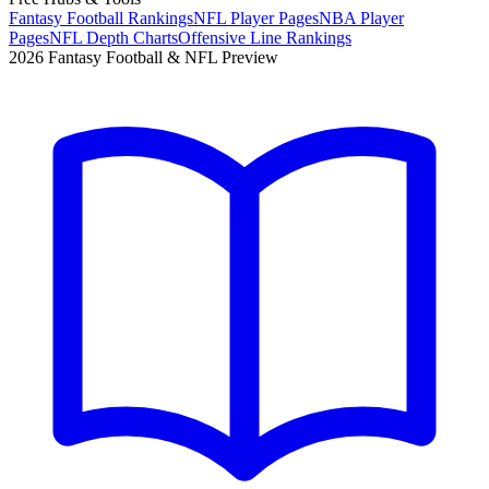
Fantasy Football Rankings
NFL Player Pages
NBA Player
Pages
NFL Depth Charts
Offensive Line Rankings
2026 Fantasy Football & NFL Preview