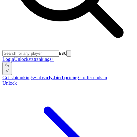
ESC
Login
Unlock
stat
rankings
+
Get
stat
rankings
+
at
early-bird pricing
· offer ends in
Unlock