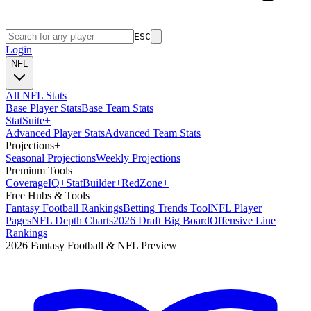
ESC
Login
NFL
All NFL Stats
Base Player Stats
Base Team Stats
Stat
Suite
+
Advanced Player Stats
Advanced Team Stats
Projections
+
Seasonal Projections
Weekly Projections
Premium Tools
Coverage
IQ
+
Stat
Builder
+
Red
Zone
+
Free Hubs & Tools
Fantasy Football Rankings
Betting Trends Tool
NFL Player
Pages
NFL Depth Charts
2026 Draft Big Board
Offensive Line
Rankings
2026 Fantasy Football & NFL Preview