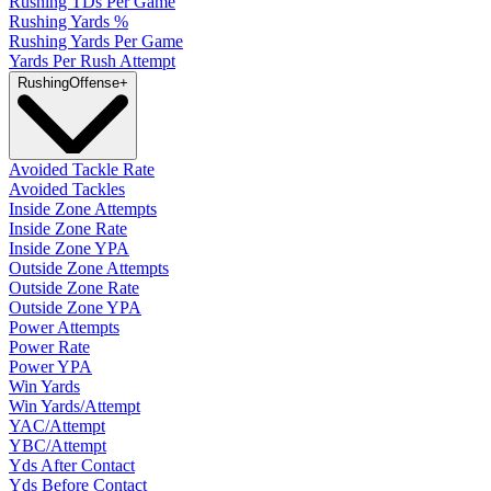
Rushing TDs Per Game
Rushing Yards %
Rushing Yards Per Game
Yards Per Rush Attempt
Rushing
Offense
+
Avoided Tackle Rate
Avoided Tackles
Inside Zone Attempts
Inside Zone Rate
Inside Zone YPA
Outside Zone Attempts
Outside Zone Rate
Outside Zone YPA
Power Attempts
Power Rate
Power YPA
Win Yards
Win Yards/Attempt
YAC/Attempt
YBC/Attempt
Yds After Contact
Yds Before Contact