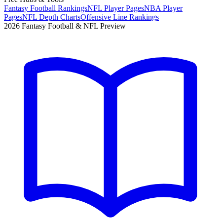
Fantasy Football Rankings
NFL Player Pages
NBA Player
Pages
NFL Depth Charts
Offensive Line Rankings
2026 Fantasy Football & NFL Preview