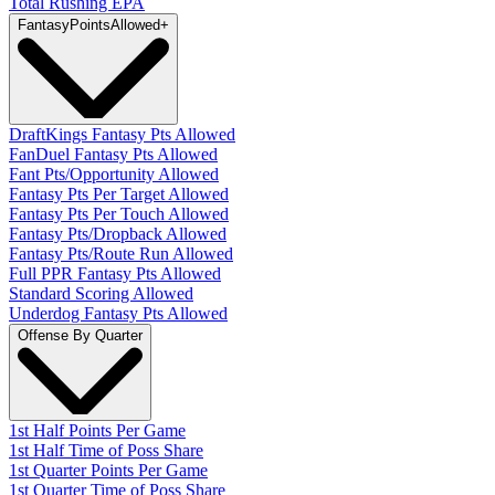
Total Rushing EPA
Fantasy
PointsAllowed
+
DraftKings Fantasy Pts Allowed
FanDuel Fantasy Pts Allowed
Fant Pts/Opportunity Allowed
Fantasy Pts Per Target Allowed
Fantasy Pts Per Touch Allowed
Fantasy Pts/Dropback Allowed
Fantasy Pts/Route Run Allowed
Full PPR Fantasy Pts Allowed
Standard Scoring Allowed
Underdog Fantasy Pts Allowed
Offense By Quarter
1st Half Points Per Game
1st Half Time of Poss Share
1st Quarter Points Per Game
1st Quarter Time of Poss Share