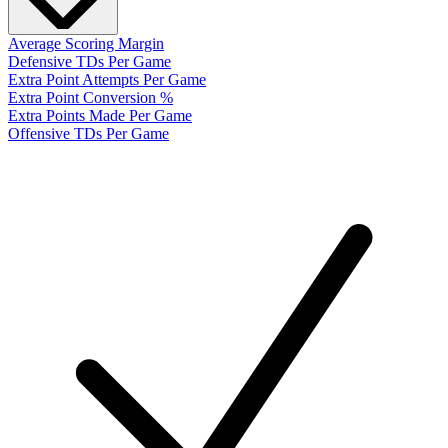
Average Scoring Margin
Defensive TDs Per Game
Extra Point Attempts Per Game
Extra Point Conversion %
Extra Points Made Per Game
Offensive TDs Per Game