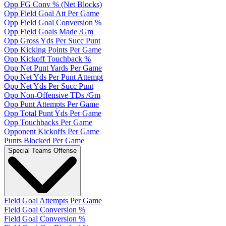
Opp FG Conv % (Net Blocks)
Opp Field Goal Att Per Game
Opp Field Goal Conversion %
Opp Field Goals Made /Gm
Opp Gross Yds Per Succ Punt
Opp Kicking Points Per Game
Opp Kickoff Touchback %
Opp Net Punt Yards Per Game
Opp Net Yds Per Punt Attempt
Opp Net Yds Per Succ Punt
Opp Non-Offensive TDs /Gm
Opp Punt Attempts Per Game
Opp Total Punt Yds Per Game
Opp Touchbacks Per Game
Opponent Kickoffs Per Game
Punts Blocked Per Game
Special Teams Offense
Field Goal Attempts Per Game
Field Goal Conversion %
Field Goal Conversion %