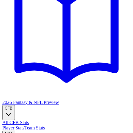
2026 Fantasy & NFL
Preview
CFB
All CFB Stats
Player Stats
Team Stats