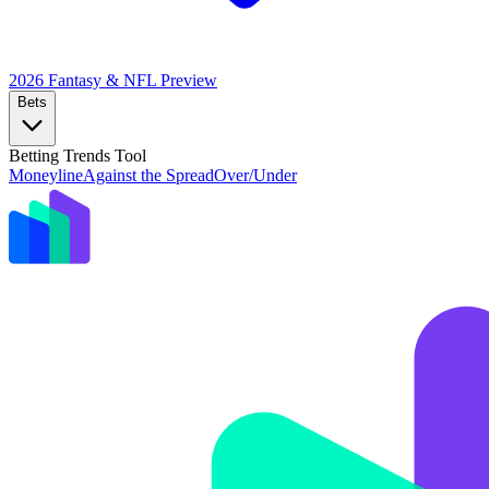
2026 Fantasy & NFL
Preview
Bets
Betting Trends Tool
Moneyline
Against the Spread
Over/Under