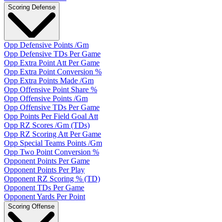
Scoring Defense
Opp Defensive Points /Gm
Opp Defensive TDs Per Game
Opp Extra Point Att Per Game
Opp Extra Point Conversion %
Opp Extra Points Made /Gm
Opp Offensive Point Share %
Opp Offensive Points /Gm
Opp Offensive TDs Per Game
Opp Points Per Field Goal Att
Opp RZ Scores /Gm (TDs)
Opp RZ Scoring Att Per Game
Opp Special Teams Points /Gm
Opp Two Point Conversion %
Opponent Points Per Game
Opponent Points Per Play
Opponent RZ Scoring % (TD)
Opponent TDs Per Game
Opponent Yards Per Point
Scoring Offense