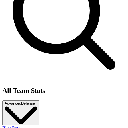
All Team Stats
Advanced
Defense
+
Blitz Rate