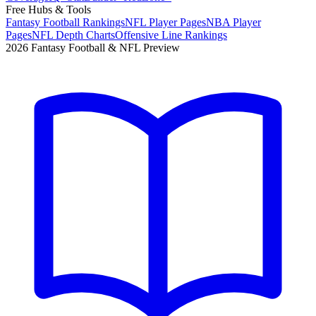
Free Hubs & Tools
Fantasy Football Rankings
NFL Player Pages
NBA Player
Pages
NFL Depth Charts
Offensive Line Rankings
2026 Fantasy Football & NFL Preview