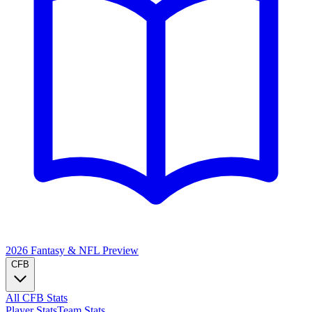
2026 Fantasy & NFL
Preview
CFB
All CFB Stats
Player Stats
Team Stats