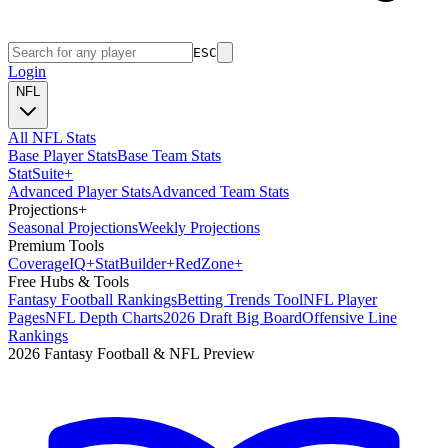
ESC
Login
NFL
All NFL Stats
Base Player Stats
Base Team Stats
Stat
Suite
+
Advanced Player Stats
Advanced Team Stats
Projections
+
Seasonal Projections
Weekly Projections
Premium Tools
Coverage
IQ
+
Stat
Builder
+
Red
Zone
+
Free Hubs & Tools
Fantasy Football Rankings
Betting Trends Tool
NFL Player
Pages
NFL Depth Charts
2026 Draft Big Board
Offensive Line
Rankings
2026 Fantasy Football & NFL Preview