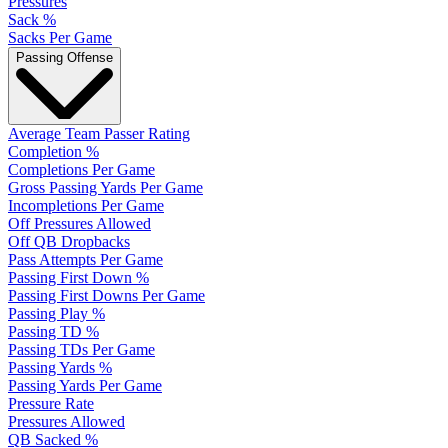
Pressures
Sack %
Sacks Per Game
Passing Offense
Average Team Passer Rating
Completion %
Completions Per Game
Gross Passing Yards Per Game
Incompletions Per Game
Off Pressures Allowed
Off QB Dropbacks
Pass Attempts Per Game
Passing First Down %
Passing First Downs Per Game
Passing Play %
Passing TD %
Passing TDs Per Game
Passing Yards %
Passing Yards Per Game
Pressure Rate
Pressures Allowed
QB Sacked %