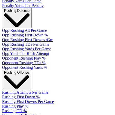
Penalty Yards Per Game
Penalty Yards Per Penalty
Rushing Defense
Opp Rushing Att Per Game
Opp Rushing First Down %
Opp Rushing First Downs /Gm
Opp Rushing TDs Per Game
Opp Rushing Yards Per Game
Opp Yards Per Rush Attempt
Opponent Rushing Play %
Opponent Rushing TDs %
Opponent Rushing Yards %
Rushing Offense
Rushing Attempts Per Game
Rushing First Down %
Rushing First Downs Per Game
Rushing Play %
Rushing TD %