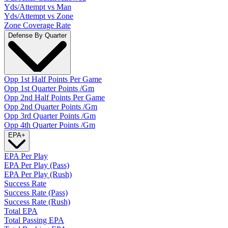
Yds/Attempt vs Man
Yds/Attempt vs Zone
Zone Coverage Rate
Defense By Quarter
Opp 1st Half Points Per Game
Opp 1st Quarter Points /Gm
Opp 2nd Half Points Per Game
Opp 2nd Quarter Points /Gm
Opp 3rd Quarter Points /Gm
Opp 4th Quarter Points /Gm
EPA
+
EPA Per Play
EPA Per Play (Pass)
EPA Per Play (Rush)
Success Rate
Success Rate (Pass)
Success Rate (Rush)
Total EPA
Total Passing EPA