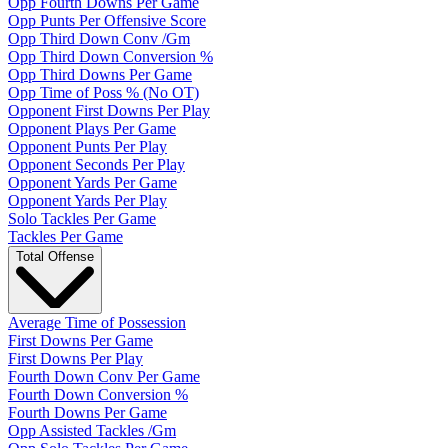
Opp Fourth Downs Per Game
Opp Punts Per Offensive Score
Opp Third Down Conv /Gm
Opp Third Down Conversion %
Opp Third Downs Per Game
Opp Time of Poss % (No OT)
Opponent First Downs Per Play
Opponent Plays Per Game
Opponent Punts Per Play
Opponent Seconds Per Play
Opponent Yards Per Game
Opponent Yards Per Play
Solo Tackles Per Game
Tackles Per Game
Total Offense
Average Time of Possession
First Downs Per Game
First Downs Per Play
Fourth Down Conv Per Game
Fourth Down Conversion %
Fourth Downs Per Game
Opp Assisted Tackles /Gm