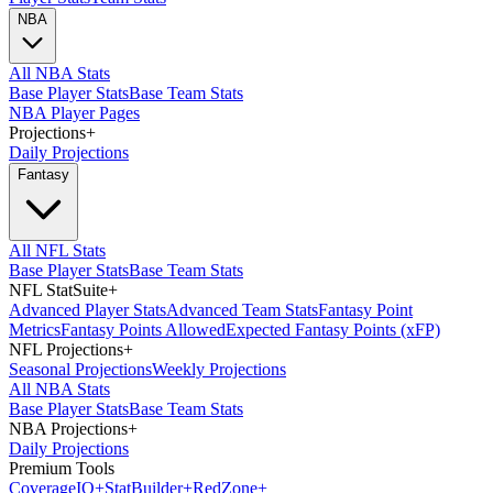
NBA
All NBA Stats
Base Player Stats
Base Team Stats
NBA Player Pages
Projections
+
Daily Projections
Fantasy
All NFL Stats
Base Player Stats
Base Team Stats
NFL StatSuite
+
Advanced Player Stats
Advanced Team Stats
Fantasy Point
Metrics
Fantasy Points Allowed
Expected Fantasy Points (xFP)
NFL Projections
+
Seasonal Projections
Weekly Projections
All NBA Stats
Base Player Stats
Base Team Stats
NBA Projections
+
Daily Projections
Premium Tools
Coverage
IQ
+
Stat
Builder
+
Red
Zone
+