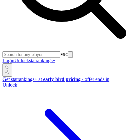
ESC
Login
Unlock
stat
rankings
+
Get
stat
rankings
+
at
early-bird pricing
· offer ends in
Unlock