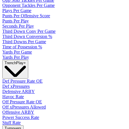
Opp Solo Tackles Per Game
Opponent Tackles Per Game
Plays Per Game
Punts Per Offensive Score
Punts Per Play
Seconds Per Play
Third Down Conv Per Game
Third Down Conversion %
Third Downs Per Game
Time of Possession %
Yards Per Game
Yards Per Play
Trench
Play
+
Def Pressure Rate OE
Def xPressures
Defensive ARBY
Havoc Rate
Off Pressure Rate OE
Off xPressures Allowed
Offensive ARBY
Power Success Rate
Stuff Rate
Turnovers