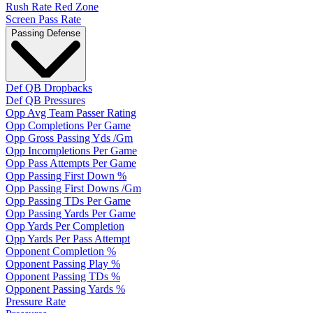
Rush Rate Red Zone
Screen Pass Rate
Passing Defense
Def QB Dropbacks
Def QB Pressures
Opp Avg Team Passer Rating
Opp Completions Per Game
Opp Gross Passing Yds /Gm
Opp Incompletions Per Game
Opp Pass Attempts Per Game
Opp Passing First Down %
Opp Passing First Downs /Gm
Opp Passing TDs Per Game
Opp Passing Yards Per Game
Opp Yards Per Completion
Opp Yards Per Pass Attempt
Opponent Completion %
Opponent Passing Play %
Opponent Passing TDs %
Opponent Passing Yards %
Pressure Rate