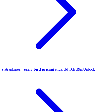
stat
rankings
+
early-bird pricing
ends:
3d 16h 39m
Unlock