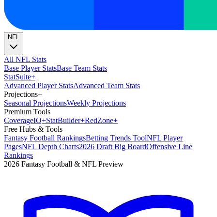
NFL
All NFL Stats
Base Player Stats
Base Team Stats
Stat
Suite
+
Advanced Player Stats
Advanced Team Stats
Projections
+
Seasonal Projections
Weekly Projections
Premium Tools
Coverage
IQ
+
Stat
Builder
+
Red
Zone
+
Free Hubs & Tools
Fantasy Football Rankings
Betting Trends Tool
NFL Player
Pages
NFL Depth Charts
2026 Draft Big Board
Offensive Line
Rankings
2026 Fantasy Football & NFL Preview