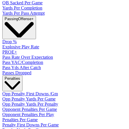
QB Sacked Per Game
Yards Per Completion
Yards Per Pass Attempt
Passing
Offense
+
Drop %
Explosive Play Rate
PROE+
Pass Rate Over Expectation
Pass YAC/Completion
Pass Yds After Catch
Passes Dropped
Penalties
Opp Penalty First Downs /Gm
Opp Penalty Yards Per Game
Opp Penalty Yards Per Penalty
Opponent Penalties Per Game
Opponent Penalties Per Play
Penalties Per Game
Penalty First Downs Per Game