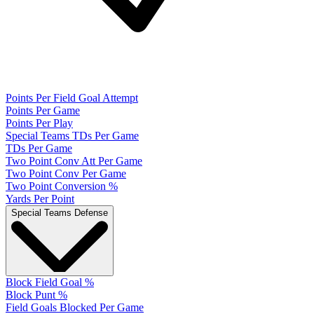
Points Per Field Goal Attempt
Points Per Game
Points Per Play
Special Teams TDs Per Game
TDs Per Game
Two Point Conv Att Per Game
Two Point Conv Per Game
Two Point Conversion %
Yards Per Point
Special Teams Defense
Block Field Goal %
Block Punt %
Field Goals Blocked Per Game