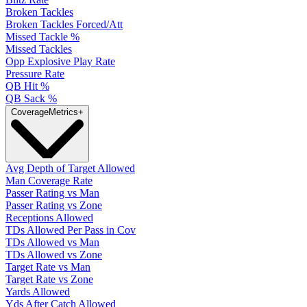
Broken Tackles
Broken Tackles Forced/Att
Missed Tackle %
Missed Tackles
Opp Explosive Play Rate
Pressure Rate
QB Hit %
QB Sack %
Coverage
Metrics
+
Avg Depth of Target Allowed
Man Coverage Rate
Passer Rating vs Man
Passer Rating vs Zone
Receptions Allowed
TDs Allowed Per Pass in Cov
TDs Allowed vs Man
TDs Allowed vs Zone
Target Rate vs Man
Target Rate vs Zone
Yards Allowed
Yds After Catch Allowed