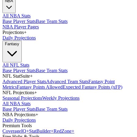
NBA
All NBA Stats
Base Player Stats
Base Team Stats
NBA Player Pages
Projections
+
Daily Projections
Fantasy
All NFL Stats
Base Player Stats
Base Team Stats
NFL StatSuite
+
Advanced Player Stats
Advanced Team Stats
Fantasy Point
Metrics
Fantasy Points Allowed
Expected Fantasy Points (xFP)
NFL Projections
+
Seasonal Projections
Weekly Projections
All NBA Stats
Base Player Stats
Base Team Stats
NBA Projections
+
Daily Projections
Premium Tools
Coverage
IQ
+
Stat
Builder
+
Red
Zone
+
Free Hubs & Tools