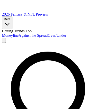
2026 Fantasy & NFL
Preview
Bets
Betting Trends Tool
Moneyline
Against the Spread
Over/Under