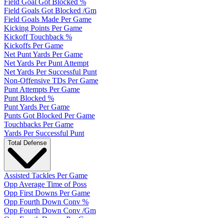
Field Goal Got Blocked %
Field Goals Got Blocked /Gm
Field Goals Made Per Game
Kicking Points Per Game
Kickoff Touchback %
Kickoffs Per Game
Net Punt Yards Per Game
Net Yards Per Punt Attempt
Net Yards Per Successful Punt
Non-Offensive TDs Per Game
Punt Attempts Per Game
Punt Blocked %
Punt Yards Per Game
Punts Got Blocked Per Game
Touchbacks Per Game
Yards Per Successful Punt
Total Defense
Assisted Tackles Per Game
Opp Average Time of Poss
Opp First Downs Per Game
Opp Fourth Down Conv %
Opp Fourth Down Conv /Gm