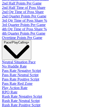
2nd Half Points Per Game
2nd Half Time of Poss Share
2nd Qtr Time of Poss Share
2nd Quarter Points Per Game
3rd Qtr Time of Poss Share %
3rd Quarter Points Per Game
4th Qtr Time of Poss Share %
4th Quarter Points Per Game
Overtime Points Per Game
Pace/PlayCalling
+
Neutral Situation Pace
No Huddle Rate
Pass Rate Negative Script
Pass Rate Neutral Script
Pass Rate Positive Script
Pass Rate Red Zone
Play Action Rate
RPO Rate
Rush Rate Negative Script
Rush Rate Neutral Script
Rush Rate Positive Script