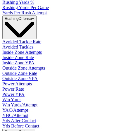
Rushing Yards %
Rushing Yards Per Game
Yards Per Rush Attempt
Rushing
Offense
+
Avoided Tackle Rate
Avoided Tackles
Inside Zone Attempts
Inside Zone Rate
Inside Zone YPA
Outside Zone Attempts
Outside Zone Rate
Outside Zone YPA
Power Attempts
Power Rate
Power YPA
Win Yards
Win Yards/Attempt
YAC/Attempt
YBC/Attempt
Yds After Contact
Yds Before Contact