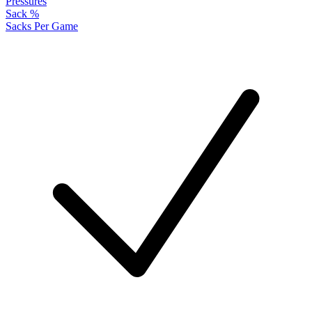
Pressures
Sack %
Sacks Per Game