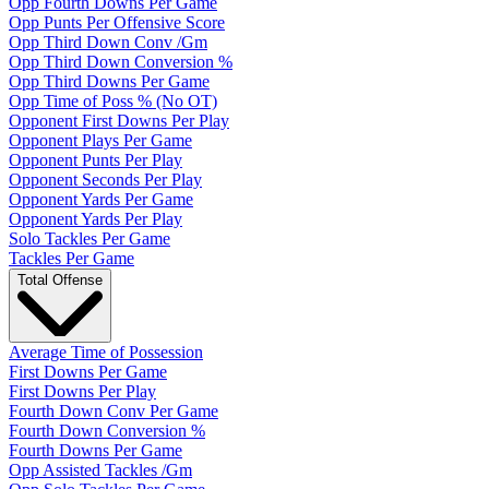
Opp Fourth Downs Per Game
Opp Punts Per Offensive Score
Opp Third Down Conv /Gm
Opp Third Down Conversion %
Opp Third Downs Per Game
Opp Time of Poss % (No OT)
Opponent First Downs Per Play
Opponent Plays Per Game
Opponent Punts Per Play
Opponent Seconds Per Play
Opponent Yards Per Game
Opponent Yards Per Play
Solo Tackles Per Game
Tackles Per Game
Total Offense
Average Time of Possession
First Downs Per Game
First Downs Per Play
Fourth Down Conv Per Game
Fourth Down Conversion %
Fourth Downs Per Game
Opp Assisted Tackles /Gm