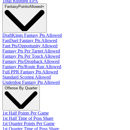
Total Rushing EPA
Fantasy
PointsAllowed
+
DraftKings Fantasy Pts Allowed
FanDuel Fantasy Pts Allowed
Fant Pts/Opportunity Allowed
Fantasy Pts Per Target Allowed
Fantasy Pts Per Touch Allowed
Fantasy Pts/Dropback Allowed
Fantasy Pts/Route Run Allowed
Full PPR Fantasy Pts Allowed
Standard Scoring Allowed
Underdog Fantasy Pts Allowed
Offense By Quarter
1st Half Points Per Game
1st Half Time of Poss Share
1st Quarter Points Per Game
1st Quarter Time of Poss Share