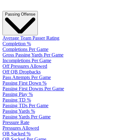
Passing Offense
Average Team Passer Rating
Completion %
Completions Per Game
Gross Passing Yards Per Game
Incompletions Per Game
Off Pressures Allowed
Off QB Dropbacks
Pass Attempts Per Game
Passing First Down %
Passing First Downs Per Game
Passing Play %
Passing TD %
Passing TDs Per Game
Passing Yards %
Passing Yards Per Game
Pressure Rate
Pressures Allowed
QB Sacked %
QB Sacked Per Game