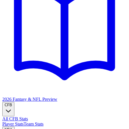
2026 Fantasy & NFL
Preview
CFB
All CFB Stats
Player Stats
Team Stats