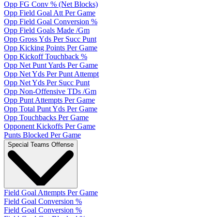
Opp FG Conv % (Net Blocks)
Opp Field Goal Att Per Game
Opp Field Goal Conversion %
Opp Field Goals Made /Gm
Opp Gross Yds Per Succ Punt
Opp Kicking Points Per Game
Opp Kickoff Touchback %
Opp Net Punt Yards Per Game
Opp Net Yds Per Punt Attempt
Opp Net Yds Per Succ Punt
Opp Non-Offensive TDs /Gm
Opp Punt Attempts Per Game
Opp Total Punt Yds Per Game
Opp Touchbacks Per Game
Opponent Kickoffs Per Game
Punts Blocked Per Game
Special Teams Offense
Field Goal Attempts Per Game
Field Goal Conversion %
Field Goal Conversion %