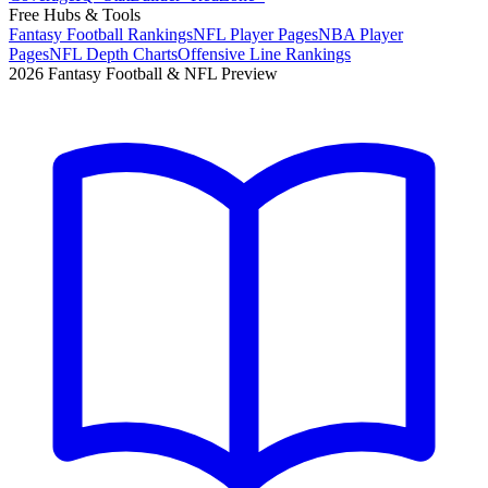
Free Hubs & Tools
Fantasy Football Rankings
NFL Player Pages
NBA Player
Pages
NFL Depth Charts
Offensive Line Rankings
2026 Fantasy Football & NFL Preview