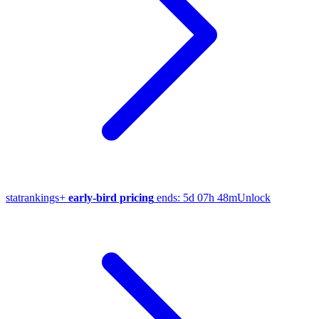
stat
rankings
+
early-bird pricing
ends:
5d 07h 48m
Unlock