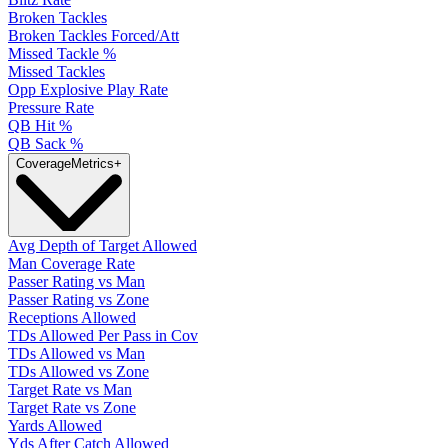
Broken Tackles
Broken Tackles Forced/Att
Missed Tackle %
Missed Tackles
Opp Explosive Play Rate
Pressure Rate
QB Hit %
QB Sack %
Coverage
Metrics
+
Avg Depth of Target Allowed
Man Coverage Rate
Passer Rating vs Man
Passer Rating vs Zone
Receptions Allowed
TDs Allowed Per Pass in Cov
TDs Allowed vs Man
TDs Allowed vs Zone
Target Rate vs Man
Target Rate vs Zone
Yards Allowed
Yds After Catch Allowed