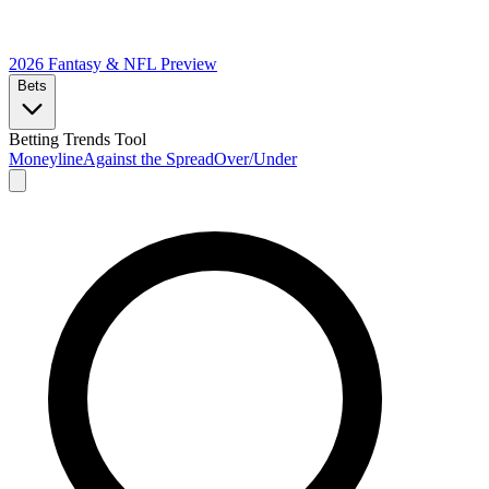
2026 Fantasy & NFL
Preview
Bets
Betting Trends Tool
Moneyline
Against the Spread
Over/Under