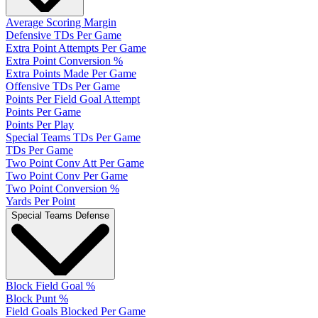
Average Scoring Margin
Defensive TDs Per Game
Extra Point Attempts Per Game
Extra Point Conversion %
Extra Points Made Per Game
Offensive TDs Per Game
Points Per Field Goal Attempt
Points Per Game
Points Per Play
Special Teams TDs Per Game
TDs Per Game
Two Point Conv Att Per Game
Two Point Conv Per Game
Two Point Conversion %
Yards Per Point
Special Teams Defense
Block Field Goal %
Block Punt %
Field Goals Blocked Per Game