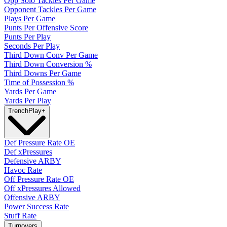
Opp Solo Tackles Per Game
Opponent Tackles Per Game
Plays Per Game
Punts Per Offensive Score
Punts Per Play
Seconds Per Play
Third Down Conv Per Game
Third Down Conversion %
Third Downs Per Game
Time of Possession %
Yards Per Game
Yards Per Play
Trench
Play
+
Def Pressure Rate OE
Def xPressures
Defensive ARBY
Havoc Rate
Off Pressure Rate OE
Off xPressures Allowed
Offensive ARBY
Power Success Rate
Stuff Rate
Turnovers