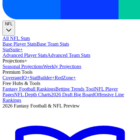
NFL
All NFL Stats
Base Player Stats
Base Team Stats
Stat
Suite
+
Advanced Player Stats
Advanced Team Stats
Projections
+
Seasonal Projections
Weekly Projections
Premium Tools
Coverage
IQ
+
Stat
Builder
+
Red
Zone
+
Free Hubs & Tools
Fantasy Football Rankings
Betting Trends Tool
NFL Player
Pages
NFL Depth Charts
2026 Draft Big Board
Offensive Line
Rankings
2026 Fantasy Football & NFL Preview