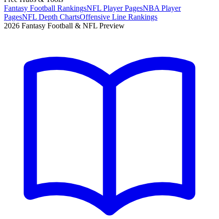
Fantasy Football Rankings
NFL Player Pages
NBA Player
Pages
NFL Depth Charts
Offensive Line Rankings
2026 Fantasy Football & NFL Preview