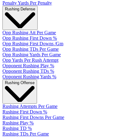
Penalty Yards Per Penalty
Rushing Defense
Opp Rushing Att Per Game
Opp Rushing First Down %
Opp Rushing First Downs /Gm
Opp Rushing TDs Per Game
Opp Rushing Yards Per Game
Opp Yards Per Rush Attempt
Opponent Rushing Play %
Opponent Rushing TDs %
Opponent Rushing Yards %
Rushing Offense
Rushing Attempts Per Game
Rushing First Down %
Rushing First Downs Per Game
Rushing Play %
Rushing TD %
Rushing TDs Per Game