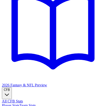
2026 Fantasy & NFL
Preview
CFB
All CFB Stats
Player Stats
Team Stats