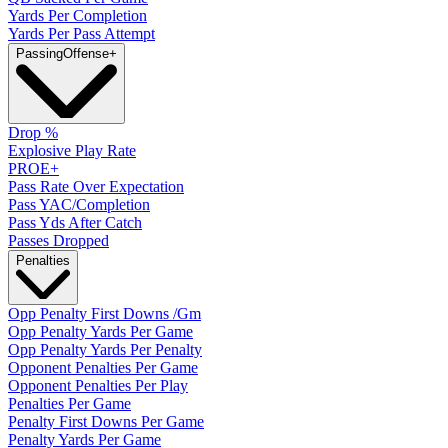
Yards Per Completion
Yards Per Pass Attempt
Passing
Offense
+
Drop %
Explosive Play Rate
PROE+
Pass Rate Over Expectation
Pass YAC/Completion
Pass Yds After Catch
Passes Dropped
Penalties
Opp Penalty First Downs /Gm
Opp Penalty Yards Per Game
Opp Penalty Yards Per Penalty
Opponent Penalties Per Game
Opponent Penalties Per Play
Penalties Per Game
Penalty First Downs Per Game
Penalty Yards Per Game