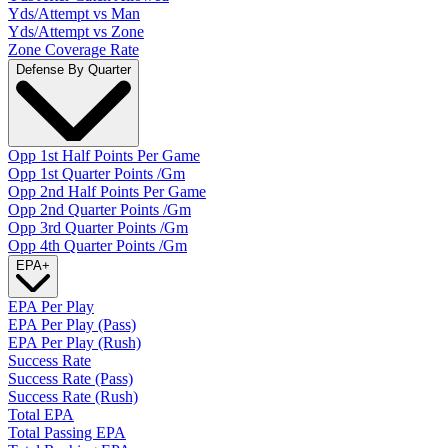
Yds/Attempt vs Man
Yds/Attempt vs Zone
Zone Coverage Rate
Defense By Quarter
Opp 1st Half Points Per Game
Opp 1st Quarter Points /Gm
Opp 2nd Half Points Per Game
Opp 2nd Quarter Points /Gm
Opp 3rd Quarter Points /Gm
Opp 4th Quarter Points /Gm
EPA
+
EPA Per Play
EPA Per Play (Pass)
EPA Per Play (Rush)
Success Rate
Success Rate (Pass)
Success Rate (Rush)
Total EPA
Total Passing EPA