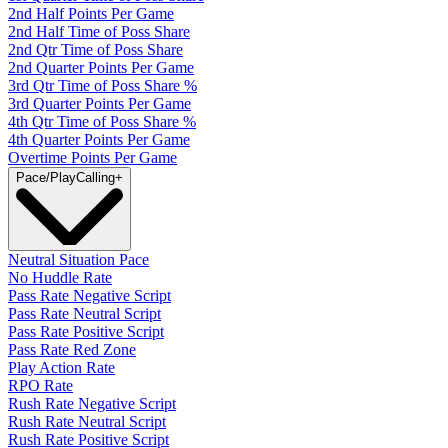
2nd Half Points Per Game
2nd Half Time of Poss Share
2nd Qtr Time of Poss Share
2nd Quarter Points Per Game
3rd Qtr Time of Poss Share %
3rd Quarter Points Per Game
4th Qtr Time of Poss Share %
4th Quarter Points Per Game
Overtime Points Per Game
Pace/PlayCalling
+
Neutral Situation Pace
No Huddle Rate
Pass Rate Negative Script
Pass Rate Neutral Script
Pass Rate Positive Script
Pass Rate Red Zone
Play Action Rate
RPO Rate
Rush Rate Negative Script
Rush Rate Neutral Script
Rush Rate Positive Script