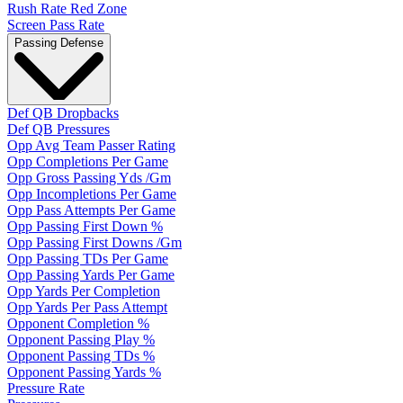
Rush Rate Red Zone
Screen Pass Rate
Passing Defense
Def QB Dropbacks
Def QB Pressures
Opp Avg Team Passer Rating
Opp Completions Per Game
Opp Gross Passing Yds /Gm
Opp Incompletions Per Game
Opp Pass Attempts Per Game
Opp Passing First Down %
Opp Passing First Downs /Gm
Opp Passing TDs Per Game
Opp Passing Yards Per Game
Opp Yards Per Completion
Opp Yards Per Pass Attempt
Opponent Completion %
Opponent Passing Play %
Opponent Passing TDs %
Opponent Passing Yards %
Pressure Rate