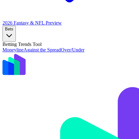
2026 Fantasy & NFL
Preview
Bets
Betting Trends Tool
Moneyline
Against the Spread
Over/Under