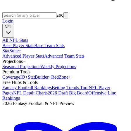
ESC
Login
NFL
All NFL Stats
Base Player Stats
Base Team Stats
Stat
Suite
+
Advanced Player Stats
Advanced Team Stats
Projections
+
Seasonal Projections
Weekly Projections
Premium Tools
Coverage
IQ
+
Stat
Builder
+
Red
Zone
+
Free Hubs & Tools
Fantasy Football Rankings
Betting Trends Tool
NFL Player
Pages
NFL Depth Charts
2026 Draft Big Board
Offensive Line
Rankings
2026 Fantasy Football & NFL Preview