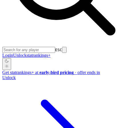
ESC
Login
Unlock
stat
rankings
+
Get
stat
rankings
+
at
early-bird pricing
· offer ends in
Unlock