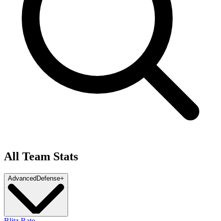
All Team Stats
Advanced
Defense
+
Blitz Rate