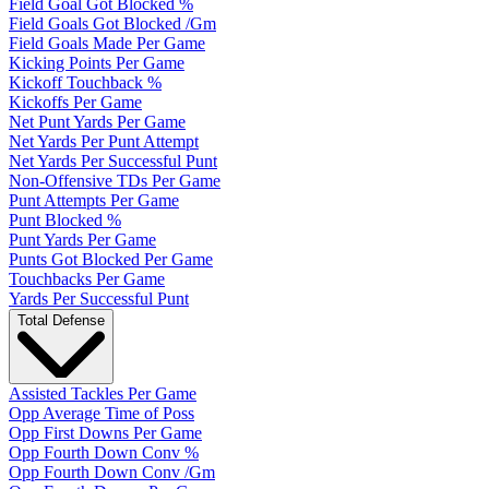
Field Goal Got Blocked %
Field Goals Got Blocked /Gm
Field Goals Made Per Game
Kicking Points Per Game
Kickoff Touchback %
Kickoffs Per Game
Net Punt Yards Per Game
Net Yards Per Punt Attempt
Net Yards Per Successful Punt
Non-Offensive TDs Per Game
Punt Attempts Per Game
Punt Blocked %
Punt Yards Per Game
Punts Got Blocked Per Game
Touchbacks Per Game
Yards Per Successful Punt
Total Defense
Assisted Tackles Per Game
Opp Average Time of Poss
Opp First Downs Per Game
Opp Fourth Down Conv %
Opp Fourth Down Conv /Gm