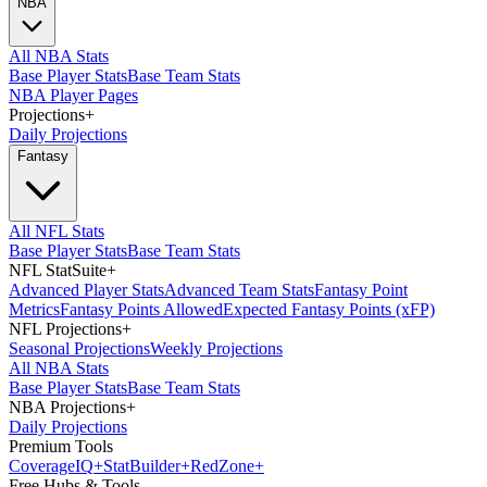
NBA
All NBA Stats
Base Player Stats
Base Team Stats
NBA Player Pages
Projections
+
Daily Projections
Fantasy
All NFL Stats
Base Player Stats
Base Team Stats
NFL StatSuite
+
Advanced Player Stats
Advanced Team Stats
Fantasy Point
Metrics
Fantasy Points Allowed
Expected Fantasy Points (xFP)
NFL Projections
+
Seasonal Projections
Weekly Projections
All NBA Stats
Base Player Stats
Base Team Stats
NBA Projections
+
Daily Projections
Premium Tools
Coverage
IQ
+
Stat
Builder
+
Red
Zone
+
Free Hubs & Tools