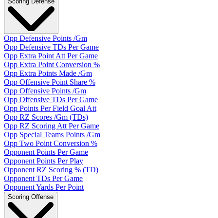
Scoring Defense
Opp Defensive Points /Gm
Opp Defensive TDs Per Game
Opp Extra Point Att Per Game
Opp Extra Point Conversion %
Opp Extra Points Made /Gm
Opp Offensive Point Share %
Opp Offensive Points /Gm
Opp Offensive TDs Per Game
Opp Points Per Field Goal Att
Opp RZ Scores /Gm (TDs)
Opp RZ Scoring Att Per Game
Opp Special Teams Points /Gm
Opp Two Point Conversion %
Opponent Points Per Game
Opponent Points Per Play
Opponent RZ Scoring % (TD)
Opponent TDs Per Game
Opponent Yards Per Point
Scoring Offense