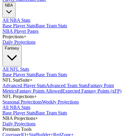
NBA
All NBA Stats
Base Player Stats
Base Team Stats
NBA Player Pages
Projections
+
Daily Projections
Fantasy
All NFL Stats
Base Player Stats
Base Team Stats
NFL StatSuite
+
Advanced Player Stats
Advanced Team Stats
Fantasy Point
Metrics
Fantasy Points Allowed
Expected Fantasy Points (xFP)
NFL Projections
+
Seasonal Projections
Weekly Projections
All NBA Stats
Base Player Stats
Base Team Stats
NBA Projections
+
Daily Projections
Premium Tools
Coverage
IQ
+
Stat
Builder
+
Red
Zone
+