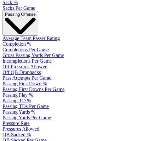
Sack %
Sacks Per Game
Passing Offense
Average Team Passer Rating
Completion %
Completions Per Game
Gross Passing Yards Per Game
Incompletions Per Game
Off Pressures Allowed
Off QB Dropbacks
Pass Attempts Per Game
Passing First Down %
Passing First Downs Per Game
Passing Play %
Passing TD %
Passing TDs Per Game
Passing Yards %
Passing Yards Per Game
Pressure Rate
Pressures Allowed
QB Sacked %
QB Sacked Per Game