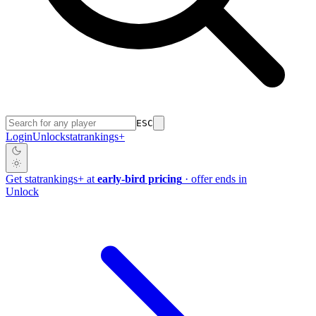
ESC
Login
Unlock
stat
rankings
+
Get
stat
rankings
+
at
early-bird pricing
· offer ends in
Unlock