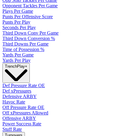
Opp Solo Tackles Per Game
Opponent Tackles Per Game
Plays Per Game
Punts Per Offensive Score
Punts Per Play
Seconds Per Play
Third Down Conv Per Game
Third Down Conversion %
Third Downs Per Game
Time of Possession %
Yards Per Game
Yards Per Play
Trench
Play
+
Def Pressure Rate OE
Def xPressures
Defensive ARBY
Havoc Rate
Off Pressure Rate OE
Off xPressures Allowed
Offensive ARBY
Power Success Rate
Stuff Rate
Turnovers