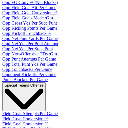
Opp FG Conv % (Net Blocks)
Opp Field Goal Att Per Game
Opp Field Goal Conversion %
Opp Field Goals Made /Gm
Opp Gross Yds Per Succ Punt
Opp Kicking Points Per Game
Opp Kickoff Touchback %
Opp Net Punt Yards Per Game
Opp Net Yds Per Punt Attempt
Opp Net Yds Per Succ Punt
Opp Non-Offensive TDs /Gm
Opp Punt Attempts Per Game
Opp Total Punt Yds Per Game
Opp Touchbacks Per Game
Opponent Kickoffs Per Game
Punts Blocked Per Game
Special Teams Offense
Field Goal Attempts Per Game
Field Goal Conversion %
Field Goal Conversion %