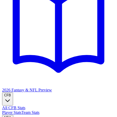
2026 Fantasy & NFL
Preview
CFB
All CFB Stats
Player Stats
Team Stats