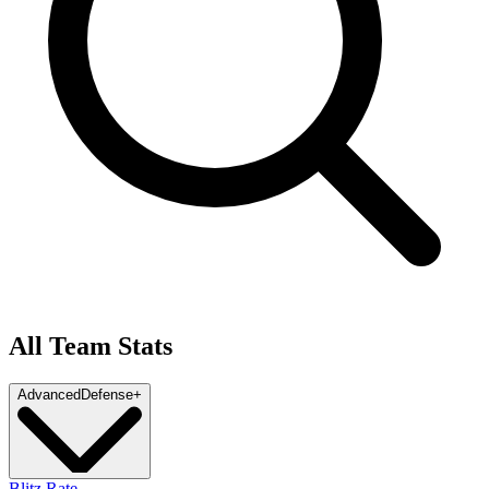
All Team Stats
Advanced
Defense
+
Blitz Rate