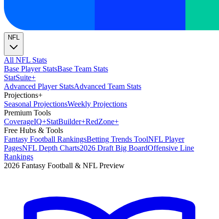
NFL
All NFL Stats
Base Player Stats
Base Team Stats
Stat
Suite
+
Advanced Player Stats
Advanced Team Stats
Projections
+
Seasonal Projections
Weekly Projections
Premium Tools
Coverage
IQ
+
Stat
Builder
+
Red
Zone
+
Free Hubs & Tools
Fantasy Football Rankings
Betting Trends Tool
NFL Player
Pages
NFL Depth Charts
2026 Draft Big Board
Offensive Line
Rankings
2026 Fantasy Football & NFL Preview