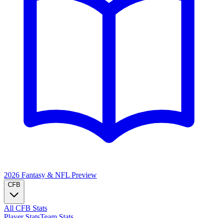
2026 Fantasy & NFL
Preview
CFB
All CFB Stats
Player Stats
Team Stats