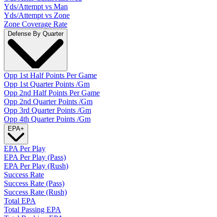
Yds/Attempt vs Man
Yds/Attempt vs Zone
Zone Coverage Rate
Defense By Quarter
Opp 1st Half Points Per Game
Opp 1st Quarter Points /Gm
Opp 2nd Half Points Per Game
Opp 2nd Quarter Points /Gm
Opp 3rd Quarter Points /Gm
Opp 4th Quarter Points /Gm
EPA
+
EPA Per Play
EPA Per Play (Pass)
EPA Per Play (Rush)
Success Rate
Success Rate (Pass)
Success Rate (Rush)
Total EPA
Total Passing EPA