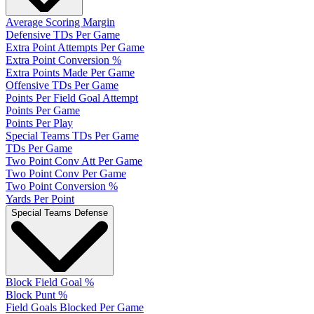
Average Scoring Margin
Defensive TDs Per Game
Extra Point Attempts Per Game
Extra Point Conversion %
Extra Points Made Per Game
Offensive TDs Per Game
Points Per Field Goal Attempt
Points Per Game
Points Per Play
Special Teams TDs Per Game
TDs Per Game
Two Point Conv Att Per Game
Two Point Conv Per Game
Two Point Conversion %
Yards Per Point
Special Teams Defense
Block Field Goal %
Block Punt %
Field Goals Blocked Per Game