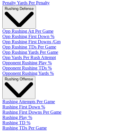
Penalty Yards Per Penalty
Rushing Defense
Opp Rushing Att Per Game
Opp Rushing First Down %
Opp Rushing First Downs /Gm
Opp Rushing TDs Per Game
Opp Rushing Yards Per Game
Opp Yards Per Rush Attempt
Opponent Rushing Play %
Opponent Rushing TDs %
Opponent Rushing Yards %
Rushing Offense
Rushing Attempts Per Game
Rushing First Down %
Rushing First Downs Per Game
Rushing Play %
Rushing TD %
Rushing TDs Per Game