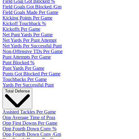
Field Goal Got Blocked %
Field Goals Got Blocked /Gm
Field Goals Made Per Game
Kicking Points Per Game
Kickoff Touchback %
Kickoffs Per Game
Net Punt Yards Per Game
Net Yards Per Punt Attempt
Net Yards Per Successful Punt
Non-Offensive TDs Per Game
Punt Attempts Per Game
Punt Blocked %
Punt Yards Per Game
Punts Got Blocked Per Game
Touchbacks Per Game
Yards Per Successful Punt
Total Defense
Assisted Tackles Per Game
Opp Average Time of Poss
Opp First Downs Per Game
Opp Fourth Down Conv %
Opp Fourth Down Conv /Gm