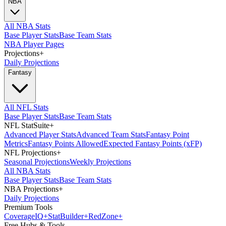
NBA
All NBA Stats
Base Player Stats
Base Team Stats
NBA Player Pages
Projections
+
Daily Projections
Fantasy
All NFL Stats
Base Player Stats
Base Team Stats
NFL StatSuite
+
Advanced Player Stats
Advanced Team Stats
Fantasy Point
Metrics
Fantasy Points Allowed
Expected Fantasy Points (xFP)
NFL Projections
+
Seasonal Projections
Weekly Projections
All NBA Stats
Base Player Stats
Base Team Stats
NBA Projections
+
Daily Projections
Premium Tools
Coverage
IQ
+
Stat
Builder
+
Red
Zone
+
Free Hubs & Tools