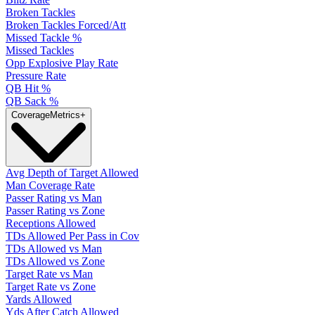
Broken Tackles
Broken Tackles Forced/Att
Missed Tackle %
Missed Tackles
Opp Explosive Play Rate
Pressure Rate
QB Hit %
QB Sack %
Coverage
Metrics
+
Avg Depth of Target Allowed
Man Coverage Rate
Passer Rating vs Man
Passer Rating vs Zone
Receptions Allowed
TDs Allowed Per Pass in Cov
TDs Allowed vs Man
TDs Allowed vs Zone
Target Rate vs Man
Target Rate vs Zone
Yards Allowed
Yds After Catch Allowed