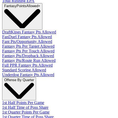
Total Rushing EPA
Fantasy
PointsAllowed
+
DraftKings Fantasy Pts Allowed
FanDuel Fantasy Pts Allowed
Fant Pts/Opportunity Allowed
Fantasy Pts Per Target Allowed
Fantasy Pts Per Touch Allowed
Fantasy Pts/Dropback Allowed
Fantasy Pts/Route Run Allowed
Full PPR Fantasy Pts Allowed
Standard Scoring Allowed
Underdog Fantasy Pts Allowed
Offense By Quarter
1st Half Points Per Game
1st Half Time of Poss Share
1st Quarter Points Per Game
1st Quarter Time of Poss Share