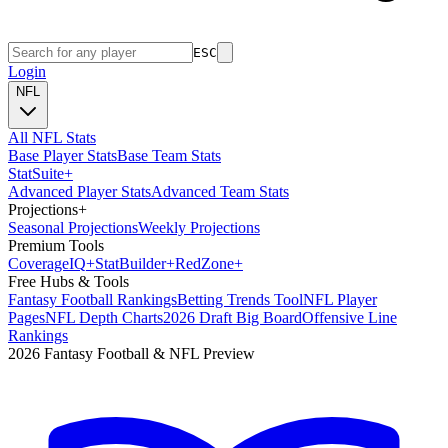
ESC
Login
NFL
All NFL Stats
Base Player Stats
Base Team Stats
Stat
Suite
+
Advanced Player Stats
Advanced Team Stats
Projections
+
Seasonal Projections
Weekly Projections
Premium Tools
Coverage
IQ
+
Stat
Builder
+
Red
Zone
+
Free Hubs & Tools
Fantasy Football Rankings
Betting Trends Tool
NFL Player
Pages
NFL Depth Charts
2026 Draft Big Board
Offensive Line
Rankings
2026 Fantasy Football & NFL Preview