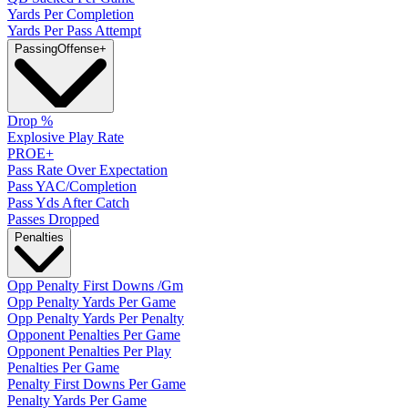
Yards Per Completion
Yards Per Pass Attempt
Passing
Offense
+
Drop %
Explosive Play Rate
PROE+
Pass Rate Over Expectation
Pass YAC/Completion
Pass Yds After Catch
Passes Dropped
Penalties
Opp Penalty First Downs /Gm
Opp Penalty Yards Per Game
Opp Penalty Yards Per Penalty
Opponent Penalties Per Game
Opponent Penalties Per Play
Penalties Per Game
Penalty First Downs Per Game
Penalty Yards Per Game