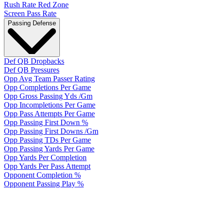
Rush Rate Red Zone
Screen Pass Rate
Passing Defense
Def QB Dropbacks
Def QB Pressures
Opp Avg Team Passer Rating
Opp Completions Per Game
Opp Gross Passing Yds /Gm
Opp Incompletions Per Game
Opp Pass Attempts Per Game
Opp Passing First Down %
Opp Passing First Downs /Gm
Opp Passing TDs Per Game
Opp Passing Yards Per Game
Opp Yards Per Completion
Opp Yards Per Pass Attempt
Opponent Completion %
Opponent Passing Play %