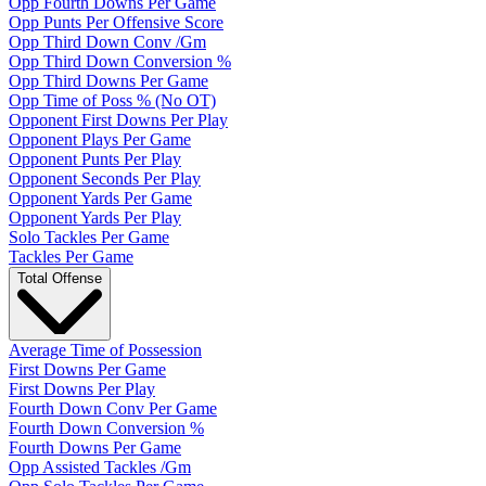
Opp Fourth Downs Per Game
Opp Punts Per Offensive Score
Opp Third Down Conv /Gm
Opp Third Down Conversion %
Opp Third Downs Per Game
Opp Time of Poss % (No OT)
Opponent First Downs Per Play
Opponent Plays Per Game
Opponent Punts Per Play
Opponent Seconds Per Play
Opponent Yards Per Game
Opponent Yards Per Play
Solo Tackles Per Game
Tackles Per Game
Total Offense
Average Time of Possession
First Downs Per Game
First Downs Per Play
Fourth Down Conv Per Game
Fourth Down Conversion %
Fourth Downs Per Game
Opp Assisted Tackles /Gm