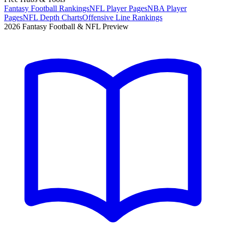
Fantasy Football Rankings
NFL Player Pages
NBA Player
Pages
NFL Depth Charts
Offensive Line Rankings
2026 Fantasy Football & NFL Preview