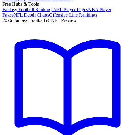
Free Hubs & Tools
Fantasy Football Rankings
NFL Player Pages
NBA Player
Pages
NFL Depth Charts
Offensive Line Rankings
2026 Fantasy Football & NFL Preview