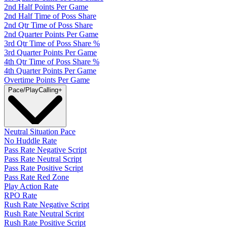
2nd Half Points Per Game
2nd Half Time of Poss Share
2nd Qtr Time of Poss Share
2nd Quarter Points Per Game
3rd Qtr Time of Poss Share %
3rd Quarter Points Per Game
4th Qtr Time of Poss Share %
4th Quarter Points Per Game
Overtime Points Per Game
Pace/PlayCalling
+
Neutral Situation Pace
No Huddle Rate
Pass Rate Negative Script
Pass Rate Neutral Script
Pass Rate Positive Script
Pass Rate Red Zone
Play Action Rate
RPO Rate
Rush Rate Negative Script
Rush Rate Neutral Script
Rush Rate Positive Script