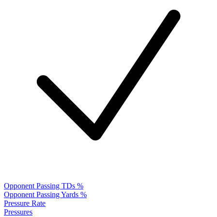
Opponent Passing TDs %
Opponent Passing Yards %
Pressure Rate
Pressures