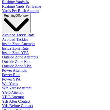
Rushing Yards %
Rushing Yards Per Game
Yards Per Rush Attempt
Rushing
Offense
+
Avoided Tackle Rate
Avoided Tackles
Inside Zone Attempts
Inside Zone Rate
Inside Zone YPA
Outside Zone Attempts
Outside Zone Rate
Outside Zone YPA
Power Attempts
Power Rate
Power YPA
Win Yards
Win Yards/Attempt
YAC/Attempt
YBC/Attempt
Yds After Contact
Yds Before Contact