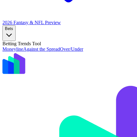
2026 Fantasy & NFL
Preview
Bets
Betting Trends Tool
Moneyline
Against the Spread
Over/Under