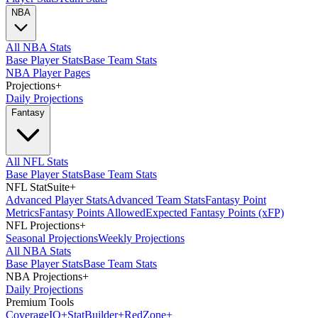
NBA
All NBA Stats
Base Player Stats
Base Team Stats
NBA Player Pages
Projections
+
Daily Projections
Fantasy
All NFL Stats
Base Player Stats
Base Team Stats
NFL StatSuite
+
Advanced Player Stats
Advanced Team Stats
Fantasy Point
Metrics
Fantasy Points Allowed
Expected Fantasy Points (xFP)
NFL Projections
+
Seasonal Projections
Weekly Projections
All NBA Stats
Base Player Stats
Base Team Stats
NBA Projections
+
Daily Projections
Premium Tools
Coverage
IQ
+
Stat
Builder
+
Red
Zone
+