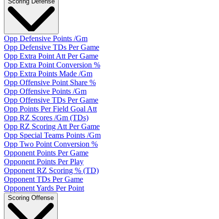
Scoring Defense
Opp Defensive Points /Gm
Opp Defensive TDs Per Game
Opp Extra Point Att Per Game
Opp Extra Point Conversion %
Opp Extra Points Made /Gm
Opp Offensive Point Share %
Opp Offensive Points /Gm
Opp Offensive TDs Per Game
Opp Points Per Field Goal Att
Opp RZ Scores /Gm (TDs)
Opp RZ Scoring Att Per Game
Opp Special Teams Points /Gm
Opp Two Point Conversion %
Opponent Points Per Game
Opponent Points Per Play
Opponent RZ Scoring % (TD)
Opponent TDs Per Game
Opponent Yards Per Point
Scoring Offense