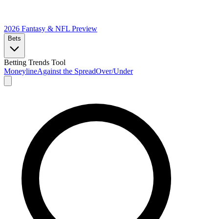
2026 Fantasy & NFL
Preview
Bets
Betting Trends Tool
Moneyline
Against the Spread
Over/Under