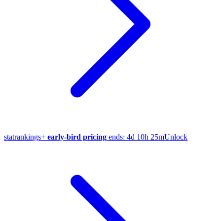
stat
rankings
+
early-bird pricing
ends:
4d 10h 25m
Unlock