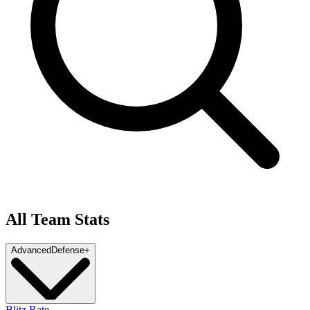
All Team Stats
Advanced
Defense
+
Blitz Rate