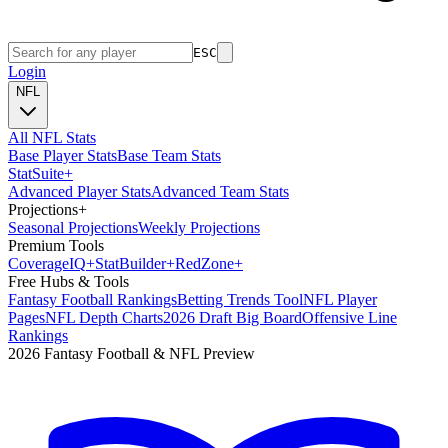
ESC
Login
NFL
All NFL Stats
Base Player Stats
Base Team Stats
Stat
Suite
+
Advanced Player Stats
Advanced Team Stats
Projections
+
Seasonal Projections
Weekly Projections
Premium Tools
Coverage
IQ
+
Stat
Builder
+
Red
Zone
+
Free Hubs & Tools
Fantasy Football Rankings
Betting Trends Tool
NFL Player
Pages
NFL Depth Charts
2026 Draft Big Board
Offensive Line
Rankings
2026 Fantasy Football & NFL Preview