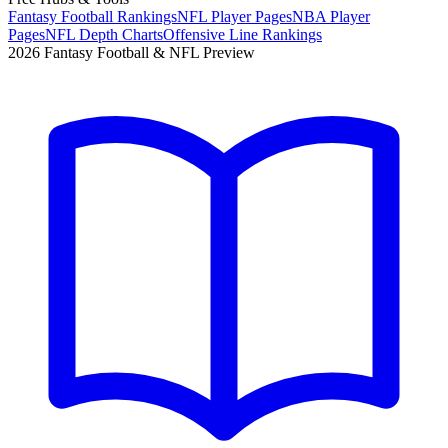
Fantasy Football Rankings
NFL Player Pages
NBA Player
Pages
NFL Depth Charts
Offensive Line Rankings
2026 Fantasy Football & NFL Preview