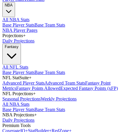
NBA
All NBA Stats
Base Player Stats
Base Team Stats
NBA Player Pages
Projections
+
Daily Projections
Fantasy
All NFL Stats
Base Player Stats
Base Team Stats
NFL StatSuite
+
Advanced Player Stats
Advanced Team Stats
Fantasy Point
Metrics
Fantasy Points Allowed
Expected Fantasy Points (xFP)
NFL Projections
+
Seasonal Projections
Weekly Projections
All NBA Stats
Base Player Stats
Base Team Stats
NBA Projections
+
Daily Projections
Premium Tools
Coverage
IQ
+
Stat
Builder
+
Red
Zone
+