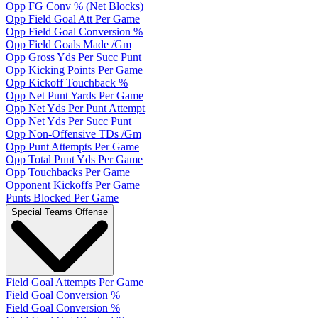
Opp FG Conv % (Net Blocks)
Opp Field Goal Att Per Game
Opp Field Goal Conversion %
Opp Field Goals Made /Gm
Opp Gross Yds Per Succ Punt
Opp Kicking Points Per Game
Opp Kickoff Touchback %
Opp Net Punt Yards Per Game
Opp Net Yds Per Punt Attempt
Opp Net Yds Per Succ Punt
Opp Non-Offensive TDs /Gm
Opp Punt Attempts Per Game
Opp Total Punt Yds Per Game
Opp Touchbacks Per Game
Opponent Kickoffs Per Game
Punts Blocked Per Game
Special Teams Offense
Field Goal Attempts Per Game
Field Goal Conversion %
Field Goal Conversion %