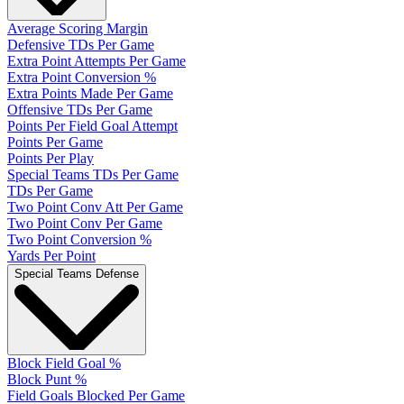
Average Scoring Margin
Defensive TDs Per Game
Extra Point Attempts Per Game
Extra Point Conversion %
Extra Points Made Per Game
Offensive TDs Per Game
Points Per Field Goal Attempt
Points Per Game
Points Per Play
Special Teams TDs Per Game
TDs Per Game
Two Point Conv Att Per Game
Two Point Conv Per Game
Two Point Conversion %
Yards Per Point
Special Teams Defense
Block Field Goal %
Block Punt %
Field Goals Blocked Per Game