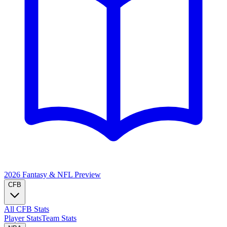
2026 Fantasy & NFL
Preview
CFB
All CFB Stats
Player Stats
Team Stats