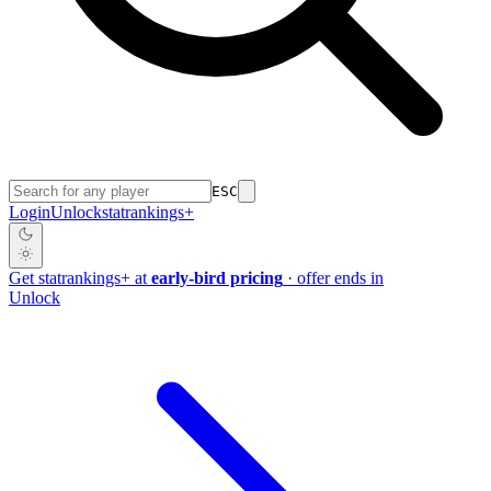
ESC
Login
Unlock
stat
rankings
+
Get
stat
rankings
+
at
early-bird pricing
· offer ends in
Unlock