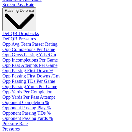
Screen Pass Rate
Passing Defense
Def QB Dropbacks
Def QB Pressures
Opp Avg Team Passer Rating
Opp Completions Per Game
Opp Gross Passing Yds /Gm
Opp Incompletions Per Game
Opp Pass Attempts Per Game
Opp Passing First Down %
Opp Passing First Downs /Gm
Opp Passing TDs Per Game
Opp Passing Yards Per Game
Opp Yards Per Completion
Opp Yards Per Pass Attempt
Opponent Completion %
Opponent Passing Play %
Opponent Passing TDs %
Opponent Passing Yards %
Pressure Rate
Pressures