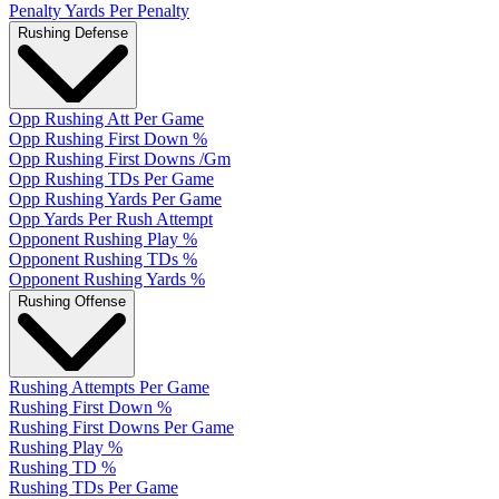
Penalty Yards Per Penalty
Rushing Defense
Opp Rushing Att Per Game
Opp Rushing First Down %
Opp Rushing First Downs /Gm
Opp Rushing TDs Per Game
Opp Rushing Yards Per Game
Opp Yards Per Rush Attempt
Opponent Rushing Play %
Opponent Rushing TDs %
Opponent Rushing Yards %
Rushing Offense
Rushing Attempts Per Game
Rushing First Down %
Rushing First Downs Per Game
Rushing Play %
Rushing TD %
Rushing TDs Per Game