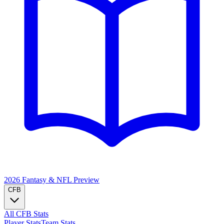
2026 Fantasy & NFL
Preview
CFB
All CFB Stats
Player Stats
Team Stats