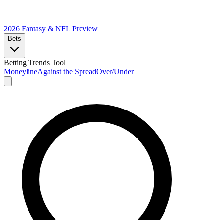
2026 Fantasy & NFL
Preview
Bets
Betting Trends Tool
Moneyline
Against the Spread
Over/Under