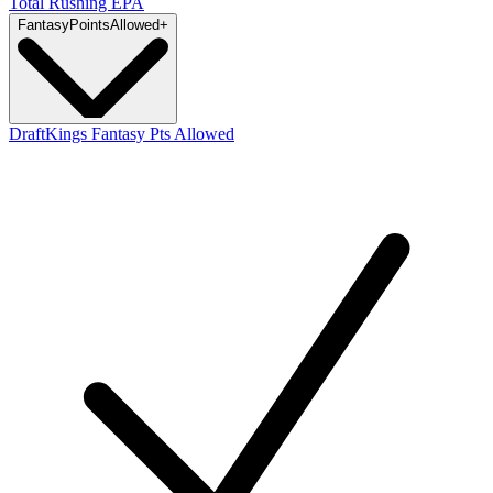
Total Rushing EPA
Fantasy
PointsAllowed
+
DraftKings Fantasy Pts Allowed