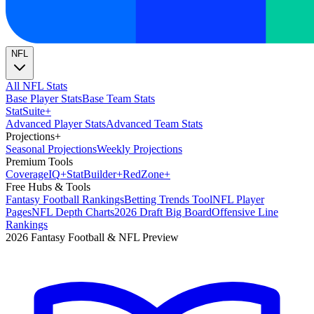
NFL
All NFL Stats
Base Player Stats
Base Team Stats
Stat
Suite
+
Advanced Player Stats
Advanced Team Stats
Projections
+
Seasonal Projections
Weekly Projections
Premium Tools
Coverage
IQ
+
Stat
Builder
+
Red
Zone
+
Free Hubs & Tools
Fantasy Football Rankings
Betting Trends Tool
NFL Player
Pages
NFL Depth Charts
2026 Draft Big Board
Offensive Line
Rankings
2026 Fantasy Football & NFL Preview