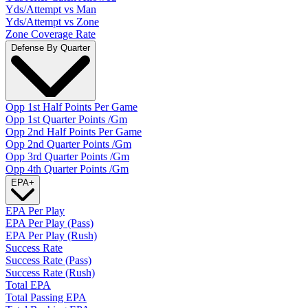
Yds/Attempt vs Man
Yds/Attempt vs Zone
Zone Coverage Rate
Defense By Quarter
Opp 1st Half Points Per Game
Opp 1st Quarter Points /Gm
Opp 2nd Half Points Per Game
Opp 2nd Quarter Points /Gm
Opp 3rd Quarter Points /Gm
Opp 4th Quarter Points /Gm
EPA
+
EPA Per Play
EPA Per Play (Pass)
EPA Per Play (Rush)
Success Rate
Success Rate (Pass)
Success Rate (Rush)
Total EPA
Total Passing EPA