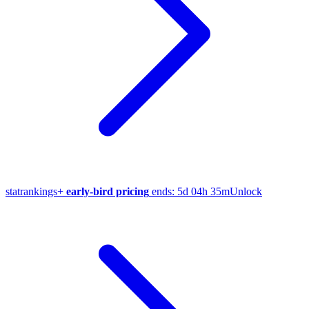
stat
rankings
+
early-bird pricing
ends:
5d 04h 35m
Unlock