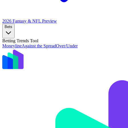
2026 Fantasy & NFL
Preview
Bets
Betting Trends Tool
Moneyline
Against the Spread
Over/Under