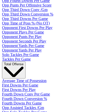
Opp Fourth Downs Per Game
Opp Punts Per Offensive Score
Opp Third Down Conv /Gm
Opp Third Down Conversion %
Opp Third Downs Per Game
Opp Time of Poss % (No OT)
Opponent First Downs Per Play
Opponent Plays Per Game
Opponent Punts Per Play
Opponent Seconds Per Play
Opponent Yards Per Game
Opponent Yards Per Play
Solo Tackles Per Game
Tackles Per Game
Total Offense
Average Time of Possession
First Downs Per Game
First Downs Per Play
Fourth Down Conv Per Game
Fourth Down Conversion %
Fourth Downs Per Game
Opp Assisted Tackles /Gm