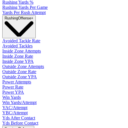
Rushing Yards %
Rushing Yards Per Game
Yards Per Rush Attempt
Rushing
Offense
+
Avoided Tackle Rate
Avoided Tackles
Inside Zone Attempts
Inside Zone Rate
Inside Zone YPA
Outside Zone Attempts
Outside Zone Rate
Outside Zone YPA
Power Attempts
Power Rate
Power YPA
Win Yards
Win Yards/Attempt
YAC/Attempt
YBC/Attempt
Yds After Contact
Yds Before Contact