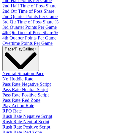
2nd Half Points Per Game
2nd Half Time of Poss Share
2nd Qtr Time of Poss Share
2nd Quarter Points Per Game
3rd Qtr Time of Poss Share %
3rd Quarter Points Per Game
4th Qtr Time of Poss Share %
4th Quarter Points Per Game
Overtime Points Per Game
Pace/PlayCalling
+
Neutral Situation Pace
No Huddle Rate
Pass Rate Negative Script
Pass Rate Neutral Script
Pass Rate Positive Script
Pass Rate Red Zone
Play Action Rate
RPO Rate
Rush Rate Negative Script
Rush Rate Neutral Script
Rush Rate Positive Script
Rush Rate Red Zone