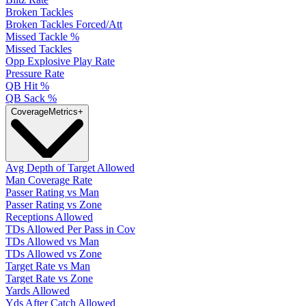
Broken Tackles
Broken Tackles Forced/Att
Missed Tackle %
Missed Tackles
Opp Explosive Play Rate
Pressure Rate
QB Hit %
QB Sack %
Coverage
Metrics
+
Avg Depth of Target Allowed
Man Coverage Rate
Passer Rating vs Man
Passer Rating vs Zone
Receptions Allowed
TDs Allowed Per Pass in Cov
TDs Allowed vs Man
TDs Allowed vs Zone
Target Rate vs Man
Target Rate vs Zone
Yards Allowed
Yds After Catch Allowed