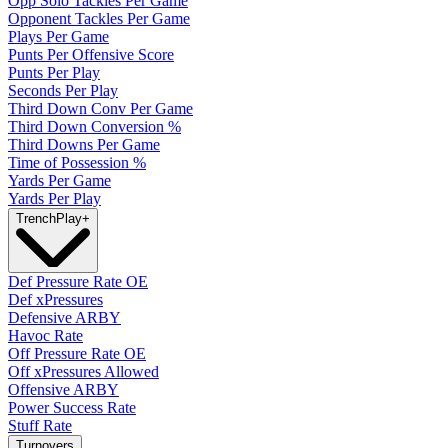
Opp Solo Tackles Per Game
Opponent Tackles Per Game
Plays Per Game
Punts Per Offensive Score
Punts Per Play
Seconds Per Play
Third Down Conv Per Game
Third Down Conversion %
Third Downs Per Game
Time of Possession %
Yards Per Game
Yards Per Play
Trench
Play
+
Def Pressure Rate OE
Def xPressures
Defensive ARBY
Havoc Rate
Off Pressure Rate OE
Off xPressures Allowed
Offensive ARBY
Power Success Rate
Stuff Rate
Turnovers