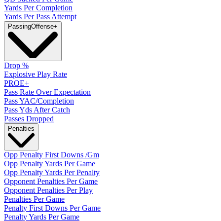
Yards Per Completion
Yards Per Pass Attempt
Passing
Offense
+
Drop %
Explosive Play Rate
PROE+
Pass Rate Over Expectation
Pass YAC/Completion
Pass Yds After Catch
Passes Dropped
Penalties
Opp Penalty First Downs /Gm
Opp Penalty Yards Per Game
Opp Penalty Yards Per Penalty
Opponent Penalties Per Game
Opponent Penalties Per Play
Penalties Per Game
Penalty First Downs Per Game
Penalty Yards Per Game