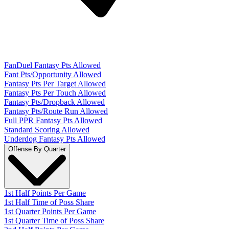
FanDuel Fantasy Pts Allowed
Fant Pts/Opportunity Allowed
Fantasy Pts Per Target Allowed
Fantasy Pts Per Touch Allowed
Fantasy Pts/Dropback Allowed
Fantasy Pts/Route Run Allowed
Full PPR Fantasy Pts Allowed
Standard Scoring Allowed
Underdog Fantasy Pts Allowed
Offense By Quarter
1st Half Points Per Game
1st Half Time of Poss Share
1st Quarter Points Per Game
1st Quarter Time of Poss Share