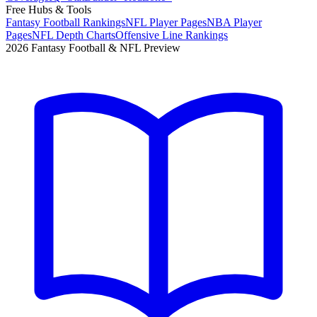
Free Hubs & Tools
Fantasy Football Rankings
NFL Player Pages
NBA Player
Pages
NFL Depth Charts
Offensive Line Rankings
2026 Fantasy Football & NFL Preview