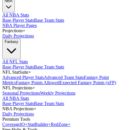
NBA
All NBA Stats
Base Player Stats
Base Team Stats
NBA Player Pages
Projections
+
Daily Projections
Fantasy
All NFL Stats
Base Player Stats
Base Team Stats
NFL StatSuite
+
Advanced Player Stats
Advanced Team Stats
Fantasy Point
Metrics
Fantasy Points Allowed
Expected Fantasy Points (xFP)
NFL Projections
+
Seasonal Projections
Weekly Projections
All NBA Stats
Base Player Stats
Base Team Stats
NBA Projections
+
Daily Projections
Premium Tools
Coverage
IQ
+
Stat
Builder
+
Red
Zone
+
Free Hubs & Tools