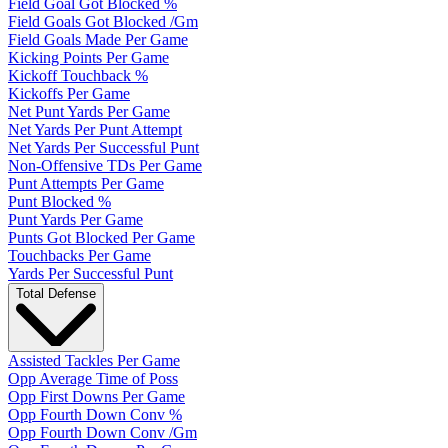
Field Goal Got Blocked %
Field Goals Got Blocked /Gm
Field Goals Made Per Game
Kicking Points Per Game
Kickoff Touchback %
Kickoffs Per Game
Net Punt Yards Per Game
Net Yards Per Punt Attempt
Net Yards Per Successful Punt
Non-Offensive TDs Per Game
Punt Attempts Per Game
Punt Blocked %
Punt Yards Per Game
Punts Got Blocked Per Game
Touchbacks Per Game
Yards Per Successful Punt
Total Defense
Assisted Tackles Per Game
Opp Average Time of Poss
Opp First Downs Per Game
Opp Fourth Down Conv %
Opp Fourth Down Conv /Gm