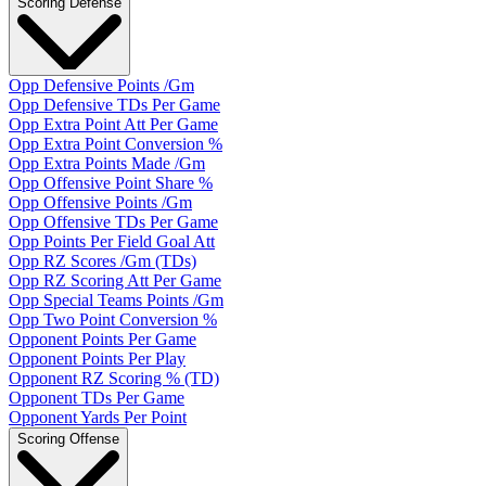
Scoring Defense
Opp Defensive Points /Gm
Opp Defensive TDs Per Game
Opp Extra Point Att Per Game
Opp Extra Point Conversion %
Opp Extra Points Made /Gm
Opp Offensive Point Share %
Opp Offensive Points /Gm
Opp Offensive TDs Per Game
Opp Points Per Field Goal Att
Opp RZ Scores /Gm (TDs)
Opp RZ Scoring Att Per Game
Opp Special Teams Points /Gm
Opp Two Point Conversion %
Opponent Points Per Game
Opponent Points Per Play
Opponent RZ Scoring % (TD)
Opponent TDs Per Game
Opponent Yards Per Point
Scoring Offense