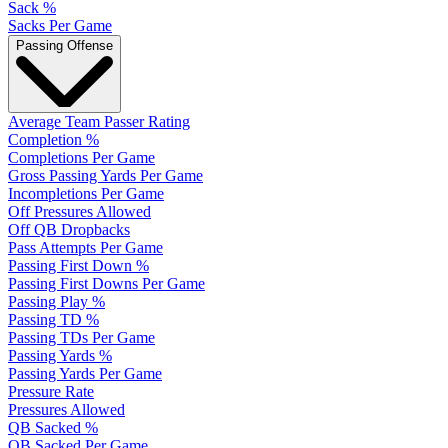
Sack %
Sacks Per Game
Passing Offense
Average Team Passer Rating
Completion %
Completions Per Game
Gross Passing Yards Per Game
Incompletions Per Game
Off Pressures Allowed
Off QB Dropbacks
Pass Attempts Per Game
Passing First Down %
Passing First Downs Per Game
Passing Play %
Passing TD %
Passing TDs Per Game
Passing Yards %
Passing Yards Per Game
Pressure Rate
Pressures Allowed
QB Sacked %
QB Sacked Per Game