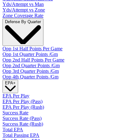
Yds/Attempt vs Man
Yds/Attempt vs Zone
Zone Coverage Rate
Defense By Quarter
Opp 1st Half Points Per Game
Opp 1st Quarter Points /Gm
Opp 2nd Half Points Per Game
Opp 2nd Quarter Points /Gm
Opp 3rd Quarter Points /Gm
Opp 4th Quarter Points /Gm
EPA
+
EPA Per Play
EPA Per Play (Pass)
EPA Per Play (Rush)
Success Rate
Success Rate (Pass)
Success Rate (Rush)
Total EPA
Total Passing EPA