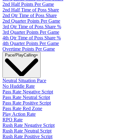
2nd Half Points Per Game
2nd Half Time of Poss Share
2nd Qtr Time of Poss Share
2nd Quarter Points Per Game
3rd Qtr Time of Poss Share %
3rd Quarter Points Per Game
4th Qtr Time of Poss Share %
4th Quarter Points Per Game
Overtime Points Per Game
Pace/PlayCalling
+
Neutral Situation Pace
No Huddle Rate
Pass Rate Negative Script
Pass Rate Neutral Script
Pass Rate Positive Script
Pass Rate Red Zone
Play Action Rate
RPO Rate
Rush Rate Negative Script
Rush Rate Neutral Script
Rush Rate Positive Script