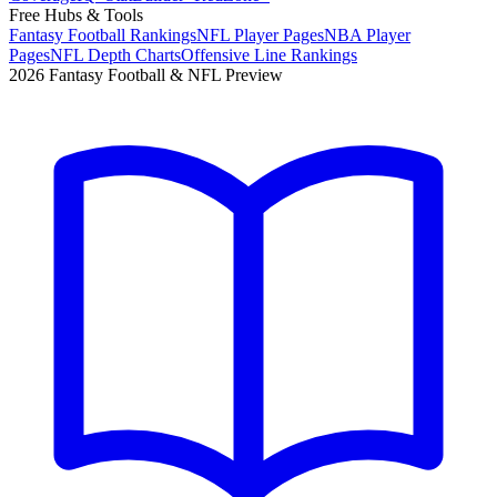
Free Hubs & Tools
Fantasy Football Rankings
NFL Player Pages
NBA Player
Pages
NFL Depth Charts
Offensive Line Rankings
2026 Fantasy Football & NFL Preview