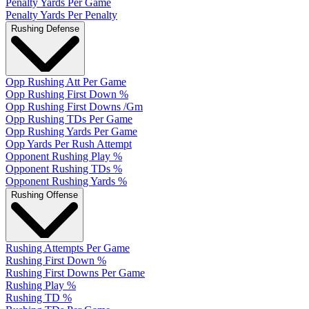
Penalty Yards Per Game
Penalty Yards Per Penalty
Rushing Defense
Opp Rushing Att Per Game
Opp Rushing First Down %
Opp Rushing First Downs /Gm
Opp Rushing TDs Per Game
Opp Rushing Yards Per Game
Opp Yards Per Rush Attempt
Opponent Rushing Play %
Opponent Rushing TDs %
Opponent Rushing Yards %
Rushing Offense
Rushing Attempts Per Game
Rushing First Down %
Rushing First Downs Per Game
Rushing Play %
Rushing TD %