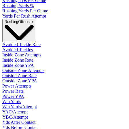
Rushing TDs Per Game
Rushing Yards %
Rushing Yards Per Game
Yards Per Rush Attempt
Rushing
Offense
+
Avoided Tackle Rate
Avoided Tackles
Inside Zone Attempts
Inside Zone Rate
Inside Zone YPA
Outside Zone Attempts
Outside Zone Rate
Outside Zone YPA
Power Attempts
Power Rate
Power YPA
Win Yards
Win Yards/Attempt
YAC/Attempt
YBC/Attempt
Yds After Contact
Yds Before Contact