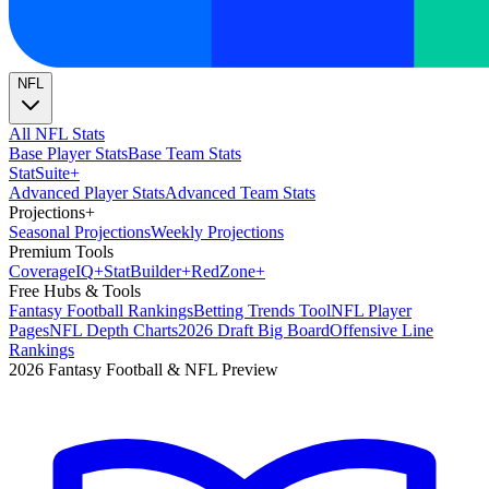
NFL
All NFL Stats
Base Player Stats
Base Team Stats
Stat
Suite
+
Advanced Player Stats
Advanced Team Stats
Projections
+
Seasonal Projections
Weekly Projections
Premium Tools
Coverage
IQ
+
Stat
Builder
+
Red
Zone
+
Free Hubs & Tools
Fantasy Football Rankings
Betting Trends Tool
NFL Player
Pages
NFL Depth Charts
2026 Draft Big Board
Offensive Line
Rankings
2026 Fantasy Football & NFL Preview