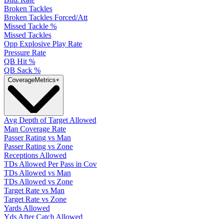
Broken Tackles
Broken Tackles Forced/Att
Missed Tackle %
Missed Tackles
Opp Explosive Play Rate
Pressure Rate
QB Hit %
QB Sack %
Coverage
Metrics
+
Avg Depth of Target Allowed
Man Coverage Rate
Passer Rating vs Man
Passer Rating vs Zone
Receptions Allowed
TDs Allowed Per Pass in Cov
TDs Allowed vs Man
TDs Allowed vs Zone
Target Rate vs Man
Target Rate vs Zone
Yards Allowed
Yds After Catch Allowed