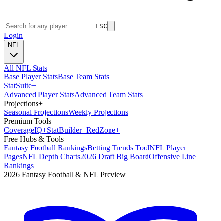
ESC
Login
NFL
All NFL Stats
Base Player Stats
Base Team Stats
Stat
Suite
+
Advanced Player Stats
Advanced Team Stats
Projections
+
Seasonal Projections
Weekly Projections
Premium Tools
Coverage
IQ
+
Stat
Builder
+
Red
Zone
+
Free Hubs & Tools
Fantasy Football Rankings
Betting Trends Tool
NFL Player
Pages
NFL Depth Charts
2026 Draft Big Board
Offensive Line
Rankings
2026 Fantasy Football & NFL Preview