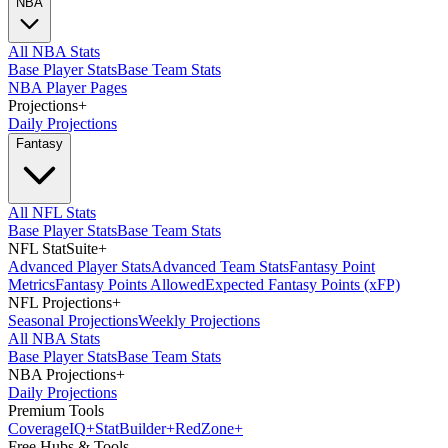
NBA
All NBA Stats
Base Player Stats
Base Team Stats
NBA Player Pages
Projections
+
Daily Projections
Fantasy
All NFL Stats
Base Player Stats
Base Team Stats
NFL StatSuite
+
Advanced Player Stats
Advanced Team Stats
Fantasy Point
Metrics
Fantasy Points Allowed
Expected Fantasy Points (xFP)
NFL Projections
+
Seasonal Projections
Weekly Projections
All NBA Stats
Base Player Stats
Base Team Stats
NBA Projections
+
Daily Projections
Premium Tools
Coverage
IQ
+
Stat
Builder
+
Red
Zone
+
Free Hubs & Tools