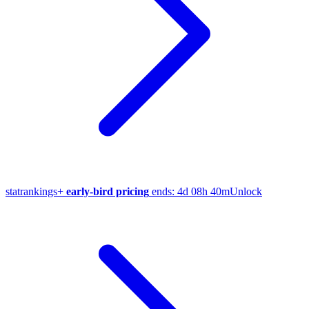
stat
rankings
+
early-bird pricing
ends:
4d 08h 40m
Unlock