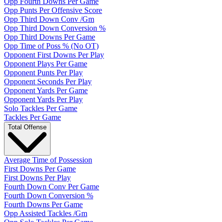
Opp Fourth Downs Per Game
Opp Punts Per Offensive Score
Opp Third Down Conv /Gm
Opp Third Down Conversion %
Opp Third Downs Per Game
Opp Time of Poss % (No OT)
Opponent First Downs Per Play
Opponent Plays Per Game
Opponent Punts Per Play
Opponent Seconds Per Play
Opponent Yards Per Game
Opponent Yards Per Play
Solo Tackles Per Game
Tackles Per Game
Total Offense
Average Time of Possession
First Downs Per Game
First Downs Per Play
Fourth Down Conv Per Game
Fourth Down Conversion %
Fourth Downs Per Game
Opp Assisted Tackles /Gm