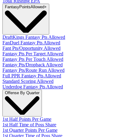
Total Rushing EPA
Fantasy
PointsAllowed
+
DraftKings Fantasy Pts Allowed
FanDuel Fantasy Pts Allowed
Fant Pts/Opportunity Allowed
Fantasy Pts Per Target Allowed
Fantasy Pts Per Touch Allowed
Fantasy Pts/Dropback Allowed
Fantasy Pts/Route Run Allowed
Full PPR Fantasy Pts Allowed
Standard Scoring Allowed
Underdog Fantasy Pts Allowed
Offense By Quarter
1st Half Points Per Game
1st Half Time of Poss Share
1st Quarter Points Per Game
1st Quarter Time of Poss Share