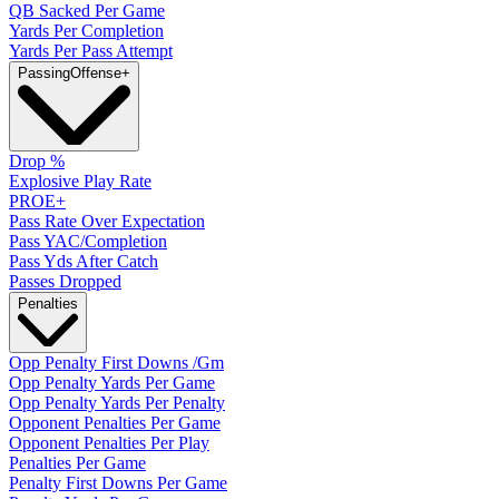
QB Sacked Per Game
Yards Per Completion
Yards Per Pass Attempt
Passing
Offense
+
Drop %
Explosive Play Rate
PROE+
Pass Rate Over Expectation
Pass YAC/Completion
Pass Yds After Catch
Passes Dropped
Penalties
Opp Penalty First Downs /Gm
Opp Penalty Yards Per Game
Opp Penalty Yards Per Penalty
Opponent Penalties Per Game
Opponent Penalties Per Play
Penalties Per Game
Penalty First Downs Per Game