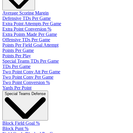
Average Scoring Margin
Defensive TDs Per Game
Extra Point Attempts Per Game
Extra Point Conversion %
Extra Points Made Per Game
Offensive TDs Per Game
Points Per Field Goal Attempt
Points Per Game
Points Per Play
Special Teams TDs Per Game
TDs Per Game
Two Point Conv Att Per Game
Two Point Conv Per Game
Two Point Conversion %
Yards Per Point
Special Teams Defense
Block Field Goal %
Block Punt %