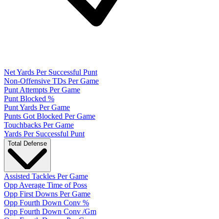
Net Yards Per Successful Punt
Non-Offensive TDs Per Game
Punt Attempts Per Game
Punt Blocked %
Punt Yards Per Game
Punts Got Blocked Per Game
Touchbacks Per Game
Yards Per Successful Punt
Total Defense
Assisted Tackles Per Game
Opp Average Time of Poss
Opp First Downs Per Game
Opp Fourth Down Conv %
Opp Fourth Down Conv /Gm