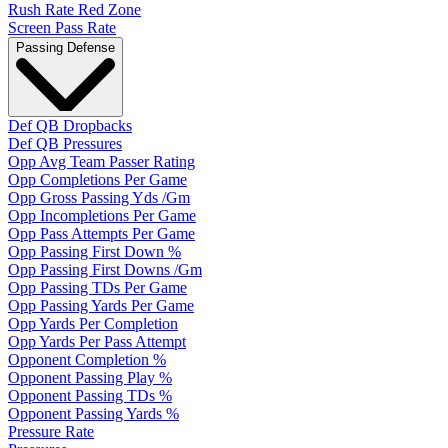
Rush Rate Red Zone
Screen Pass Rate
Passing Defense
Def QB Dropbacks
Def QB Pressures
Opp Avg Team Passer Rating
Opp Completions Per Game
Opp Gross Passing Yds /Gm
Opp Incompletions Per Game
Opp Pass Attempts Per Game
Opp Passing First Down %
Opp Passing First Downs /Gm
Opp Passing TDs Per Game
Opp Passing Yards Per Game
Opp Yards Per Completion
Opp Yards Per Pass Attempt
Opponent Completion %
Opponent Passing Play %
Opponent Passing TDs %
Opponent Passing Yards %
Pressure Rate