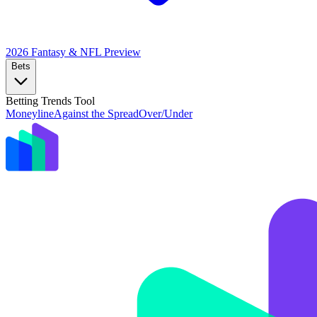
2026 Fantasy & NFL
Preview
Bets
Betting Trends Tool
Moneyline
Against the Spread
Over/Under