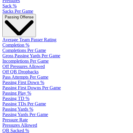
Pressures
Sack %
Sacks Per Game
Passing Offense
Average Team Passer Rating
Completion %
Completions Per Game
Gross Passing Yards Per Game
Incompletions Per Game
Off Pressures Allowed
Off QB Dropbacks
Pass Attempts Per Game
Passing First Down %
Passing First Downs Per Game
Passing Play %
Passing TD %
Passing TDs Per Game
Passing Yards %
Passing Yards Per Game
Pressure Rate
Pressures Allowed
QB Sacked %