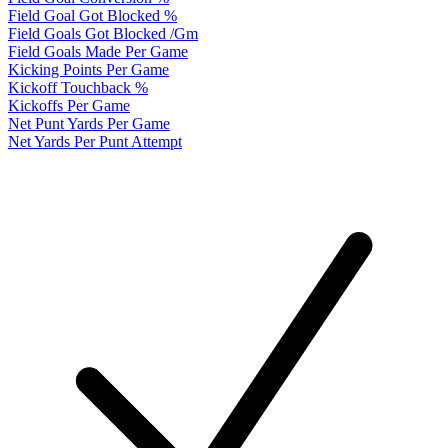
Field Goal Got Blocked %
Field Goals Got Blocked /Gm
Field Goals Made Per Game
Kicking Points Per Game
Kickoff Touchback %
Kickoffs Per Game
Net Punt Yards Per Game
Net Yards Per Punt Attempt