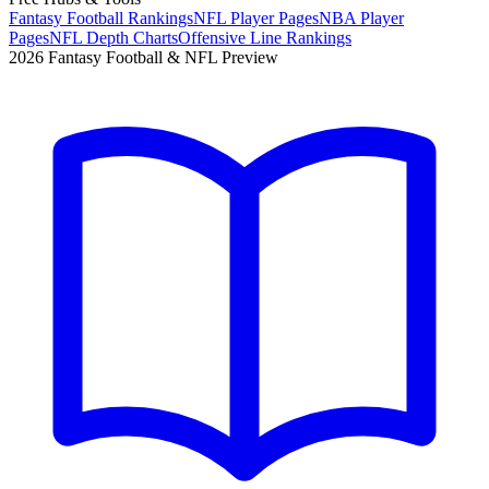
Fantasy Football Rankings
NFL Player Pages
NBA Player
Pages
NFL Depth Charts
Offensive Line Rankings
2026 Fantasy Football & NFL Preview