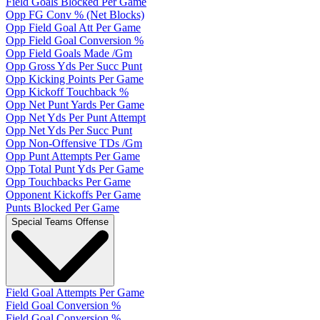
Field Goals Blocked Per Game
Opp FG Conv % (Net Blocks)
Opp Field Goal Att Per Game
Opp Field Goal Conversion %
Opp Field Goals Made /Gm
Opp Gross Yds Per Succ Punt
Opp Kicking Points Per Game
Opp Kickoff Touchback %
Opp Net Punt Yards Per Game
Opp Net Yds Per Punt Attempt
Opp Net Yds Per Succ Punt
Opp Non-Offensive TDs /Gm
Opp Punt Attempts Per Game
Opp Total Punt Yds Per Game
Opp Touchbacks Per Game
Opponent Kickoffs Per Game
Punts Blocked Per Game
Special Teams Offense
Field Goal Attempts Per Game
Field Goal Conversion %
Field Goal Conversion %