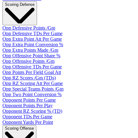
Scoring Defense
Opp Defensive Points /Gm
Opp Defensive TDs Per Game
Opp Extra Point Att Per Game
Opp Extra Point Conversion %
Opp Extra Points Made /Gm
Opp Offensive Point Share %
Opp Offensive Points /Gm
Opp Offensive TDs Per Game
Opp Points Per Field Goal Att
Opp RZ Scores /Gm (TDs)
Opp RZ Scoring Att Per Game
Opp Special Teams Points /Gm
Opp Two Point Conversion %
Opponent Points Per Game
Opponent Points Per Play
Opponent RZ Scoring % (TD)
Opponent TDs Per Game
Opponent Yards Per Point
Scoring Offense