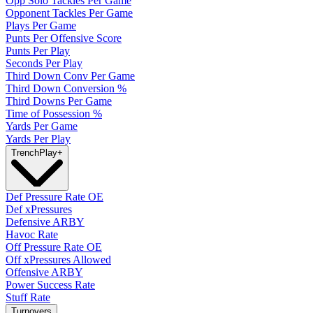
Opp Solo Tackles Per Game
Opponent Tackles Per Game
Plays Per Game
Punts Per Offensive Score
Punts Per Play
Seconds Per Play
Third Down Conv Per Game
Third Down Conversion %
Third Downs Per Game
Time of Possession %
Yards Per Game
Yards Per Play
Trench
Play
+
Def Pressure Rate OE
Def xPressures
Defensive ARBY
Havoc Rate
Off Pressure Rate OE
Off xPressures Allowed
Offensive ARBY
Power Success Rate
Stuff Rate
Turnovers