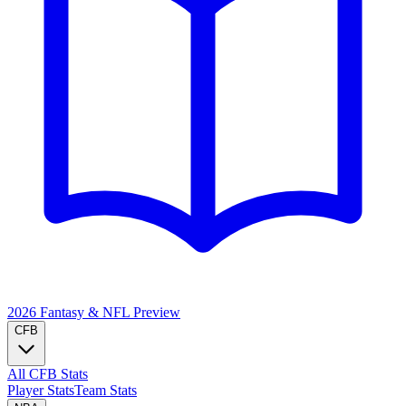
2026 Fantasy & NFL
Preview
CFB
All CFB Stats
Player Stats
Team Stats