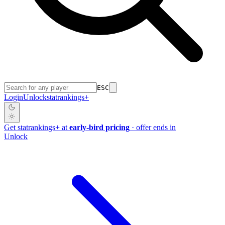
ESC
Login
Unlock
stat
rankings
+
Get
stat
rankings
+
at
early-bird pricing
· offer ends in
Unlock