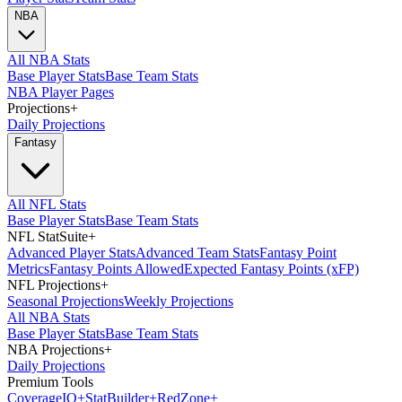
NBA
All NBA Stats
Base Player Stats
Base Team Stats
NBA Player Pages
Projections
+
Daily Projections
Fantasy
All NFL Stats
Base Player Stats
Base Team Stats
NFL StatSuite
+
Advanced Player Stats
Advanced Team Stats
Fantasy Point
Metrics
Fantasy Points Allowed
Expected Fantasy Points (xFP)
NFL Projections
+
Seasonal Projections
Weekly Projections
All NBA Stats
Base Player Stats
Base Team Stats
NBA Projections
+
Daily Projections
Premium Tools
Coverage
IQ
+
Stat
Builder
+
Red
Zone
+