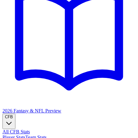
2026 Fantasy & NFL
Preview
CFB
All CFB Stats
Player Stats
Team Stats