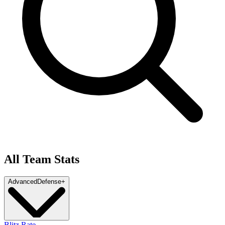
All Team Stats
Advanced
Defense
+
Blitz Rate