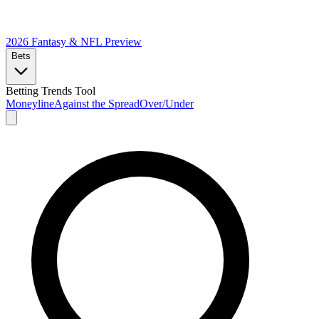
2026 Fantasy & NFL
Preview
Bets
Betting Trends Tool
Moneyline
Against the Spread
Over/Under