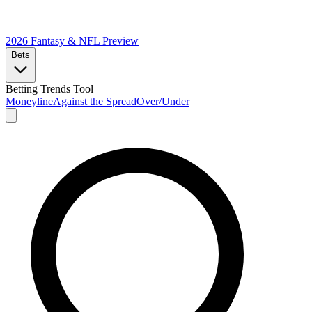
2026 Fantasy & NFL
Preview
Bets
Betting Trends Tool
Moneyline
Against the Spread
Over/Under