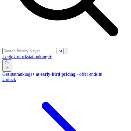
ESC
Login
Unlock
stat
rankings
+
Get
stat
rankings
+
at
early-bird pricing
· offer ends in
Unlock