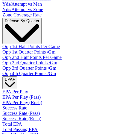
Yds/Attempt vs Man
Yds/Attempt vs Zone
Zone Coverage Rate
Defense By Quarter
Opp 1st Half Points Per Game
Opp 1st Quarter Points /Gm
Opp 2nd Half Points Per Game
Opp 2nd Quarter Points /Gm
Opp 3rd Quarter Points /Gm
Opp 4th Quarter Points /Gm
EPA
+
EPA Per Play
EPA Per Play (Pass)
EPA Per Play (Rush)
Success Rate
Success Rate (Pass)
Success Rate (Rush)
Total EPA
Total Passing EPA