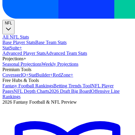
NFL
All NFL Stats
Base Player Stats
Base Team Stats
Stat
Suite
+
Advanced Player Stats
Advanced Team Stats
Projections
+
Seasonal Projections
Weekly Projections
Premium Tools
Coverage
IQ
+
Stat
Builder
+
Red
Zone
+
Free Hubs & Tools
Fantasy Football Rankings
Betting Trends Tool
NFL Player
Pages
NFL Depth Charts
2026 Draft Big Board
Offensive Line
Rankings
2026 Fantasy Football & NFL Preview