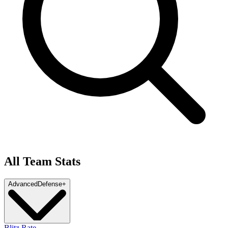
All Team Stats
Advanced
Defense
+
Blitz Rate