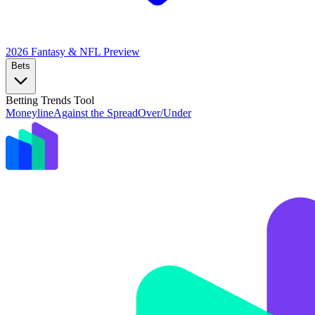
2026 Fantasy & NFL
Preview
Bets
Betting Trends Tool
Moneyline
Against the Spread
Over/Under