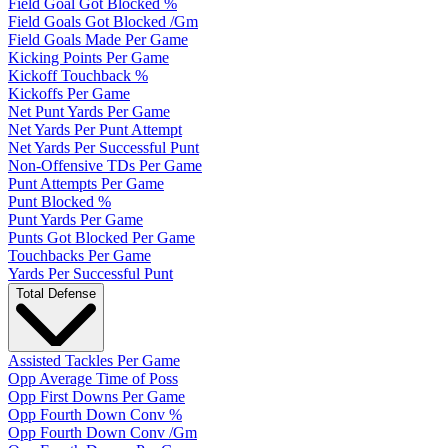
Field Goal Got Blocked %
Field Goals Got Blocked /Gm
Field Goals Made Per Game
Kicking Points Per Game
Kickoff Touchback %
Kickoffs Per Game
Net Punt Yards Per Game
Net Yards Per Punt Attempt
Net Yards Per Successful Punt
Non-Offensive TDs Per Game
Punt Attempts Per Game
Punt Blocked %
Punt Yards Per Game
Punts Got Blocked Per Game
Touchbacks Per Game
Yards Per Successful Punt
Total Defense
Assisted Tackles Per Game
Opp Average Time of Poss
Opp First Downs Per Game
Opp Fourth Down Conv %
Opp Fourth Down Conv /Gm