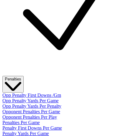
Penalties
Opp Penalty First Downs /Gm
Opp Penalty Yards Per Game
Opp Penalty Yards Per Penalty
Opponent Penalties Per Game
Opponent Penalties Per Play
Penalties Per Game
Penalty First Downs Per Game
Penalty Yards Per Game