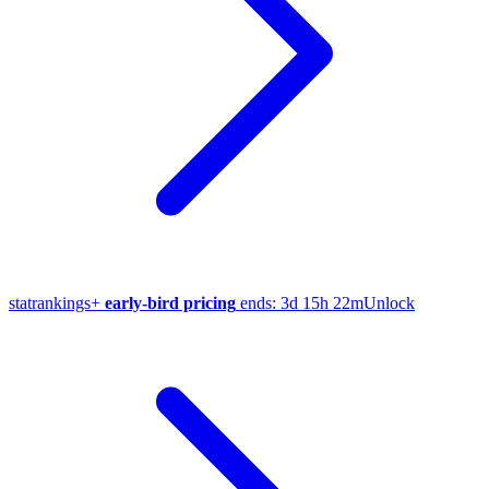
stat
rankings
+
early-bird pricing
ends:
3d 15h 22m
Unlock