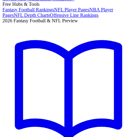
Free Hubs & Tools
Fantasy Football Rankings
NFL Player Pages
NBA Player
Pages
NFL Depth Charts
Offensive Line Rankings
2026 Fantasy Football & NFL Preview