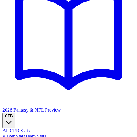
2026 Fantasy & NFL
Preview
CFB
All CFB Stats
Player Stats
Team Stats