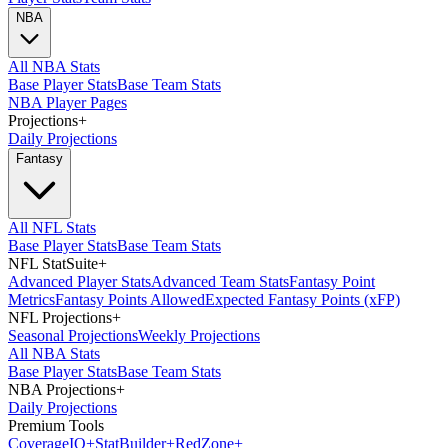
NBA
All NBA Stats
Base Player Stats
Base Team Stats
NBA Player Pages
Projections
+
Daily Projections
Fantasy
All NFL Stats
Base Player Stats
Base Team Stats
NFL StatSuite
+
Advanced Player Stats
Advanced Team Stats
Fantasy Point
Metrics
Fantasy Points Allowed
Expected Fantasy Points (xFP)
NFL Projections
+
Seasonal Projections
Weekly Projections
All NBA Stats
Base Player Stats
Base Team Stats
NBA Projections
+
Daily Projections
Premium Tools
Coverage
IQ
+
Stat
Builder
+
Red
Zone
+