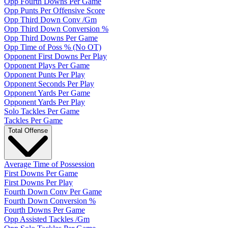
Opp Fourth Downs Per Game
Opp Punts Per Offensive Score
Opp Third Down Conv /Gm
Opp Third Down Conversion %
Opp Third Downs Per Game
Opp Time of Poss % (No OT)
Opponent First Downs Per Play
Opponent Plays Per Game
Opponent Punts Per Play
Opponent Seconds Per Play
Opponent Yards Per Game
Opponent Yards Per Play
Solo Tackles Per Game
Tackles Per Game
Total Offense
Average Time of Possession
First Downs Per Game
First Downs Per Play
Fourth Down Conv Per Game
Fourth Down Conversion %
Fourth Downs Per Game
Opp Assisted Tackles /Gm