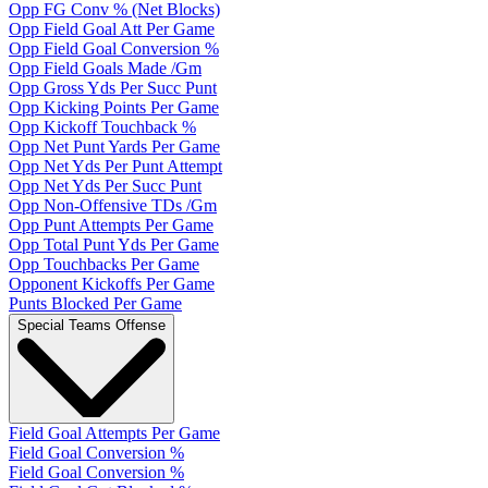
Opp FG Conv % (Net Blocks)
Opp Field Goal Att Per Game
Opp Field Goal Conversion %
Opp Field Goals Made /Gm
Opp Gross Yds Per Succ Punt
Opp Kicking Points Per Game
Opp Kickoff Touchback %
Opp Net Punt Yards Per Game
Opp Net Yds Per Punt Attempt
Opp Net Yds Per Succ Punt
Opp Non-Offensive TDs /Gm
Opp Punt Attempts Per Game
Opp Total Punt Yds Per Game
Opp Touchbacks Per Game
Opponent Kickoffs Per Game
Punts Blocked Per Game
Special Teams Offense
Field Goal Attempts Per Game
Field Goal Conversion %
Field Goal Conversion %