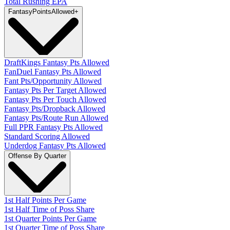
Total Rushing EPA
Fantasy
PointsAllowed
+
DraftKings Fantasy Pts Allowed
FanDuel Fantasy Pts Allowed
Fant Pts/Opportunity Allowed
Fantasy Pts Per Target Allowed
Fantasy Pts Per Touch Allowed
Fantasy Pts/Dropback Allowed
Fantasy Pts/Route Run Allowed
Full PPR Fantasy Pts Allowed
Standard Scoring Allowed
Underdog Fantasy Pts Allowed
Offense By Quarter
1st Half Points Per Game
1st Half Time of Poss Share
1st Quarter Points Per Game
1st Quarter Time of Poss Share