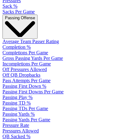
Pressures
Sack %
Sacks Per Game
Passing Offense
Average Team Passer Rating
Completion %
Completions Per Game
Gross Passing Yards Per Game
Incompletions Per Game
Off Pressures Allowed
Off QB Dropbacks
Pass Attempts Per Game
Passing First Down %
Passing First Downs Per Game
Passing Play %
Passing TD %
Passing TDs Per Game
Passing Yards %
Passing Yards Per Game
Pressure Rate
Pressures Allowed
QB Sacked %