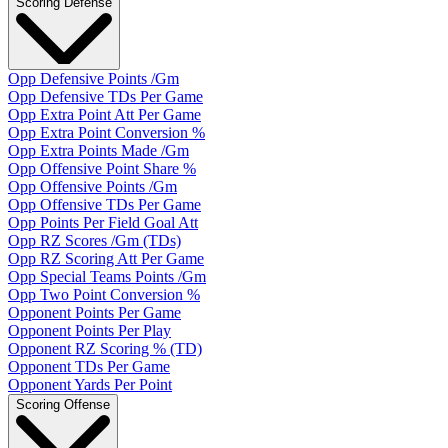
Scoring Defense
Opp Defensive Points /Gm
Opp Defensive TDs Per Game
Opp Extra Point Att Per Game
Opp Extra Point Conversion %
Opp Extra Points Made /Gm
Opp Offensive Point Share %
Opp Offensive Points /Gm
Opp Offensive TDs Per Game
Opp Points Per Field Goal Att
Opp RZ Scores /Gm (TDs)
Opp RZ Scoring Att Per Game
Opp Special Teams Points /Gm
Opp Two Point Conversion %
Opponent Points Per Game
Opponent Points Per Play
Opponent RZ Scoring % (TD)
Opponent TDs Per Game
Opponent Yards Per Point
Scoring Offense