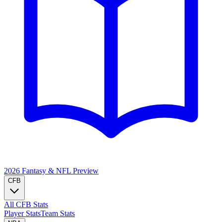
2026 Fantasy & NFL
Preview
CFB
All CFB Stats
Player Stats
Team Stats