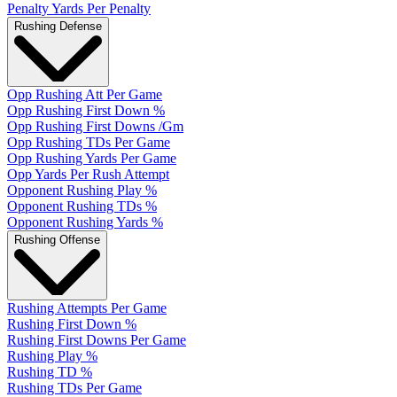
Penalty Yards Per Penalty
Rushing Defense
Opp Rushing Att Per Game
Opp Rushing First Down %
Opp Rushing First Downs /Gm
Opp Rushing TDs Per Game
Opp Rushing Yards Per Game
Opp Yards Per Rush Attempt
Opponent Rushing Play %
Opponent Rushing TDs %
Opponent Rushing Yards %
Rushing Offense
Rushing Attempts Per Game
Rushing First Down %
Rushing First Downs Per Game
Rushing Play %
Rushing TD %
Rushing TDs Per Game