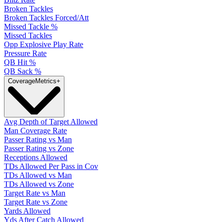
Broken Tackles
Broken Tackles Forced/Att
Missed Tackle %
Missed Tackles
Opp Explosive Play Rate
Pressure Rate
QB Hit %
QB Sack %
Coverage
Metrics
+
Avg Depth of Target Allowed
Man Coverage Rate
Passer Rating vs Man
Passer Rating vs Zone
Receptions Allowed
TDs Allowed Per Pass in Cov
TDs Allowed vs Man
TDs Allowed vs Zone
Target Rate vs Man
Target Rate vs Zone
Yards Allowed
Yds After Catch Allowed