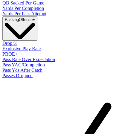
QB Sacked Per Game
Yards Per Completion
Yards Per Pass Attempt
Passing
Offense
+
Drop %
Explosive Play Rate
PROE+
Pass Rate Over Expectation
Pass YAC/Completion
Pass Yds After Catch
Passes Dropped