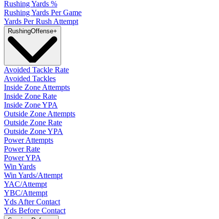
Rushing Yards %
Rushing Yards Per Game
Yards Per Rush Attempt
Rushing
Offense
+
Avoided Tackle Rate
Avoided Tackles
Inside Zone Attempts
Inside Zone Rate
Inside Zone YPA
Outside Zone Attempts
Outside Zone Rate
Outside Zone YPA
Power Attempts
Power Rate
Power YPA
Win Yards
Win Yards/Attempt
YAC/Attempt
YBC/Attempt
Yds After Contact
Yds Before Contact