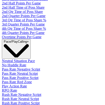
2nd Half Points Per Game
2nd Half Time of Poss Share
2nd Qtr Time of Poss Share
2nd Quarter Points Per Game
3rd Qtr Time of Poss Share %
3rd Quarter Points Per Game
4th Qtr Time of Poss Share %
4th Quarter Points Per Game
Overtime Points Per Game
Pace/PlayCalling
+
Neutral Situation Pace
No Huddle Rate
Pass Rate Negative Script
Pass Rate Neutral Script
Pass Rate Positive Script
Pass Rate Red Zone
Play Action Rate
RPO Rate
Rush Rate Negative Script
Rush Rate Neutral Script
Rush Rate Positive Script