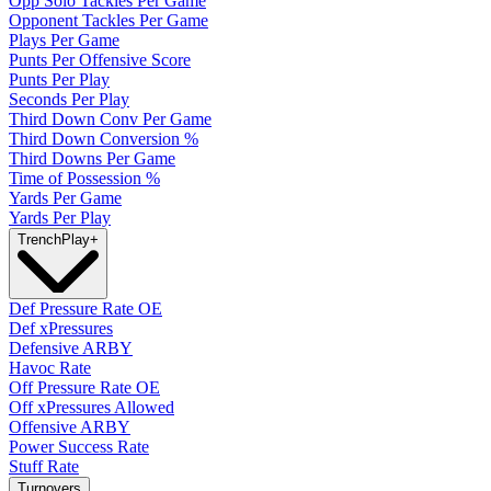
Opp Solo Tackles Per Game
Opponent Tackles Per Game
Plays Per Game
Punts Per Offensive Score
Punts Per Play
Seconds Per Play
Third Down Conv Per Game
Third Down Conversion %
Third Downs Per Game
Time of Possession %
Yards Per Game
Yards Per Play
Trench
Play
+
Def Pressure Rate OE
Def xPressures
Defensive ARBY
Havoc Rate
Off Pressure Rate OE
Off xPressures Allowed
Offensive ARBY
Power Success Rate
Stuff Rate
Turnovers