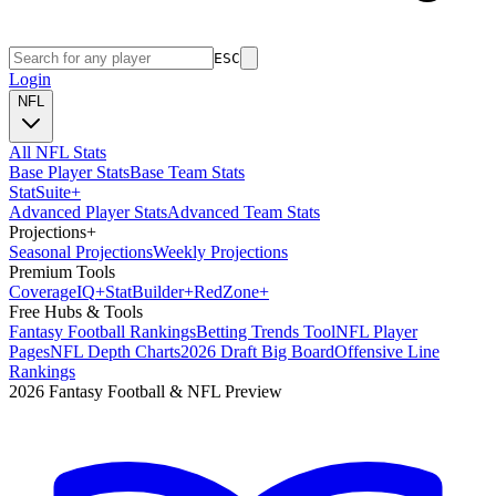
ESC
Login
NFL
All NFL Stats
Base Player Stats
Base Team Stats
Stat
Suite
+
Advanced Player Stats
Advanced Team Stats
Projections
+
Seasonal Projections
Weekly Projections
Premium Tools
Coverage
IQ
+
Stat
Builder
+
Red
Zone
+
Free Hubs & Tools
Fantasy Football Rankings
Betting Trends Tool
NFL Player
Pages
NFL Depth Charts
2026 Draft Big Board
Offensive Line
Rankings
2026 Fantasy Football & NFL Preview