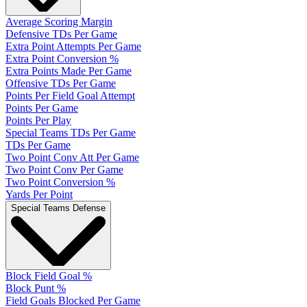
Average Scoring Margin
Defensive TDs Per Game
Extra Point Attempts Per Game
Extra Point Conversion %
Extra Points Made Per Game
Offensive TDs Per Game
Points Per Field Goal Attempt
Points Per Game
Points Per Play
Special Teams TDs Per Game
TDs Per Game
Two Point Conv Att Per Game
Two Point Conv Per Game
Two Point Conversion %
Yards Per Point
Special Teams Defense
Block Field Goal %
Block Punt %
Field Goals Blocked Per Game