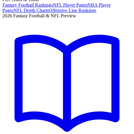
Fantasy Football Rankings
NFL Player Pages
NBA Player
Pages
NFL Depth Charts
Offensive Line Rankings
2026 Fantasy Football & NFL Preview