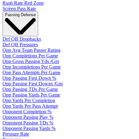
Rush Rate Red Zone
Screen Pass Rate
Passing Defense
Def QB Dropbacks
Def QB Pressures
Opp Avg Team Passer Rating
Opp Completions Per Game
Opp Gross Passing Yds /Gm
Opp Incompletions Per Game
Opp Pass Attempts Per Game
Opp Passing First Down %
Opp Passing First Downs /Gm
Opp Passing TDs Per Game
Opp Passing Yards Per Game
Opp Yards Per Completion
Opp Yards Per Pass Attempt
Opponent Completion %
Opponent Passing Play %
Opponent Passing TDs %
Opponent Passing Yards %
Pressure Rate