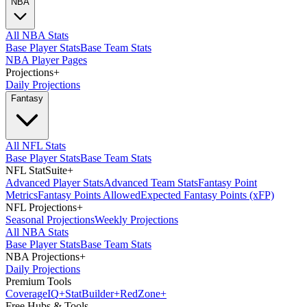
NBA
All NBA Stats
Base Player Stats
Base Team Stats
NBA Player Pages
Projections
+
Daily Projections
Fantasy
All NFL Stats
Base Player Stats
Base Team Stats
NFL StatSuite
+
Advanced Player Stats
Advanced Team Stats
Fantasy Point
Metrics
Fantasy Points Allowed
Expected Fantasy Points (xFP)
NFL Projections
+
Seasonal Projections
Weekly Projections
All NBA Stats
Base Player Stats
Base Team Stats
NBA Projections
+
Daily Projections
Premium Tools
Coverage
IQ
+
Stat
Builder
+
Red
Zone
+
Free Hubs & Tools