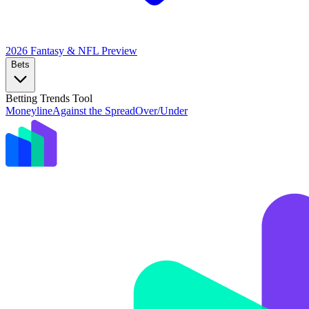
2026 Fantasy & NFL
Preview
Bets
Betting Trends Tool
Moneyline
Against the Spread
Over/Under