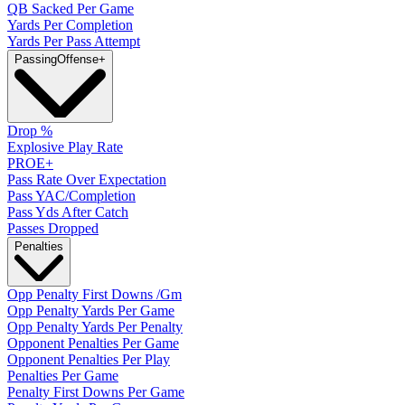
QB Sacked Per Game
Yards Per Completion
Yards Per Pass Attempt
Passing
Offense
+
Drop %
Explosive Play Rate
PROE+
Pass Rate Over Expectation
Pass YAC/Completion
Pass Yds After Catch
Passes Dropped
Penalties
Opp Penalty First Downs /Gm
Opp Penalty Yards Per Game
Opp Penalty Yards Per Penalty
Opponent Penalties Per Game
Opponent Penalties Per Play
Penalties Per Game
Penalty First Downs Per Game