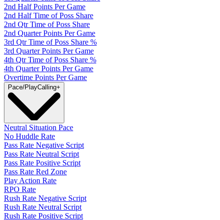
2nd Half Points Per Game
2nd Half Time of Poss Share
2nd Qtr Time of Poss Share
2nd Quarter Points Per Game
3rd Qtr Time of Poss Share %
3rd Quarter Points Per Game
4th Qtr Time of Poss Share %
4th Quarter Points Per Game
Overtime Points Per Game
Pace/PlayCalling
+
Neutral Situation Pace
No Huddle Rate
Pass Rate Negative Script
Pass Rate Neutral Script
Pass Rate Positive Script
Pass Rate Red Zone
Play Action Rate
RPO Rate
Rush Rate Negative Script
Rush Rate Neutral Script
Rush Rate Positive Script