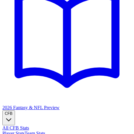
2026 Fantasy & NFL
Preview
CFB
All CFB Stats
Player Stats
Team Stats