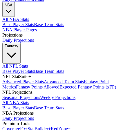
NBA
All NBA Stats
Base Player Stats
Base Team Stats
NBA Player Pages
Projections
+
Daily Projections
Fantasy
All NFL Stats
Base Player Stats
Base Team Stats
NFL StatSuite
+
Advanced Player Stats
Advanced Team Stats
Fantasy Point
Metrics
Fantasy Points Allowed
Expected Fantasy Points (xFP)
NFL Projections
+
Seasonal Projections
Weekly Projections
All NBA Stats
Base Player Stats
Base Team Stats
NBA Projections
+
Daily Projections
Premium Tools
Coverage
IQ
+
Stat
Builder
+
Red
Zone
+