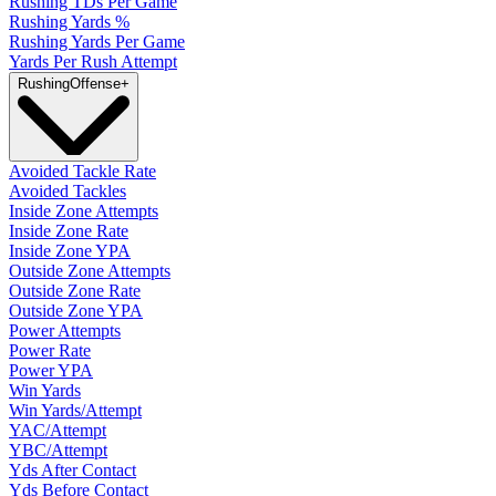
Rushing TDs Per Game
Rushing Yards %
Rushing Yards Per Game
Yards Per Rush Attempt
Rushing
Offense
+
Avoided Tackle Rate
Avoided Tackles
Inside Zone Attempts
Inside Zone Rate
Inside Zone YPA
Outside Zone Attempts
Outside Zone Rate
Outside Zone YPA
Power Attempts
Power Rate
Power YPA
Win Yards
Win Yards/Attempt
YAC/Attempt
YBC/Attempt
Yds After Contact
Yds Before Contact