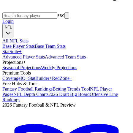
ESC
Login
NFL
All NFL Stats
Base Player Stats
Base Team Stats
Stat
Suite
+
Advanced Player Stats
Advanced Team Stats
Projections
+
Seasonal Projections
Weekly Projections
Premium Tools
Coverage
IQ
+
Stat
Builder
+
Red
Zone
+
Free Hubs & Tools
Fantasy Football Rankings
Betting Trends Tool
NFL Player
Pages
NFL Depth Charts
2026 Draft Big Board
Offensive Line
Rankings
2026 Fantasy Football & NFL Preview