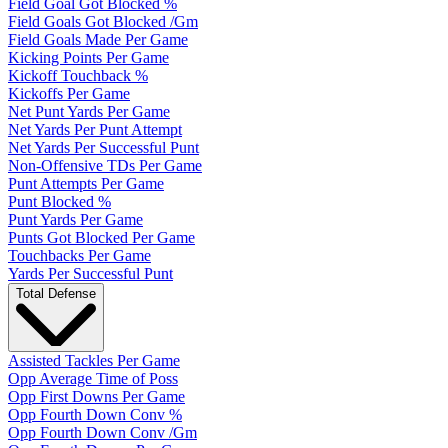
Field Goal Got Blocked %
Field Goals Got Blocked /Gm
Field Goals Made Per Game
Kicking Points Per Game
Kickoff Touchback %
Kickoffs Per Game
Net Punt Yards Per Game
Net Yards Per Punt Attempt
Net Yards Per Successful Punt
Non-Offensive TDs Per Game
Punt Attempts Per Game
Punt Blocked %
Punt Yards Per Game
Punts Got Blocked Per Game
Touchbacks Per Game
Yards Per Successful Punt
Total Defense
Assisted Tackles Per Game
Opp Average Time of Poss
Opp First Downs Per Game
Opp Fourth Down Conv %
Opp Fourth Down Conv /Gm