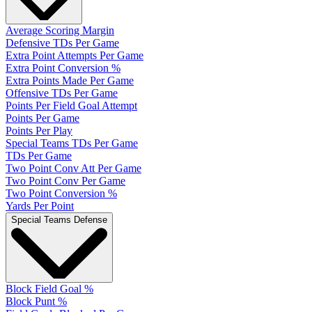
Average Scoring Margin
Defensive TDs Per Game
Extra Point Attempts Per Game
Extra Point Conversion %
Extra Points Made Per Game
Offensive TDs Per Game
Points Per Field Goal Attempt
Points Per Game
Points Per Play
Special Teams TDs Per Game
TDs Per Game
Two Point Conv Att Per Game
Two Point Conv Per Game
Two Point Conversion %
Yards Per Point
Special Teams Defense
Block Field Goal %
Block Punt %