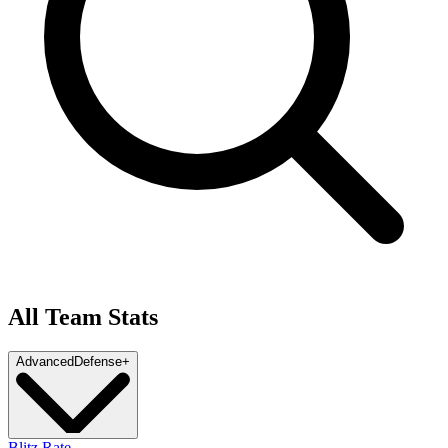
All Team Stats
Advanced
Defense
+
Blitz Rate