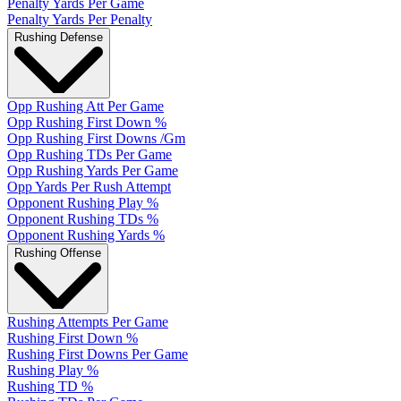
Penalty Yards Per Game
Penalty Yards Per Penalty
Rushing Defense
Opp Rushing Att Per Game
Opp Rushing First Down %
Opp Rushing First Downs /Gm
Opp Rushing TDs Per Game
Opp Rushing Yards Per Game
Opp Yards Per Rush Attempt
Opponent Rushing Play %
Opponent Rushing TDs %
Opponent Rushing Yards %
Rushing Offense
Rushing Attempts Per Game
Rushing First Down %
Rushing First Downs Per Game
Rushing Play %
Rushing TD %