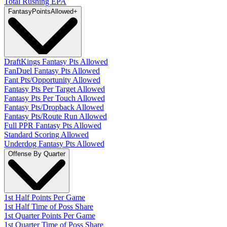
Total Rushing EPA
Fantasy
PointsAllowed
+
DraftKings Fantasy Pts Allowed
FanDuel Fantasy Pts Allowed
Fant Pts/Opportunity Allowed
Fantasy Pts Per Target Allowed
Fantasy Pts Per Touch Allowed
Fantasy Pts/Dropback Allowed
Fantasy Pts/Route Run Allowed
Full PPR Fantasy Pts Allowed
Standard Scoring Allowed
Underdog Fantasy Pts Allowed
Offense By Quarter
1st Half Points Per Game
1st Half Time of Poss Share
1st Quarter Points Per Game
1st Quarter Time of Poss Share