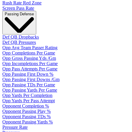
Rush Rate Red Zone
Screen Pass Rate
Passing Defense
Def QB Dropbacks
Def QB Pressures
Opp Avg Team Passer Rating
Opp Completions Per Game
Opp Gross Passing Yds /Gm
Opp Incompletions Per Game
Opp Pass Attempts Per Game
Opp Passing First Down %
Opp Passing First Downs /Gm
Opp Passing TDs Per Game
Opp Passing Yards Per Game
Opp Yards Per Completion
Opp Yards Per Pass Attempt
Opponent Completion %
Opponent Passing Play %
Opponent Passing TDs %
Opponent Passing Yards %
Pressure Rate