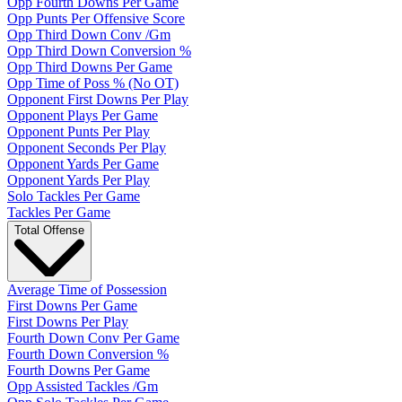
Opp Fourth Downs Per Game
Opp Punts Per Offensive Score
Opp Third Down Conv /Gm
Opp Third Down Conversion %
Opp Third Downs Per Game
Opp Time of Poss % (No OT)
Opponent First Downs Per Play
Opponent Plays Per Game
Opponent Punts Per Play
Opponent Seconds Per Play
Opponent Yards Per Game
Opponent Yards Per Play
Solo Tackles Per Game
Tackles Per Game
Total Offense
Average Time of Possession
First Downs Per Game
First Downs Per Play
Fourth Down Conv Per Game
Fourth Down Conversion %
Fourth Downs Per Game
Opp Assisted Tackles /Gm