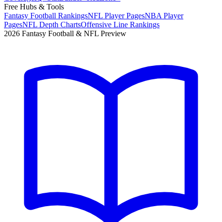
Free Hubs & Tools
Fantasy Football Rankings
NFL Player Pages
NBA Player
Pages
NFL Depth Charts
Offensive Line Rankings
2026 Fantasy Football & NFL Preview