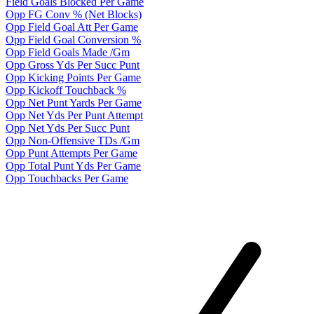
Field Goals Blocked Per Game
Opp FG Conv % (Net Blocks)
Opp Field Goal Att Per Game
Opp Field Goal Conversion %
Opp Field Goals Made /Gm
Opp Gross Yds Per Succ Punt
Opp Kicking Points Per Game
Opp Kickoff Touchback %
Opp Net Punt Yards Per Game
Opp Net Yds Per Punt Attempt
Opp Net Yds Per Succ Punt
Opp Non-Offensive TDs /Gm
Opp Punt Attempts Per Game
Opp Total Punt Yds Per Game
Opp Touchbacks Per Game