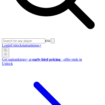
ESC
Login
Unlock
stat
rankings
+
Get
stat
rankings
+
at
early-bird pricing
· offer ends in
Unlock