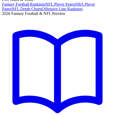
Fantasy Football Rankings
NFL Player Pages
NBA Player
Pages
NFL Depth Charts
Offensive Line Rankings
2026 Fantasy Football & NFL Preview