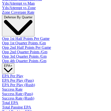
Yds/Attempt vs Man
Yds/Attempt vs Zone
Zone Coverage Rate
Defense By Quarter
Opp 1st Half Points Per Game
Opp 1st Quarter Points /Gm
Opp 2nd Half Points Per Game
Opp 2nd Quarter Points /Gm
Opp 3rd Quarter Points /Gm
Opp 4th Quarter Points /Gm
EPA
+
EPA Per Play
EPA Per Play (Pass)
EPA Per Play (Rush)
Success Rate
Success Rate (Pass)
Success Rate (Rush)
Total EPA
Total Passing EPA