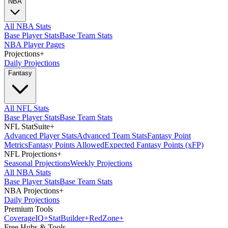
NBA
All NBA Stats
Base Player Stats
Base Team Stats
NBA Player Pages
Projections
+
Daily Projections
Fantasy
All NFL Stats
Base Player Stats
Base Team Stats
NFL StatSuite
+
Advanced Player Stats
Advanced Team Stats
Fantasy Point
Metrics
Fantasy Points Allowed
Expected Fantasy Points (xFP)
NFL Projections
+
Seasonal Projections
Weekly Projections
All NBA Stats
Base Player Stats
Base Team Stats
NBA Projections
+
Daily Projections
Premium Tools
Coverage
IQ
+
Stat
Builder
+
Red
Zone
+
Free Hubs & Tools