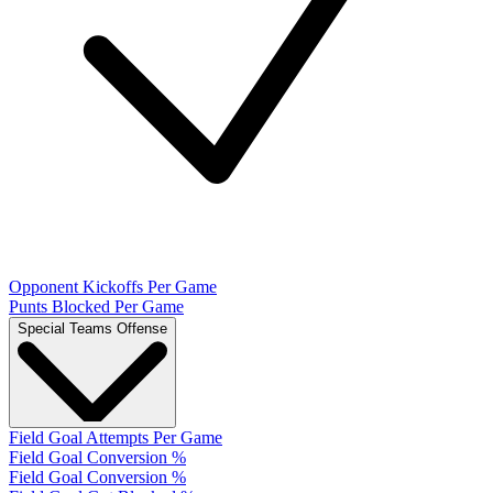
Opponent Kickoffs Per Game
Punts Blocked Per Game
Special Teams Offense
Field Goal Attempts Per Game
Field Goal Conversion %
Field Goal Conversion %