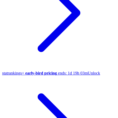
stat
rankings
+
early-bird pricing
ends:
1d 19h 03m
Unlock