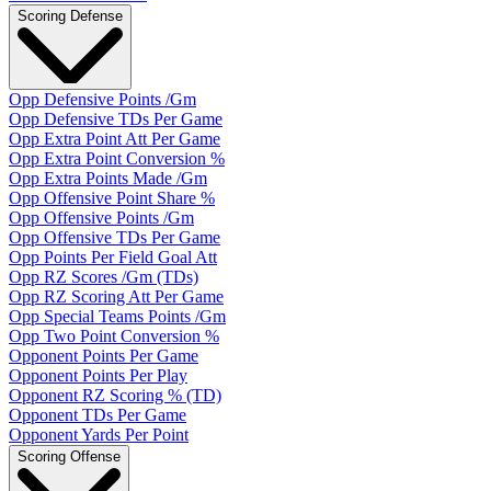
Scoring Defense
Opp Defensive Points /Gm
Opp Defensive TDs Per Game
Opp Extra Point Att Per Game
Opp Extra Point Conversion %
Opp Extra Points Made /Gm
Opp Offensive Point Share %
Opp Offensive Points /Gm
Opp Offensive TDs Per Game
Opp Points Per Field Goal Att
Opp RZ Scores /Gm (TDs)
Opp RZ Scoring Att Per Game
Opp Special Teams Points /Gm
Opp Two Point Conversion %
Opponent Points Per Game
Opponent Points Per Play
Opponent RZ Scoring % (TD)
Opponent TDs Per Game
Opponent Yards Per Point
Scoring Offense