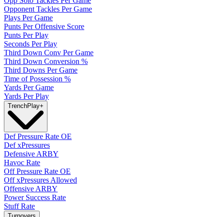
Opp Solo Tackles Per Game
Opponent Tackles Per Game
Plays Per Game
Punts Per Offensive Score
Punts Per Play
Seconds Per Play
Third Down Conv Per Game
Third Down Conversion %
Third Downs Per Game
Time of Possession %
Yards Per Game
Yards Per Play
Trench
Play
+
Def Pressure Rate OE
Def xPressures
Defensive ARBY
Havoc Rate
Off Pressure Rate OE
Off xPressures Allowed
Offensive ARBY
Power Success Rate
Stuff Rate
Turnovers