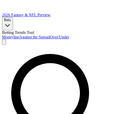
2026 Fantasy & NFL
Preview
Bets
Betting Trends Tool
Moneyline
Against the Spread
Over/Under