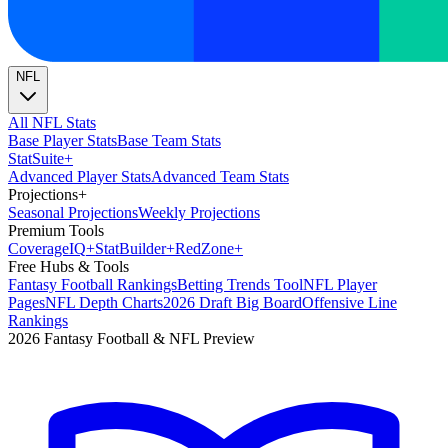
NFL
All NFL Stats
Base Player Stats
Base Team Stats
Stat
Suite
+
Advanced Player Stats
Advanced Team Stats
Projections
+
Seasonal Projections
Weekly Projections
Premium Tools
Coverage
IQ
+
Stat
Builder
+
Red
Zone
+
Free Hubs & Tools
Fantasy Football Rankings
Betting Trends Tool
NFL Player
Pages
NFL Depth Charts
2026 Draft Big Board
Offensive Line
Rankings
2026 Fantasy Football & NFL Preview