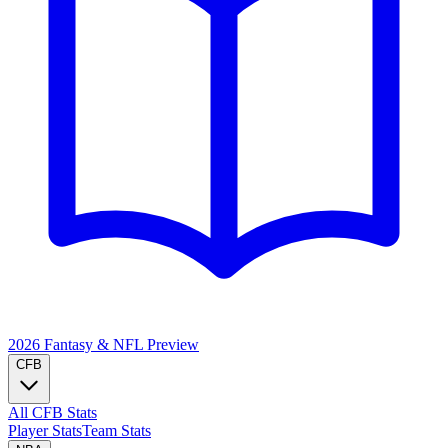
2026 Fantasy & NFL
Preview
CFB
All CFB Stats
Player Stats
Team Stats