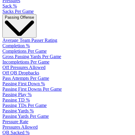
Pressures
Sack %
Sacks Per Game
Passing Offense
Average Team Passer Rating
Completion %
Completions Per Game
Gross Passing Yards Per Game
Incompletions Per Game
Off Pressures Allowed
Off QB Dropbacks
Pass Attempts Per Game
Passing First Down %
Passing First Downs Per Game
Passing Play %
Passing TD %
Passing TDs Per Game
Passing Yards %
Passing Yards Per Game
Pressure Rate
Pressures Allowed
QB Sacked %