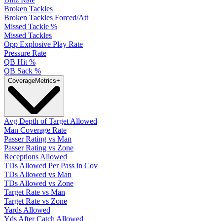
Broken Tackles
Broken Tackles Forced/Att
Missed Tackle %
Missed Tackles
Opp Explosive Play Rate
Pressure Rate
QB Hit %
QB Sack %
Coverage
Metrics
+
Avg Depth of Target Allowed
Man Coverage Rate
Passer Rating vs Man
Passer Rating vs Zone
Receptions Allowed
TDs Allowed Per Pass in Cov
TDs Allowed vs Man
TDs Allowed vs Zone
Target Rate vs Man
Target Rate vs Zone
Yards Allowed
Yds After Catch Allowed