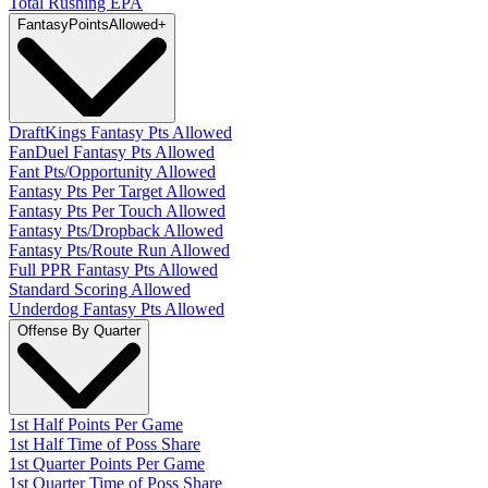
Total Rushing EPA
Fantasy
PointsAllowed
+
DraftKings Fantasy Pts Allowed
FanDuel Fantasy Pts Allowed
Fant Pts/Opportunity Allowed
Fantasy Pts Per Target Allowed
Fantasy Pts Per Touch Allowed
Fantasy Pts/Dropback Allowed
Fantasy Pts/Route Run Allowed
Full PPR Fantasy Pts Allowed
Standard Scoring Allowed
Underdog Fantasy Pts Allowed
Offense By Quarter
1st Half Points Per Game
1st Half Time of Poss Share
1st Quarter Points Per Game
1st Quarter Time of Poss Share