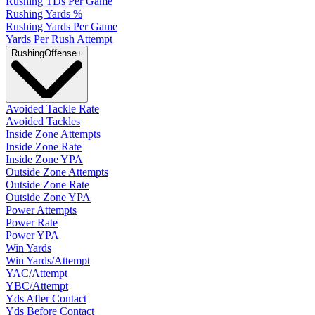
Rushing TDs Per Game
Rushing Yards %
Rushing Yards Per Game
Yards Per Rush Attempt
Rushing
Offense
+
Avoided Tackle Rate
Avoided Tackles
Inside Zone Attempts
Inside Zone Rate
Inside Zone YPA
Outside Zone Attempts
Outside Zone Rate
Outside Zone YPA
Power Attempts
Power Rate
Power YPA
Win Yards
Win Yards/Attempt
YAC/Attempt
YBC/Attempt
Yds After Contact
Yds Before Contact