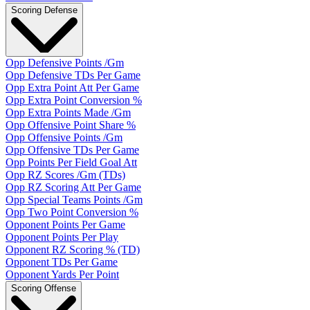
Scoring Defense
Opp Defensive Points /Gm
Opp Defensive TDs Per Game
Opp Extra Point Att Per Game
Opp Extra Point Conversion %
Opp Extra Points Made /Gm
Opp Offensive Point Share %
Opp Offensive Points /Gm
Opp Offensive TDs Per Game
Opp Points Per Field Goal Att
Opp RZ Scores /Gm (TDs)
Opp RZ Scoring Att Per Game
Opp Special Teams Points /Gm
Opp Two Point Conversion %
Opponent Points Per Game
Opponent Points Per Play
Opponent RZ Scoring % (TD)
Opponent TDs Per Game
Opponent Yards Per Point
Scoring Offense