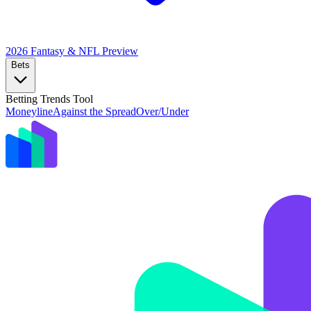
2026 Fantasy & NFL
Preview
Bets
Betting Trends Tool
Moneyline
Against the Spread
Over/Under