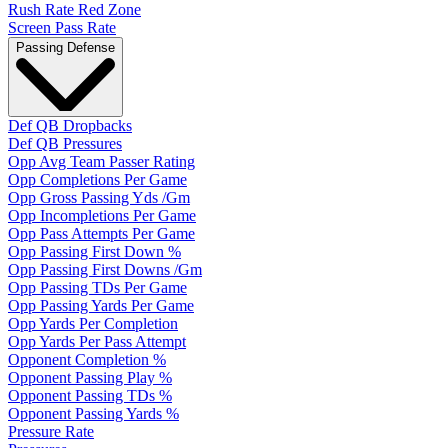
Rush Rate Red Zone
Screen Pass Rate
Passing Defense
Def QB Dropbacks
Def QB Pressures
Opp Avg Team Passer Rating
Opp Completions Per Game
Opp Gross Passing Yds /Gm
Opp Incompletions Per Game
Opp Pass Attempts Per Game
Opp Passing First Down %
Opp Passing First Downs /Gm
Opp Passing TDs Per Game
Opp Passing Yards Per Game
Opp Yards Per Completion
Opp Yards Per Pass Attempt
Opponent Completion %
Opponent Passing Play %
Opponent Passing TDs %
Opponent Passing Yards %
Pressure Rate