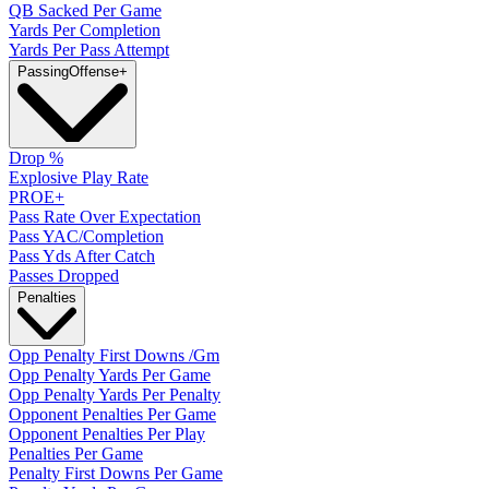
QB Sacked Per Game
Yards Per Completion
Yards Per Pass Attempt
Passing
Offense
+
Drop %
Explosive Play Rate
PROE+
Pass Rate Over Expectation
Pass YAC/Completion
Pass Yds After Catch
Passes Dropped
Penalties
Opp Penalty First Downs /Gm
Opp Penalty Yards Per Game
Opp Penalty Yards Per Penalty
Opponent Penalties Per Game
Opponent Penalties Per Play
Penalties Per Game
Penalty First Downs Per Game