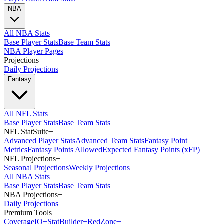
NBA
All NBA Stats
Base Player Stats
Base Team Stats
NBA Player Pages
Projections
+
Daily Projections
Fantasy
All NFL Stats
Base Player Stats
Base Team Stats
NFL StatSuite
+
Advanced Player Stats
Advanced Team Stats
Fantasy Point
Metrics
Fantasy Points Allowed
Expected Fantasy Points (xFP)
NFL Projections
+
Seasonal Projections
Weekly Projections
All NBA Stats
Base Player Stats
Base Team Stats
NBA Projections
+
Daily Projections
Premium Tools
Coverage
IQ
+
Stat
Builder
+
Red
Zone
+