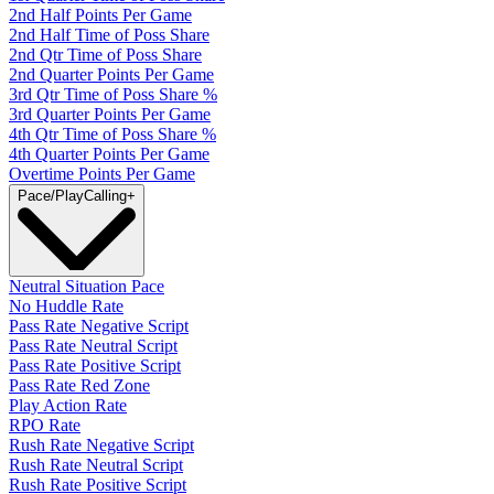
2nd Half Points Per Game
2nd Half Time of Poss Share
2nd Qtr Time of Poss Share
2nd Quarter Points Per Game
3rd Qtr Time of Poss Share %
3rd Quarter Points Per Game
4th Qtr Time of Poss Share %
4th Quarter Points Per Game
Overtime Points Per Game
Pace/PlayCalling
+
Neutral Situation Pace
No Huddle Rate
Pass Rate Negative Script
Pass Rate Neutral Script
Pass Rate Positive Script
Pass Rate Red Zone
Play Action Rate
RPO Rate
Rush Rate Negative Script
Rush Rate Neutral Script
Rush Rate Positive Script