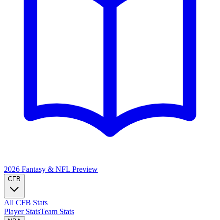
2026 Fantasy & NFL
Preview
CFB
All CFB Stats
Player Stats
Team Stats