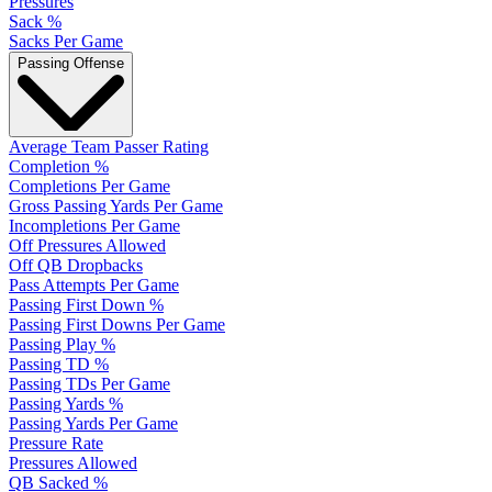
Pressures
Sack %
Sacks Per Game
Passing Offense
Average Team Passer Rating
Completion %
Completions Per Game
Gross Passing Yards Per Game
Incompletions Per Game
Off Pressures Allowed
Off QB Dropbacks
Pass Attempts Per Game
Passing First Down %
Passing First Downs Per Game
Passing Play %
Passing TD %
Passing TDs Per Game
Passing Yards %
Passing Yards Per Game
Pressure Rate
Pressures Allowed
QB Sacked %