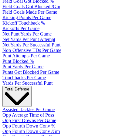
Field Goal Got Blocked %
Field Goals Got Blocked /Gm
Field Goals Made Per Game
Kicking Points Per Game
Kickoff Touchback %
Kickoffs Per Game
Net Punt Yards Per Game
Net Yards Per Punt Attempt
Net Yards Per Successful Punt
Non-Offensive TDs Per Game
Punt Attempts Per Game
Punt Blocked %
Punt Yards Per Game
Punts Got Blocked Per Game
Touchbacks Per Game
Yards Per Successful Punt
Total Defense
Assisted Tackles Per Game
Opp Average Time of Poss
Opp First Downs Per Game
Opp Fourth Down Conv %
Opp Fourth Down Conv /Gm