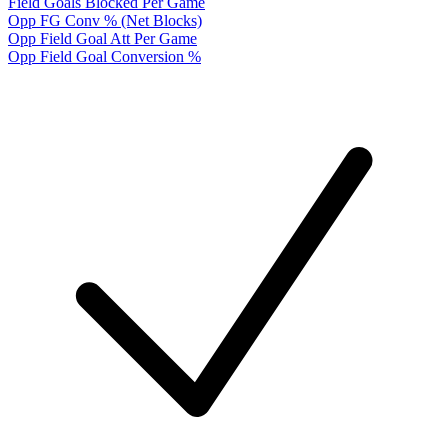
Field Goals Blocked Per Game
Opp FG Conv % (Net Blocks)
Opp Field Goal Att Per Game
Opp Field Goal Conversion %