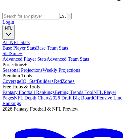
ESC
Login
NFL
All NFL Stats
Base Player Stats
Base Team Stats
Stat
Suite
+
Advanced Player Stats
Advanced Team Stats
Projections
+
Seasonal Projections
Weekly Projections
Premium Tools
Coverage
IQ
+
Stat
Builder
+
Red
Zone
+
Free Hubs & Tools
Fantasy Football Rankings
Betting Trends Tool
NFL Player
Pages
NFL Depth Charts
2026 Draft Big Board
Offensive Line
Rankings
2026 Fantasy Football & NFL Preview