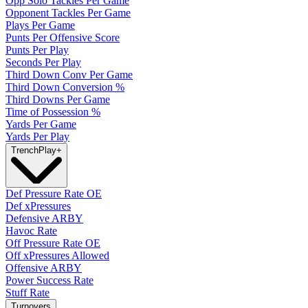
Opp Solo Tackles Per Game
Opponent Tackles Per Game
Plays Per Game
Punts Per Offensive Score
Punts Per Play
Seconds Per Play
Third Down Conv Per Game
Third Down Conversion %
Third Downs Per Game
Time of Possession %
Yards Per Game
Yards Per Play
Trench
Play
+
Def Pressure Rate OE
Def xPressures
Defensive ARBY
Havoc Rate
Off Pressure Rate OE
Off xPressures Allowed
Offensive ARBY
Power Success Rate
Stuff Rate
Turnovers