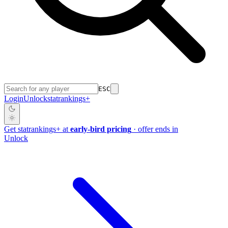
ESC
Login
Unlock
stat
rankings
+
Get
stat
rankings
+
at
early-bird pricing
· offer ends in
Unlock