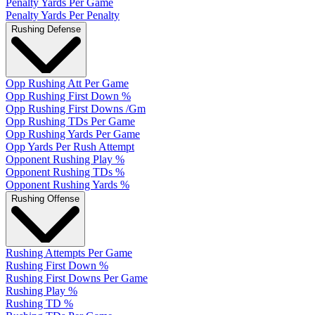
Penalty Yards Per Game
Penalty Yards Per Penalty
Rushing Defense
Opp Rushing Att Per Game
Opp Rushing First Down %
Opp Rushing First Downs /Gm
Opp Rushing TDs Per Game
Opp Rushing Yards Per Game
Opp Yards Per Rush Attempt
Opponent Rushing Play %
Opponent Rushing TDs %
Opponent Rushing Yards %
Rushing Offense
Rushing Attempts Per Game
Rushing First Down %
Rushing First Downs Per Game
Rushing Play %
Rushing TD %