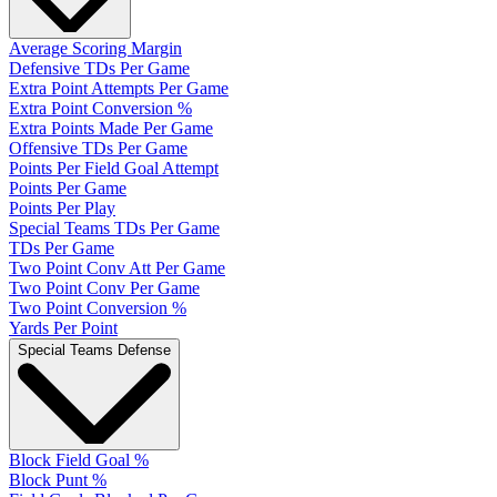
Average Scoring Margin
Defensive TDs Per Game
Extra Point Attempts Per Game
Extra Point Conversion %
Extra Points Made Per Game
Offensive TDs Per Game
Points Per Field Goal Attempt
Points Per Game
Points Per Play
Special Teams TDs Per Game
TDs Per Game
Two Point Conv Att Per Game
Two Point Conv Per Game
Two Point Conversion %
Yards Per Point
Special Teams Defense
Block Field Goal %
Block Punt %