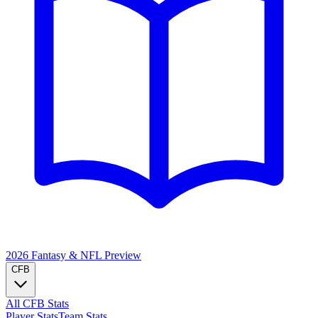
2026 Fantasy & NFL
Preview
CFB
All CFB Stats
Player Stats
Team Stats