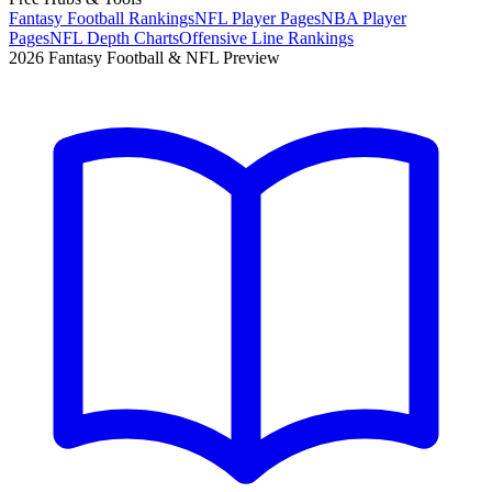
Fantasy Football Rankings
NFL Player Pages
NBA Player
Pages
NFL Depth Charts
Offensive Line Rankings
2026 Fantasy Football & NFL Preview