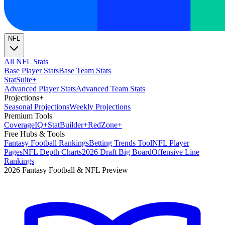
NFL
All NFL Stats
Base Player Stats
Base Team Stats
Stat
Suite
+
Advanced Player Stats
Advanced Team Stats
Projections
+
Seasonal Projections
Weekly Projections
Premium Tools
Coverage
IQ
+
Stat
Builder
+
Red
Zone
+
Free Hubs & Tools
Fantasy Football Rankings
Betting Trends Tool
NFL Player
Pages
NFL Depth Charts
2026 Draft Big Board
Offensive Line
Rankings
2026 Fantasy Football & NFL Preview