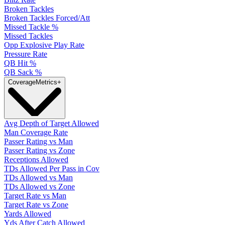
Broken Tackles
Broken Tackles Forced/Att
Missed Tackle %
Missed Tackles
Opp Explosive Play Rate
Pressure Rate
QB Hit %
QB Sack %
Coverage
Metrics
+
Avg Depth of Target Allowed
Man Coverage Rate
Passer Rating vs Man
Passer Rating vs Zone
Receptions Allowed
TDs Allowed Per Pass in Cov
TDs Allowed vs Man
TDs Allowed vs Zone
Target Rate vs Man
Target Rate vs Zone
Yards Allowed
Yds After Catch Allowed