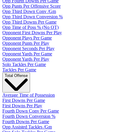
Opp Fourth Downs Per Game
Opp Punts Per Offensive Score
Opp Third Down Conv /Gm
Opp Third Down Conversion %
Opp Third Downs Per Game
Opp Time of Poss % (No OT)
Opponent First Downs Per Play
Opponent Plays Per Game
Opponent Punts Per Play
Opponent Seconds Per Play
Opponent Yards Per Game
Opponent Yards Per Play
Solo Tackles Per Game
Tackles Per Game
Total Offense
Average Time of Possession
First Downs Per Game
First Downs Per Play
Fourth Down Conv Per Game
Fourth Down Conversion %
Fourth Downs Per Game
Opp Assisted Tackles /Gm