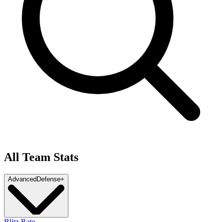
All Team Stats
Advanced
Defense
+
Blitz Rate