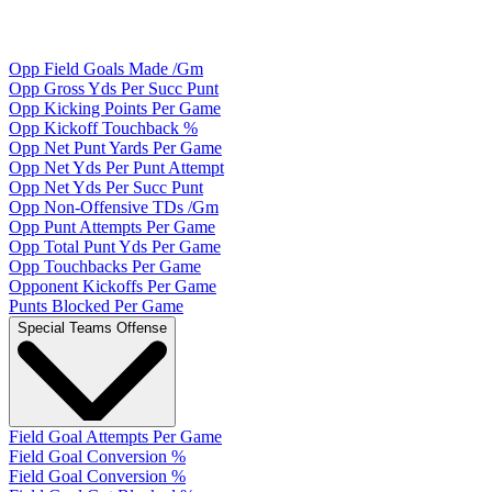
Opp Field Goals Made /Gm
Opp Gross Yds Per Succ Punt
Opp Kicking Points Per Game
Opp Kickoff Touchback %
Opp Net Punt Yards Per Game
Opp Net Yds Per Punt Attempt
Opp Net Yds Per Succ Punt
Opp Non-Offensive TDs /Gm
Opp Punt Attempts Per Game
Opp Total Punt Yds Per Game
Opp Touchbacks Per Game
Opponent Kickoffs Per Game
Punts Blocked Per Game
Special Teams Offense
Field Goal Attempts Per Game
Field Goal Conversion %
Field Goal Conversion %