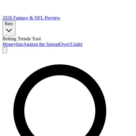
2026 Fantasy & NFL
Preview
Bets
Betting Trends Tool
Moneyline
Against the Spread
Over/Under