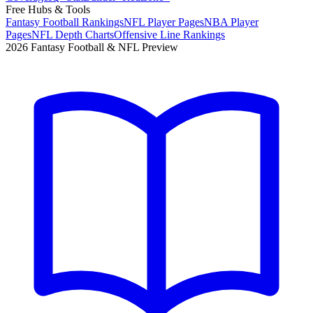
Free Hubs & Tools
Fantasy Football Rankings
NFL Player Pages
NBA Player
Pages
NFL Depth Charts
Offensive Line Rankings
2026 Fantasy Football & NFL Preview