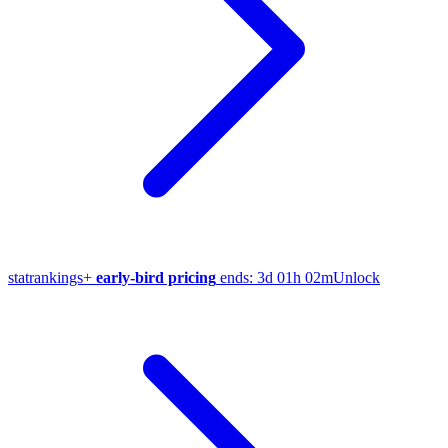
stat
rankings
+
early-bird pricing
ends:
3d 01h 02m
Unlock