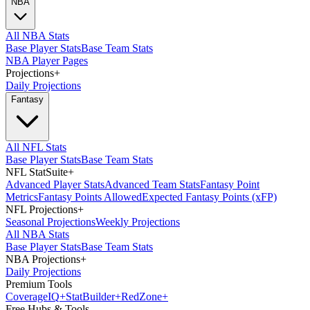
NBA
All NBA Stats
Base Player Stats
Base Team Stats
NBA Player Pages
Projections
+
Daily Projections
Fantasy
All NFL Stats
Base Player Stats
Base Team Stats
NFL StatSuite
+
Advanced Player Stats
Advanced Team Stats
Fantasy Point
Metrics
Fantasy Points Allowed
Expected Fantasy Points (xFP)
NFL Projections
+
Seasonal Projections
Weekly Projections
All NBA Stats
Base Player Stats
Base Team Stats
NBA Projections
+
Daily Projections
Premium Tools
Coverage
IQ
+
Stat
Builder
+
Red
Zone
+
Free Hubs & Tools