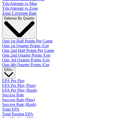
Yds/Attempt vs Man
Yds/Attempt vs Zone
Zone Coverage Rate
Defense By Quarter
Opp 1st Half Points Per Game
Opp 1st Quarter Points /Gm
Opp 2nd Half Points Per Game
Opp 2nd Quarter Points /Gm
Opp 3rd Quarter Points /Gm
Opp 4th Quarter Points /Gm
EPA
+
EPA Per Play
EPA Per Play (Pass)
EPA Per Play (Rush)
Success Rate
Success Rate (Pass)
Success Rate (Rush)
Total EPA
Total Passing EPA