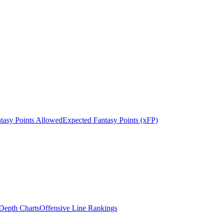
tasy Points Allowed
Expected Fantasy Points (xFP)
epth Charts
Offensive Line Rankings