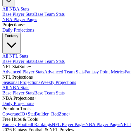
All NBA Stats
Base Player Stats
Base Team Stats
NBA Player Pages
Projections
+
Daily Projections
Fantasy
All NFL Stats
Base Player Stats
Base Team Stats
NFL StatSuite
+
Advanced Player Stats
Advanced Team Stats
Fantasy Point Metrics
Fan
NFL Projections
+
Seasonal Projections
Weekly Projections
All NBA Stats
Base Player Stats
Base Team Stats
NBA Projections
+
Daily Projections
Premium Tools
Coverage
IQ
+
Stat
Builder
+
Red
Zone
+
Free Hubs & Tools
Fantasy Football Rankings
NFL Player Pages
NBA Player Pages
NFL D
2026 Fantasy Football & NFL Preview