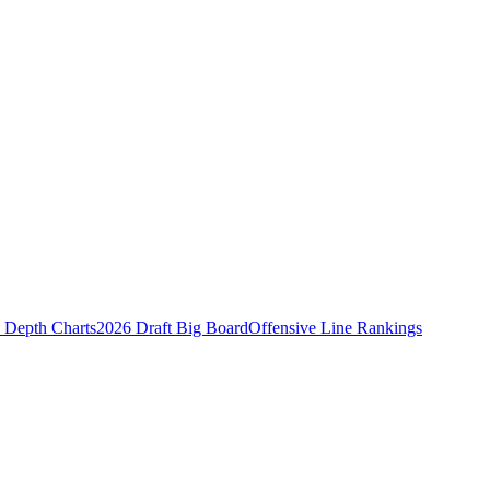
Depth Charts
2026 Draft Big Board
Offensive Line Rankings