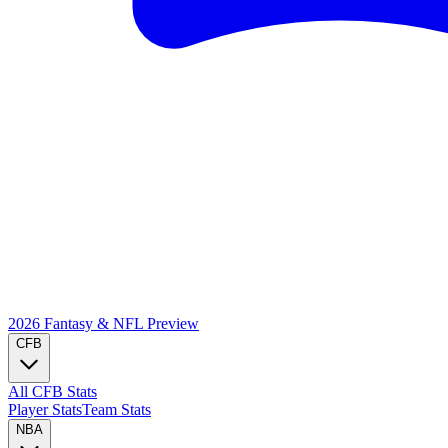
2026 Fantasy & NFL
Preview
CFB
All CFB Stats
Player Stats
Team Stats
NBA