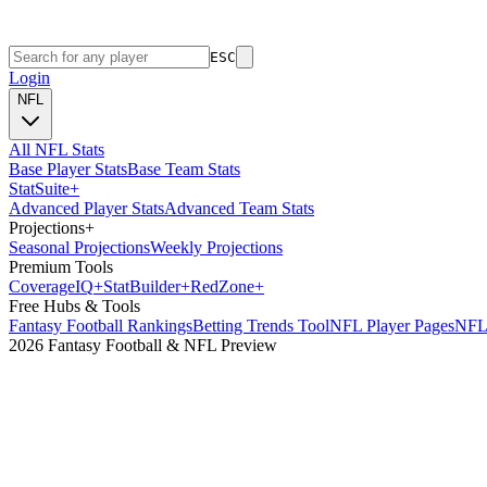
ESC
Login
NFL
All NFL Stats
Base Player Stats
Base Team Stats
Stat
Suite
+
Advanced Player Stats
Advanced Team Stats
Projections
+
Seasonal Projections
Weekly Projections
Premium Tools
Coverage
IQ
+
Stat
Builder
+
Red
Zone
+
Free Hubs & Tools
Fantasy Football Rankings
Betting Trends Tool
NFL Player Pages
NFL 
2026 Fantasy Football & NFL Preview