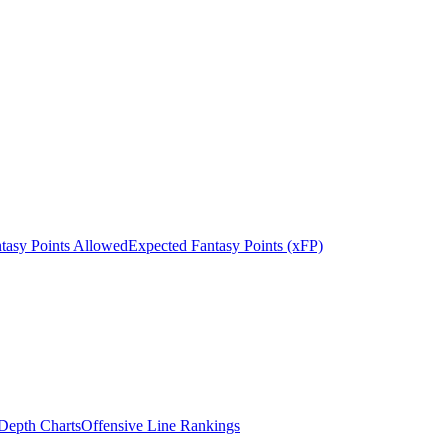
tasy Points Allowed
Expected Fantasy Points (xFP)
epth Charts
Offensive Line Rankings