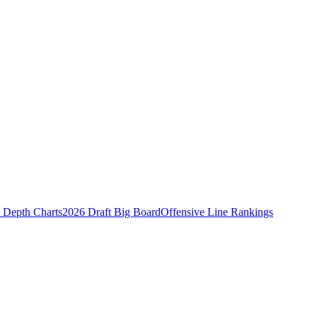
Depth Charts
2026 Draft Big Board
Offensive Line Rankings