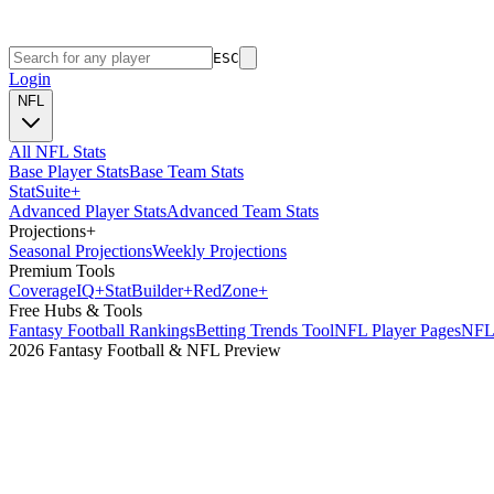
ESC
Login
NFL
All NFL Stats
Base Player Stats
Base Team Stats
Stat
Suite
+
Advanced Player Stats
Advanced Team Stats
Projections
+
Seasonal Projections
Weekly Projections
Premium Tools
Coverage
IQ
+
Stat
Builder
+
Red
Zone
+
Free Hubs & Tools
Fantasy Football Rankings
Betting Trends Tool
NFL Player Pages
NFL 
2026 Fantasy Football & NFL Preview