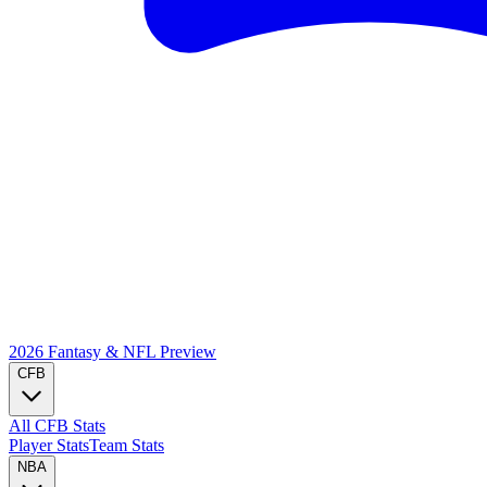
2026 Fantasy & NFL
Preview
CFB
All CFB Stats
Player Stats
Team Stats
NBA