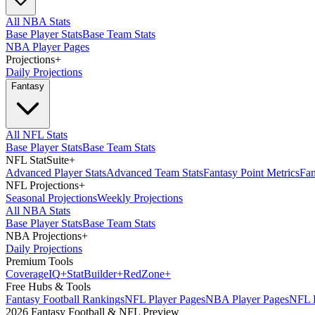
All NBA Stats
Base Player Stats
Base Team Stats
NBA Player Pages
Projections
+
Daily Projections
Fantasy
All NFL Stats
Base Player Stats
Base Team Stats
NFL StatSuite
+
Advanced Player Stats
Advanced Team Stats
Fantasy Point Metrics
Fan
NFL Projections
+
Seasonal Projections
Weekly Projections
All NBA Stats
Base Player Stats
Base Team Stats
NBA Projections
+
Daily Projections
Premium Tools
Coverage
IQ
+
Stat
Builder
+
Red
Zone
+
Free Hubs & Tools
Fantasy Football Rankings
NFL Player Pages
NBA Player Pages
NFL D
2026 Fantasy Football & NFL Preview