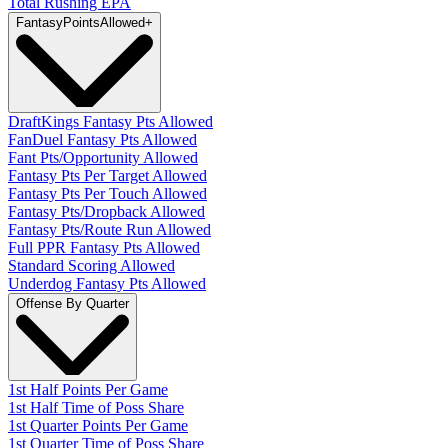
Total Rushing EPA
Fantasy
PointsAllowed
+
DraftKings Fantasy Pts Allowed
FanDuel Fantasy Pts Allowed
Fant Pts/Opportunity Allowed
Fantasy Pts Per Target Allowed
Fantasy Pts Per Touch Allowed
Fantasy Pts/Dropback Allowed
Fantasy Pts/Route Run Allowed
Full PPR Fantasy Pts Allowed
Standard Scoring Allowed
Underdog Fantasy Pts Allowed
Offense By Quarter
1st Half Points Per Game
1st Half Time of Poss Share
1st Quarter Points Per Game
1st Quarter Time of Poss Share