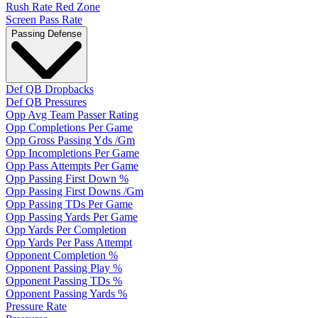
Rush Rate Red Zone
Screen Pass Rate
Passing Defense
Def QB Dropbacks
Def QB Pressures
Opp Avg Team Passer Rating
Opp Completions Per Game
Opp Gross Passing Yds /Gm
Opp Incompletions Per Game
Opp Pass Attempts Per Game
Opp Passing First Down %
Opp Passing First Downs /Gm
Opp Passing TDs Per Game
Opp Passing Yards Per Game
Opp Yards Per Completion
Opp Yards Per Pass Attempt
Opponent Completion %
Opponent Passing Play %
Opponent Passing TDs %
Opponent Passing Yards %
Pressure Rate