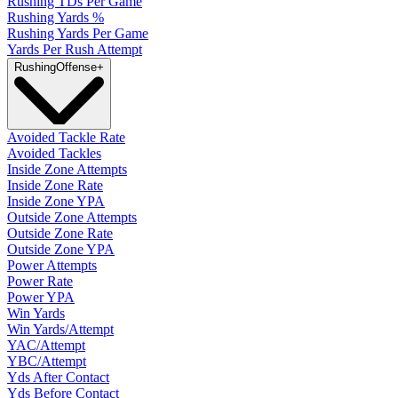
Rushing TDs Per Game
Rushing Yards %
Rushing Yards Per Game
Yards Per Rush Attempt
Rushing
Offense
+
Avoided Tackle Rate
Avoided Tackles
Inside Zone Attempts
Inside Zone Rate
Inside Zone YPA
Outside Zone Attempts
Outside Zone Rate
Outside Zone YPA
Power Attempts
Power Rate
Power YPA
Win Yards
Win Yards/Attempt
YAC/Attempt
YBC/Attempt
Yds After Contact
Yds Before Contact