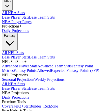
NBA
All NBA Stats
Base Player Stats
Base Team Stats
NBA Player Pages
Projections
+
Daily Projections
Fantasy
All NFL Stats
Base Player Stats
Base Team Stats
NFL StatSuite
+
Advanced Player Stats
Advanced Team Stats
Fantasy Point
Metrics
Fantasy Points Allowed
Expected Fantasy Points (xFP)
NFL Projections
+
Seasonal Projections
Weekly Projections
All NBA Stats
Base Player Stats
Base Team Stats
NBA Projections
+
Daily Projections
Premium Tools
Coverage
IQ
+
Stat
Builder
+
Red
Zone
+
Free Hubs & Tools