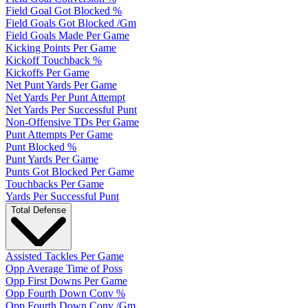
Field Goal Got Blocked %
Field Goals Got Blocked /Gm
Field Goals Made Per Game
Kicking Points Per Game
Kickoff Touchback %
Kickoffs Per Game
Net Punt Yards Per Game
Net Yards Per Punt Attempt
Net Yards Per Successful Punt
Non-Offensive TDs Per Game
Punt Attempts Per Game
Punt Blocked %
Punt Yards Per Game
Punts Got Blocked Per Game
Touchbacks Per Game
Yards Per Successful Punt
Total Defense
Assisted Tackles Per Game
Opp Average Time of Poss
Opp First Downs Per Game
Opp Fourth Down Conv %
Opp Fourth Down Conv /Gm