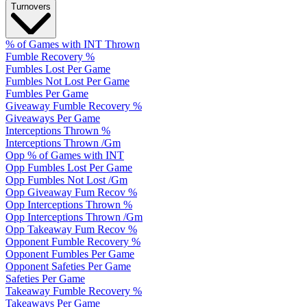
Turnovers
% of Games with INT Thrown
Fumble Recovery %
Fumbles Lost Per Game
Fumbles Not Lost Per Game
Fumbles Per Game
Giveaway Fumble Recovery %
Giveaways Per Game
Interceptions Thrown %
Interceptions Thrown /Gm
Opp % of Games with INT
Opp Fumbles Lost Per Game
Opp Fumbles Not Lost /Gm
Opp Giveaway Fum Recov %
Opp Interceptions Thrown %
Opp Interceptions Thrown /Gm
Opp Takeaway Fum Recov %
Opponent Fumble Recovery %
Opponent Fumbles Per Game
Opponent Safeties Per Game
Safeties Per Game
Takeaway Fumble Recovery %
Takeaways Per Game