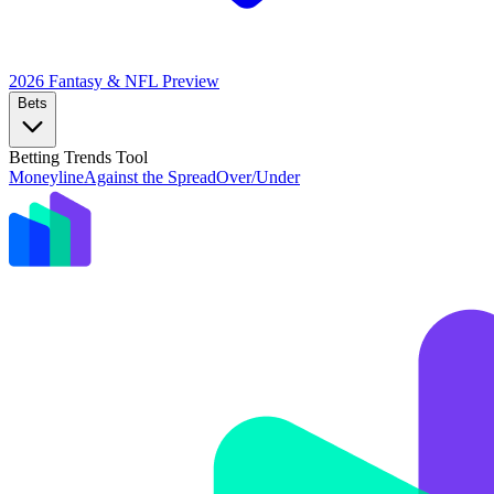
2026 Fantasy & NFL
Preview
Bets
Betting Trends Tool
Moneyline
Against the Spread
Over/Under