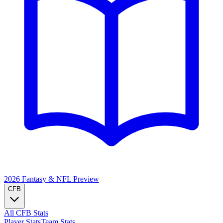
2026 Fantasy & NFL
Preview
CFB
All CFB Stats
Player Stats
Team Stats