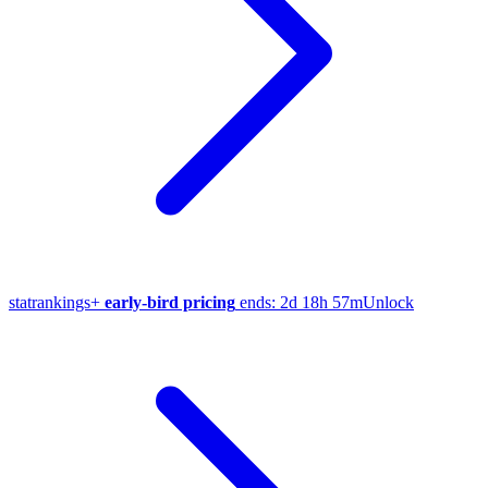
stat
rankings
+
early-bird pricing
ends:
2d 18h 57m
Unlock