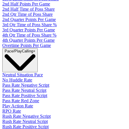
2nd Half Points Per Game
2nd Half Time of Poss Share
2nd Qtr Time of Poss Share
2nd Quarter Points Per Game
3rd Qtr Time of Poss Share %
3rd Quarter Points Per Game
4th Qtr Time of Poss Share %
4th Quarter Points Per Game
Overtime Points Per Game
Pace/PlayCalling
+
Neutral Situation Pace
No Huddle Rate
Pass Rate Negative Script
Pass Rate Neutral Script
Pass Rate Positive Script
Pass Rate Red Zone
Play Action Rate
RPO Rate
Rush Rate Negative Script
Rush Rate Neutral Script
Rush Rate Positive Script