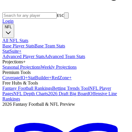
ESC
Login
NFL
All NFL Stats
Base Player Stats
Base Team Stats
Stat
Suite
+
Advanced Player Stats
Advanced Team Stats
Projections
+
Seasonal Projections
Weekly Projections
Premium Tools
Coverage
IQ
+
Stat
Builder
+
Red
Zone
+
Free Hubs & Tools
Fantasy Football Rankings
Betting Trends Tool
NFL Player
Pages
NFL Depth Charts
2026 Draft Big Board
Offensive Line
Rankings
2026 Fantasy Football & NFL Preview