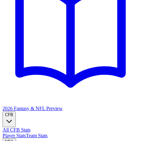
2026 Fantasy & NFL
Preview
CFB
All CFB Stats
Player Stats
Team Stats