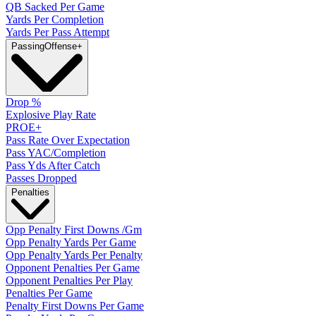
QB Sacked Per Game
Yards Per Completion
Yards Per Pass Attempt
Passing
Offense
+
Drop %
Explosive Play Rate
PROE+
Pass Rate Over Expectation
Pass YAC/Completion
Pass Yds After Catch
Passes Dropped
Penalties
Opp Penalty First Downs /Gm
Opp Penalty Yards Per Game
Opp Penalty Yards Per Penalty
Opponent Penalties Per Game
Opponent Penalties Per Play
Penalties Per Game
Penalty First Downs Per Game