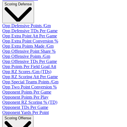
Scoring Defense
Opp Defensive Points /Gm
Opp Defensive TDs Per Game
Opp Extra Point Att Per Game
Opp Extra Point Conversion %
Opp Extra Points Made /Gm
Opp Offensive Point Share %
Opp Offensive Points /Gm
Opp Offensive TDs Per Game
Opp Points Per Field Goal Att
Opp RZ Scores /Gm (TDs)
Opp RZ Scoring Att Per Game
Opp Special Teams Points /Gm
Opp Two Point Conversion %
Opponent Points Per Game
Opponent Points Per Play
Opponent RZ Scoring % (TD)
Opponent TDs Per Game
Opponent Yards Per Point
Scoring Offense