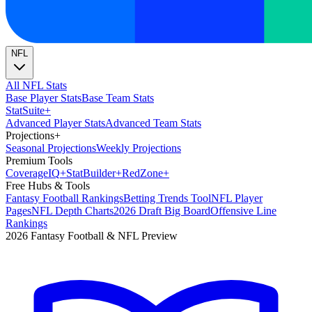
NFL
All NFL Stats
Base Player Stats
Base Team Stats
Stat
Suite
+
Advanced Player Stats
Advanced Team Stats
Projections
+
Seasonal Projections
Weekly Projections
Premium Tools
Coverage
IQ
+
Stat
Builder
+
Red
Zone
+
Free Hubs & Tools
Fantasy Football Rankings
Betting Trends Tool
NFL Player
Pages
NFL Depth Charts
2026 Draft Big Board
Offensive Line
Rankings
2026 Fantasy Football & NFL Preview