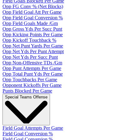
Field Goals Blocked Per Game
Opp FG Conv % (Net Blocks)
Opp Field Goal Att Per Game
Opp Field Goal Conversion %
Opp Field Goals Made /Gm
Opp Gross Yds Per Succ Punt
Opp Kicking Points Per Game
Opp Kickoff Touchback %
Opp Net Punt Yards Per Game
Opp Net Yds Per Punt Attempt
Opp Net Yds Per Succ Punt
Opp Non-Offensive TDs /Gm
Opp Punt Attempts Per Game
Opp Total Punt Yds Per Game
Opp Touchbacks Per Game
Opponent Kickoffs Per Game
Punts Blocked Per Game
Special Teams Offense
Field Goal Attempts Per Game
Field Goal Conversion %
Field Goal Conversion %