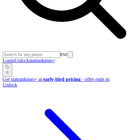
ESC
Login
Unlock
stat
rankings
+
Get
stat
rankings
+
at
early-bird pricing
· offer ends in
Unlock