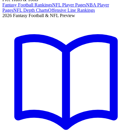
Fantasy Football Rankings
NFL Player Pages
NBA Player
Pages
NFL Depth Charts
Offensive Line Rankings
2026 Fantasy Football & NFL Preview