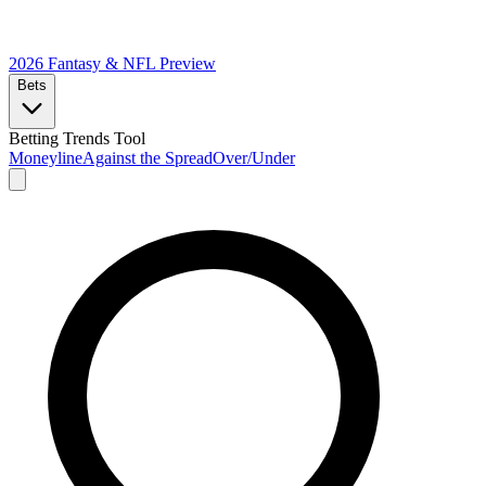
2026 Fantasy & NFL
Preview
Bets
Betting Trends Tool
Moneyline
Against the Spread
Over/Under