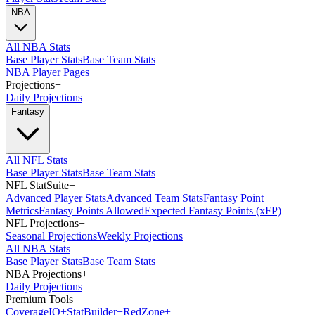
NBA
All NBA Stats
Base Player Stats
Base Team Stats
NBA Player Pages
Projections
+
Daily Projections
Fantasy
All NFL Stats
Base Player Stats
Base Team Stats
NFL StatSuite
+
Advanced Player Stats
Advanced Team Stats
Fantasy Point
Metrics
Fantasy Points Allowed
Expected Fantasy Points (xFP)
NFL Projections
+
Seasonal Projections
Weekly Projections
All NBA Stats
Base Player Stats
Base Team Stats
NBA Projections
+
Daily Projections
Premium Tools
Coverage
IQ
+
Stat
Builder
+
Red
Zone
+