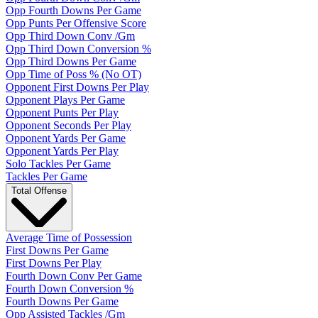
Opp Fourth Downs Per Game
Opp Punts Per Offensive Score
Opp Third Down Conv /Gm
Opp Third Down Conversion %
Opp Third Downs Per Game
Opp Time of Poss % (No OT)
Opponent First Downs Per Play
Opponent Plays Per Game
Opponent Punts Per Play
Opponent Seconds Per Play
Opponent Yards Per Game
Opponent Yards Per Play
Solo Tackles Per Game
Tackles Per Game
Total Offense
Average Time of Possession
First Downs Per Game
First Downs Per Play
Fourth Down Conv Per Game
Fourth Down Conversion %
Fourth Downs Per Game
Opp Assisted Tackles /Gm