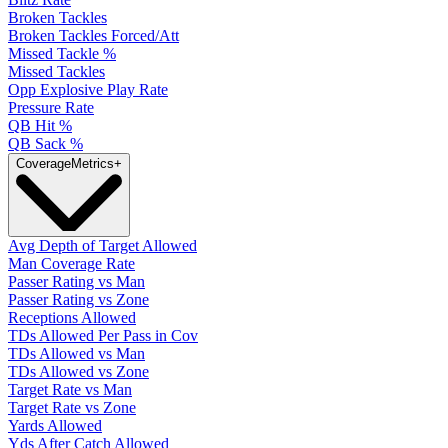
Broken Tackles
Broken Tackles Forced/Att
Missed Tackle %
Missed Tackles
Opp Explosive Play Rate
Pressure Rate
QB Hit %
QB Sack %
Coverage
Metrics
+
Avg Depth of Target Allowed
Man Coverage Rate
Passer Rating vs Man
Passer Rating vs Zone
Receptions Allowed
TDs Allowed Per Pass in Cov
TDs Allowed vs Man
TDs Allowed vs Zone
Target Rate vs Man
Target Rate vs Zone
Yards Allowed
Yds After Catch Allowed