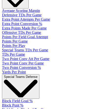
Average Scoring Margin
Defensive TDs Per Game
Extra Point Attempts Per Game
Extra Point Conversion %
Extra Points Made Per Game
Offensive TDs Per Game
Points Per Field Goal Attempt
Points Per Game
Points Per Play
Special Teams TDs Per Game
TDs Per Game
Two Point Conv Att Per Game
Two Point Conv Per Game
Two Point Conversion %
Yards Per Point
Special Teams Defense
Block Field Goal %
Block Punt %