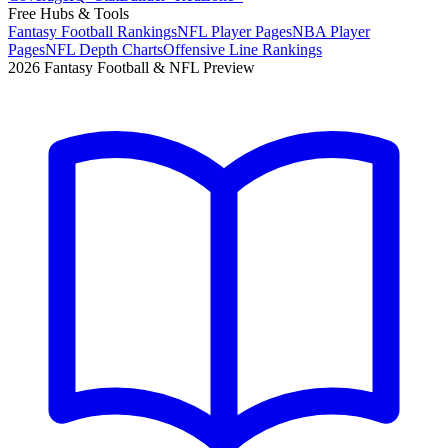
Free Hubs & Tools
Fantasy Football Rankings
NFL Player Pages
NBA Player
Pages
NFL Depth Charts
Offensive Line Rankings
2026 Fantasy Football & NFL Preview