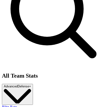
All Team Stats
Advanced
Defense
+
Blitz Rate