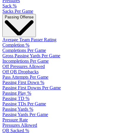
Pressures
Sack %
Sacks Per Game
Passing Offense
Average Team Passer Rating
Completion %
Completions Per Game
Gross Passing Yards Per Game
Incompletions Per Game
Off Pressures Allowed
Off QB Dropbacks
Pass Attempts Per Game
Passing First Down %
Passing First Downs Per Game
Passing Play %
Passing TD %
Passing TDs Per Game
Passing Yards %
Passing Yards Per Game
Pressure Rate
Pressures Allowed
QB Sacked %