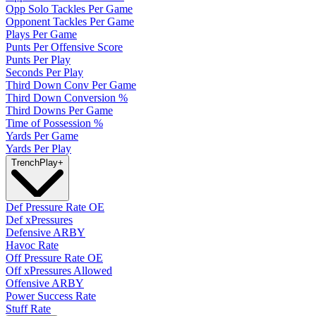
Opp Solo Tackles Per Game
Opponent Tackles Per Game
Plays Per Game
Punts Per Offensive Score
Punts Per Play
Seconds Per Play
Third Down Conv Per Game
Third Down Conversion %
Third Downs Per Game
Time of Possession %
Yards Per Game
Yards Per Play
Trench
Play
+
Def Pressure Rate OE
Def xPressures
Defensive ARBY
Havoc Rate
Off Pressure Rate OE
Off xPressures Allowed
Offensive ARBY
Power Success Rate
Stuff Rate