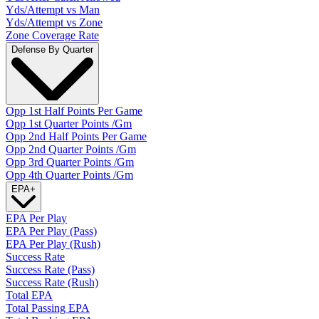
Yds/Attempt vs Man
Yds/Attempt vs Zone
Zone Coverage Rate
Defense By Quarter
Opp 1st Half Points Per Game
Opp 1st Quarter Points /Gm
Opp 2nd Half Points Per Game
Opp 2nd Quarter Points /Gm
Opp 3rd Quarter Points /Gm
Opp 4th Quarter Points /Gm
EPA
+
EPA Per Play
EPA Per Play (Pass)
EPA Per Play (Rush)
Success Rate
Success Rate (Pass)
Success Rate (Rush)
Total EPA
Total Passing EPA