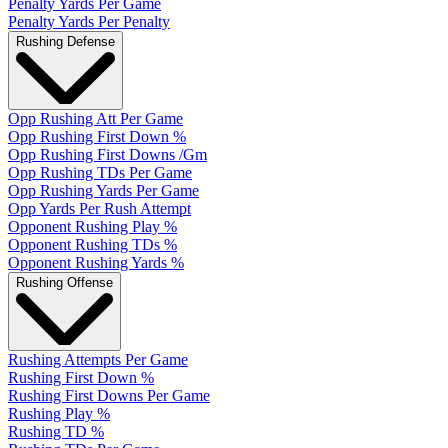
Penalty Yards Per Game
Penalty Yards Per Penalty
Rushing Defense
Opp Rushing Att Per Game
Opp Rushing First Down %
Opp Rushing First Downs /Gm
Opp Rushing TDs Per Game
Opp Rushing Yards Per Game
Opp Yards Per Rush Attempt
Opponent Rushing Play %
Opponent Rushing TDs %
Opponent Rushing Yards %
Rushing Offense
Rushing Attempts Per Game
Rushing First Down %
Rushing First Downs Per Game
Rushing Play %
Rushing TD %