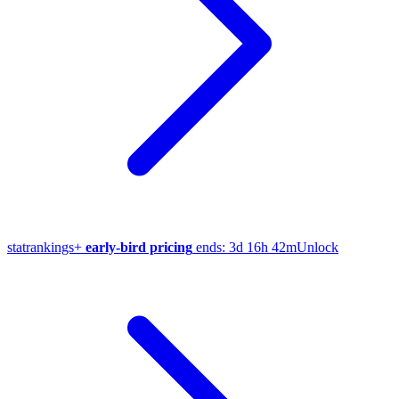
stat
rankings
+
early-bird pricing
ends:
3d 16h 42m
Unlock