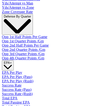
Yds/Attempt vs Man
Yds/Attempt vs Zone
Zone Coverage Rate
Defense By Quarter
Opp 1st Half Points Per Game
Opp 1st Quarter Points /Gm
Opp 2nd Half Points Per Game
Opp 2nd Quarter Points /Gm
Opp 3rd Quarter Points /Gm
Opp 4th Quarter Points /Gm
EPA
+
EPA Per Play
EPA Per Play (Pass)
EPA Per Play (Rush)
Success Rate
Success Rate (Pass)
Success Rate (Rush)
Total EPA
Total Passing EPA