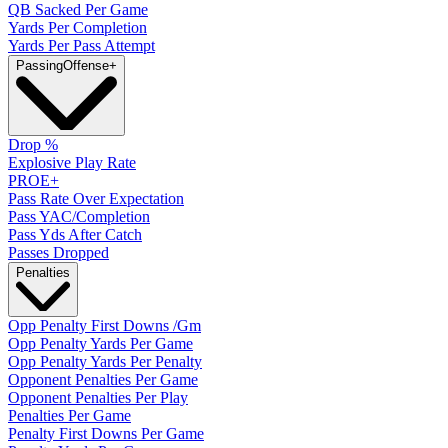
QB Sacked Per Game
Yards Per Completion
Yards Per Pass Attempt
Passing
Offense
+
Drop %
Explosive Play Rate
PROE+
Pass Rate Over Expectation
Pass YAC/Completion
Pass Yds After Catch
Passes Dropped
Penalties
Opp Penalty First Downs /Gm
Opp Penalty Yards Per Game
Opp Penalty Yards Per Penalty
Opponent Penalties Per Game
Opponent Penalties Per Play
Penalties Per Game
Penalty First Downs Per Game