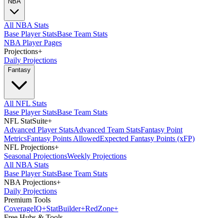
NBA
All NBA Stats
Base Player Stats
Base Team Stats
NBA Player Pages
Projections
+
Daily Projections
Fantasy
All NFL Stats
Base Player Stats
Base Team Stats
NFL StatSuite
+
Advanced Player Stats
Advanced Team Stats
Fantasy Point
Metrics
Fantasy Points Allowed
Expected Fantasy Points (xFP)
NFL Projections
+
Seasonal Projections
Weekly Projections
All NBA Stats
Base Player Stats
Base Team Stats
NBA Projections
+
Daily Projections
Premium Tools
Coverage
IQ
+
Stat
Builder
+
Red
Zone
+
Free Hubs & Tools