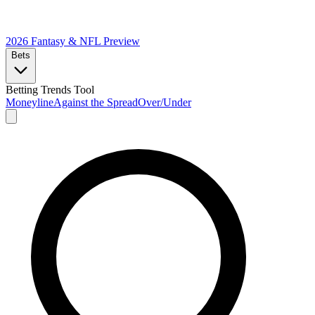
2026 Fantasy & NFL
Preview
Bets
Betting Trends Tool
Moneyline
Against the Spread
Over/Under