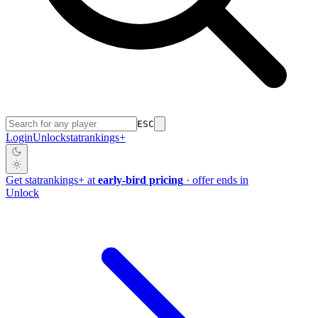
ESC
Login
Unlock
stat
rankings
+
Get
stat
rankings
+
at
early-bird pricing
· offer ends in
Unlock