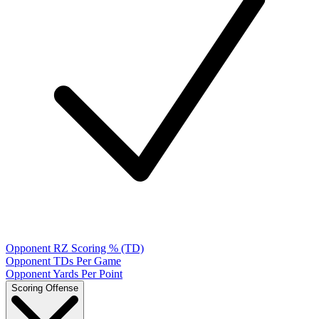
Opponent RZ Scoring % (TD)
Opponent TDs Per Game
Opponent Yards Per Point
Scoring Offense