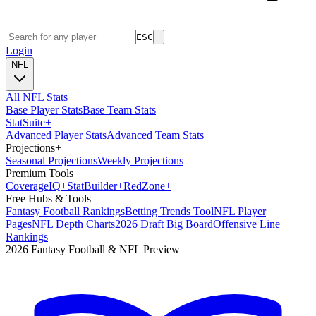
ESC
Login
NFL
All NFL Stats
Base Player Stats
Base Team Stats
Stat
Suite
+
Advanced Player Stats
Advanced Team Stats
Projections
+
Seasonal Projections
Weekly Projections
Premium Tools
Coverage
IQ
+
Stat
Builder
+
Red
Zone
+
Free Hubs & Tools
Fantasy Football Rankings
Betting Trends Tool
NFL Player
Pages
NFL Depth Charts
2026 Draft Big Board
Offensive Line
Rankings
2026 Fantasy Football & NFL Preview