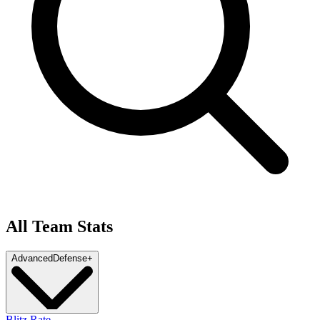
All Team Stats
Advanced
Defense
+
Blitz Rate