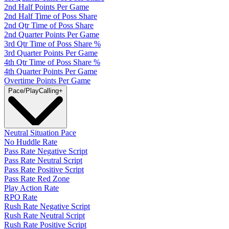
2nd Half Points Per Game
2nd Half Time of Poss Share
2nd Qtr Time of Poss Share
2nd Quarter Points Per Game
3rd Qtr Time of Poss Share %
3rd Quarter Points Per Game
4th Qtr Time of Poss Share %
4th Quarter Points Per Game
Overtime Points Per Game
Pace/PlayCalling
+
Neutral Situation Pace
No Huddle Rate
Pass Rate Negative Script
Pass Rate Neutral Script
Pass Rate Positive Script
Pass Rate Red Zone
Play Action Rate
RPO Rate
Rush Rate Negative Script
Rush Rate Neutral Script
Rush Rate Positive Script