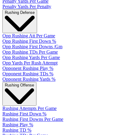
Penalty Yards Per Game
Penalty Yards Per Penalty
Rushing Defense
Opp Rushing Att Per Game
Opp Rushing First Down %
Opp Rushing First Downs /Gm
Opp Rushing TDs Per Game
Opp Rushing Yards Per Game
Opp Yards Per Rush Attempt
Opponent Rushing Play %
Opponent Rushing TDs %
Opponent Rushing Yards %
Rushing Offense
Rushing Attempts Per Game
Rushing First Down %
Rushing First Downs Per Game
Rushing Play %
Rushing TD %