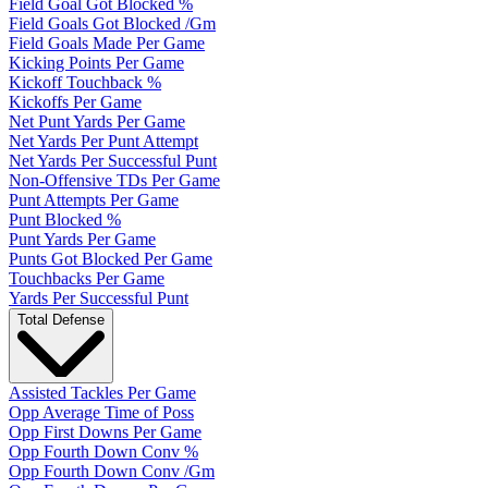
Field Goal Got Blocked %
Field Goals Got Blocked /Gm
Field Goals Made Per Game
Kicking Points Per Game
Kickoff Touchback %
Kickoffs Per Game
Net Punt Yards Per Game
Net Yards Per Punt Attempt
Net Yards Per Successful Punt
Non-Offensive TDs Per Game
Punt Attempts Per Game
Punt Blocked %
Punt Yards Per Game
Punts Got Blocked Per Game
Touchbacks Per Game
Yards Per Successful Punt
Total Defense
Assisted Tackles Per Game
Opp Average Time of Poss
Opp First Downs Per Game
Opp Fourth Down Conv %
Opp Fourth Down Conv /Gm