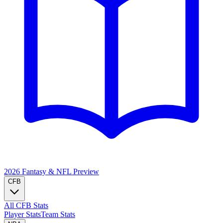
2026 Fantasy & NFL
Preview
CFB
All CFB Stats
Player Stats
Team Stats