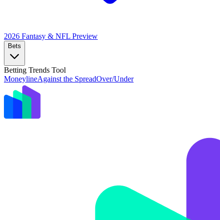
2026 Fantasy & NFL
Preview
Bets
Betting Trends Tool
Moneyline
Against the Spread
Over/Under