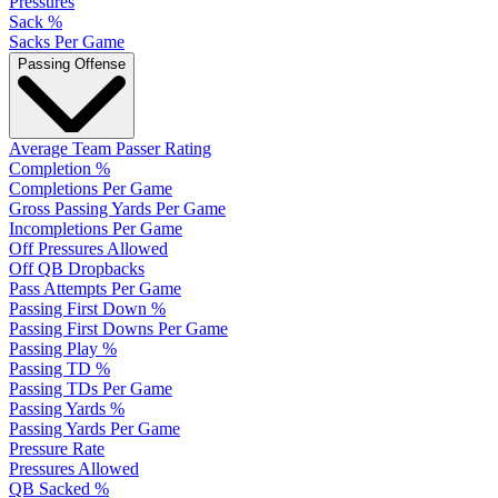
Pressures
Sack %
Sacks Per Game
Passing Offense
Average Team Passer Rating
Completion %
Completions Per Game
Gross Passing Yards Per Game
Incompletions Per Game
Off Pressures Allowed
Off QB Dropbacks
Pass Attempts Per Game
Passing First Down %
Passing First Downs Per Game
Passing Play %
Passing TD %
Passing TDs Per Game
Passing Yards %
Passing Yards Per Game
Pressure Rate
Pressures Allowed
QB Sacked %