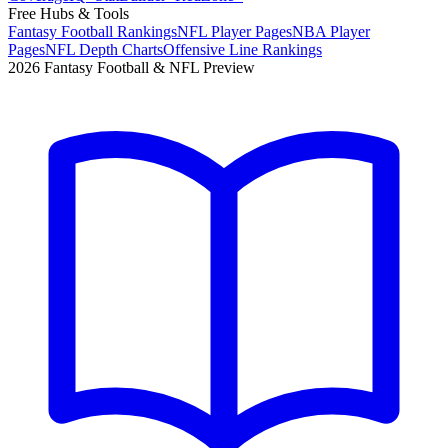
Free Hubs & Tools
Fantasy Football Rankings
NFL Player Pages
NBA Player
Pages
NFL Depth Charts
Offensive Line Rankings
2026 Fantasy Football & NFL Preview