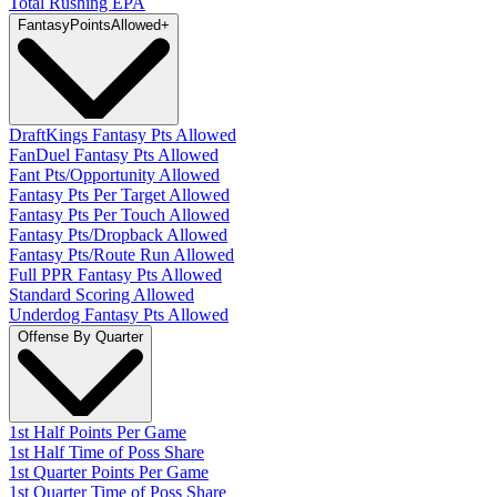
Total Rushing EPA
Fantasy
PointsAllowed
+
DraftKings Fantasy Pts Allowed
FanDuel Fantasy Pts Allowed
Fant Pts/Opportunity Allowed
Fantasy Pts Per Target Allowed
Fantasy Pts Per Touch Allowed
Fantasy Pts/Dropback Allowed
Fantasy Pts/Route Run Allowed
Full PPR Fantasy Pts Allowed
Standard Scoring Allowed
Underdog Fantasy Pts Allowed
Offense By Quarter
1st Half Points Per Game
1st Half Time of Poss Share
1st Quarter Points Per Game
1st Quarter Time of Poss Share