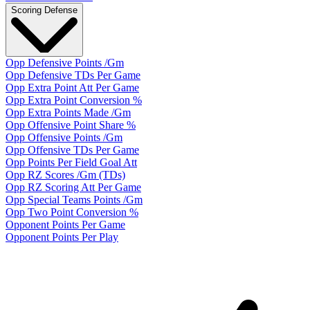
Scoring Defense
Opp Defensive Points /Gm
Opp Defensive TDs Per Game
Opp Extra Point Att Per Game
Opp Extra Point Conversion %
Opp Extra Points Made /Gm
Opp Offensive Point Share %
Opp Offensive Points /Gm
Opp Offensive TDs Per Game
Opp Points Per Field Goal Att
Opp RZ Scores /Gm (TDs)
Opp RZ Scoring Att Per Game
Opp Special Teams Points /Gm
Opp Two Point Conversion %
Opponent Points Per Game
Opponent Points Per Play