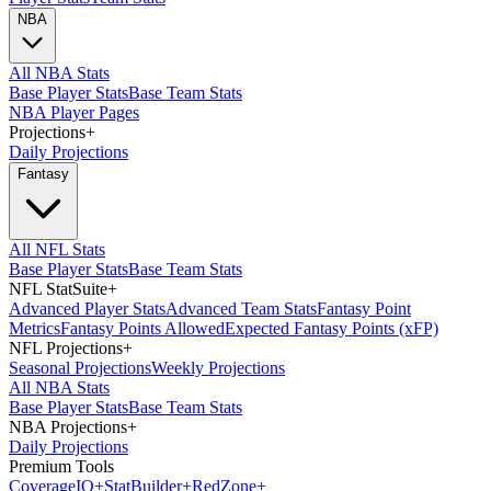
NBA
All NBA Stats
Base Player Stats
Base Team Stats
NBA Player Pages
Projections
+
Daily Projections
Fantasy
All NFL Stats
Base Player Stats
Base Team Stats
NFL StatSuite
+
Advanced Player Stats
Advanced Team Stats
Fantasy Point
Metrics
Fantasy Points Allowed
Expected Fantasy Points (xFP)
NFL Projections
+
Seasonal Projections
Weekly Projections
All NBA Stats
Base Player Stats
Base Team Stats
NBA Projections
+
Daily Projections
Premium Tools
Coverage
IQ
+
Stat
Builder
+
Red
Zone
+