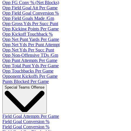
Opp FG Conv % (Net Blocks)
Opp Field Goal Att Per Game
Opp Field Goal Conversion %
Opp Field Goals Made /Gm
Opp Gross Yds Per Succ Punt
Opp Kicking Points Per Game
Opp Kickoff Touchback %
Opp Net Punt Yards Per Game
Opp Net Yds Per Punt Attempt
Opp Net Yds Per Succ Punt
Opp Non-Offensive TDs /Gm
Opp Punt Attempts Per Game
Opp Total Punt Yds Per Game
Opp Touchbacks Per Game
Opponent Kickoffs Per Game
Punts Blocked Per Game
Special Teams Offense
Field Goal Attempts Per Game
Field Goal Conversion %
Field Goal Conversion %