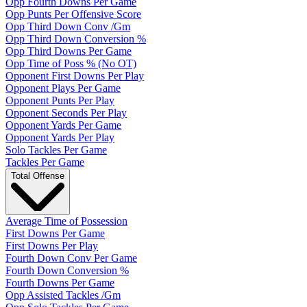
Opp Fourth Downs Per Game
Opp Punts Per Offensive Score
Opp Third Down Conv /Gm
Opp Third Down Conversion %
Opp Third Downs Per Game
Opp Time of Poss % (No OT)
Opponent First Downs Per Play
Opponent Plays Per Game
Opponent Punts Per Play
Opponent Seconds Per Play
Opponent Yards Per Game
Opponent Yards Per Play
Solo Tackles Per Game
Tackles Per Game
Total Offense
Average Time of Possession
First Downs Per Game
First Downs Per Play
Fourth Down Conv Per Game
Fourth Down Conversion %
Fourth Downs Per Game
Opp Assisted Tackles /Gm