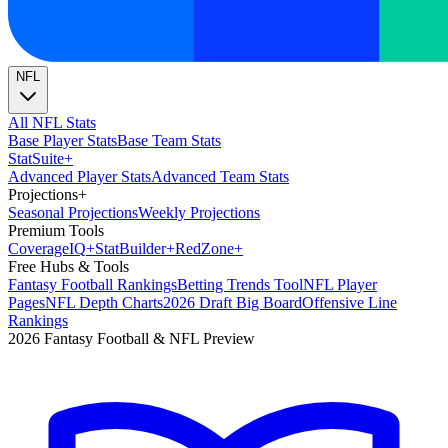
NFL
All NFL Stats
Base Player Stats
Base Team Stats
Stat
Suite
+
Advanced Player Stats
Advanced Team Stats
Projections
+
Seasonal Projections
Weekly Projections
Premium Tools
Coverage
IQ
+
Stat
Builder
+
Red
Zone
+
Free Hubs & Tools
Fantasy Football Rankings
Betting Trends Tool
NFL Player
Pages
NFL Depth Charts
2026 Draft Big Board
Offensive Line
Rankings
2026 Fantasy Football & NFL Preview