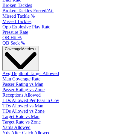
Broken Tackles
Broken Tackles Forced/Att
Missed Tackle %
Missed Tackles
Opp Explosive Play Rate
Pressure Rate
QB Hit %
QB Sack %
Coverage
Metrics
+
Avg Depth of Target Allowed
Man Coverage Rate
Passer Rating vs Man
Passer Rating vs Zone
Receptions Allowed
TDs Allowed Per Pass in Cov
TDs Allowed vs Man
TDs Allowed vs Zone
Target Rate vs Man
Target Rate vs Zone
Yards Allowed
Yds After Catch Allowed