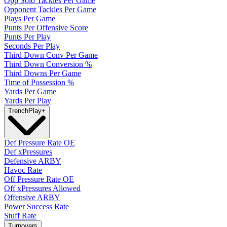
Opp Solo Tackles Per Game
Opponent Tackles Per Game
Plays Per Game
Punts Per Offensive Score
Punts Per Play
Seconds Per Play
Third Down Conv Per Game
Third Down Conversion %
Third Downs Per Game
Time of Possession %
Yards Per Game
Yards Per Play
Trench
Play
+
Def Pressure Rate OE
Def xPressures
Defensive ARBY
Havoc Rate
Off Pressure Rate OE
Off xPressures Allowed
Offensive ARBY
Power Success Rate
Stuff Rate
Turnovers