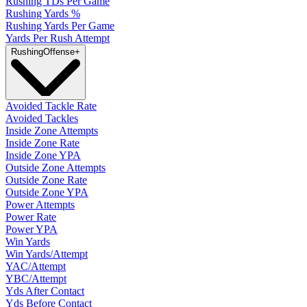
Rushing TDs Per Game
Rushing Yards %
Rushing Yards Per Game
Yards Per Rush Attempt
Rushing
Offense
+
Avoided Tackle Rate
Avoided Tackles
Inside Zone Attempts
Inside Zone Rate
Inside Zone YPA
Outside Zone Attempts
Outside Zone Rate
Outside Zone YPA
Power Attempts
Power Rate
Power YPA
Win Yards
Win Yards/Attempt
YAC/Attempt
YBC/Attempt
Yds After Contact
Yds Before Contact