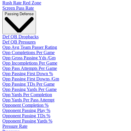
Rush Rate Red Zone
Screen Pass Rate
Passing Defense
Def QB Dropbacks
Def QB Pressures
Opp Avg Team Passer Rating
Opp Completions Per Game
Opp Gross Passing Yds /Gm
Opp Incompletions Per Game
Opp Pass Attempts Per Game
Opp Passing First Down %
Opp Passing First Downs /Gm
Opp Passing TDs Per Game
Opp Passing Yards Per Game
Opp Yards Per Completion
Opp Yards Per Pass Attempt
Opponent Completion %
Opponent Passing Play %
Opponent Passing TDs %
Opponent Passing Yards %
Pressure Rate