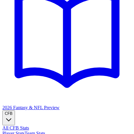
2026 Fantasy & NFL
Preview
CFB
All CFB Stats
Player Stats
Team Stats