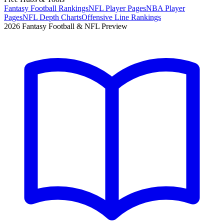
Fantasy Football Rankings
NFL Player Pages
NBA Player
Pages
NFL Depth Charts
Offensive Line Rankings
2026 Fantasy Football & NFL Preview