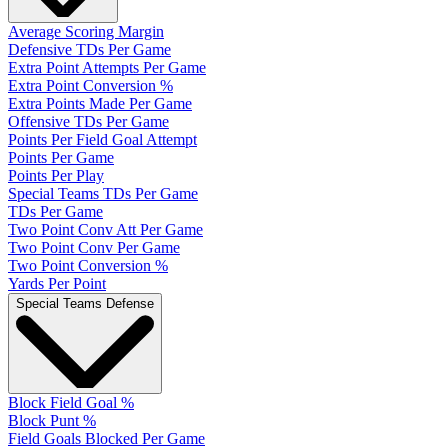
Average Scoring Margin
Defensive TDs Per Game
Extra Point Attempts Per Game
Extra Point Conversion %
Extra Points Made Per Game
Offensive TDs Per Game
Points Per Field Goal Attempt
Points Per Game
Points Per Play
Special Teams TDs Per Game
TDs Per Game
Two Point Conv Att Per Game
Two Point Conv Per Game
Two Point Conversion %
Yards Per Point
Special Teams Defense
Block Field Goal %
Block Punt %
Field Goals Blocked Per Game