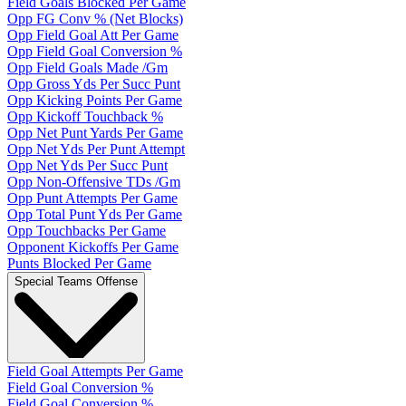
Field Goals Blocked Per Game
Opp FG Conv % (Net Blocks)
Opp Field Goal Att Per Game
Opp Field Goal Conversion %
Opp Field Goals Made /Gm
Opp Gross Yds Per Succ Punt
Opp Kicking Points Per Game
Opp Kickoff Touchback %
Opp Net Punt Yards Per Game
Opp Net Yds Per Punt Attempt
Opp Net Yds Per Succ Punt
Opp Non-Offensive TDs /Gm
Opp Punt Attempts Per Game
Opp Total Punt Yds Per Game
Opp Touchbacks Per Game
Opponent Kickoffs Per Game
Punts Blocked Per Game
Special Teams Offense
Field Goal Attempts Per Game
Field Goal Conversion %
Field Goal Conversion %