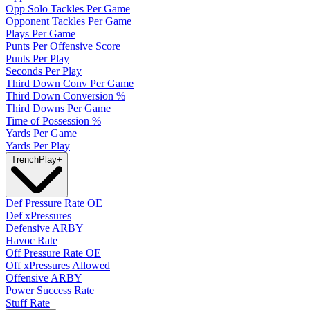
Opp Solo Tackles Per Game
Opponent Tackles Per Game
Plays Per Game
Punts Per Offensive Score
Punts Per Play
Seconds Per Play
Third Down Conv Per Game
Third Down Conversion %
Third Downs Per Game
Time of Possession %
Yards Per Game
Yards Per Play
Trench
Play
+
Def Pressure Rate OE
Def xPressures
Defensive ARBY
Havoc Rate
Off Pressure Rate OE
Off xPressures Allowed
Offensive ARBY
Power Success Rate
Stuff Rate