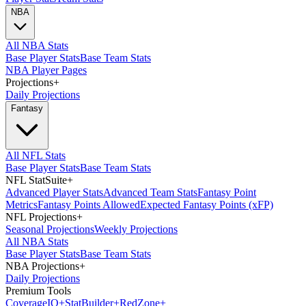
NBA
All NBA Stats
Base Player Stats
Base Team Stats
NBA Player Pages
Projections
+
Daily Projections
Fantasy
All NFL Stats
Base Player Stats
Base Team Stats
NFL StatSuite
+
Advanced Player Stats
Advanced Team Stats
Fantasy Point
Metrics
Fantasy Points Allowed
Expected Fantasy Points (xFP)
NFL Projections
+
Seasonal Projections
Weekly Projections
All NBA Stats
Base Player Stats
Base Team Stats
NBA Projections
+
Daily Projections
Premium Tools
Coverage
IQ
+
Stat
Builder
+
Red
Zone
+