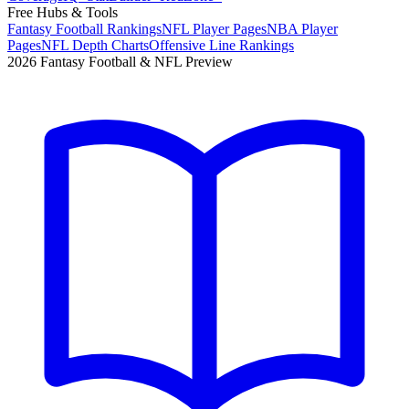
Free Hubs & Tools
Fantasy Football Rankings
NFL Player Pages
NBA Player
Pages
NFL Depth Charts
Offensive Line Rankings
2026 Fantasy Football & NFL Preview