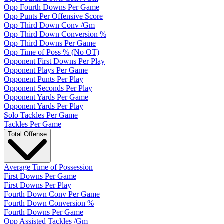
Opp Fourth Downs Per Game
Opp Punts Per Offensive Score
Opp Third Down Conv /Gm
Opp Third Down Conversion %
Opp Third Downs Per Game
Opp Time of Poss % (No OT)
Opponent First Downs Per Play
Opponent Plays Per Game
Opponent Punts Per Play
Opponent Seconds Per Play
Opponent Yards Per Game
Opponent Yards Per Play
Solo Tackles Per Game
Tackles Per Game
Total Offense
Average Time of Possession
First Downs Per Game
First Downs Per Play
Fourth Down Conv Per Game
Fourth Down Conversion %
Fourth Downs Per Game
Opp Assisted Tackles /Gm