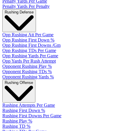
Penalty Yards Per Game
Penalty Yards Per Penalty
Rushing Defense
Opp Rushing Att Per Game
Opp Rushing First Down %
Opp Rushing First Downs /Gm
Opp Rushing TDs Per Game
Opp Rushing Yards Per Game
Opp Yards Per Rush Attempt
Opponent Rushing Play %
Opponent Rushing TDs %
Opponent Rushing Yards %
Rushing Offense
Rushing Attempts Per Game
Rushing First Down %
Rushing First Downs Per Game
Rushing Play %
Rushing TD %