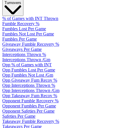
Turnovers
% of Games with INT Thrown
Fumble Recovery %
Fumbles Lost Per Game
Fumbles Not Lost Per Game
Fumbles Per Game
Giveaway Fumble Recovery %
Giveaways Per Game
Interceptions Thrown %
Interceptions Thrown /Gm
Opp % of Games with INT
Opp Fumbles Lost Per Game
Opp Fumbles Not Lost /Gm
Opp Giveaway Fum Recov %
Opp Interceptions Thrown %
Opp Interceptions Thrown /Gm
Opp Takeaway Fum Recov %
Opponent Fumble Recovery %
Opponent Fumbles Per Game
Opponent Safeties Per Game
Safeties Per Game
Takeaway Fumble Recovery %
Takeaways Per Game