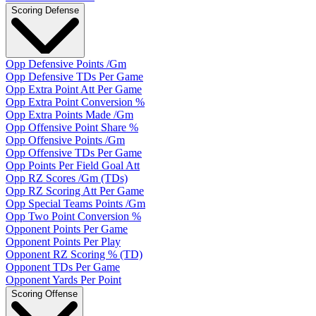
Scoring Defense
Opp Defensive Points /Gm
Opp Defensive TDs Per Game
Opp Extra Point Att Per Game
Opp Extra Point Conversion %
Opp Extra Points Made /Gm
Opp Offensive Point Share %
Opp Offensive Points /Gm
Opp Offensive TDs Per Game
Opp Points Per Field Goal Att
Opp RZ Scores /Gm (TDs)
Opp RZ Scoring Att Per Game
Opp Special Teams Points /Gm
Opp Two Point Conversion %
Opponent Points Per Game
Opponent Points Per Play
Opponent RZ Scoring % (TD)
Opponent TDs Per Game
Opponent Yards Per Point
Scoring Offense