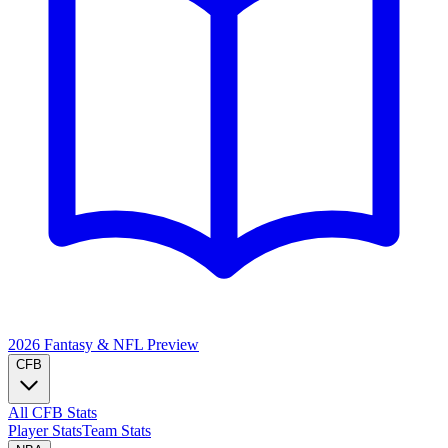
2026 Fantasy & NFL
Preview
CFB
All CFB Stats
Player Stats
Team Stats