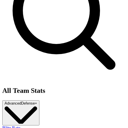
All Team Stats
Advanced
Defense
+
Blitz Rate