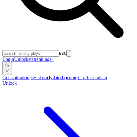
ESC
Login
Unlock
stat
rankings
+
Get
stat
rankings
+
at
early-bird pricing
· offer ends in
Unlock