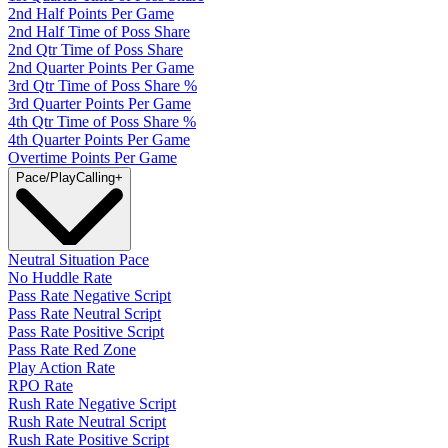
2nd Half Points Per Game
2nd Half Time of Poss Share
2nd Qtr Time of Poss Share
2nd Quarter Points Per Game
3rd Qtr Time of Poss Share %
3rd Quarter Points Per Game
4th Qtr Time of Poss Share %
4th Quarter Points Per Game
Overtime Points Per Game
Pace/PlayCalling
+
Neutral Situation Pace
No Huddle Rate
Pass Rate Negative Script
Pass Rate Neutral Script
Pass Rate Positive Script
Pass Rate Red Zone
Play Action Rate
RPO Rate
Rush Rate Negative Script
Rush Rate Neutral Script
Rush Rate Positive Script