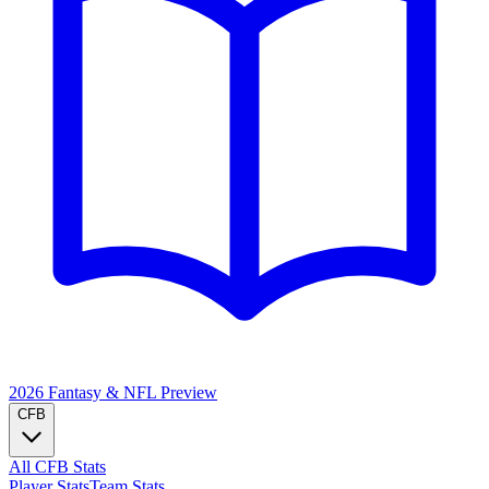
2026 Fantasy & NFL
Preview
CFB
All CFB Stats
Player Stats
Team Stats