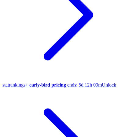
stat
rankings
+
early-bird pricing
ends:
5d 12h 09m
Unlock