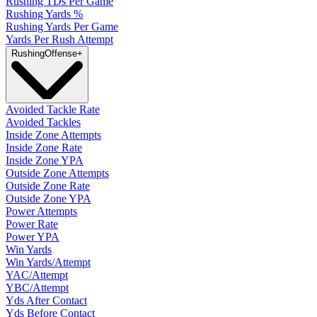
Rushing TDs Per Game
Rushing Yards %
Rushing Yards Per Game
Yards Per Rush Attempt
Rushing
Offense
+
Avoided Tackle Rate
Avoided Tackles
Inside Zone Attempts
Inside Zone Rate
Inside Zone YPA
Outside Zone Attempts
Outside Zone Rate
Outside Zone YPA
Power Attempts
Power Rate
Power YPA
Win Yards
Win Yards/Attempt
YAC/Attempt
YBC/Attempt
Yds After Contact
Yds Before Contact