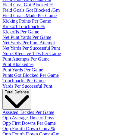
Field Goal Got Blocked %
Field Goals Got Blocked /Gm
Field Goals Made Per Game
Kicking Points Per Game
Kickoff Touchback %
Kickoffs Per Game
Net Punt Yards Per Game
Net Yards Per Punt Attempt
Net Yards Per Successful Punt
Non-Offensive TDs Per Game
Punt Attempts Per Game
Punt Blocked %
Punt Yards Per Game
Punts Got Blocked Per Game
Touchbacks Per Game
Yards Per Successful Punt
Total Defense
Assisted Tackles Per Game
Opp Average Time of Poss
Opp First Downs Per Game
Opp Fourth Down Conv %
Opp Fourth Down Conv /Gm