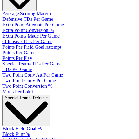
Average Scoring Margin
Defensive TDs Per Game
Extra Point Attempts Per Game
Extra Point Conversion %
Extra Points Made Per Game
Offensive TDs Per Game
Points Per Field Goal Attempt
Points Per Game
Points Per Play
Special Teams TDs Per Game
TDs Per Game
Two Point Conv Att Per Game
Two Point Conv Per Game
Two Point Conversion %
Yards Per Point
Special Teams Defense
Block Field Goal %
Block Punt %