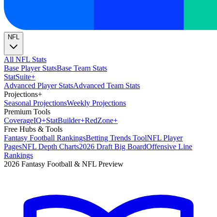
NFL
All NFL Stats
Base Player Stats
Base Team Stats
Stat
Suite
+
Advanced Player Stats
Advanced Team Stats
Projections
+
Seasonal Projections
Weekly Projections
Premium Tools
Coverage
IQ
+
Stat
Builder
+
Red
Zone
+
Free Hubs & Tools
Fantasy Football Rankings
Betting Trends Tool
NFL Player
Pages
NFL Depth Charts
2026 Draft Big Board
Offensive Line
Rankings
2026 Fantasy Football & NFL Preview