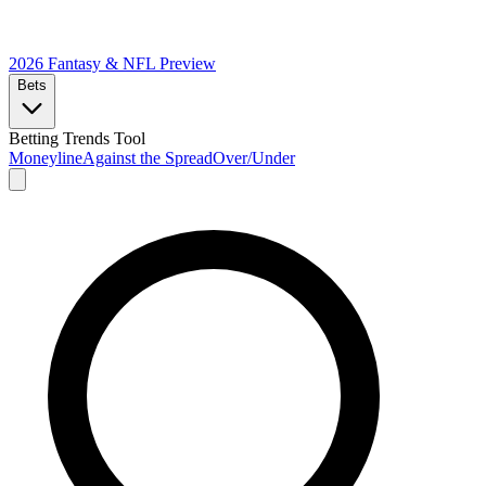
2026 Fantasy & NFL
Preview
Bets
Betting Trends Tool
Moneyline
Against the Spread
Over/Under