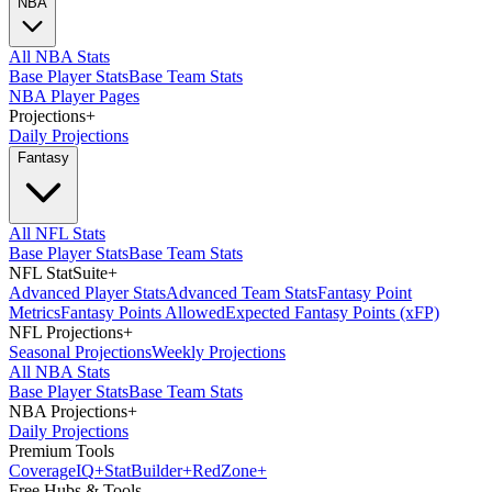
NBA
All NBA Stats
Base Player Stats
Base Team Stats
NBA Player Pages
Projections
+
Daily Projections
Fantasy
All NFL Stats
Base Player Stats
Base Team Stats
NFL StatSuite
+
Advanced Player Stats
Advanced Team Stats
Fantasy Point
Metrics
Fantasy Points Allowed
Expected Fantasy Points (xFP)
NFL Projections
+
Seasonal Projections
Weekly Projections
All NBA Stats
Base Player Stats
Base Team Stats
NBA Projections
+
Daily Projections
Premium Tools
Coverage
IQ
+
Stat
Builder
+
Red
Zone
+
Free Hubs & Tools