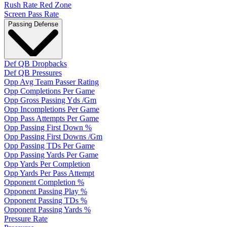
Rush Rate Red Zone
Screen Pass Rate
Passing Defense
Def QB Dropbacks
Def QB Pressures
Opp Avg Team Passer Rating
Opp Completions Per Game
Opp Gross Passing Yds /Gm
Opp Incompletions Per Game
Opp Pass Attempts Per Game
Opp Passing First Down %
Opp Passing First Downs /Gm
Opp Passing TDs Per Game
Opp Passing Yards Per Game
Opp Yards Per Completion
Opp Yards Per Pass Attempt
Opponent Completion %
Opponent Passing Play %
Opponent Passing TDs %
Opponent Passing Yards %
Pressure Rate