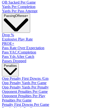
QB Sacked Per Game
Yards Per Completion
Yards Per Pass Attempt
Passing
Offense
+
Drop %
Explosive Play Rate
PROE+
Pass Rate Over Expectation
Pass YAC/Completion
Pass Yds After Catch
Passes Dropped
Penalties
Opp Penalty First Downs /Gm
Opp Penalty Yards Per Game
Opp Penalty Yards Per Penalty
Opponent Penalties Per Game
Opponent Penalties Per Play
Penalties Per Game
Penalty First Downs Per Game