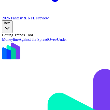
2026 Fantasy & NFL
Preview
Bets
Betting Trends Tool
Moneyline
Against the Spread
Over/Under