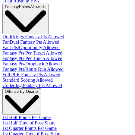
Total Rushing EPA
Fantasy
PointsAllowed
+
DraftKings Fantasy Pts Allowed
FanDuel Fantasy Pts Allowed
Fant Pts/Opportunity Allowed
Fantasy Pts Per Target Allowed
Fantasy Pts Per Touch Allowed
Fantasy Pts/Dropback Allowed
Fantasy Pts/Route Run Allowed
Full PPR Fantasy Pts Allowed
Standard Scoring Allowed
Underdog Fantasy Pts Allowed
Offense By Quarter
1st Half Points Per Game
1st Half Time of Poss Share
1st Quarter Points Per Game
1st Quarter Time of Poss Share