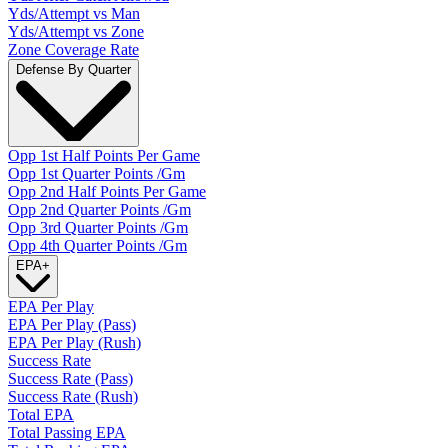
Yds/Attempt vs Man
Yds/Attempt vs Zone
Zone Coverage Rate
Defense By Quarter
Opp 1st Half Points Per Game
Opp 1st Quarter Points /Gm
Opp 2nd Half Points Per Game
Opp 2nd Quarter Points /Gm
Opp 3rd Quarter Points /Gm
Opp 4th Quarter Points /Gm
EPA
+
EPA Per Play
EPA Per Play (Pass)
EPA Per Play (Rush)
Success Rate
Success Rate (Pass)
Success Rate (Rush)
Total EPA
Total Passing EPA