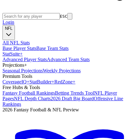
ESC
Login
NFL
All NFL Stats
Base Player Stats
Base Team Stats
Stat
Suite
+
Advanced Player Stats
Advanced Team Stats
Projections
+
Seasonal Projections
Weekly Projections
Premium Tools
Coverage
IQ
+
Stat
Builder
+
Red
Zone
+
Free Hubs & Tools
Fantasy Football Rankings
Betting Trends Tool
NFL Player
Pages
NFL Depth Charts
2026 Draft Big Board
Offensive Line
Rankings
2026 Fantasy Football & NFL Preview