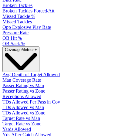
Broken Tackles
Broken Tackles Forced/Att
Missed Tackle %
Missed Tackles
Opp Explosive Play Rate
Pressure Rate
QB Hit %
QB Sack %
Coverage
Metrics
+
Avg Depth of Target Allowed
Man Coverage Rate
Passer Rating vs Man
Passer Rating vs Zone
Receptions Allowed
TDs Allowed Per Pass in Cov
TDs Allowed vs Man
TDs Allowed vs Zone
Target Rate vs Man
Target Rate vs Zone
Yards Allowed
Yds After Catch Allowed