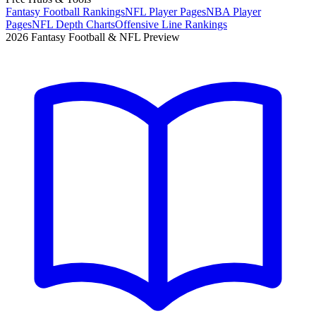
Fantasy Football Rankings
NFL Player Pages
NBA Player
Pages
NFL Depth Charts
Offensive Line Rankings
2026 Fantasy Football & NFL Preview