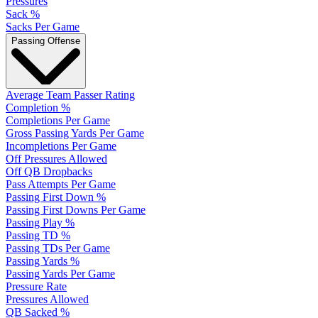
Pressures
Sack %
Sacks Per Game
Passing Offense
Average Team Passer Rating
Completion %
Completions Per Game
Gross Passing Yards Per Game
Incompletions Per Game
Off Pressures Allowed
Off QB Dropbacks
Pass Attempts Per Game
Passing First Down %
Passing First Downs Per Game
Passing Play %
Passing TD %
Passing TDs Per Game
Passing Yards %
Passing Yards Per Game
Pressure Rate
Pressures Allowed
QB Sacked %