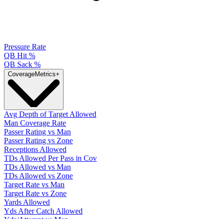
Pressure Rate
QB Hit %
QB Sack %
Coverage
Metrics
+
Avg Depth of Target Allowed
Man Coverage Rate
Passer Rating vs Man
Passer Rating vs Zone
Receptions Allowed
TDs Allowed Per Pass in Cov
TDs Allowed vs Man
TDs Allowed vs Zone
Target Rate vs Man
Target Rate vs Zone
Yards Allowed
Yds After Catch Allowed