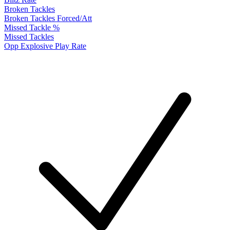
Broken Tackles
Broken Tackles Forced/Att
Missed Tackle %
Missed Tackles
Opp Explosive Play Rate