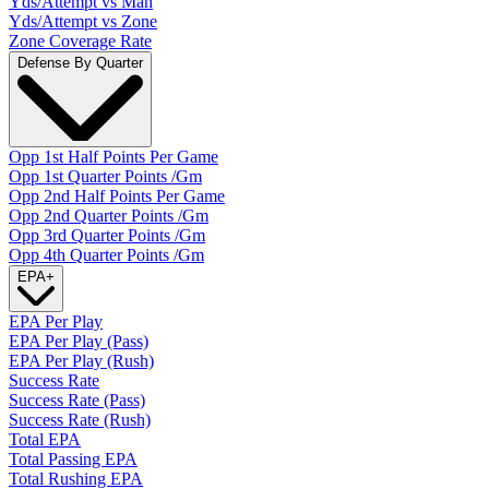
Yds/Attempt vs Man
Yds/Attempt vs Zone
Zone Coverage Rate
Defense By Quarter
Opp 1st Half Points Per Game
Opp 1st Quarter Points /Gm
Opp 2nd Half Points Per Game
Opp 2nd Quarter Points /Gm
Opp 3rd Quarter Points /Gm
Opp 4th Quarter Points /Gm
EPA
+
EPA Per Play
EPA Per Play (Pass)
EPA Per Play (Rush)
Success Rate
Success Rate (Pass)
Success Rate (Rush)
Total EPA
Total Passing EPA
Total Rushing EPA