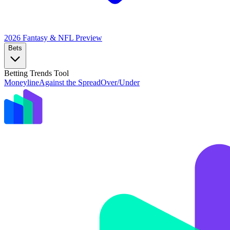
2026 Fantasy & NFL
Preview
Bets
Betting Trends Tool
Moneyline
Against the Spread
Over/Under