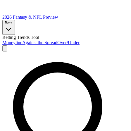
2026 Fantasy & NFL
Preview
Bets
Betting Trends Tool
Moneyline
Against the Spread
Over/Under