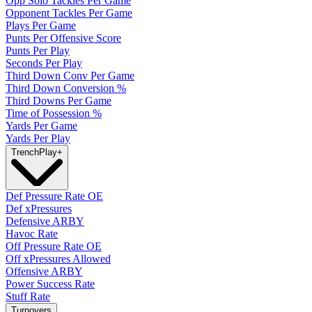
Opp Solo Tackles Per Game
Opponent Tackles Per Game
Plays Per Game
Punts Per Offensive Score
Punts Per Play
Seconds Per Play
Third Down Conv Per Game
Third Down Conversion %
Third Downs Per Game
Time of Possession %
Yards Per Game
Yards Per Play
Trench
Play
+
Def Pressure Rate OE
Def xPressures
Defensive ARBY
Havoc Rate
Off Pressure Rate OE
Off xPressures Allowed
Offensive ARBY
Power Success Rate
Stuff Rate
Turnovers