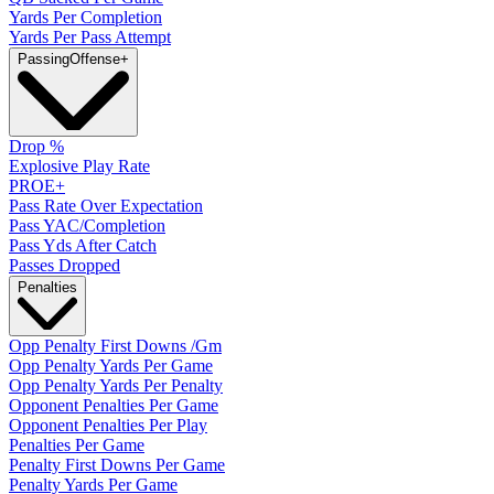
Yards Per Completion
Yards Per Pass Attempt
Passing
Offense
+
Drop %
Explosive Play Rate
PROE+
Pass Rate Over Expectation
Pass YAC/Completion
Pass Yds After Catch
Passes Dropped
Penalties
Opp Penalty First Downs /Gm
Opp Penalty Yards Per Game
Opp Penalty Yards Per Penalty
Opponent Penalties Per Game
Opponent Penalties Per Play
Penalties Per Game
Penalty First Downs Per Game
Penalty Yards Per Game