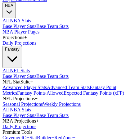
NBA
All NBA Stats
Base Player Stats
Base Team Stats
NBA Player Pages
Projections
+
Daily Projections
Fantasy
All NFL Stats
Base Player Stats
Base Team Stats
NFL StatSuite
+
Advanced Player Stats
Advanced Team Stats
Fantasy Point
Metrics
Fantasy Points Allowed
Expected Fantasy Points (xFP)
NFL Projections
+
Seasonal Projections
Weekly Projections
All NBA Stats
Base Player Stats
Base Team Stats
NBA Projections
+
Daily Projections
Premium Tools
Coverage
IQ
+
Stat
Builder
+
Red
Zone
+