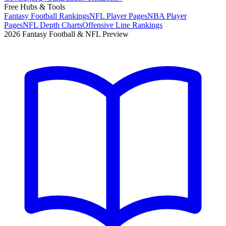
Free Hubs & Tools
Fantasy Football Rankings
NFL Player Pages
NBA Player
Pages
NFL Depth Charts
Offensive Line Rankings
2026 Fantasy Football & NFL Preview