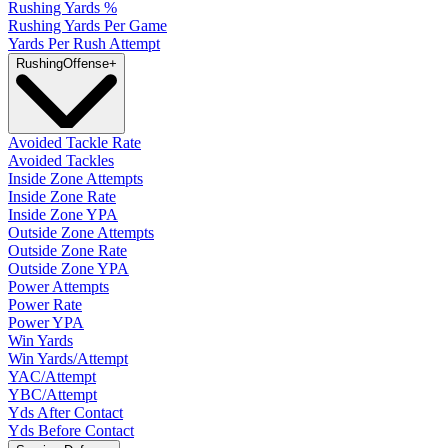
Rushing Yards %
Rushing Yards Per Game
Yards Per Rush Attempt
Rushing
Offense
+
Avoided Tackle Rate
Avoided Tackles
Inside Zone Attempts
Inside Zone Rate
Inside Zone YPA
Outside Zone Attempts
Outside Zone Rate
Outside Zone YPA
Power Attempts
Power Rate
Power YPA
Win Yards
Win Yards/Attempt
YAC/Attempt
YBC/Attempt
Yds After Contact
Yds Before Contact