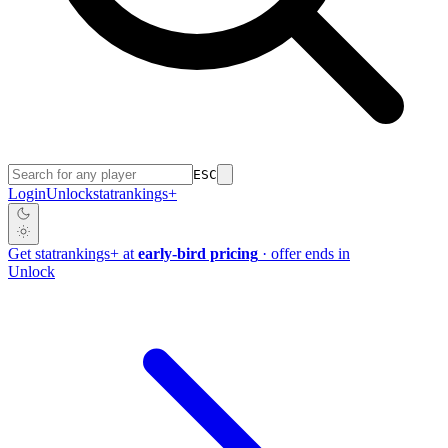
ESC
Login
Unlock
stat
rankings
+
Get
stat
rankings
+
at
early-bird pricing
· offer ends in
Unlock