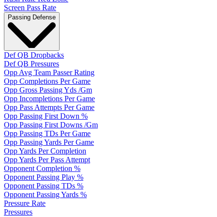
Screen Pass Rate
Passing Defense
Def QB Dropbacks
Def QB Pressures
Opp Avg Team Passer Rating
Opp Completions Per Game
Opp Gross Passing Yds /Gm
Opp Incompletions Per Game
Opp Pass Attempts Per Game
Opp Passing First Down %
Opp Passing First Downs /Gm
Opp Passing TDs Per Game
Opp Passing Yards Per Game
Opp Yards Per Completion
Opp Yards Per Pass Attempt
Opponent Completion %
Opponent Passing Play %
Opponent Passing TDs %
Opponent Passing Yards %
Pressure Rate
Pressures