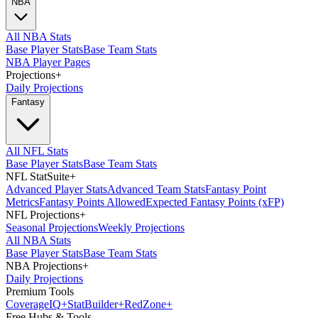
NBA
All NBA Stats
Base Player Stats
Base Team Stats
NBA Player Pages
Projections
+
Daily Projections
Fantasy
All NFL Stats
Base Player Stats
Base Team Stats
NFL StatSuite
+
Advanced Player Stats
Advanced Team Stats
Fantasy Point
Metrics
Fantasy Points Allowed
Expected Fantasy Points (xFP)
NFL Projections
+
Seasonal Projections
Weekly Projections
All NBA Stats
Base Player Stats
Base Team Stats
NBA Projections
+
Daily Projections
Premium Tools
Coverage
IQ
+
Stat
Builder
+
Red
Zone
+
Free Hubs & Tools