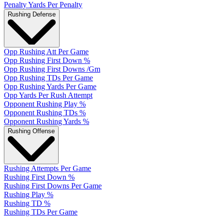
Penalty Yards Per Penalty
Rushing Defense
Opp Rushing Att Per Game
Opp Rushing First Down %
Opp Rushing First Downs /Gm
Opp Rushing TDs Per Game
Opp Rushing Yards Per Game
Opp Yards Per Rush Attempt
Opponent Rushing Play %
Opponent Rushing TDs %
Opponent Rushing Yards %
Rushing Offense
Rushing Attempts Per Game
Rushing First Down %
Rushing First Downs Per Game
Rushing Play %
Rushing TD %
Rushing TDs Per Game