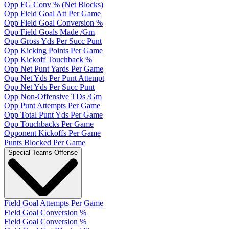
Opp FG Conv % (Net Blocks)
Opp Field Goal Att Per Game
Opp Field Goal Conversion %
Opp Field Goals Made /Gm
Opp Gross Yds Per Succ Punt
Opp Kicking Points Per Game
Opp Kickoff Touchback %
Opp Net Punt Yards Per Game
Opp Net Yds Per Punt Attempt
Opp Net Yds Per Succ Punt
Opp Non-Offensive TDs /Gm
Opp Punt Attempts Per Game
Opp Total Punt Yds Per Game
Opp Touchbacks Per Game
Opponent Kickoffs Per Game
Punts Blocked Per Game
Special Teams Offense
Field Goal Attempts Per Game
Field Goal Conversion %
Field Goal Conversion %