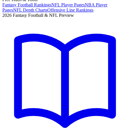
Fantasy Football Rankings
NFL Player Pages
NBA Player
Pages
NFL Depth Charts
Offensive Line Rankings
2026 Fantasy Football & NFL Preview