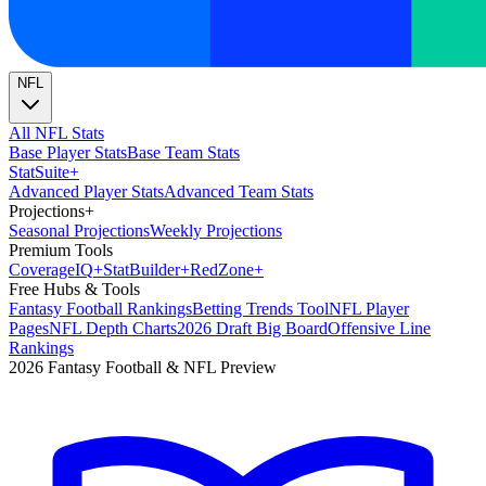
NFL
All NFL Stats
Base Player Stats
Base Team Stats
Stat
Suite
+
Advanced Player Stats
Advanced Team Stats
Projections
+
Seasonal Projections
Weekly Projections
Premium Tools
Coverage
IQ
+
Stat
Builder
+
Red
Zone
+
Free Hubs & Tools
Fantasy Football Rankings
Betting Trends Tool
NFL Player
Pages
NFL Depth Charts
2026 Draft Big Board
Offensive Line
Rankings
2026 Fantasy Football & NFL Preview