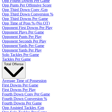
Opp Fourth Downs Per Game
Opp Punts Per Offensive Score
Opp Third Down Conv /Gm
Opp Third Down Conversion %
Opp Third Downs Per Game
Opp Time of Poss % (No OT)
Opponent First Downs Per Play
Opponent Plays Per Game
Opponent Punts Per Play
Opponent Seconds Per Play
Opponent Yards Per Game
Opponent Yards Per Play
Solo Tackles Per Game
Tackles Per Game
Total Offense
Average Time of Possession
First Downs Per Game
First Downs Per Play
Fourth Down Conv Per Game
Fourth Down Conversion %
Fourth Downs Per Game
Opp Assisted Tackles /Gm