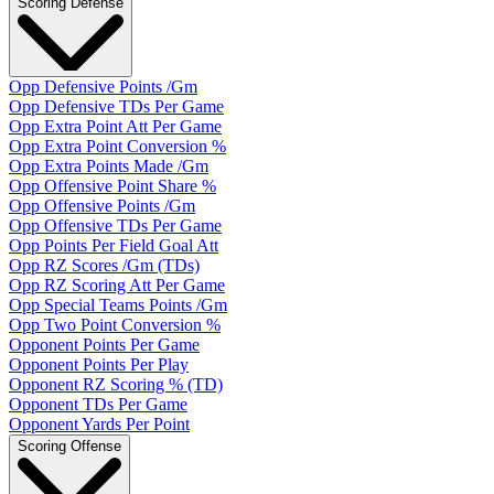
Scoring Defense
Opp Defensive Points /Gm
Opp Defensive TDs Per Game
Opp Extra Point Att Per Game
Opp Extra Point Conversion %
Opp Extra Points Made /Gm
Opp Offensive Point Share %
Opp Offensive Points /Gm
Opp Offensive TDs Per Game
Opp Points Per Field Goal Att
Opp RZ Scores /Gm (TDs)
Opp RZ Scoring Att Per Game
Opp Special Teams Points /Gm
Opp Two Point Conversion %
Opponent Points Per Game
Opponent Points Per Play
Opponent RZ Scoring % (TD)
Opponent TDs Per Game
Opponent Yards Per Point
Scoring Offense