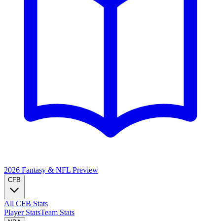
2026 Fantasy & NFL
Preview
CFB
All CFB Stats
Player Stats
Team Stats