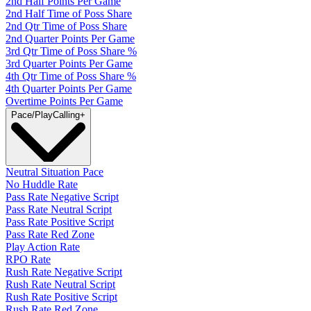
2nd Half Points Per Game
2nd Half Time of Poss Share
2nd Qtr Time of Poss Share
2nd Quarter Points Per Game
3rd Qtr Time of Poss Share %
3rd Quarter Points Per Game
4th Qtr Time of Poss Share %
4th Quarter Points Per Game
Overtime Points Per Game
Pace/PlayCalling
+
Neutral Situation Pace
No Huddle Rate
Pass Rate Negative Script
Pass Rate Neutral Script
Pass Rate Positive Script
Pass Rate Red Zone
Play Action Rate
RPO Rate
Rush Rate Negative Script
Rush Rate Neutral Script
Rush Rate Positive Script
Rush Rate Red Zone