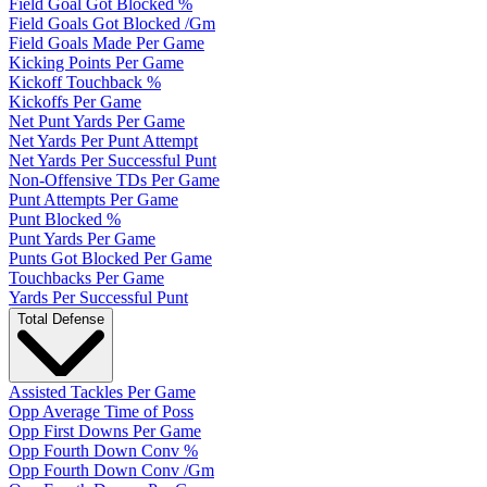
Field Goal Got Blocked %
Field Goals Got Blocked /Gm
Field Goals Made Per Game
Kicking Points Per Game
Kickoff Touchback %
Kickoffs Per Game
Net Punt Yards Per Game
Net Yards Per Punt Attempt
Net Yards Per Successful Punt
Non-Offensive TDs Per Game
Punt Attempts Per Game
Punt Blocked %
Punt Yards Per Game
Punts Got Blocked Per Game
Touchbacks Per Game
Yards Per Successful Punt
Total Defense
Assisted Tackles Per Game
Opp Average Time of Poss
Opp First Downs Per Game
Opp Fourth Down Conv %
Opp Fourth Down Conv /Gm