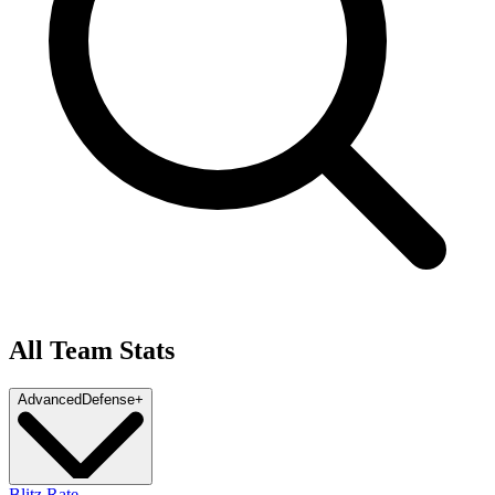
All Team Stats
Advanced
Defense
+
Blitz Rate