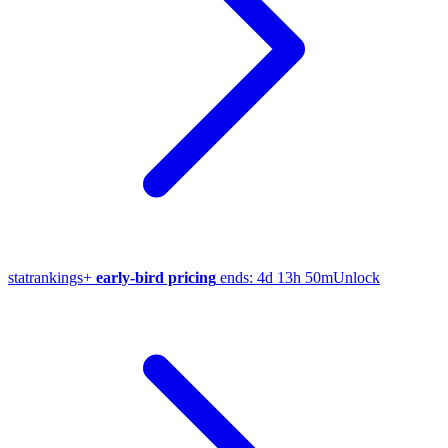
stat
rankings
+
early-bird pricing
ends:
4d 13h 50m
Unlock