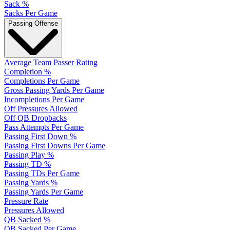
Sack %
Sacks Per Game
Passing Offense
Average Team Passer Rating
Completion %
Completions Per Game
Gross Passing Yards Per Game
Incompletions Per Game
Off Pressures Allowed
Off QB Dropbacks
Pass Attempts Per Game
Passing First Down %
Passing First Downs Per Game
Passing Play %
Passing TD %
Passing TDs Per Game
Passing Yards %
Passing Yards Per Game
Pressure Rate
Pressures Allowed
QB Sacked %
QB Sacked Per Game