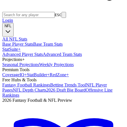
ESC
Login
NFL
All NFL Stats
Base Player Stats
Base Team Stats
Stat
Suite
+
Advanced Player Stats
Advanced Team Stats
Projections
+
Seasonal Projections
Weekly Projections
Premium Tools
Coverage
IQ
+
Stat
Builder
+
Red
Zone
+
Free Hubs & Tools
Fantasy Football Rankings
Betting Trends Tool
NFL Player
Pages
NFL Depth Charts
2026 Draft Big Board
Offensive Line
Rankings
2026 Fantasy Football & NFL Preview