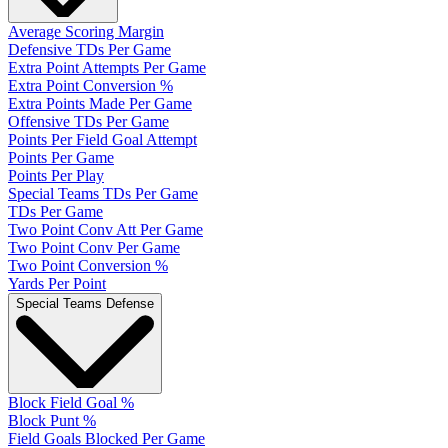
Average Scoring Margin
Defensive TDs Per Game
Extra Point Attempts Per Game
Extra Point Conversion %
Extra Points Made Per Game
Offensive TDs Per Game
Points Per Field Goal Attempt
Points Per Game
Points Per Play
Special Teams TDs Per Game
TDs Per Game
Two Point Conv Att Per Game
Two Point Conv Per Game
Two Point Conversion %
Yards Per Point
Special Teams Defense
Block Field Goal %
Block Punt %
Field Goals Blocked Per Game