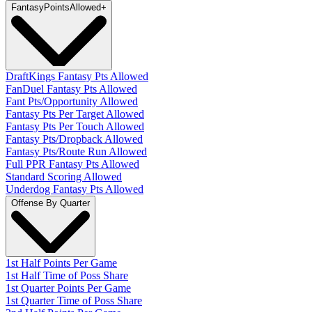
Fantasy
PointsAllowed
+
DraftKings Fantasy Pts Allowed
FanDuel Fantasy Pts Allowed
Fant Pts/Opportunity Allowed
Fantasy Pts Per Target Allowed
Fantasy Pts Per Touch Allowed
Fantasy Pts/Dropback Allowed
Fantasy Pts/Route Run Allowed
Full PPR Fantasy Pts Allowed
Standard Scoring Allowed
Underdog Fantasy Pts Allowed
Offense By Quarter
1st Half Points Per Game
1st Half Time of Poss Share
1st Quarter Points Per Game
1st Quarter Time of Poss Share