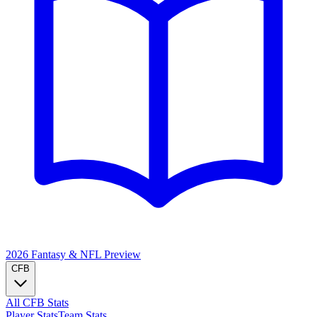
2026 Fantasy & NFL
Preview
CFB
All CFB Stats
Player Stats
Team Stats