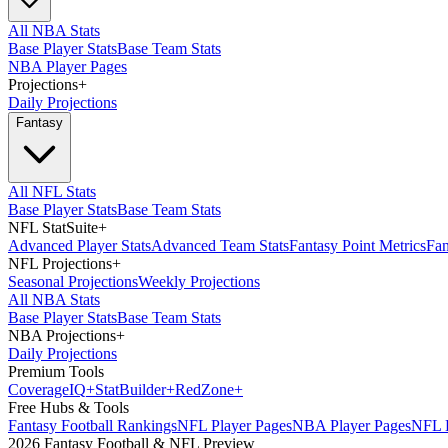
All NBA Stats
Base Player Stats
Base Team Stats
NBA Player Pages
Projections
+
Daily Projections
Fantasy
All NFL Stats
Base Player Stats
Base Team Stats
NFL StatSuite
+
Advanced Player Stats
Advanced Team Stats
Fantasy Point Metrics
Fan
NFL Projections
+
Seasonal Projections
Weekly Projections
All NBA Stats
Base Player Stats
Base Team Stats
NBA Projections
+
Daily Projections
Premium Tools
Coverage
IQ
+
Stat
Builder
+
Red
Zone
+
Free Hubs & Tools
Fantasy Football Rankings
NFL Player Pages
NBA Player Pages
NFL D
2026 Fantasy Football & NFL Preview