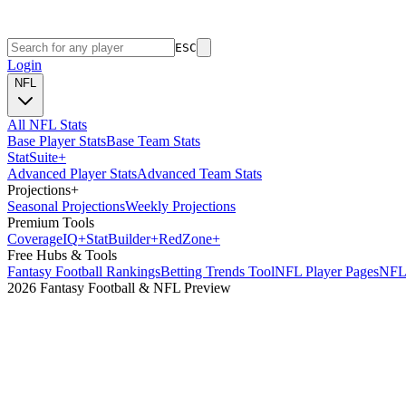
ESC
Login
NFL
All NFL Stats
Base Player Stats
Base Team Stats
Stat
Suite
+
Advanced Player Stats
Advanced Team Stats
Projections
+
Seasonal Projections
Weekly Projections
Premium Tools
Coverage
IQ
+
Stat
Builder
+
Red
Zone
+
Free Hubs & Tools
Fantasy Football Rankings
Betting Trends Tool
NFL Player Pages
NFL 
2026 Fantasy Football & NFL Preview