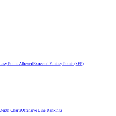
tasy Points Allowed
Expected Fantasy Points (xFP)
epth Charts
Offensive Line Rankings