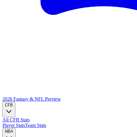
2026 Fantasy & NFL
Preview
CFB
All CFB Stats
Player Stats
Team Stats
NBA