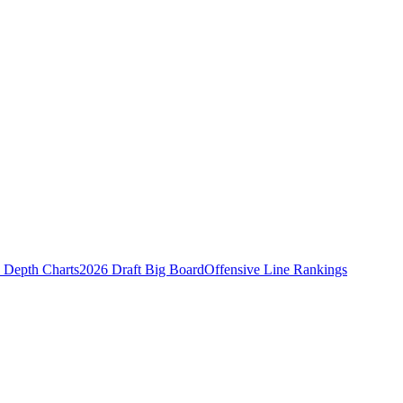
Depth Charts
2026 Draft Big Board
Offensive Line Rankings