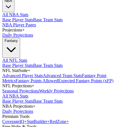
NBA
All NBA Stats
Base Player Stats
Base Team Stats
NBA Player Pages
Projections
+
Daily Projections
Fantasy
All NFL Stats
Base Player Stats
Base Team Stats
NFL StatSuite
+
Advanced Player Stats
Advanced Team Stats
Fantasy Point
Metrics
Fantasy Points Allowed
Expected Fantasy Points (xFP)
NFL Projections
+
Seasonal Projections
Weekly Projections
All NBA Stats
Base Player Stats
Base Team Stats
NBA Projections
+
Daily Projections
Premium Tools
Coverage
IQ
+
Stat
Builder
+
Red
Zone
+
Free Hubs & Tools