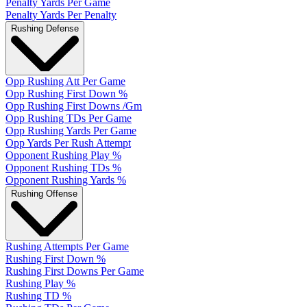
Penalty Yards Per Game
Penalty Yards Per Penalty
Rushing Defense
Opp Rushing Att Per Game
Opp Rushing First Down %
Opp Rushing First Downs /Gm
Opp Rushing TDs Per Game
Opp Rushing Yards Per Game
Opp Yards Per Rush Attempt
Opponent Rushing Play %
Opponent Rushing TDs %
Opponent Rushing Yards %
Rushing Offense
Rushing Attempts Per Game
Rushing First Down %
Rushing First Downs Per Game
Rushing Play %
Rushing TD %