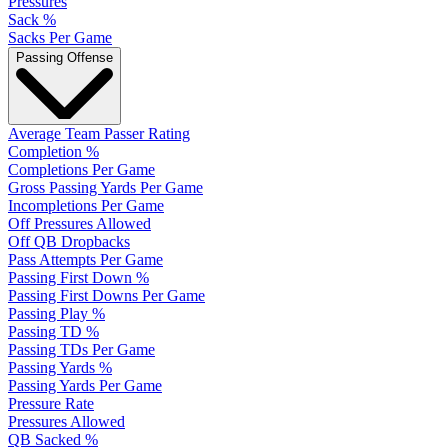
Pressures
Sack %
Sacks Per Game
Passing Offense
Average Team Passer Rating
Completion %
Completions Per Game
Gross Passing Yards Per Game
Incompletions Per Game
Off Pressures Allowed
Off QB Dropbacks
Pass Attempts Per Game
Passing First Down %
Passing First Downs Per Game
Passing Play %
Passing TD %
Passing TDs Per Game
Passing Yards %
Passing Yards Per Game
Pressure Rate
Pressures Allowed
QB Sacked %