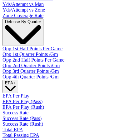
Yds/Attempt vs Man
Yds/Attempt vs Zone
Zone Coverage Rate
Defense By Quarter
Opp 1st Half Points Per Game
Opp 1st Quarter Points /Gm
Opp 2nd Half Points Per Game
Opp 2nd Quarter Points /Gm
Opp 3rd Quarter Points /Gm
Opp 4th Quarter Points /Gm
EPA
+
EPA Per Play
EPA Per Play (Pass)
EPA Per Play (Rush)
Success Rate
Success Rate (Pass)
Success Rate (Rush)
Total EPA
Total Passing EPA