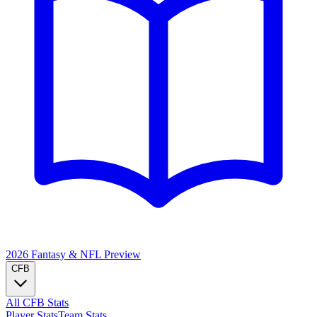
2026 Fantasy & NFL
Preview
CFB
All CFB Stats
Player Stats
Team Stats