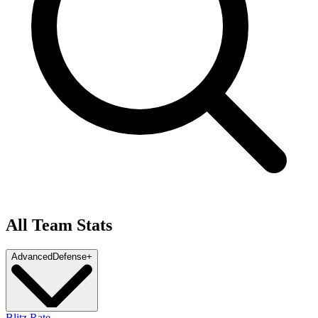
All Team Stats
Advanced
Defense
+
Blitz Rate