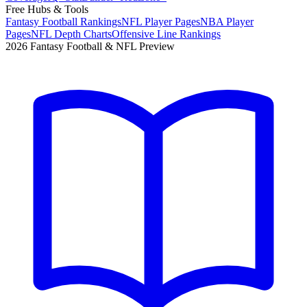
Free Hubs & Tools
Fantasy Football Rankings
NFL Player Pages
NBA Player
Pages
NFL Depth Charts
Offensive Line Rankings
2026 Fantasy Football & NFL Preview