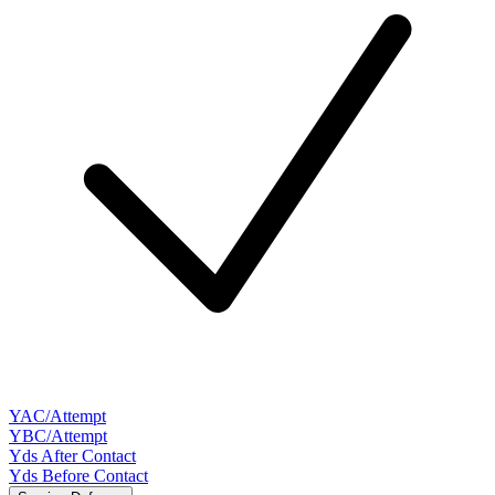
YAC/Attempt
YBC/Attempt
Yds After Contact
Yds Before Contact