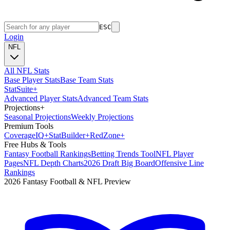
ESC
Login
NFL
All NFL Stats
Base Player Stats
Base Team Stats
Stat
Suite
+
Advanced Player Stats
Advanced Team Stats
Projections
+
Seasonal Projections
Weekly Projections
Premium Tools
Coverage
IQ
+
Stat
Builder
+
Red
Zone
+
Free Hubs & Tools
Fantasy Football Rankings
Betting Trends Tool
NFL Player
Pages
NFL Depth Charts
2026 Draft Big Board
Offensive Line
Rankings
2026 Fantasy Football & NFL Preview