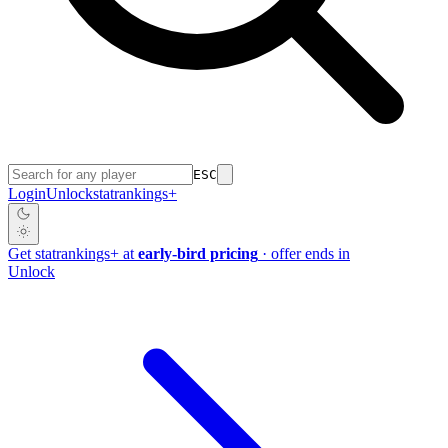
ESC
Login
Unlock
stat
rankings
+
Get
stat
rankings
+
at
early-bird pricing
· offer ends in
Unlock