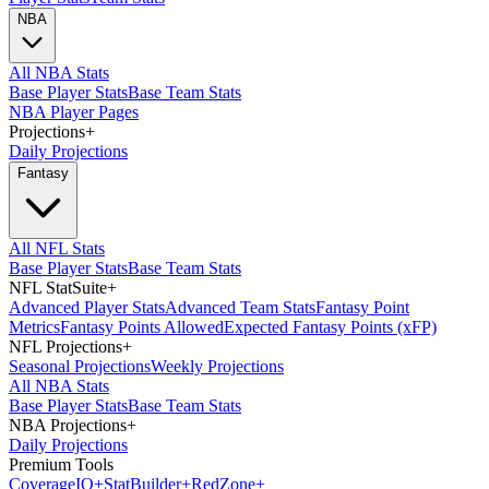
NBA
All NBA Stats
Base Player Stats
Base Team Stats
NBA Player Pages
Projections
+
Daily Projections
Fantasy
All NFL Stats
Base Player Stats
Base Team Stats
NFL StatSuite
+
Advanced Player Stats
Advanced Team Stats
Fantasy Point
Metrics
Fantasy Points Allowed
Expected Fantasy Points (xFP)
NFL Projections
+
Seasonal Projections
Weekly Projections
All NBA Stats
Base Player Stats
Base Team Stats
NBA Projections
+
Daily Projections
Premium Tools
Coverage
IQ
+
Stat
Builder
+
Red
Zone
+