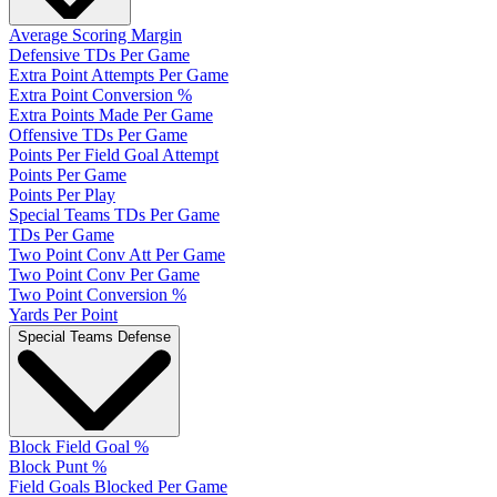
Average Scoring Margin
Defensive TDs Per Game
Extra Point Attempts Per Game
Extra Point Conversion %
Extra Points Made Per Game
Offensive TDs Per Game
Points Per Field Goal Attempt
Points Per Game
Points Per Play
Special Teams TDs Per Game
TDs Per Game
Two Point Conv Att Per Game
Two Point Conv Per Game
Two Point Conversion %
Yards Per Point
Special Teams Defense
Block Field Goal %
Block Punt %
Field Goals Blocked Per Game