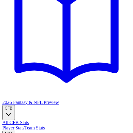
2026 Fantasy & NFL
Preview
CFB
All CFB Stats
Player Stats
Team Stats