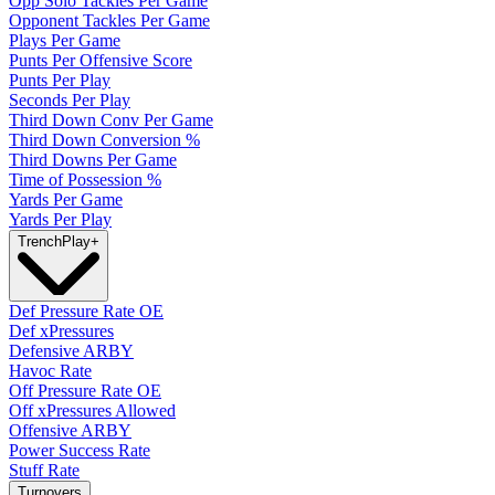
Opp Solo Tackles Per Game
Opponent Tackles Per Game
Plays Per Game
Punts Per Offensive Score
Punts Per Play
Seconds Per Play
Third Down Conv Per Game
Third Down Conversion %
Third Downs Per Game
Time of Possession %
Yards Per Game
Yards Per Play
Trench
Play
+
Def Pressure Rate OE
Def xPressures
Defensive ARBY
Havoc Rate
Off Pressure Rate OE
Off xPressures Allowed
Offensive ARBY
Power Success Rate
Stuff Rate
Turnovers