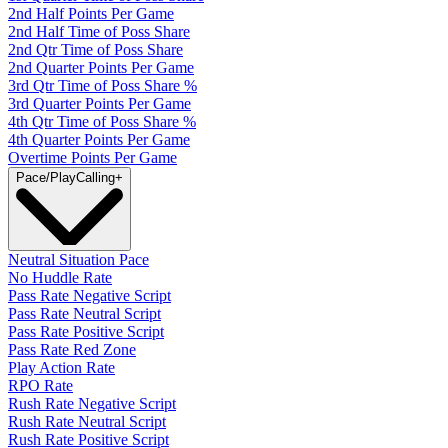
2nd Half Points Per Game
2nd Half Time of Poss Share
2nd Qtr Time of Poss Share
2nd Quarter Points Per Game
3rd Qtr Time of Poss Share %
3rd Quarter Points Per Game
4th Qtr Time of Poss Share %
4th Quarter Points Per Game
Overtime Points Per Game
Pace/PlayCalling
+
Neutral Situation Pace
No Huddle Rate
Pass Rate Negative Script
Pass Rate Neutral Script
Pass Rate Positive Script
Pass Rate Red Zone
Play Action Rate
RPO Rate
Rush Rate Negative Script
Rush Rate Neutral Script
Rush Rate Positive Script