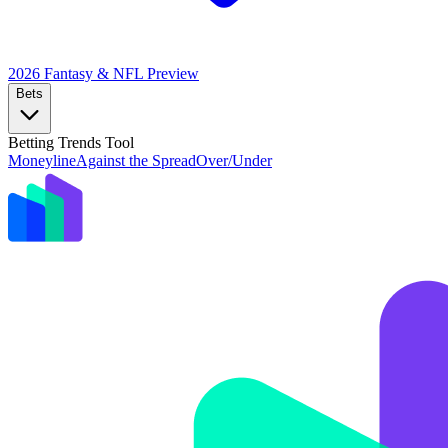
2026 Fantasy & NFL
Preview
Bets
Betting Trends Tool
Moneyline
Against the Spread
Over/Under