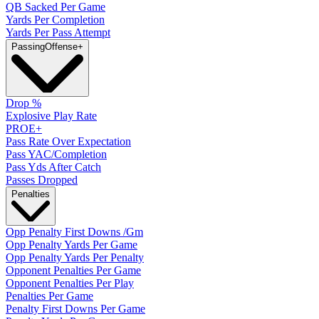
QB Sacked Per Game
Yards Per Completion
Yards Per Pass Attempt
Passing
Offense
+
Drop %
Explosive Play Rate
PROE+
Pass Rate Over Expectation
Pass YAC/Completion
Pass Yds After Catch
Passes Dropped
Penalties
Opp Penalty First Downs /Gm
Opp Penalty Yards Per Game
Opp Penalty Yards Per Penalty
Opponent Penalties Per Game
Opponent Penalties Per Play
Penalties Per Game
Penalty First Downs Per Game