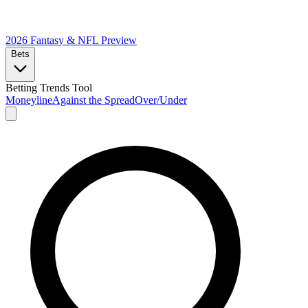
2026 Fantasy & NFL
Preview
Bets
Betting Trends Tool
Moneyline
Against the Spread
Over/Under