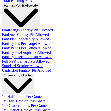
Total Rushing EPA
Fantasy
PointsAllowed
+
DraftKings Fantasy Pts Allowed
FanDuel Fantasy Pts Allowed
Fant Pts/Opportunity Allowed
Fantasy Pts Per Target Allowed
Fantasy Pts Per Touch Allowed
Fantasy Pts/Dropback Allowed
Fantasy Pts/Route Run Allowed
Full PPR Fantasy Pts Allowed
Standard Scoring Allowed
Underdog Fantasy Pts Allowed
Offense By Quarter
1st Half Points Per Game
1st Half Time of Poss Share
1st Quarter Points Per Game
1st Quarter Time of Poss Share