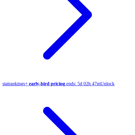
stat
rankings
+
early-bird pricing
ends:
5d 02h 47m
Unlock