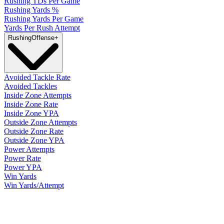
Rushing TDs Per Game
Rushing Yards %
Rushing Yards Per Game
Yards Per Rush Attempt
Rushing
Offense
+
Avoided Tackle Rate
Avoided Tackles
Inside Zone Attempts
Inside Zone Rate
Inside Zone YPA
Outside Zone Attempts
Outside Zone Rate
Outside Zone YPA
Power Attempts
Power Rate
Power YPA
Win Yards
Win Yards/Attempt