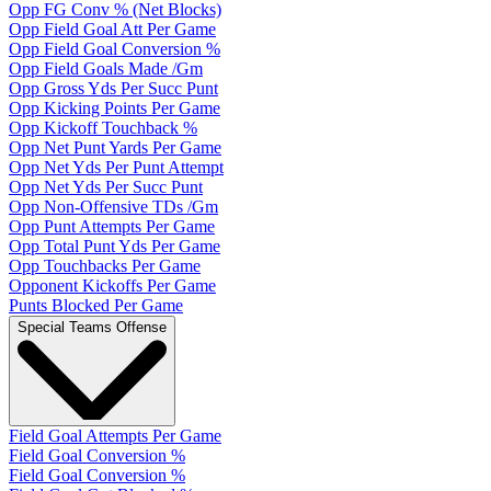
Opp FG Conv % (Net Blocks)
Opp Field Goal Att Per Game
Opp Field Goal Conversion %
Opp Field Goals Made /Gm
Opp Gross Yds Per Succ Punt
Opp Kicking Points Per Game
Opp Kickoff Touchback %
Opp Net Punt Yards Per Game
Opp Net Yds Per Punt Attempt
Opp Net Yds Per Succ Punt
Opp Non-Offensive TDs /Gm
Opp Punt Attempts Per Game
Opp Total Punt Yds Per Game
Opp Touchbacks Per Game
Opponent Kickoffs Per Game
Punts Blocked Per Game
Special Teams Offense
Field Goal Attempts Per Game
Field Goal Conversion %
Field Goal Conversion %