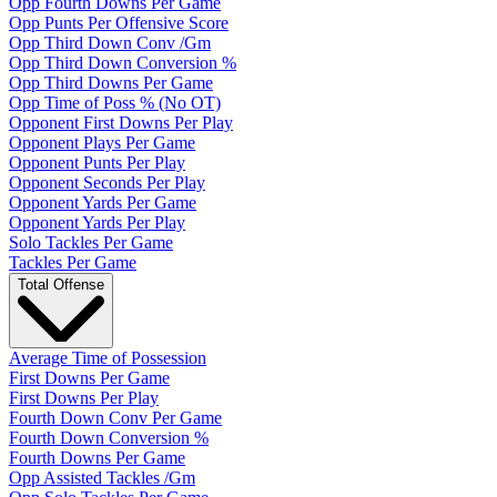
Opp Fourth Downs Per Game
Opp Punts Per Offensive Score
Opp Third Down Conv /Gm
Opp Third Down Conversion %
Opp Third Downs Per Game
Opp Time of Poss % (No OT)
Opponent First Downs Per Play
Opponent Plays Per Game
Opponent Punts Per Play
Opponent Seconds Per Play
Opponent Yards Per Game
Opponent Yards Per Play
Solo Tackles Per Game
Tackles Per Game
Total Offense
Average Time of Possession
First Downs Per Game
First Downs Per Play
Fourth Down Conv Per Game
Fourth Down Conversion %
Fourth Downs Per Game
Opp Assisted Tackles /Gm