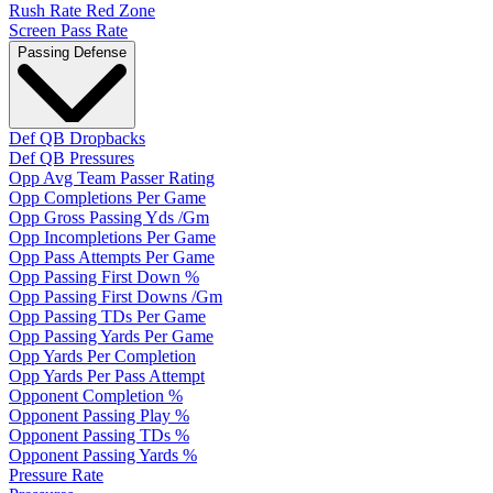
Rush Rate Red Zone
Screen Pass Rate
Passing Defense
Def QB Dropbacks
Def QB Pressures
Opp Avg Team Passer Rating
Opp Completions Per Game
Opp Gross Passing Yds /Gm
Opp Incompletions Per Game
Opp Pass Attempts Per Game
Opp Passing First Down %
Opp Passing First Downs /Gm
Opp Passing TDs Per Game
Opp Passing Yards Per Game
Opp Yards Per Completion
Opp Yards Per Pass Attempt
Opponent Completion %
Opponent Passing Play %
Opponent Passing TDs %
Opponent Passing Yards %
Pressure Rate