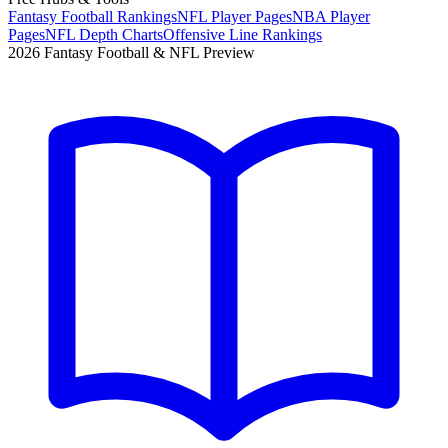
Fantasy Football Rankings
NFL Player Pages
NBA Player
Pages
NFL Depth Charts
Offensive Line Rankings
2026 Fantasy Football & NFL Preview