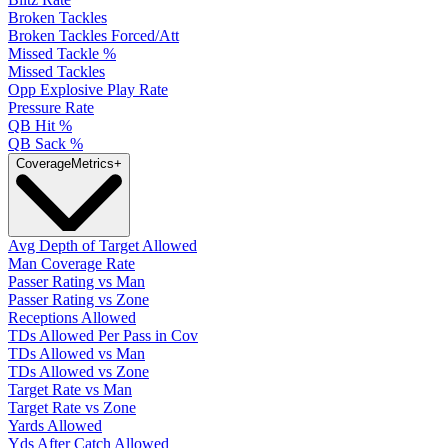
Broken Tackles
Broken Tackles Forced/Att
Missed Tackle %
Missed Tackles
Opp Explosive Play Rate
Pressure Rate
QB Hit %
QB Sack %
Coverage
Metrics
+
Avg Depth of Target Allowed
Man Coverage Rate
Passer Rating vs Man
Passer Rating vs Zone
Receptions Allowed
TDs Allowed Per Pass in Cov
TDs Allowed vs Man
TDs Allowed vs Zone
Target Rate vs Man
Target Rate vs Zone
Yards Allowed
Yds After Catch Allowed