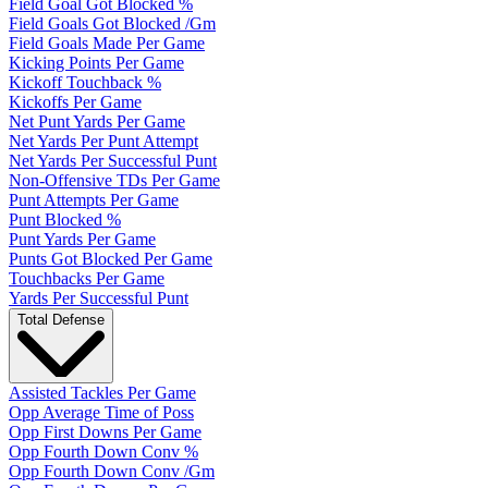
Field Goal Got Blocked %
Field Goals Got Blocked /Gm
Field Goals Made Per Game
Kicking Points Per Game
Kickoff Touchback %
Kickoffs Per Game
Net Punt Yards Per Game
Net Yards Per Punt Attempt
Net Yards Per Successful Punt
Non-Offensive TDs Per Game
Punt Attempts Per Game
Punt Blocked %
Punt Yards Per Game
Punts Got Blocked Per Game
Touchbacks Per Game
Yards Per Successful Punt
Total Defense
Assisted Tackles Per Game
Opp Average Time of Poss
Opp First Downs Per Game
Opp Fourth Down Conv %
Opp Fourth Down Conv /Gm