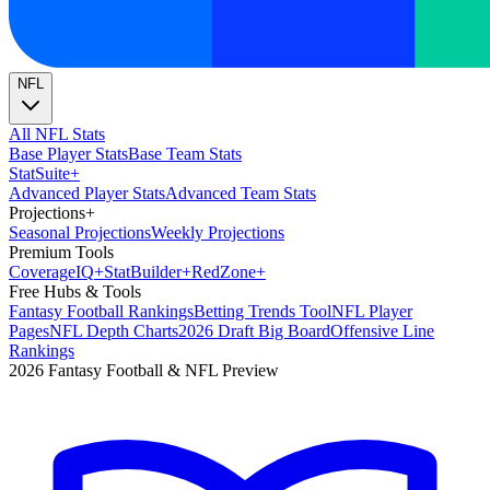
NFL
All NFL Stats
Base Player Stats
Base Team Stats
Stat
Suite
+
Advanced Player Stats
Advanced Team Stats
Projections
+
Seasonal Projections
Weekly Projections
Premium Tools
Coverage
IQ
+
Stat
Builder
+
Red
Zone
+
Free Hubs & Tools
Fantasy Football Rankings
Betting Trends Tool
NFL Player
Pages
NFL Depth Charts
2026 Draft Big Board
Offensive Line
Rankings
2026 Fantasy Football & NFL Preview