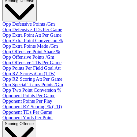
Scoring Defense
Opp Defensive Points /Gm
Opp Defensive TDs Per Game
Opp Extra Point Att Per Game
Opp Extra Point Conversion %
Opp Extra Points Made /Gm
Opp Offensive Point Share %
Opp Offensive Points /Gm
Opp Offensive TDs Per Game
Opp Points Per Field Goal Att
Opp RZ Scores /Gm (TDs)
Opp RZ Scoring Att Per Game
Opp Special Teams Points /Gm
Opp Two Point Conversion %
Opponent Points Per Game
Opponent Points Per Play
Opponent RZ Scoring % (TD)
Opponent TDs Per Game
Opponent Yards Per Point
Scoring Offense