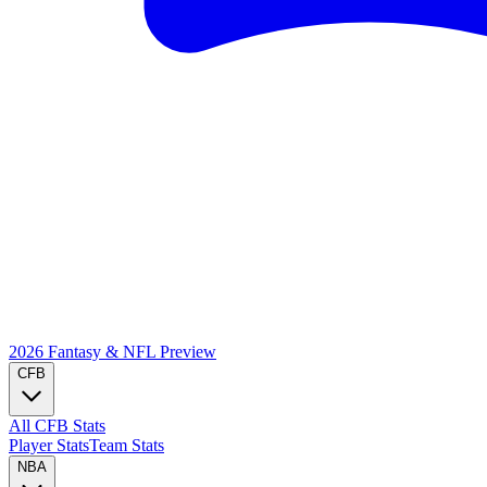
2026 Fantasy & NFL
Preview
CFB
All CFB Stats
Player Stats
Team Stats
NBA