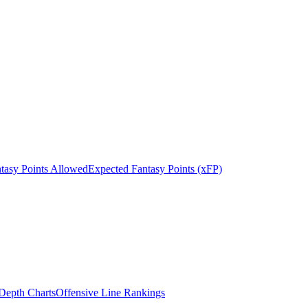
tasy Points Allowed
Expected Fantasy Points (xFP)
epth Charts
Offensive Line Rankings