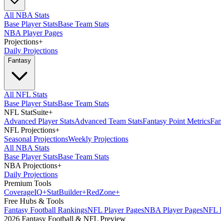
All NBA Stats
Base Player Stats
Base Team Stats
NBA Player Pages
Projections
+
Daily Projections
Fantasy
All NFL Stats
Base Player Stats
Base Team Stats
NFL StatSuite
+
Advanced Player Stats
Advanced Team Stats
Fantasy Point Metrics
Fan
NFL Projections
+
Seasonal Projections
Weekly Projections
All NBA Stats
Base Player Stats
Base Team Stats
NBA Projections
+
Daily Projections
Premium Tools
Coverage
IQ
+
Stat
Builder
+
Red
Zone
+
Free Hubs & Tools
Fantasy Football Rankings
NFL Player Pages
NBA Player Pages
NFL D
2026 Fantasy Football & NFL Preview