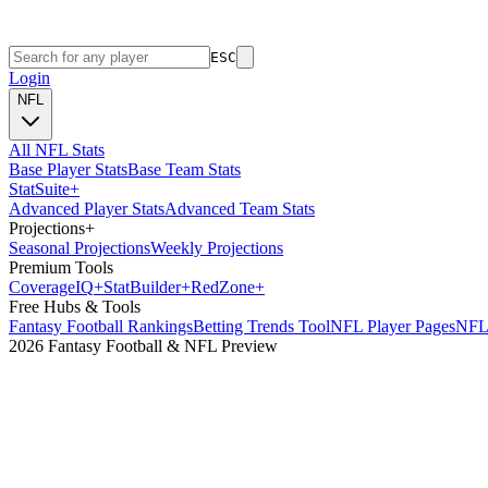
ESC
Login
NFL
All NFL Stats
Base Player Stats
Base Team Stats
Stat
Suite
+
Advanced Player Stats
Advanced Team Stats
Projections
+
Seasonal Projections
Weekly Projections
Premium Tools
Coverage
IQ
+
Stat
Builder
+
Red
Zone
+
Free Hubs & Tools
Fantasy Football Rankings
Betting Trends Tool
NFL Player Pages
NFL 
2026 Fantasy Football & NFL Preview