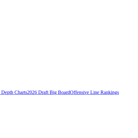
Depth Charts
2026 Draft Big Board
Offensive Line Rankings