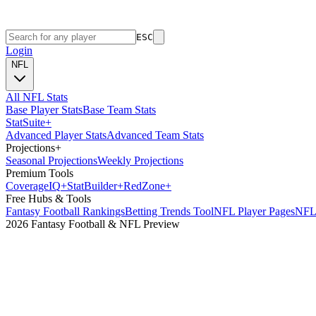
ESC
Login
NFL
All NFL Stats
Base Player Stats
Base Team Stats
Stat
Suite
+
Advanced Player Stats
Advanced Team Stats
Projections
+
Seasonal Projections
Weekly Projections
Premium Tools
Coverage
IQ
+
Stat
Builder
+
Red
Zone
+
Free Hubs & Tools
Fantasy Football Rankings
Betting Trends Tool
NFL Player Pages
NFL 
2026 Fantasy Football & NFL Preview