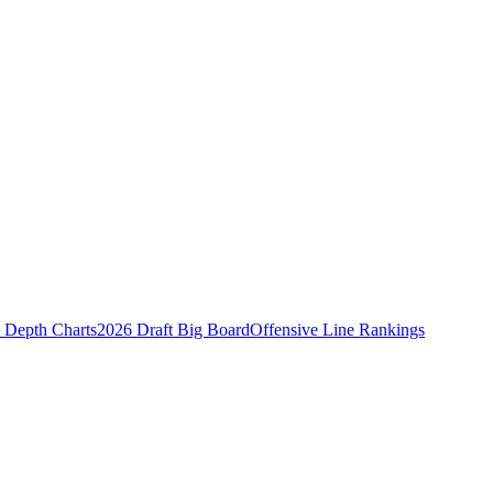
Depth Charts
2026 Draft Big Board
Offensive Line Rankings