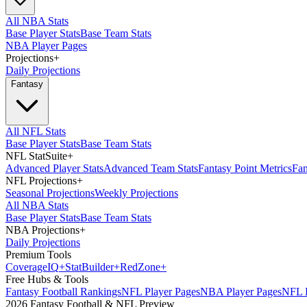
All NBA Stats
Base Player Stats
Base Team Stats
NBA Player Pages
Projections
+
Daily Projections
Fantasy
All NFL Stats
Base Player Stats
Base Team Stats
NFL StatSuite
+
Advanced Player Stats
Advanced Team Stats
Fantasy Point Metrics
Fan
NFL Projections
+
Seasonal Projections
Weekly Projections
All NBA Stats
Base Player Stats
Base Team Stats
NBA Projections
+
Daily Projections
Premium Tools
Coverage
IQ
+
Stat
Builder
+
Red
Zone
+
Free Hubs & Tools
Fantasy Football Rankings
NFL Player Pages
NBA Player Pages
NFL D
2026 Fantasy Football & NFL Preview