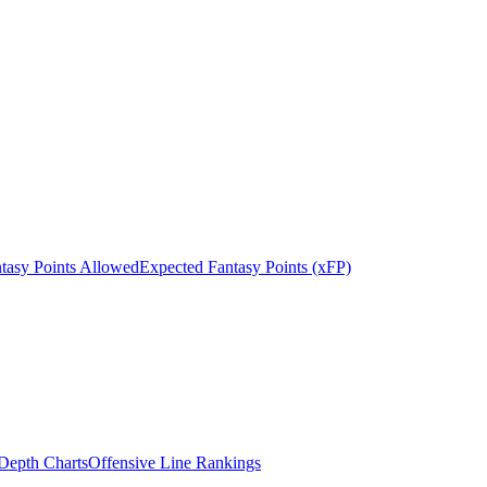
tasy Points Allowed
Expected Fantasy Points (xFP)
epth Charts
Offensive Line Rankings