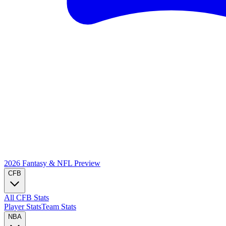
2026 Fantasy & NFL
Preview
CFB
All CFB Stats
Player Stats
Team Stats
NBA