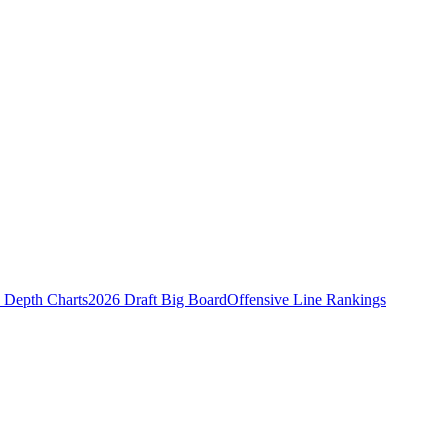
Depth Charts
2026 Draft Big Board
Offensive Line Rankings