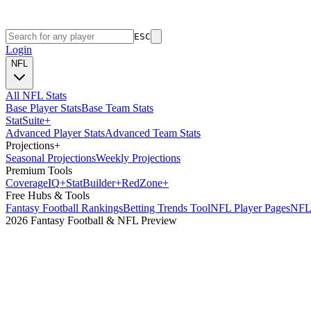
ESC
Login
NFL
All NFL Stats
Base Player Stats
Base Team Stats
Stat
Suite
+
Advanced Player Stats
Advanced Team Stats
Projections
+
Seasonal Projections
Weekly Projections
Premium Tools
Coverage
IQ
+
Stat
Builder
+
Red
Zone
+
Free Hubs & Tools
Fantasy Football Rankings
Betting Trends Tool
NFL Player Pages
NFL 
2026 Fantasy Football & NFL Preview