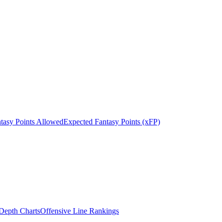
tasy Points Allowed
Expected Fantasy Points (xFP)
epth Charts
Offensive Line Rankings