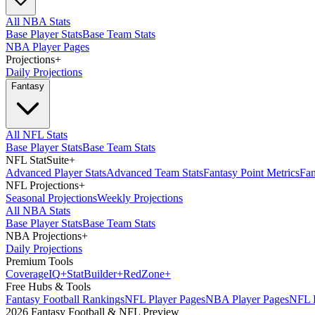
All NBA Stats
Base Player Stats
Base Team Stats
NBA Player Pages
Projections
+
Daily Projections
Fantasy
All NFL Stats
Base Player Stats
Base Team Stats
NFL StatSuite
+
Advanced Player Stats
Advanced Team Stats
Fantasy Point Metrics
Fan
NFL Projections
+
Seasonal Projections
Weekly Projections
All NBA Stats
Base Player Stats
Base Team Stats
NBA Projections
+
Daily Projections
Premium Tools
Coverage
IQ
+
Stat
Builder
+
Red
Zone
+
Free Hubs & Tools
Fantasy Football Rankings
NFL Player Pages
NBA Player Pages
NFL D
2026 Fantasy Football & NFL Preview