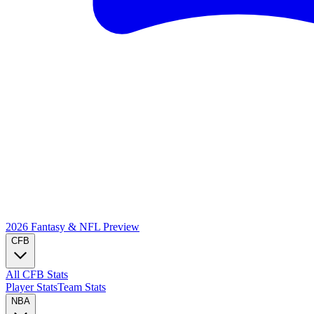
2026 Fantasy & NFL
Preview
CFB
All CFB Stats
Player Stats
Team Stats
NBA