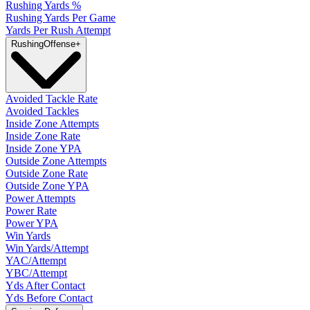
Rushing Yards %
Rushing Yards Per Game
Yards Per Rush Attempt
Rushing
Offense
+
Avoided Tackle Rate
Avoided Tackles
Inside Zone Attempts
Inside Zone Rate
Inside Zone YPA
Outside Zone Attempts
Outside Zone Rate
Outside Zone YPA
Power Attempts
Power Rate
Power YPA
Win Yards
Win Yards/Attempt
YAC/Attempt
YBC/Attempt
Yds After Contact
Yds Before Contact