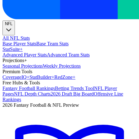
NFL
All NFL Stats
Base Player Stats
Base Team Stats
Stat
Suite
+
Advanced Player Stats
Advanced Team Stats
Projections
+
Seasonal Projections
Weekly Projections
Premium Tools
Coverage
IQ
+
Stat
Builder
+
Red
Zone
+
Free Hubs & Tools
Fantasy Football Rankings
Betting Trends Tool
NFL Player
Pages
NFL Depth Charts
2026 Draft Big Board
Offensive Line
Rankings
2026 Fantasy Football & NFL Preview