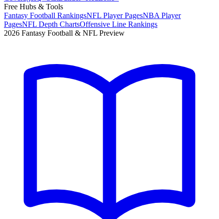
Free Hubs & Tools
Fantasy Football Rankings
NFL Player Pages
NBA Player
Pages
NFL Depth Charts
Offensive Line Rankings
2026 Fantasy Football & NFL Preview