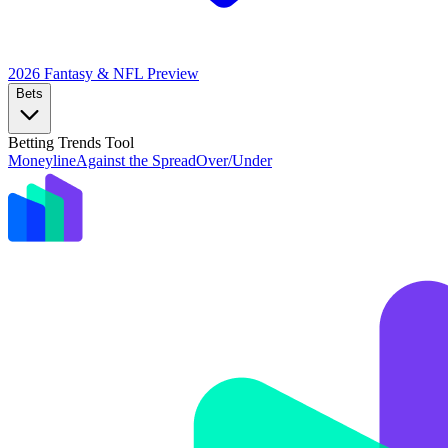
2026 Fantasy & NFL
Preview
Bets
Betting Trends Tool
Moneyline
Against the Spread
Over/Under