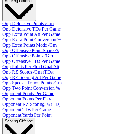
Scoring Defense
Opp Defensive Points /Gm
Opp Defensive TDs Per Game
Opp Extra Point Att Per Game
Opp Extra Point Conversion %
Opp Extra Points Made /Gm
Opp Offensive Point Share %
Opp Offensive Points /Gm
Opp Offensive TDs Per Game
Opp Points Per Field Goal Att
Opp RZ Scores /Gm (TDs)
Opp RZ Scoring Att Per Game
Opp Special Teams Points /Gm
Opp Two Point Conversion %
Opponent Points Per Game
Opponent Points Per Play
Opponent RZ Scoring % (TD)
Opponent TDs Per Game
Opponent Yards Per Point
Scoring Offense