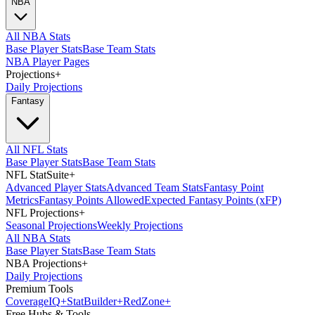
NBA
All NBA Stats
Base Player Stats
Base Team Stats
NBA Player Pages
Projections
+
Daily Projections
Fantasy
All NFL Stats
Base Player Stats
Base Team Stats
NFL StatSuite
+
Advanced Player Stats
Advanced Team Stats
Fantasy Point
Metrics
Fantasy Points Allowed
Expected Fantasy Points (xFP)
NFL Projections
+
Seasonal Projections
Weekly Projections
All NBA Stats
Base Player Stats
Base Team Stats
NBA Projections
+
Daily Projections
Premium Tools
Coverage
IQ
+
Stat
Builder
+
Red
Zone
+
Free Hubs & Tools