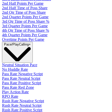
2nd Half Points Per Game
2nd Half Time of Poss Share
2nd Qtr Time of Poss Share
2nd Quarter Points Per Game
3rd Qtr Time of Poss Share %
3rd Quarter Points Per Game
4th Qtr Time of Poss Share %
4th Quarter Points Per Game
Overtime Points Per Game
Pace/PlayCalling
+
Neutral Situation Pace
No Huddle Rate
Pass Rate Negative Script
Pass Rate Neutral Script
Pass Rate Positive Script
Pass Rate Red Zone
Play Action Rate
RPO Rate
Rush Rate Negative Script
Rush Rate Neutral Script
Rush Rate Positive Script