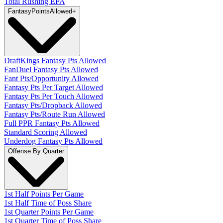
Total Rushing EPA
Fantasy
PointsAllowed
+
DraftKings Fantasy Pts Allowed
FanDuel Fantasy Pts Allowed
Fant Pts/Opportunity Allowed
Fantasy Pts Per Target Allowed
Fantasy Pts Per Touch Allowed
Fantasy Pts/Dropback Allowed
Fantasy Pts/Route Run Allowed
Full PPR Fantasy Pts Allowed
Standard Scoring Allowed
Underdog Fantasy Pts Allowed
Offense By Quarter
1st Half Points Per Game
1st Half Time of Poss Share
1st Quarter Points Per Game
1st Quarter Time of Poss Share