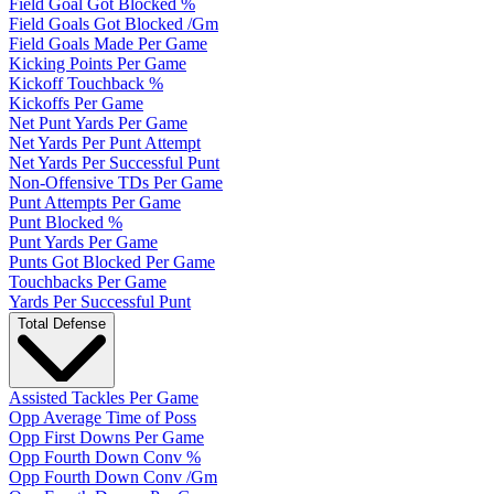
Field Goal Got Blocked %
Field Goals Got Blocked /Gm
Field Goals Made Per Game
Kicking Points Per Game
Kickoff Touchback %
Kickoffs Per Game
Net Punt Yards Per Game
Net Yards Per Punt Attempt
Net Yards Per Successful Punt
Non-Offensive TDs Per Game
Punt Attempts Per Game
Punt Blocked %
Punt Yards Per Game
Punts Got Blocked Per Game
Touchbacks Per Game
Yards Per Successful Punt
Total Defense
Assisted Tackles Per Game
Opp Average Time of Poss
Opp First Downs Per Game
Opp Fourth Down Conv %
Opp Fourth Down Conv /Gm