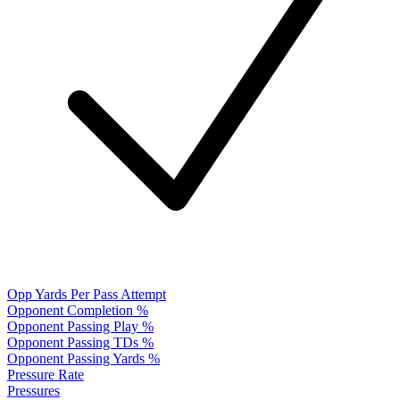
Opp Yards Per Pass Attempt
Opponent Completion %
Opponent Passing Play %
Opponent Passing TDs %
Opponent Passing Yards %
Pressure Rate
Pressures