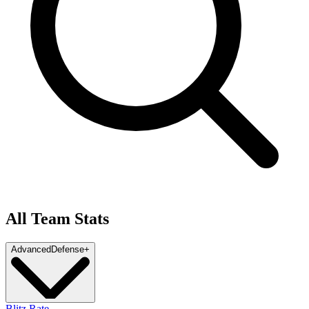
All Team Stats
Advanced
Defense
+
Blitz Rate