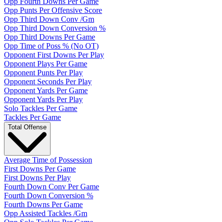
Opp Fourth Downs Per Game
Opp Punts Per Offensive Score
Opp Third Down Conv /Gm
Opp Third Down Conversion %
Opp Third Downs Per Game
Opp Time of Poss % (No OT)
Opponent First Downs Per Play
Opponent Plays Per Game
Opponent Punts Per Play
Opponent Seconds Per Play
Opponent Yards Per Game
Opponent Yards Per Play
Solo Tackles Per Game
Tackles Per Game
Total Offense
Average Time of Possession
First Downs Per Game
First Downs Per Play
Fourth Down Conv Per Game
Fourth Down Conversion %
Fourth Downs Per Game
Opp Assisted Tackles /Gm