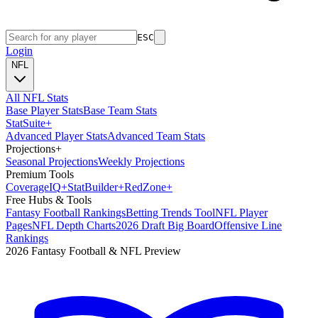
ESC
Login
NFL
All NFL Stats
Base Player Stats
Base Team Stats
Stat
Suite
+
Advanced Player Stats
Advanced Team Stats
Projections
+
Seasonal Projections
Weekly Projections
Premium Tools
Coverage
IQ
+
Stat
Builder
+
Red
Zone
+
Free Hubs & Tools
Fantasy Football Rankings
Betting Trends Tool
NFL Player
Pages
NFL Depth Charts
2026 Draft Big Board
Offensive Line
Rankings
2026 Fantasy Football & NFL Preview