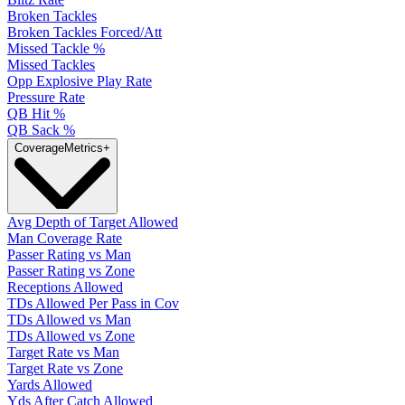
Broken Tackles
Broken Tackles Forced/Att
Missed Tackle %
Missed Tackles
Opp Explosive Play Rate
Pressure Rate
QB Hit %
QB Sack %
Coverage
Metrics
+
Avg Depth of Target Allowed
Man Coverage Rate
Passer Rating vs Man
Passer Rating vs Zone
Receptions Allowed
TDs Allowed Per Pass in Cov
TDs Allowed vs Man
TDs Allowed vs Zone
Target Rate vs Man
Target Rate vs Zone
Yards Allowed
Yds After Catch Allowed