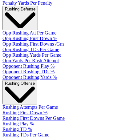
Penalty Yards Per Penalty
Rushing Defense
Opp Rushing Att Per Game
Opp Rushing First Down %
Opp Rushing First Downs /Gm
Opp Rushing TDs Per Game
Opp Rushing Yards Per Game
Opp Yards Per Rush Attempt
Opponent Rushing Play %
Opponent Rushing TDs %
Opponent Rushing Yards %
Rushing Offense
Rushing Attempts Per Game
Rushing First Down %
Rushing First Downs Per Game
Rushing Play %
Rushing TD %
Rushing TDs Per Game