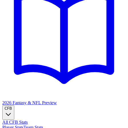
2026 Fantasy & NFL
Preview
CFB
All CFB Stats
Player Stats
Team Stats