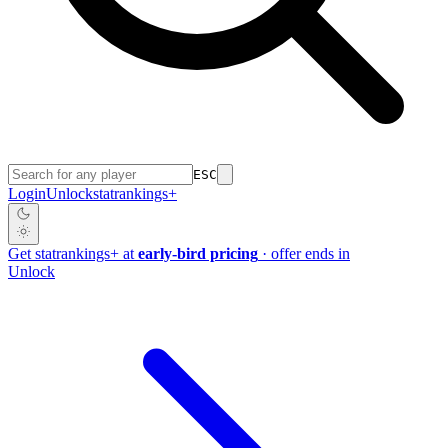
ESC
Login
Unlock
stat
rankings
+
Get
stat
rankings
+
at
early-bird pricing
· offer ends in
Unlock