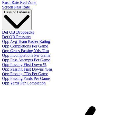
Rush Rate Red Zone
Screen Pass Rate
Passing Defense
Def QB Dropbacks
Def QB Pressures
Opp Avg Team Passer Rating
Opp Completions Per Game
Opp Gross Passing Yds /Gm
Opp Incompletions Per Game
Opp Pass Attempts Per Game
Opp Passing First Down %
Opp Passing First Downs /Gm
Opp Passing TDs Per Game
Opp Passing Yards Per Game
Opp Yards Per Completion