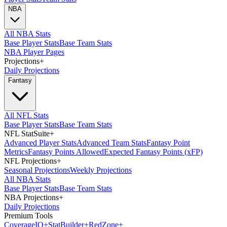
NBA
All NBA Stats
Base Player Stats
Base Team Stats
NBA Player Pages
Projections
+
Daily Projections
Fantasy
All NFL Stats
Base Player Stats
Base Team Stats
NFL StatSuite
+
Advanced Player Stats
Advanced Team Stats
Fantasy Point
Metrics
Fantasy Points Allowed
Expected Fantasy Points (xFP)
NFL Projections
+
Seasonal Projections
Weekly Projections
All NBA Stats
Base Player Stats
Base Team Stats
NBA Projections
+
Daily Projections
Premium Tools
Coverage
IQ
+
Stat
Builder
+
Red
Zone
+