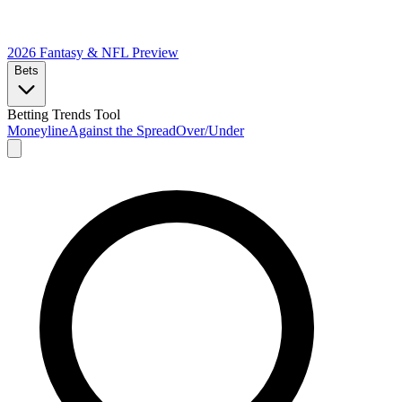
2026 Fantasy & NFL
Preview
Bets
Betting Trends Tool
Moneyline
Against the Spread
Over/Under