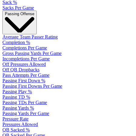
Sack %
Sacks Per Game
Passing Offense
Average Team Passer Rating
Completion %
Completions Per Game
Gross Passing Yards Per Game
Incompletions Per Game
Off Pressures Allowed
Off QB Dropbacks
Pass Attempts Per Game
Passing First Down %
Passing First Downs Per Game
Passing Play %
Passing TD %
Passing TDs Per Game
Passing Yards %
Passing Yards Per Game
Pressure Rate
Pressures Allowed
QB Sacked %
QB Sacked Per Game