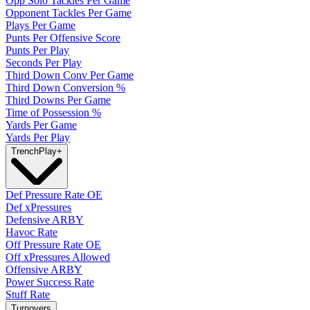
Opp Solo Tackles Per Game
Opponent Tackles Per Game
Plays Per Game
Punts Per Offensive Score
Punts Per Play
Seconds Per Play
Third Down Conv Per Game
Third Down Conversion %
Third Downs Per Game
Time of Possession %
Yards Per Game
Yards Per Play
Trench
Play
+
Def Pressure Rate OE
Def xPressures
Defensive ARBY
Havoc Rate
Off Pressure Rate OE
Off xPressures Allowed
Offensive ARBY
Power Success Rate
Stuff Rate
Turnovers