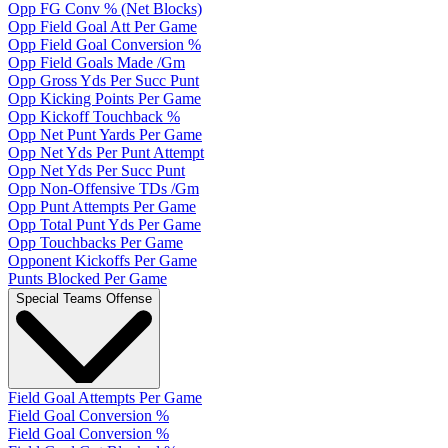
Opp FG Conv % (Net Blocks)
Opp Field Goal Att Per Game
Opp Field Goal Conversion %
Opp Field Goals Made /Gm
Opp Gross Yds Per Succ Punt
Opp Kicking Points Per Game
Opp Kickoff Touchback %
Opp Net Punt Yards Per Game
Opp Net Yds Per Punt Attempt
Opp Net Yds Per Succ Punt
Opp Non-Offensive TDs /Gm
Opp Punt Attempts Per Game
Opp Total Punt Yds Per Game
Opp Touchbacks Per Game
Opponent Kickoffs Per Game
Punts Blocked Per Game
Special Teams Offense
Field Goal Attempts Per Game
Field Goal Conversion %
Field Goal Conversion %