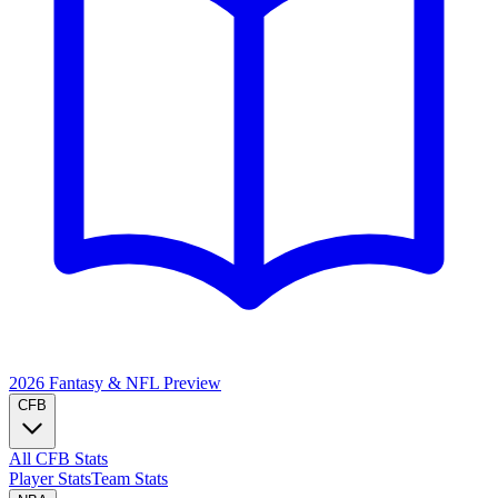
2026 Fantasy & NFL
Preview
CFB
All CFB Stats
Player Stats
Team Stats