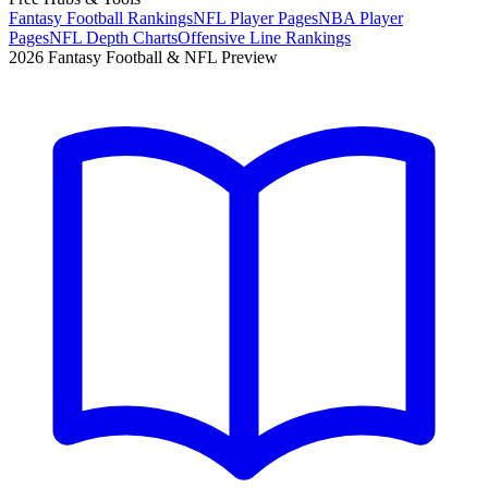
Fantasy Football Rankings
NFL Player Pages
NBA Player
Pages
NFL Depth Charts
Offensive Line Rankings
2026 Fantasy Football & NFL Preview