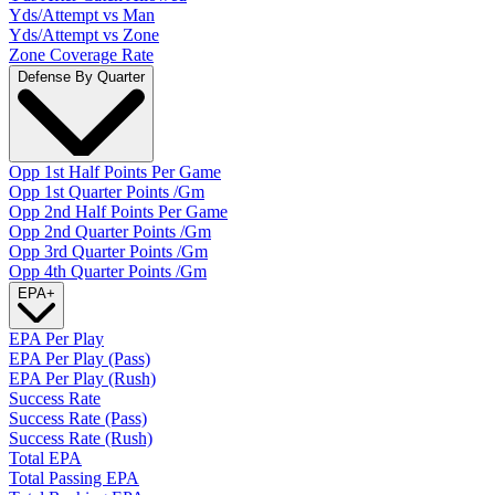
Yds/Attempt vs Man
Yds/Attempt vs Zone
Zone Coverage Rate
Defense By Quarter
Opp 1st Half Points Per Game
Opp 1st Quarter Points /Gm
Opp 2nd Half Points Per Game
Opp 2nd Quarter Points /Gm
Opp 3rd Quarter Points /Gm
Opp 4th Quarter Points /Gm
EPA
+
EPA Per Play
EPA Per Play (Pass)
EPA Per Play (Rush)
Success Rate
Success Rate (Pass)
Success Rate (Rush)
Total EPA
Total Passing EPA