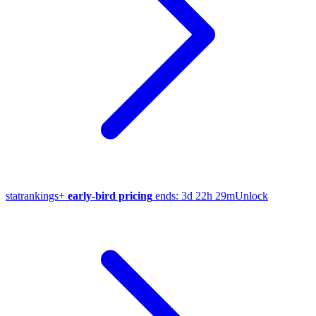
stat
rankings
+
early-bird pricing
ends:
3d 22h 29m
Unlock