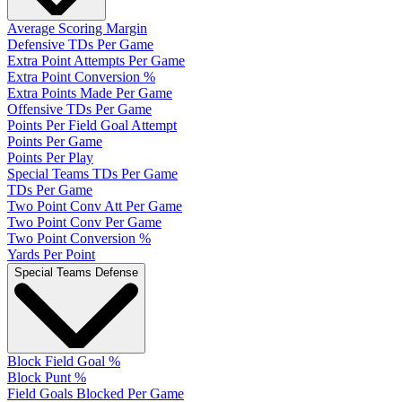
Average Scoring Margin
Defensive TDs Per Game
Extra Point Attempts Per Game
Extra Point Conversion %
Extra Points Made Per Game
Offensive TDs Per Game
Points Per Field Goal Attempt
Points Per Game
Points Per Play
Special Teams TDs Per Game
TDs Per Game
Two Point Conv Att Per Game
Two Point Conv Per Game
Two Point Conversion %
Yards Per Point
Special Teams Defense
Block Field Goal %
Block Punt %
Field Goals Blocked Per Game