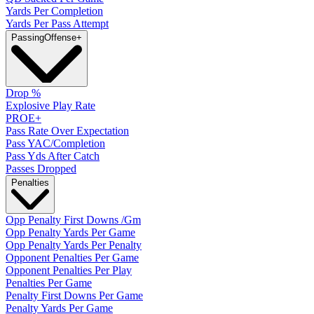
Yards Per Completion
Yards Per Pass Attempt
Passing
Offense
+
Drop %
Explosive Play Rate
PROE+
Pass Rate Over Expectation
Pass YAC/Completion
Pass Yds After Catch
Passes Dropped
Penalties
Opp Penalty First Downs /Gm
Opp Penalty Yards Per Game
Opp Penalty Yards Per Penalty
Opponent Penalties Per Game
Opponent Penalties Per Play
Penalties Per Game
Penalty First Downs Per Game
Penalty Yards Per Game