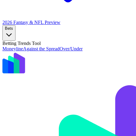
2026 Fantasy & NFL
Preview
Bets
Betting Trends Tool
Moneyline
Against the Spread
Over/Under