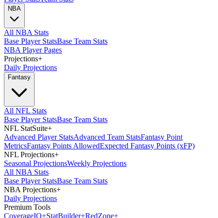
NBA
All NBA Stats
Base Player Stats
Base Team Stats
NBA Player Pages
Projections
+
Daily Projections
Fantasy
All NFL Stats
Base Player Stats
Base Team Stats
NFL StatSuite
+
Advanced Player Stats
Advanced Team Stats
Fantasy Point
Metrics
Fantasy Points Allowed
Expected Fantasy Points (xFP)
NFL Projections
+
Seasonal Projections
Weekly Projections
All NBA Stats
Base Player Stats
Base Team Stats
NBA Projections
+
Daily Projections
Premium Tools
Coverage
IQ
+
Stat
Builder
+
Red
Zone
+