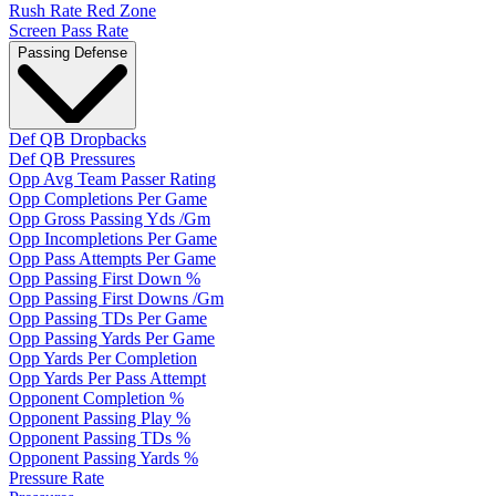
Rush Rate Red Zone
Screen Pass Rate
Passing Defense
Def QB Dropbacks
Def QB Pressures
Opp Avg Team Passer Rating
Opp Completions Per Game
Opp Gross Passing Yds /Gm
Opp Incompletions Per Game
Opp Pass Attempts Per Game
Opp Passing First Down %
Opp Passing First Downs /Gm
Opp Passing TDs Per Game
Opp Passing Yards Per Game
Opp Yards Per Completion
Opp Yards Per Pass Attempt
Opponent Completion %
Opponent Passing Play %
Opponent Passing TDs %
Opponent Passing Yards %
Pressure Rate