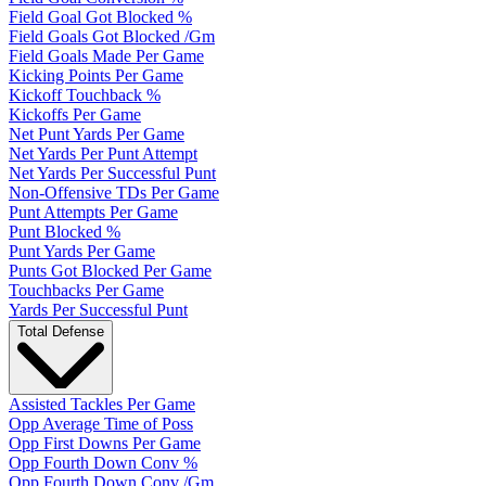
Field Goal Got Blocked %
Field Goals Got Blocked /Gm
Field Goals Made Per Game
Kicking Points Per Game
Kickoff Touchback %
Kickoffs Per Game
Net Punt Yards Per Game
Net Yards Per Punt Attempt
Net Yards Per Successful Punt
Non-Offensive TDs Per Game
Punt Attempts Per Game
Punt Blocked %
Punt Yards Per Game
Punts Got Blocked Per Game
Touchbacks Per Game
Yards Per Successful Punt
Total Defense
Assisted Tackles Per Game
Opp Average Time of Poss
Opp First Downs Per Game
Opp Fourth Down Conv %
Opp Fourth Down Conv /Gm