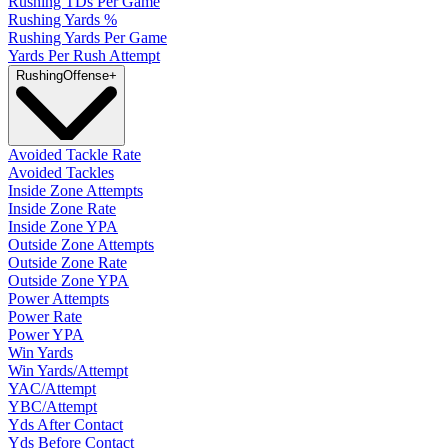
Rushing TDs Per Game
Rushing Yards %
Rushing Yards Per Game
Yards Per Rush Attempt
Rushing
Offense
+
Avoided Tackle Rate
Avoided Tackles
Inside Zone Attempts
Inside Zone Rate
Inside Zone YPA
Outside Zone Attempts
Outside Zone Rate
Outside Zone YPA
Power Attempts
Power Rate
Power YPA
Win Yards
Win Yards/Attempt
YAC/Attempt
YBC/Attempt
Yds After Contact
Yds Before Contact