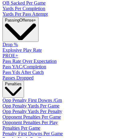
QB Sacked Per Game
Yards Per Completion
Yards Per Pass Attempt
Passing
Offense
+
Drop %
Explosive Play Rate
PROE+
Pass Rate Over Expectation
Pass YAC/Completion
Pass Yds After Catch
Passes Dropped
Penalties
Opp Penalty First Downs /Gm
Opp Penalty Yards Per Game
Opp Penalty Yards Per Penalty
Opponent Penalties Per Game
Opponent Penalties Per Play
Penalties Per Game
Penalty First Downs Per Game