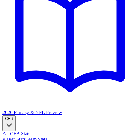
2026 Fantasy & NFL
Preview
CFB
All CFB Stats
Player Stats
Team Stats