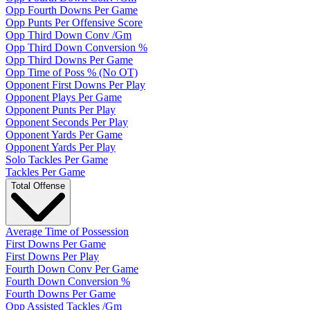
Opp Fourth Downs Per Game
Opp Punts Per Offensive Score
Opp Third Down Conv /Gm
Opp Third Down Conversion %
Opp Third Downs Per Game
Opp Time of Poss % (No OT)
Opponent First Downs Per Play
Opponent Plays Per Game
Opponent Punts Per Play
Opponent Seconds Per Play
Opponent Yards Per Game
Opponent Yards Per Play
Solo Tackles Per Game
Tackles Per Game
Total Offense
Average Time of Possession
First Downs Per Game
First Downs Per Play
Fourth Down Conv Per Game
Fourth Down Conversion %
Fourth Downs Per Game
Opp Assisted Tackles /Gm