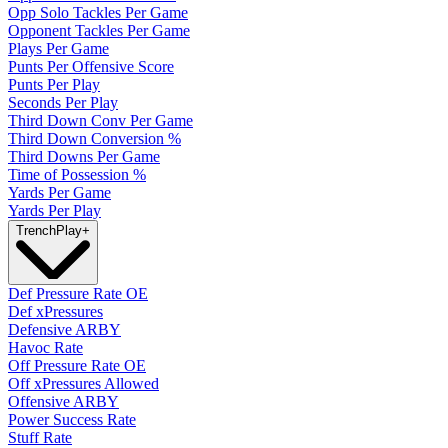
Opp Solo Tackles Per Game
Opponent Tackles Per Game
Plays Per Game
Punts Per Offensive Score
Punts Per Play
Seconds Per Play
Third Down Conv Per Game
Third Down Conversion %
Third Downs Per Game
Time of Possession %
Yards Per Game
Yards Per Play
Trench
Play
+
Def Pressure Rate OE
Def xPressures
Defensive ARBY
Havoc Rate
Off Pressure Rate OE
Off xPressures Allowed
Offensive ARBY
Power Success Rate
Stuff Rate