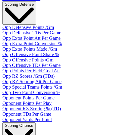
Scoring Defense
Opp Defensive Points /Gm
Opp Defensive TDs Per Game
Opp Extra Point Att Per Game
Opp Extra Point Conversion %
Opp Extra Points Made /Gm
Opp Offensive Point Share %
Opp Offensive Points /Gm
Opp Offensive TDs Per Game
Opp Points Per Field Goal Att
Opp RZ Scores /Gm (TDs)
Opp RZ Scoring Att Per Game
Opp Special Teams Points /Gm
Opp Two Point Conversion %
Opponent Points Per Game
Opponent Points Per Play
Opponent RZ Scoring % (TD)
Opponent TDs Per Game
Opponent Yards Per Point
Scoring Offense