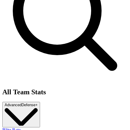
All Team Stats
Advanced
Defense
+
Blitz Rate