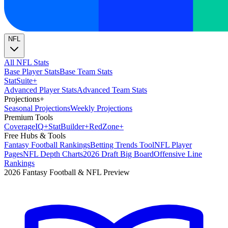
NFL
All NFL Stats
Base Player Stats
Base Team Stats
Stat
Suite
+
Advanced Player Stats
Advanced Team Stats
Projections
+
Seasonal Projections
Weekly Projections
Premium Tools
Coverage
IQ
+
Stat
Builder
+
Red
Zone
+
Free Hubs & Tools
Fantasy Football Rankings
Betting Trends Tool
NFL Player
Pages
NFL Depth Charts
2026 Draft Big Board
Offensive Line
Rankings
2026 Fantasy Football & NFL Preview