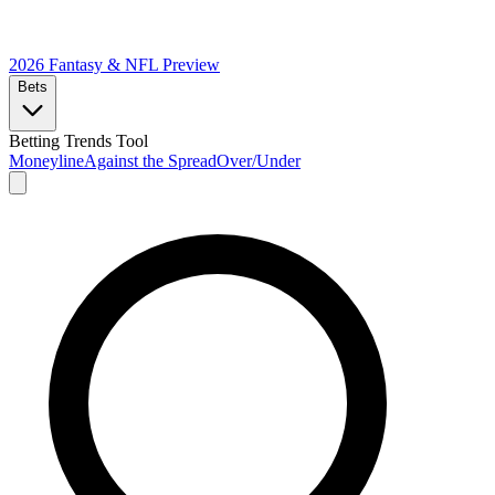
2026 Fantasy & NFL
Preview
Bets
Betting Trends Tool
Moneyline
Against the Spread
Over/Under