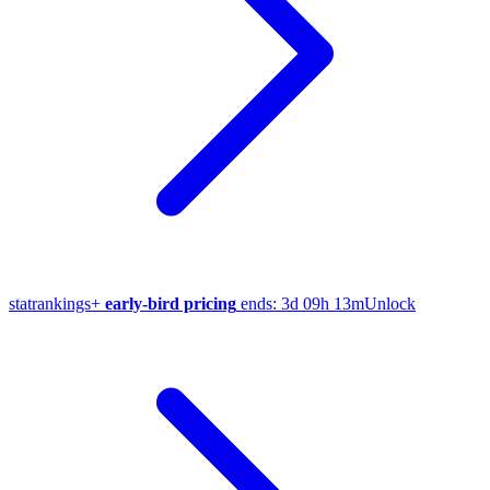
stat
rankings
+
early-bird pricing
ends:
3d 09h 13m
Unlock