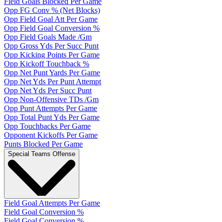
Field Goals Blocked Per Game
Opp FG Conv % (Net Blocks)
Opp Field Goal Att Per Game
Opp Field Goal Conversion %
Opp Field Goals Made /Gm
Opp Gross Yds Per Succ Punt
Opp Kicking Points Per Game
Opp Kickoff Touchback %
Opp Net Punt Yards Per Game
Opp Net Yds Per Punt Attempt
Opp Net Yds Per Succ Punt
Opp Non-Offensive TDs /Gm
Opp Punt Attempts Per Game
Opp Total Punt Yds Per Game
Opp Touchbacks Per Game
Opponent Kickoffs Per Game
Punts Blocked Per Game
Special Teams Offense
Field Goal Attempts Per Game
Field Goal Conversion %
Field Goal Conversion %