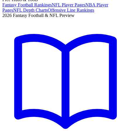
Fantasy Football Rankings
NFL Player Pages
NBA Player
Pages
NFL Depth Charts
Offensive Line Rankings
2026 Fantasy Football & NFL Preview