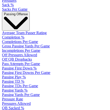
Pressures
Sack %
Sacks Per Game
Passing Offense
Average Team Passer Rating
Completion %
Completions Per Game
Gross Passing Yards Per Game
Incompletions Per Game
Off Pressures Allowed
Off QB Dropbacks
Pass Attempts Per Game
Passing First Down %
Passing First Downs Per Game
Passing Play %
Passing TD %
Passing TDs Per Game
Passing Yards %
Passing Yards Per Game
Pressure Rate
Pressures Allowed
QB Sacked %