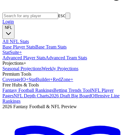
ESC
Login
NFL
All NFL Stats
Base Player Stats
Base Team Stats
Stat
Suite
+
Advanced Player Stats
Advanced Team Stats
Projections
+
Seasonal Projections
Weekly Projections
Premium Tools
Coverage
IQ
+
Stat
Builder
+
Red
Zone
+
Free Hubs & Tools
Fantasy Football Rankings
Betting Trends Tool
NFL Player
Pages
NFL Depth Charts
2026 Draft Big Board
Offensive Line
Rankings
2026 Fantasy Football & NFL Preview