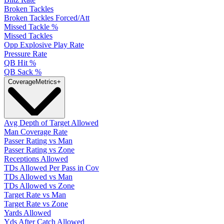
Broken Tackles
Broken Tackles Forced/Att
Missed Tackle %
Missed Tackles
Opp Explosive Play Rate
Pressure Rate
QB Hit %
QB Sack %
Coverage
Metrics
+
Avg Depth of Target Allowed
Man Coverage Rate
Passer Rating vs Man
Passer Rating vs Zone
Receptions Allowed
TDs Allowed Per Pass in Cov
TDs Allowed vs Man
TDs Allowed vs Zone
Target Rate vs Man
Target Rate vs Zone
Yards Allowed
Yds After Catch Allowed