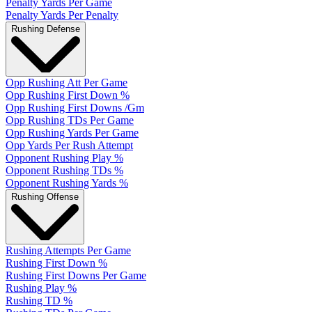
Penalty Yards Per Game
Penalty Yards Per Penalty
Rushing Defense
Opp Rushing Att Per Game
Opp Rushing First Down %
Opp Rushing First Downs /Gm
Opp Rushing TDs Per Game
Opp Rushing Yards Per Game
Opp Yards Per Rush Attempt
Opponent Rushing Play %
Opponent Rushing TDs %
Opponent Rushing Yards %
Rushing Offense
Rushing Attempts Per Game
Rushing First Down %
Rushing First Downs Per Game
Rushing Play %
Rushing TD %