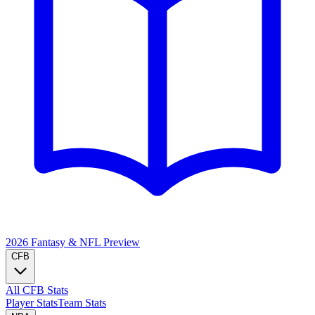
2026 Fantasy & NFL
Preview
CFB
All CFB Stats
Player Stats
Team Stats