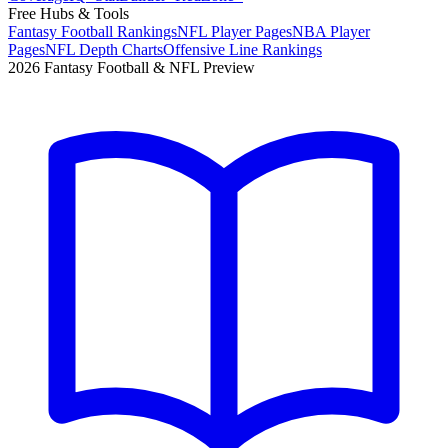
Free Hubs & Tools
Fantasy Football Rankings
NFL Player Pages
NBA Player
Pages
NFL Depth Charts
Offensive Line Rankings
2026 Fantasy Football & NFL Preview