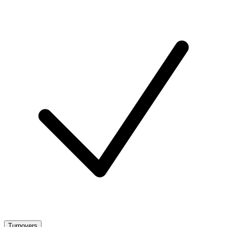
Turnovers