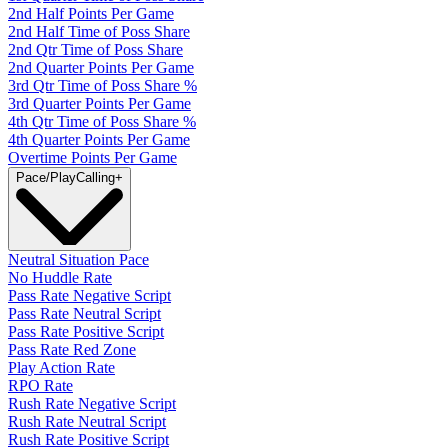
2nd Half Points Per Game
2nd Half Time of Poss Share
2nd Qtr Time of Poss Share
2nd Quarter Points Per Game
3rd Qtr Time of Poss Share %
3rd Quarter Points Per Game
4th Qtr Time of Poss Share %
4th Quarter Points Per Game
Overtime Points Per Game
Pace/PlayCalling
+
Neutral Situation Pace
No Huddle Rate
Pass Rate Negative Script
Pass Rate Neutral Script
Pass Rate Positive Script
Pass Rate Red Zone
Play Action Rate
RPO Rate
Rush Rate Negative Script
Rush Rate Neutral Script
Rush Rate Positive Script