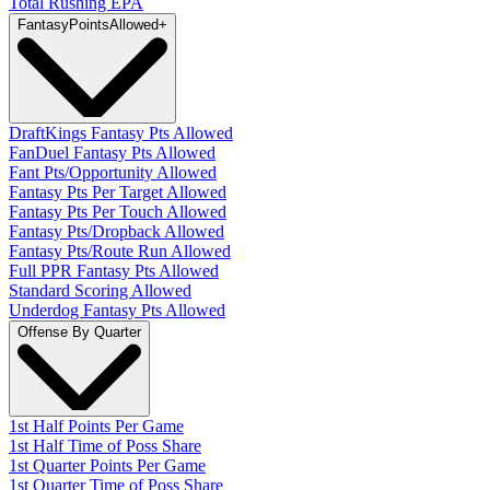
Total Rushing EPA
Fantasy
PointsAllowed
+
DraftKings Fantasy Pts Allowed
FanDuel Fantasy Pts Allowed
Fant Pts/Opportunity Allowed
Fantasy Pts Per Target Allowed
Fantasy Pts Per Touch Allowed
Fantasy Pts/Dropback Allowed
Fantasy Pts/Route Run Allowed
Full PPR Fantasy Pts Allowed
Standard Scoring Allowed
Underdog Fantasy Pts Allowed
Offense By Quarter
1st Half Points Per Game
1st Half Time of Poss Share
1st Quarter Points Per Game
1st Quarter Time of Poss Share