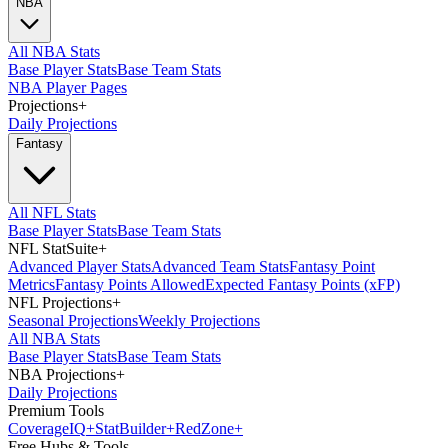
NBA
All NBA Stats
Base Player Stats
Base Team Stats
NBA Player Pages
Projections
+
Daily Projections
Fantasy
All NFL Stats
Base Player Stats
Base Team Stats
NFL StatSuite
+
Advanced Player Stats
Advanced Team Stats
Fantasy Point
Metrics
Fantasy Points Allowed
Expected Fantasy Points (xFP)
NFL Projections
+
Seasonal Projections
Weekly Projections
All NBA Stats
Base Player Stats
Base Team Stats
NBA Projections
+
Daily Projections
Premium Tools
Coverage
IQ
+
Stat
Builder
+
Red
Zone
+
Free Hubs & Tools