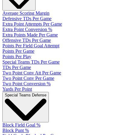
Average Scoring Margin
Defensive TDs Per Game
Extra Point Attempts Per Game
Extra Point Conversion %
Extra Points Made Per Game
Offensive TDs Per Game
Points Per Field Goal Attempt
Points Per Game
Points Per Play
Special Teams TDs Per Game
TDs Per Game
Two Point Conv Att Per Game
Two Point Conv Per Game
Two Point Conversion %
Yards Per Point
Special Teams Defense
Block Field Goal %
Block Punt %