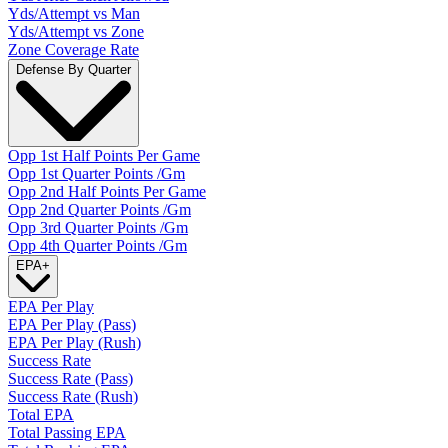
Yds/Attempt vs Man
Yds/Attempt vs Zone
Zone Coverage Rate
Defense By Quarter
Opp 1st Half Points Per Game
Opp 1st Quarter Points /Gm
Opp 2nd Half Points Per Game
Opp 2nd Quarter Points /Gm
Opp 3rd Quarter Points /Gm
Opp 4th Quarter Points /Gm
EPA
+
EPA Per Play
EPA Per Play (Pass)
EPA Per Play (Rush)
Success Rate
Success Rate (Pass)
Success Rate (Rush)
Total EPA
Total Passing EPA