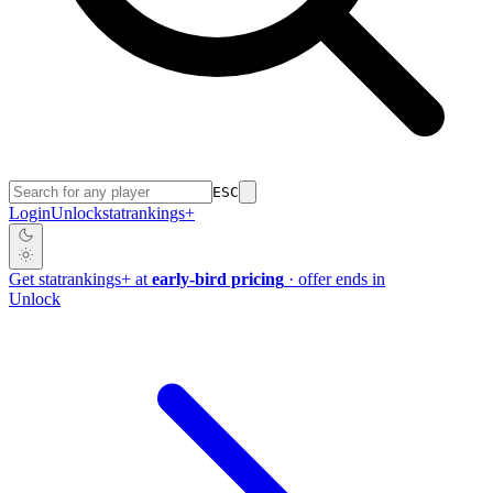
ESC
Login
Unlock
stat
rankings
+
Get
stat
rankings
+
at
early-bird pricing
· offer ends in
Unlock