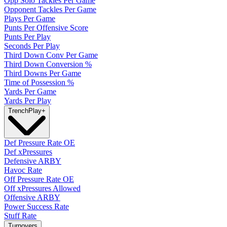
Opp Solo Tackles Per Game
Opponent Tackles Per Game
Plays Per Game
Punts Per Offensive Score
Punts Per Play
Seconds Per Play
Third Down Conv Per Game
Third Down Conversion %
Third Downs Per Game
Time of Possession %
Yards Per Game
Yards Per Play
Trench
Play
+
Def Pressure Rate OE
Def xPressures
Defensive ARBY
Havoc Rate
Off Pressure Rate OE
Off xPressures Allowed
Offensive ARBY
Power Success Rate
Stuff Rate
Turnovers