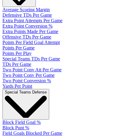
Average Scoring Margin
Defensive TDs Per Game
Extra Point Attempts Per Game
Extra Point Conversion %
Extra Points Made Per Game
Offensive TDs Per Game
Points Per Field Goal Attempt
Points Per Game
Points Per Play
Special Teams TDs Per Game
TDs Per Game
Two Point Conv Att Per Game
Two Point Conv Per Game
Two Point Conversion %
Yards Per Point
Special Teams Defense
Block Field Goal %
Block Punt %
Field Goals Blocked Per Game