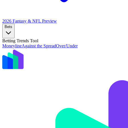
2026 Fantasy & NFL
Preview
Bets
Betting Trends Tool
Moneyline
Against the Spread
Over/Under