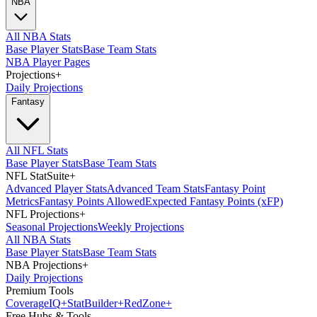
NBA
All NBA Stats
Base Player Stats
Base Team Stats
NBA Player Pages
Projections
+
Daily Projections
Fantasy
All NFL Stats
Base Player Stats
Base Team Stats
NFL StatSuite
+
Advanced Player Stats
Advanced Team Stats
Fantasy Point
Metrics
Fantasy Points Allowed
Expected Fantasy Points (xFP)
NFL Projections
+
Seasonal Projections
Weekly Projections
All NBA Stats
Base Player Stats
Base Team Stats
NBA Projections
+
Daily Projections
Premium Tools
Coverage
IQ
+
Stat
Builder
+
Red
Zone
+
Free Hubs & Tools