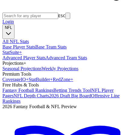
ESC
Login
NFL
All NFL Stats
Base Player Stats
Base Team Stats
Stat
Suite
+
Advanced Player Stats
Advanced Team Stats
Projections
+
Seasonal Projections
Weekly Projections
Premium Tools
Coverage
IQ
+
Stat
Builder
+
Red
Zone
+
Free Hubs & Tools
Fantasy Football Rankings
Betting Trends Tool
NFL Player
Pages
NFL Depth Charts
2026 Draft Big Board
Offensive Line
Rankings
2026 Fantasy Football & NFL Preview