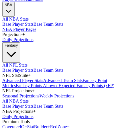
NBA
All NBA Stats
Base Player Stats
Base Team Stats
NBA Player Pages
Projections
+
Daily Projections
Fantasy
All NFL Stats
Base Player Stats
Base Team Stats
NFL StatSuite
+
Advanced Player Stats
Advanced Team Stats
Fantasy Point
Metrics
Fantasy Points Allowed
Expected Fantasy Points (xFP)
NFL Projections
+
Seasonal Projections
Weekly Projections
All NBA Stats
Base Player Stats
Base Team Stats
NBA Projections
+
Daily Projections
Premium Tools
Coverage
IQ
+
Stat
Builder
+
Red
Zone
+