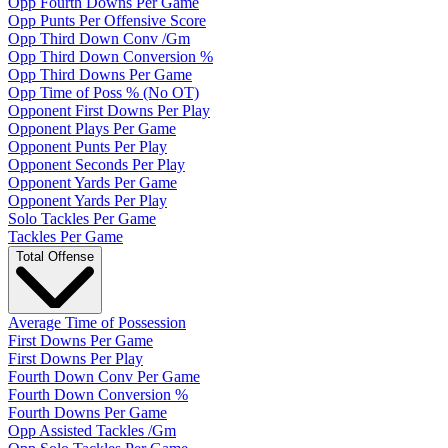
Opp Fourth Downs Per Game
Opp Punts Per Offensive Score
Opp Third Down Conv /Gm
Opp Third Down Conversion %
Opp Third Downs Per Game
Opp Time of Poss % (No OT)
Opponent First Downs Per Play
Opponent Plays Per Game
Opponent Punts Per Play
Opponent Seconds Per Play
Opponent Yards Per Game
Opponent Yards Per Play
Solo Tackles Per Game
Tackles Per Game
Total Offense
Average Time of Possession
First Downs Per Game
First Downs Per Play
Fourth Down Conv Per Game
Fourth Down Conversion %
Fourth Downs Per Game
Opp Assisted Tackles /Gm