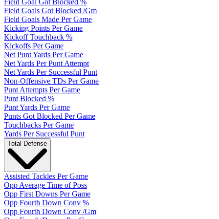
Field Goal Got Blocked %
Field Goals Got Blocked /Gm
Field Goals Made Per Game
Kicking Points Per Game
Kickoff Touchback %
Kickoffs Per Game
Net Punt Yards Per Game
Net Yards Per Punt Attempt
Net Yards Per Successful Punt
Non-Offensive TDs Per Game
Punt Attempts Per Game
Punt Blocked %
Punt Yards Per Game
Punts Got Blocked Per Game
Touchbacks Per Game
Yards Per Successful Punt
Total Defense
Assisted Tackles Per Game
Opp Average Time of Poss
Opp First Downs Per Game
Opp Fourth Down Conv %
Opp Fourth Down Conv /Gm