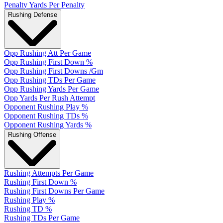
Penalty Yards Per Penalty
Rushing Defense
Opp Rushing Att Per Game
Opp Rushing First Down %
Opp Rushing First Downs /Gm
Opp Rushing TDs Per Game
Opp Rushing Yards Per Game
Opp Yards Per Rush Attempt
Opponent Rushing Play %
Opponent Rushing TDs %
Opponent Rushing Yards %
Rushing Offense
Rushing Attempts Per Game
Rushing First Down %
Rushing First Downs Per Game
Rushing Play %
Rushing TD %
Rushing TDs Per Game