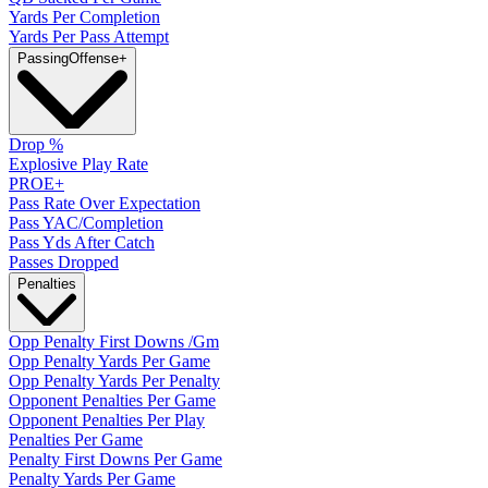
Yards Per Completion
Yards Per Pass Attempt
Passing
Offense
+
Drop %
Explosive Play Rate
PROE+
Pass Rate Over Expectation
Pass YAC/Completion
Pass Yds After Catch
Passes Dropped
Penalties
Opp Penalty First Downs /Gm
Opp Penalty Yards Per Game
Opp Penalty Yards Per Penalty
Opponent Penalties Per Game
Opponent Penalties Per Play
Penalties Per Game
Penalty First Downs Per Game
Penalty Yards Per Game