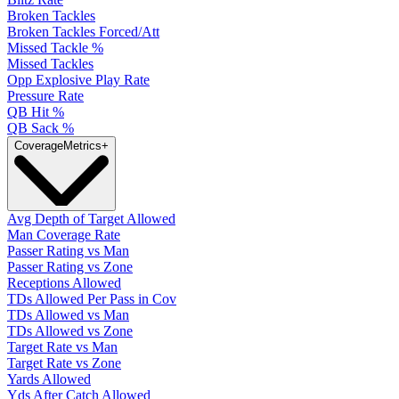
Broken Tackles
Broken Tackles Forced/Att
Missed Tackle %
Missed Tackles
Opp Explosive Play Rate
Pressure Rate
QB Hit %
QB Sack %
Coverage
Metrics
+
Avg Depth of Target Allowed
Man Coverage Rate
Passer Rating vs Man
Passer Rating vs Zone
Receptions Allowed
TDs Allowed Per Pass in Cov
TDs Allowed vs Man
TDs Allowed vs Zone
Target Rate vs Man
Target Rate vs Zone
Yards Allowed
Yds After Catch Allowed