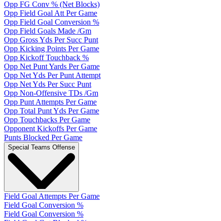
Opp FG Conv % (Net Blocks)
Opp Field Goal Att Per Game
Opp Field Goal Conversion %
Opp Field Goals Made /Gm
Opp Gross Yds Per Succ Punt
Opp Kicking Points Per Game
Opp Kickoff Touchback %
Opp Net Punt Yards Per Game
Opp Net Yds Per Punt Attempt
Opp Net Yds Per Succ Punt
Opp Non-Offensive TDs /Gm
Opp Punt Attempts Per Game
Opp Total Punt Yds Per Game
Opp Touchbacks Per Game
Opponent Kickoffs Per Game
Punts Blocked Per Game
Special Teams Offense
Field Goal Attempts Per Game
Field Goal Conversion %
Field Goal Conversion %