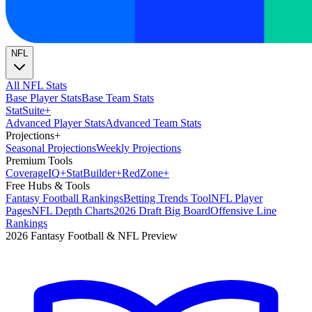
NFL
All NFL Stats
Base Player Stats
Base Team Stats
Stat
Suite
+
Advanced Player Stats
Advanced Team Stats
Projections
+
Seasonal Projections
Weekly Projections
Premium Tools
Coverage
IQ
+
Stat
Builder
+
Red
Zone
+
Free Hubs & Tools
Fantasy Football Rankings
Betting Trends Tool
NFL Player
Pages
NFL Depth Charts
2026 Draft Big Board
Offensive Line
Rankings
2026 Fantasy Football & NFL Preview