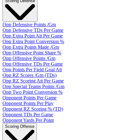
Scoring Defense
Opp Defensive Points /Gm
Opp Defensive TDs Per Game
Opp Extra Point Att Per Game
Opp Extra Point Conversion %
Opp Extra Points Made /Gm
Opp Offensive Point Share %
Opp Offensive Points /Gm
Opp Offensive TDs Per Game
Opp Points Per Field Goal Att
Opp RZ Scores /Gm (TDs)
Opp RZ Scoring Att Per Game
Opp Special Teams Points /Gm
Opp Two Point Conversion %
Opponent Points Per Game
Opponent Points Per Play
Opponent RZ Scoring % (TD)
Opponent TDs Per Game
Opponent Yards Per Point
Scoring Offense