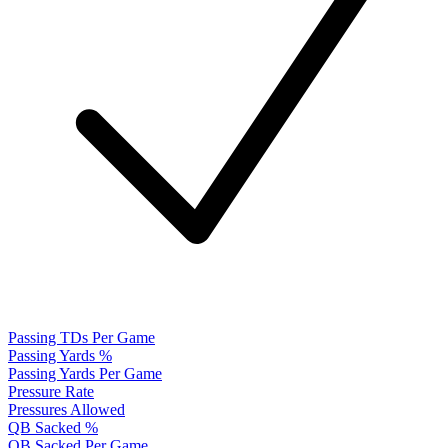
Passing TDs Per Game
Passing Yards %
Passing Yards Per Game
Pressure Rate
Pressures Allowed
QB Sacked %
QB Sacked Per Game