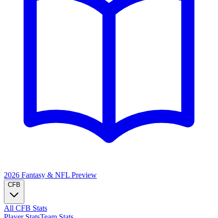
2026 Fantasy & NFL
Preview
CFB
All CFB Stats
Player Stats
Team Stats