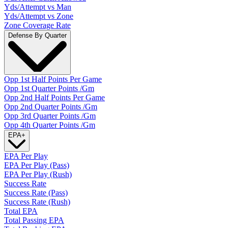
Yds/Attempt vs Man
Yds/Attempt vs Zone
Zone Coverage Rate
Defense By Quarter
Opp 1st Half Points Per Game
Opp 1st Quarter Points /Gm
Opp 2nd Half Points Per Game
Opp 2nd Quarter Points /Gm
Opp 3rd Quarter Points /Gm
Opp 4th Quarter Points /Gm
EPA
+
EPA Per Play
EPA Per Play (Pass)
EPA Per Play (Rush)
Success Rate
Success Rate (Pass)
Success Rate (Rush)
Total EPA
Total Passing EPA