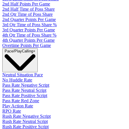
2nd Half Points Per Game
2nd Half Time of Poss Share
2nd Qtr Time of Poss Share
2nd Quarter Points Per Game
3rd Qtr Time of Poss Share %
3rd Quarter Points Per Game
4th Qtr Time of Poss Share %
4th Quarter Points Per Game
Overtime Points Per Game
Pace/PlayCalling
+
Neutral Situation Pace
No Huddle Rate
Pass Rate Negative Script
Pass Rate Neutral Script
Pass Rate Positive Script
Pass Rate Red Zone
Play Action Rate
RPO Rate
Rush Rate Negative Script
Rush Rate Neutral Script
Rush Rate Positive Script