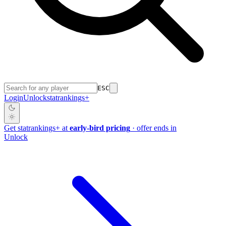
ESC
Login
Unlock
stat
rankings
+
Get
stat
rankings
+
at
early-bird pricing
· offer ends in
Unlock