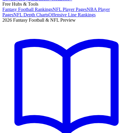
Free Hubs & Tools
Fantasy Football Rankings
NFL Player Pages
NBA Player
Pages
NFL Depth Charts
Offensive Line Rankings
2026 Fantasy Football & NFL Preview