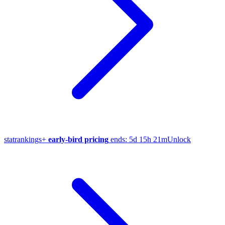
stat
rankings
+
early-bird pricing
ends:
5d 15h 21m
Unlock