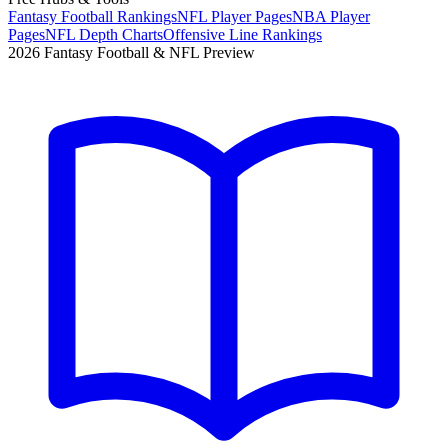
Fantasy Football Rankings
NFL Player Pages
NBA Player
Pages
NFL Depth Charts
Offensive Line Rankings
2026 Fantasy Football & NFL Preview