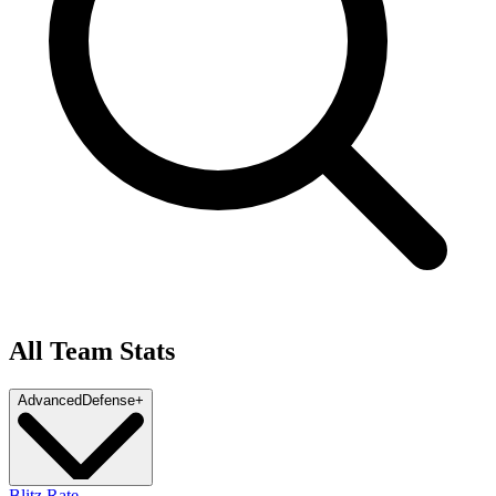
All Team Stats
Advanced
Defense
+
Blitz Rate