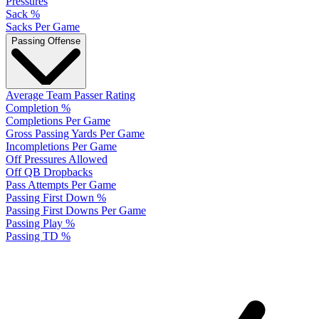
Pressures
Sack %
Sacks Per Game
Passing Offense
Average Team Passer Rating
Completion %
Completions Per Game
Gross Passing Yards Per Game
Incompletions Per Game
Off Pressures Allowed
Off QB Dropbacks
Pass Attempts Per Game
Passing First Down %
Passing First Downs Per Game
Passing Play %
Passing TD %