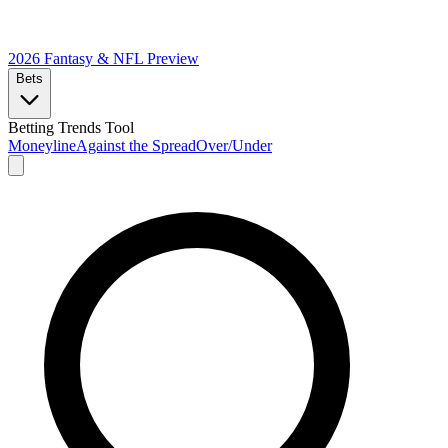
2026 Fantasy & NFL
Preview
Bets
Betting Trends Tool
Moneyline
Against the Spread
Over/Under