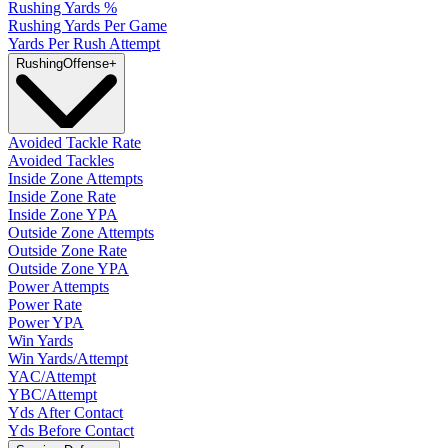
Rushing Yards %
Rushing Yards Per Game
Yards Per Rush Attempt
Rushing
Offense
+
Avoided Tackle Rate
Avoided Tackles
Inside Zone Attempts
Inside Zone Rate
Inside Zone YPA
Outside Zone Attempts
Outside Zone Rate
Outside Zone YPA
Power Attempts
Power Rate
Power YPA
Win Yards
Win Yards/Attempt
YAC/Attempt
YBC/Attempt
Yds After Contact
Yds Before Contact