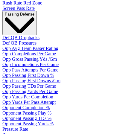
Rush Rate Red Zone
Screen Pass Rate
Passing Defense
Def QB Dropbacks
Def QB Pressures
Opp Avg Team Passer Rating
Opp Completions Per Game
Opp Gross Passing Yds /Gm
Opp Incompletions Per Game
Opp Pass Attempts Per Game
Opp Passing First Down %
Opp Passing First Downs /Gm
Opp Passing TDs Per Game
Opp Passing Yards Per Game
Opp Yards Per Completion
Opp Yards Per Pass Attempt
Opponent Completion %
Opponent Passing Play %
Opponent Passing TDs %
Opponent Passing Yards %
Pressure Rate