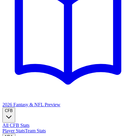
2026 Fantasy & NFL
Preview
CFB
All CFB Stats
Player Stats
Team Stats