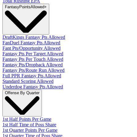
Total Rushing EPA
Fantasy
PointsAllowed
+
DraftKings Fantasy Pts Allowed
FanDuel Fantasy Pts Allowed
Fant Pts/Opportunity Allowed
Fantasy Pts Per Target Allowed
Fantasy Pts Per Touch Allowed
Fantasy Pts/Dropback Allowed
Fantasy Pts/Route Run Allowed
Full PPR Fantasy Pts Allowed
Standard Scoring Allowed
Underdog Fantasy Pts Allowed
Offense By Quarter
1st Half Points Per Game
1st Half Time of Poss Share
1st Quarter Points Per Game
1st Quarter Time of Poss Share