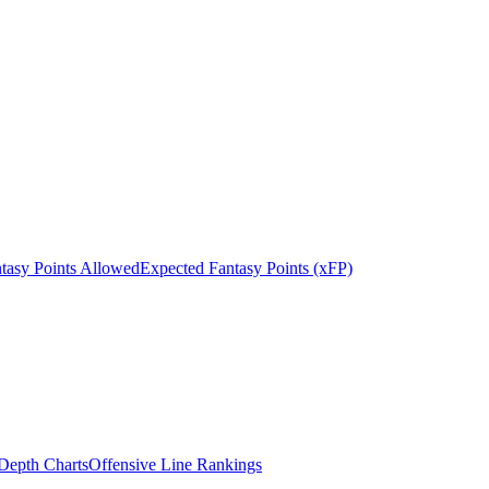
tasy Points Allowed
Expected Fantasy Points (xFP)
epth Charts
Offensive Line Rankings