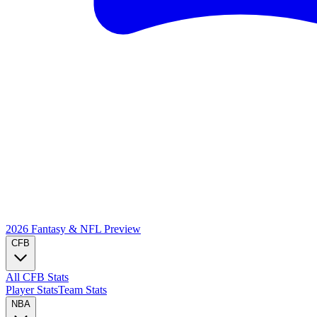
2026 Fantasy & NFL
Preview
CFB
All CFB Stats
Player Stats
Team Stats
NBA