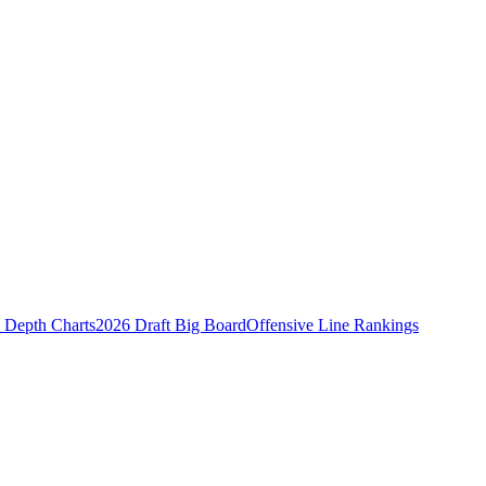
Depth Charts
2026 Draft Big Board
Offensive Line Rankings