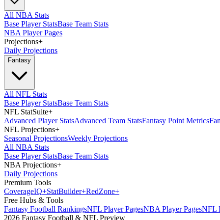
All NBA Stats
Base Player Stats
Base Team Stats
NBA Player Pages
Projections
+
Daily Projections
Fantasy
All NFL Stats
Base Player Stats
Base Team Stats
NFL StatSuite
+
Advanced Player Stats
Advanced Team Stats
Fantasy Point Metrics
Fan
NFL Projections
+
Seasonal Projections
Weekly Projections
All NBA Stats
Base Player Stats
Base Team Stats
NBA Projections
+
Daily Projections
Premium Tools
Coverage
IQ
+
Stat
Builder
+
Red
Zone
+
Free Hubs & Tools
Fantasy Football Rankings
NFL Player Pages
NBA Player Pages
NFL D
2026 Fantasy Football & NFL Preview