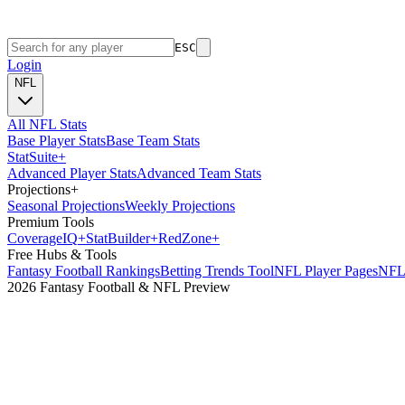
ESC
Login
NFL
All NFL Stats
Base Player Stats
Base Team Stats
Stat
Suite
+
Advanced Player Stats
Advanced Team Stats
Projections
+
Seasonal Projections
Weekly Projections
Premium Tools
Coverage
IQ
+
Stat
Builder
+
Red
Zone
+
Free Hubs & Tools
Fantasy Football Rankings
Betting Trends Tool
NFL Player Pages
NFL 
2026 Fantasy Football & NFL Preview