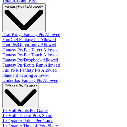
Total Rushing EPA
Fantasy
PointsAllowed
+
DraftKings Fantasy Pts Allowed
FanDuel Fantasy Pts Allowed
Fant Pts/Opportunity Allowed
Fantasy Pts Per Target Allowed
Fantasy Pts Per Touch Allowed
Fantasy Pts/Dropback Allowed
Fantasy Pts/Route Run Allowed
Full PPR Fantasy Pts Allowed
Standard Scoring Allowed
Underdog Fantasy Pts Allowed
Offense By Quarter
1st Half Points Per Game
1st Half Time of Poss Share
1st Quarter Points Per Game
1st Quarter Time of Poss Share