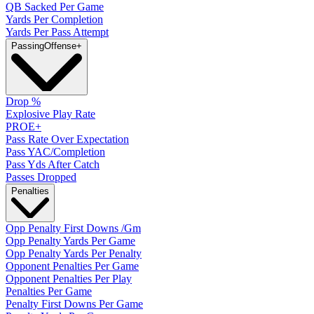
QB Sacked Per Game
Yards Per Completion
Yards Per Pass Attempt
Passing
Offense
+
Drop %
Explosive Play Rate
PROE+
Pass Rate Over Expectation
Pass YAC/Completion
Pass Yds After Catch
Passes Dropped
Penalties
Opp Penalty First Downs /Gm
Opp Penalty Yards Per Game
Opp Penalty Yards Per Penalty
Opponent Penalties Per Game
Opponent Penalties Per Play
Penalties Per Game
Penalty First Downs Per Game