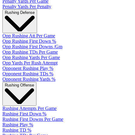
Penalty Yards Per Game
Penalty Yards Per Penalty
Rushing Defense
Opp Rushing Att Per Game
Opp Rushing First Down %
Opp Rushing First Downs /Gm
Opp Rushing TDs Per Game
Opp Rushing Yards Per Game
Opp Yards Per Rush Attempt
Opponent Rushing Play %
Opponent Rushing TDs %
Opponent Rushing Yards %
Rushing Offense
Rushing Attempts Per Game
Rushing First Down %
Rushing First Downs Per Game
Rushing Play %
Rushing TD %