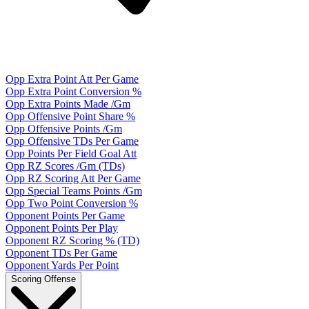
Opp Extra Point Att Per Game
Opp Extra Point Conversion %
Opp Extra Points Made /Gm
Opp Offensive Point Share %
Opp Offensive Points /Gm
Opp Offensive TDs Per Game
Opp Points Per Field Goal Att
Opp RZ Scores /Gm (TDs)
Opp RZ Scoring Att Per Game
Opp Special Teams Points /Gm
Opp Two Point Conversion %
Opponent Points Per Game
Opponent Points Per Play
Opponent RZ Scoring % (TD)
Opponent TDs Per Game
Opponent Yards Per Point
Scoring Offense