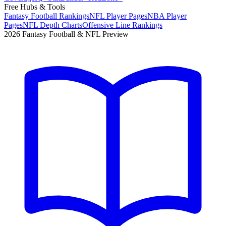
Free Hubs & Tools
Fantasy Football Rankings
NFL Player Pages
NBA Player
Pages
NFL Depth Charts
Offensive Line Rankings
2026 Fantasy Football & NFL Preview