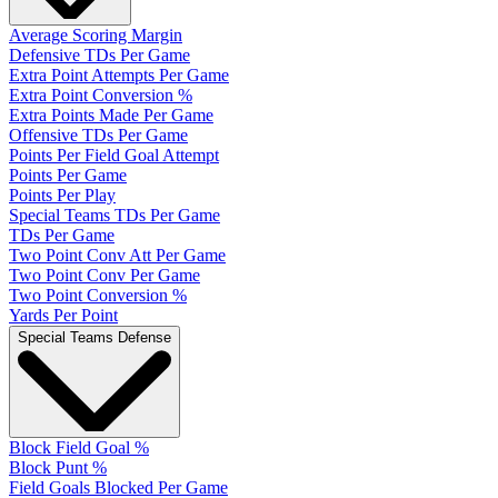
Average Scoring Margin
Defensive TDs Per Game
Extra Point Attempts Per Game
Extra Point Conversion %
Extra Points Made Per Game
Offensive TDs Per Game
Points Per Field Goal Attempt
Points Per Game
Points Per Play
Special Teams TDs Per Game
TDs Per Game
Two Point Conv Att Per Game
Two Point Conv Per Game
Two Point Conversion %
Yards Per Point
Special Teams Defense
Block Field Goal %
Block Punt %
Field Goals Blocked Per Game