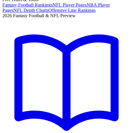
Fantasy Football Rankings
NFL Player Pages
NBA Player
Pages
NFL Depth Charts
Offensive Line Rankings
2026 Fantasy Football & NFL Preview