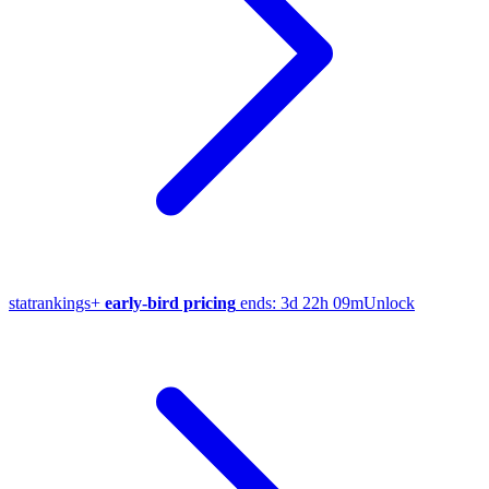
stat
rankings
+
early-bird pricing
ends:
3d 22h 09m
Unlock