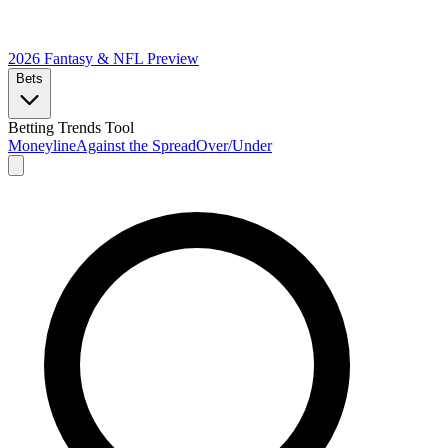
2026 Fantasy & NFL
Preview
Bets
Betting Trends Tool
Moneyline
Against the Spread
Over/Under