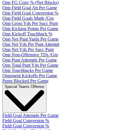
Opp FG Conv % (Net Blocks)
Opp Field Goal Att Per Game
Opp Field Goal Conversion %
Opp Field Goals Made /Gm
Opp Gross Yds Per Succ Punt
Opp Kicking Points Per Game
Opp Kickoff Touchback %
Opp Net Punt Yards Per Game
Opp Net Yds Per Punt Attempt
Opp Net Yds Per Succ Punt
Opp Non-Offensive TDs /Gm
Opp Punt Attempts Per Game
Opp Total Punt Yds Per Game
Opp Touchbacks Per Game
Opponent Kickoffs Per Game
Punts Blocked Per Game
Special Teams Offense
Field Goal Attempts Per Game
Field Goal Conversion %
Field Goal Conversion %