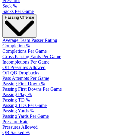
Pressures
Sack %
Sacks Per Game
Passing Offense
Average Team Passer Rating
Completion %
Completions Per Game
Gross Passing Yards Per Game
Incompletions Per Game
Off Pressures Allowed
Off QB Dropbacks
Pass Attempts Per Game
Passing First Down %
Passing First Downs Per Game
Passing Play %
Passing TD %
Passing TDs Per Game
Passing Yards %
Passing Yards Per Game
Pressure Rate
Pressures Allowed
QB Sacked %