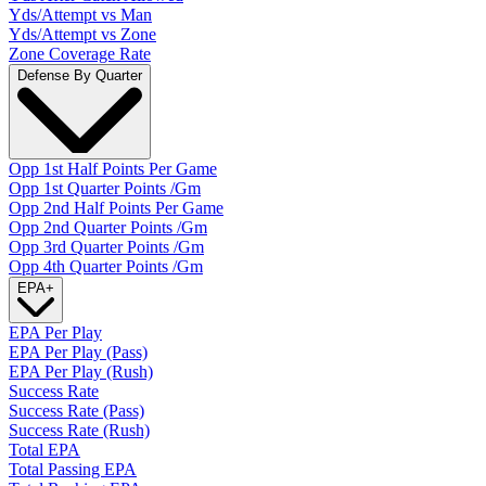
Yds/Attempt vs Man
Yds/Attempt vs Zone
Zone Coverage Rate
Defense By Quarter
Opp 1st Half Points Per Game
Opp 1st Quarter Points /Gm
Opp 2nd Half Points Per Game
Opp 2nd Quarter Points /Gm
Opp 3rd Quarter Points /Gm
Opp 4th Quarter Points /Gm
EPA
+
EPA Per Play
EPA Per Play (Pass)
EPA Per Play (Rush)
Success Rate
Success Rate (Pass)
Success Rate (Rush)
Total EPA
Total Passing EPA