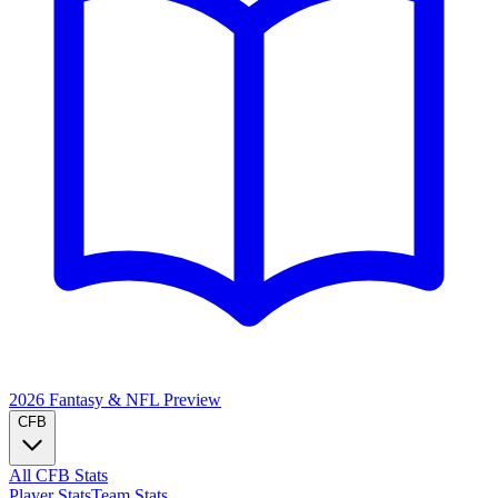
2026 Fantasy & NFL
Preview
CFB
All CFB Stats
Player Stats
Team Stats