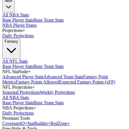
NBA
All NBA Stats
Base Player Stats
Base Team Stats
NBA Player Pages
Projections
+
Daily Projections
Fantasy
All NFL Stats
Base Player Stats
Base Team Stats
NFL StatSuite
+
Advanced Player Stats
Advanced Team Stats
Fantasy Point
Metrics
Fantasy Points Allowed
Expected Fantasy Points (xFP)
NFL Projections
+
Seasonal Projections
Weekly Projections
All NBA Stats
Base Player Stats
Base Team Stats
NBA Projections
+
Daily Projections
Premium Tools
Coverage
IQ
+
Stat
Builder
+
Red
Zone
+
Free Hubs & Tools