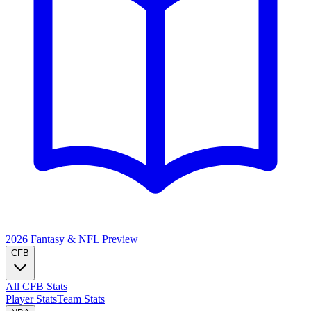
2026 Fantasy & NFL
Preview
CFB
All CFB Stats
Player Stats
Team Stats