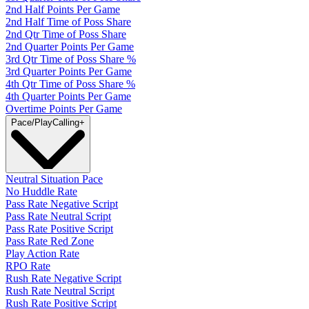
2nd Half Points Per Game
2nd Half Time of Poss Share
2nd Qtr Time of Poss Share
2nd Quarter Points Per Game
3rd Qtr Time of Poss Share %
3rd Quarter Points Per Game
4th Qtr Time of Poss Share %
4th Quarter Points Per Game
Overtime Points Per Game
Pace/PlayCalling
+
Neutral Situation Pace
No Huddle Rate
Pass Rate Negative Script
Pass Rate Neutral Script
Pass Rate Positive Script
Pass Rate Red Zone
Play Action Rate
RPO Rate
Rush Rate Negative Script
Rush Rate Neutral Script
Rush Rate Positive Script