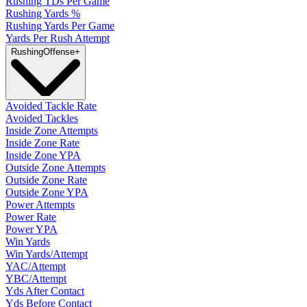
Rushing TDs Per Game
Rushing Yards %
Rushing Yards Per Game
Yards Per Rush Attempt
Rushing
Offense
+
Avoided Tackle Rate
Avoided Tackles
Inside Zone Attempts
Inside Zone Rate
Inside Zone YPA
Outside Zone Attempts
Outside Zone Rate
Outside Zone YPA
Power Attempts
Power Rate
Power YPA
Win Yards
Win Yards/Attempt
YAC/Attempt
YBC/Attempt
Yds After Contact
Yds Before Contact