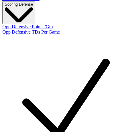
Scoring Defense
Opp Defensive Points /Gm
Opp Defensive TDs Per Game