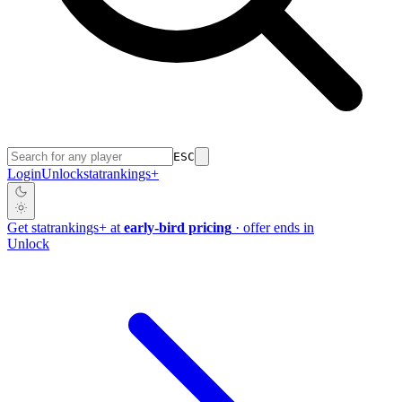
ESC
Login
Unlock
stat
rankings
+
Get
stat
rankings
+
at
early-bird pricing
· offer ends in
Unlock