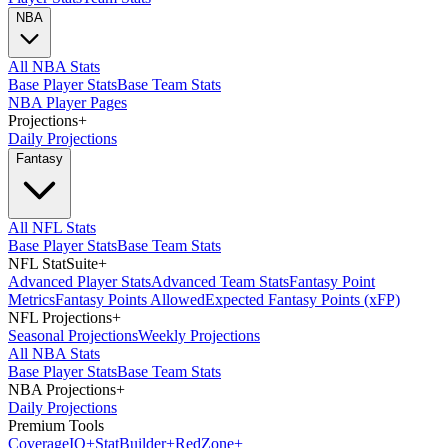
NBA
All NBA Stats
Base Player Stats
Base Team Stats
NBA Player Pages
Projections
+
Daily Projections
Fantasy
All NFL Stats
Base Player Stats
Base Team Stats
NFL StatSuite
+
Advanced Player Stats
Advanced Team Stats
Fantasy Point
Metrics
Fantasy Points Allowed
Expected Fantasy Points (xFP)
NFL Projections
+
Seasonal Projections
Weekly Projections
All NBA Stats
Base Player Stats
Base Team Stats
NBA Projections
+
Daily Projections
Premium Tools
Coverage
IQ
+
Stat
Builder
+
Red
Zone
+