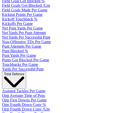
Field Goal Got Blocked %
Field Goals Got Blocked /Gm
Field Goals Made Per Game
Kicking Points Per Game
Kickoff Touchback %
Kickoffs Per Game
Net Punt Yards Per Game
Net Yards Per Punt Attempt
Net Yards Per Successful Punt
Non-Offensive TDs Per Game
Punt Attempts Per Game
Punt Blocked %
Punt Yards Per Game
Punts Got Blocked Per Game
Touchbacks Per Game
Yards Per Successful Punt
Total Defense
Assisted Tackles Per Game
Opp Average Time of Poss
Opp First Downs Per Game
Opp Fourth Down Conv %
Opp Fourth Down Conv /Gm