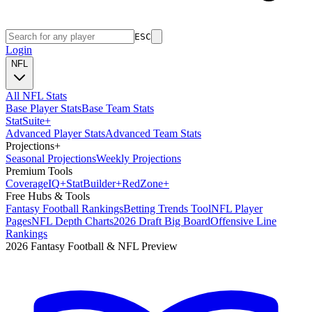
ESC
Login
NFL
All NFL Stats
Base Player Stats
Base Team Stats
Stat
Suite
+
Advanced Player Stats
Advanced Team Stats
Projections
+
Seasonal Projections
Weekly Projections
Premium Tools
Coverage
IQ
+
Stat
Builder
+
Red
Zone
+
Free Hubs & Tools
Fantasy Football Rankings
Betting Trends Tool
NFL Player
Pages
NFL Depth Charts
2026 Draft Big Board
Offensive Line
Rankings
2026 Fantasy Football & NFL Preview