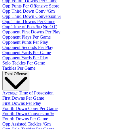
Opp Fourth Downs Per Game
Opp Punts Per Offensive Score
Opp Third Down Conv /Gm
Opp Third Down Conversion %
Opp Third Downs Per Game
Opp Time of Poss % (No OT)
Opponent First Downs Per Play
Opponent Plays Per Game
Opponent Punts Per Play
Opponent Seconds Per Play
Opponent Yards Per Game
Opponent Yards Per Play
Solo Tackles Per Game
Tackles Per Game
Total Offense
Average Time of Possession
First Downs Per Game
First Downs Per Play
Fourth Down Conv Per Game
Fourth Down Conversion %
Fourth Downs Per Game
Opp Assisted Tackles /Gm