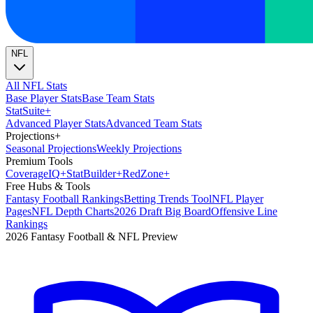
NFL
All NFL Stats
Base Player Stats
Base Team Stats
Stat
Suite
+
Advanced Player Stats
Advanced Team Stats
Projections
+
Seasonal Projections
Weekly Projections
Premium Tools
Coverage
IQ
+
Stat
Builder
+
Red
Zone
+
Free Hubs & Tools
Fantasy Football Rankings
Betting Trends Tool
NFL Player
Pages
NFL Depth Charts
2026 Draft Big Board
Offensive Line
Rankings
2026 Fantasy Football & NFL Preview