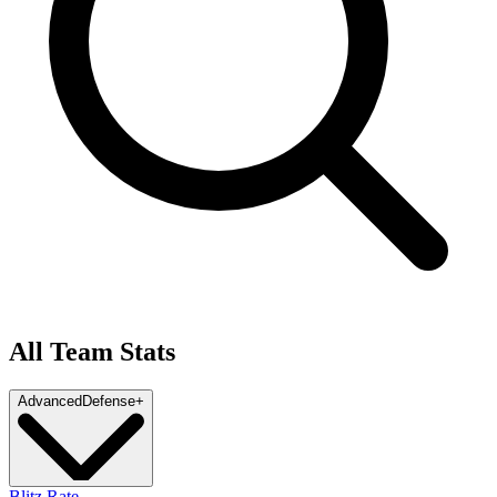
All Team Stats
Advanced
Defense
+
Blitz Rate