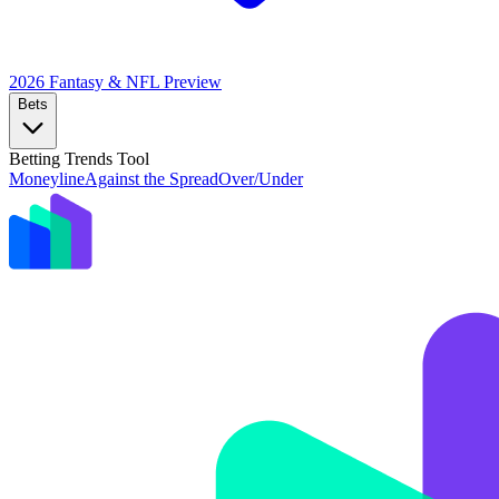
2026 Fantasy & NFL
Preview
Bets
Betting Trends Tool
Moneyline
Against the Spread
Over/Under