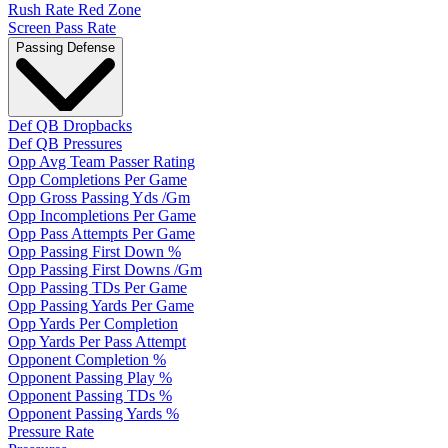
Rush Rate Red Zone
Screen Pass Rate
Passing Defense
Def QB Dropbacks
Def QB Pressures
Opp Avg Team Passer Rating
Opp Completions Per Game
Opp Gross Passing Yds /Gm
Opp Incompletions Per Game
Opp Pass Attempts Per Game
Opp Passing First Down %
Opp Passing First Downs /Gm
Opp Passing TDs Per Game
Opp Passing Yards Per Game
Opp Yards Per Completion
Opp Yards Per Pass Attempt
Opponent Completion %
Opponent Passing Play %
Opponent Passing TDs %
Opponent Passing Yards %
Pressure Rate