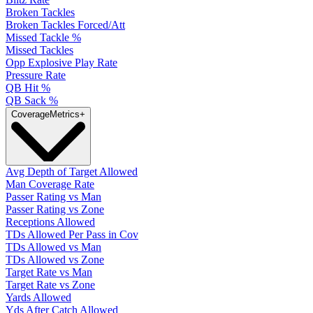
Broken Tackles
Broken Tackles Forced/Att
Missed Tackle %
Missed Tackles
Opp Explosive Play Rate
Pressure Rate
QB Hit %
QB Sack %
Coverage
Metrics
+
Avg Depth of Target Allowed
Man Coverage Rate
Passer Rating vs Man
Passer Rating vs Zone
Receptions Allowed
TDs Allowed Per Pass in Cov
TDs Allowed vs Man
TDs Allowed vs Zone
Target Rate vs Man
Target Rate vs Zone
Yards Allowed
Yds After Catch Allowed