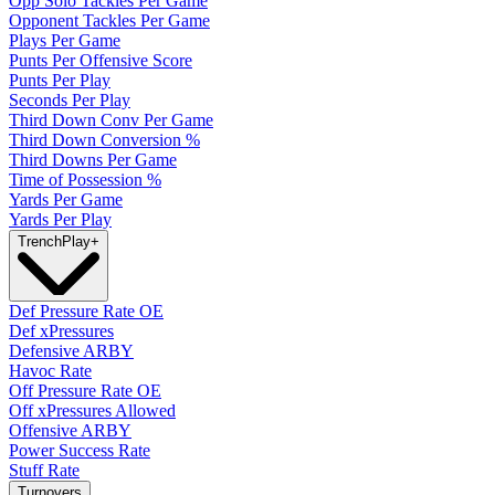
Opp Solo Tackles Per Game
Opponent Tackles Per Game
Plays Per Game
Punts Per Offensive Score
Punts Per Play
Seconds Per Play
Third Down Conv Per Game
Third Down Conversion %
Third Downs Per Game
Time of Possession %
Yards Per Game
Yards Per Play
Trench
Play
+
Def Pressure Rate OE
Def xPressures
Defensive ARBY
Havoc Rate
Off Pressure Rate OE
Off xPressures Allowed
Offensive ARBY
Power Success Rate
Stuff Rate
Turnovers