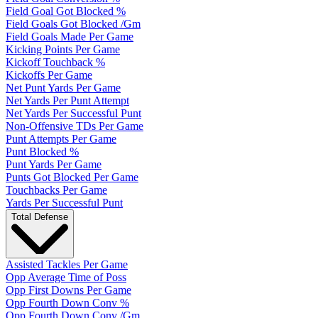
Field Goal Got Blocked %
Field Goals Got Blocked /Gm
Field Goals Made Per Game
Kicking Points Per Game
Kickoff Touchback %
Kickoffs Per Game
Net Punt Yards Per Game
Net Yards Per Punt Attempt
Net Yards Per Successful Punt
Non-Offensive TDs Per Game
Punt Attempts Per Game
Punt Blocked %
Punt Yards Per Game
Punts Got Blocked Per Game
Touchbacks Per Game
Yards Per Successful Punt
Total Defense
Assisted Tackles Per Game
Opp Average Time of Poss
Opp First Downs Per Game
Opp Fourth Down Conv %
Opp Fourth Down Conv /Gm