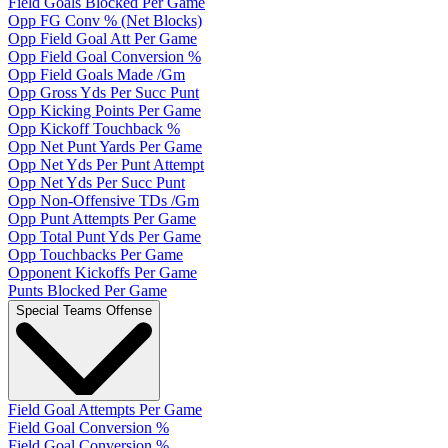
Field Goals Blocked Per Game
Opp FG Conv % (Net Blocks)
Opp Field Goal Att Per Game
Opp Field Goal Conversion %
Opp Field Goals Made /Gm
Opp Gross Yds Per Succ Punt
Opp Kicking Points Per Game
Opp Kickoff Touchback %
Opp Net Punt Yards Per Game
Opp Net Yds Per Punt Attempt
Opp Net Yds Per Succ Punt
Opp Non-Offensive TDs /Gm
Opp Punt Attempts Per Game
Opp Total Punt Yds Per Game
Opp Touchbacks Per Game
Opponent Kickoffs Per Game
Punts Blocked Per Game
Special Teams Offense
Field Goal Attempts Per Game
Field Goal Conversion %
Field Goal Conversion %