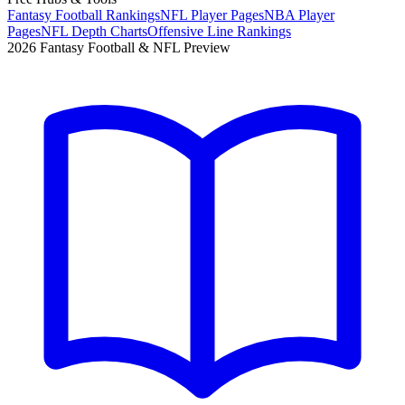
Fantasy Football Rankings
NFL Player Pages
NBA Player
Pages
NFL Depth Charts
Offensive Line Rankings
2026 Fantasy Football & NFL Preview