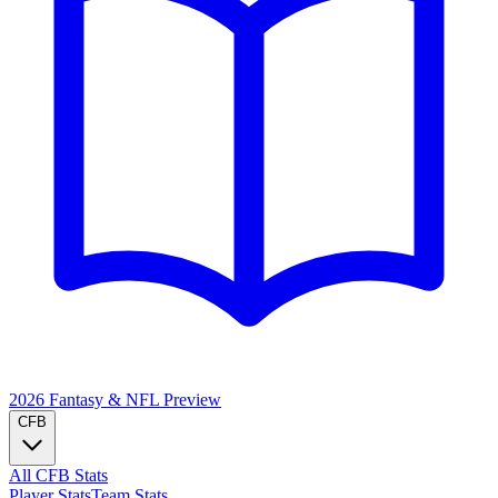
2026 Fantasy & NFL
Preview
CFB
All CFB Stats
Player Stats
Team Stats