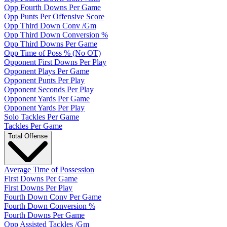
Opp Fourth Downs Per Game
Opp Punts Per Offensive Score
Opp Third Down Conv /Gm
Opp Third Down Conversion %
Opp Third Downs Per Game
Opp Time of Poss % (No OT)
Opponent First Downs Per Play
Opponent Plays Per Game
Opponent Punts Per Play
Opponent Seconds Per Play
Opponent Yards Per Game
Opponent Yards Per Play
Solo Tackles Per Game
Tackles Per Game
Total Offense
Average Time of Possession
First Downs Per Game
First Downs Per Play
Fourth Down Conv Per Game
Fourth Down Conversion %
Fourth Downs Per Game
Opp Assisted Tackles /Gm