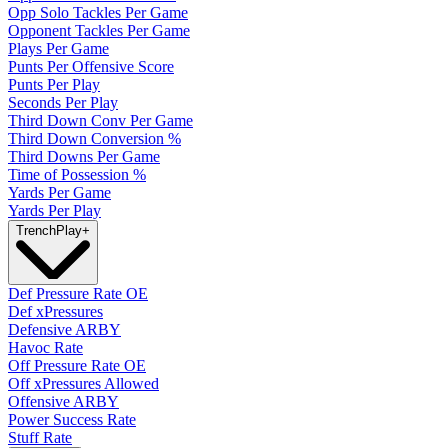
Opp Solo Tackles Per Game
Opponent Tackles Per Game
Plays Per Game
Punts Per Offensive Score
Punts Per Play
Seconds Per Play
Third Down Conv Per Game
Third Down Conversion %
Third Downs Per Game
Time of Possession %
Yards Per Game
Yards Per Play
Trench
Play
+
Def Pressure Rate OE
Def xPressures
Defensive ARBY
Havoc Rate
Off Pressure Rate OE
Off xPressures Allowed
Offensive ARBY
Power Success Rate
Stuff Rate