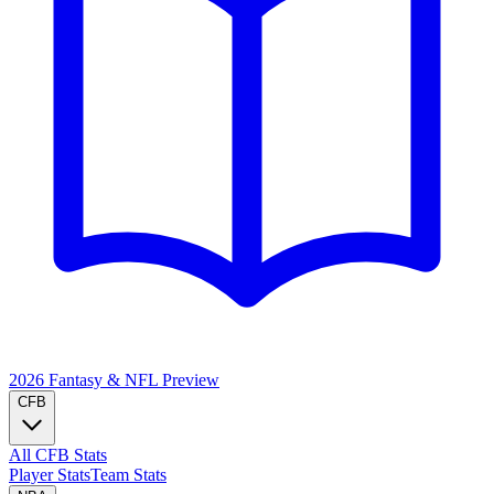
2026 Fantasy & NFL
Preview
CFB
All CFB Stats
Player Stats
Team Stats