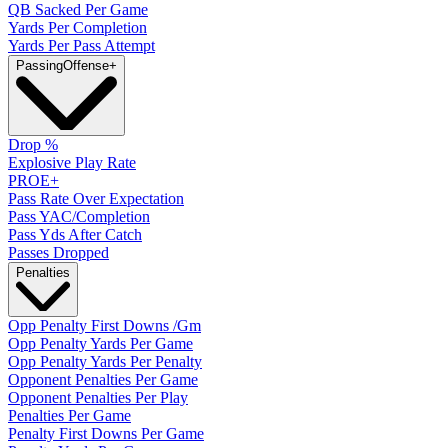
QB Sacked Per Game
Yards Per Completion
Yards Per Pass Attempt
Passing
Offense
+
Drop %
Explosive Play Rate
PROE+
Pass Rate Over Expectation
Pass YAC/Completion
Pass Yds After Catch
Passes Dropped
Penalties
Opp Penalty First Downs /Gm
Opp Penalty Yards Per Game
Opp Penalty Yards Per Penalty
Opponent Penalties Per Game
Opponent Penalties Per Play
Penalties Per Game
Penalty First Downs Per Game