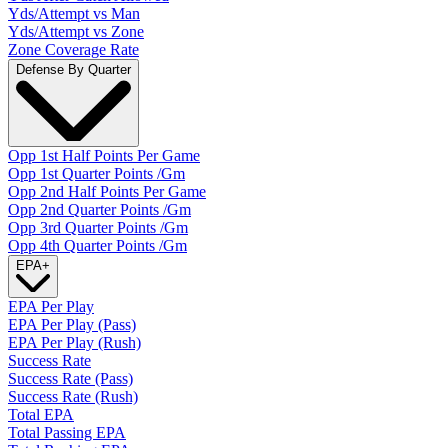
Yds/Attempt vs Man
Yds/Attempt vs Zone
Zone Coverage Rate
Defense By Quarter
Opp 1st Half Points Per Game
Opp 1st Quarter Points /Gm
Opp 2nd Half Points Per Game
Opp 2nd Quarter Points /Gm
Opp 3rd Quarter Points /Gm
Opp 4th Quarter Points /Gm
EPA
+
EPA Per Play
EPA Per Play (Pass)
EPA Per Play (Rush)
Success Rate
Success Rate (Pass)
Success Rate (Rush)
Total EPA
Total Passing EPA