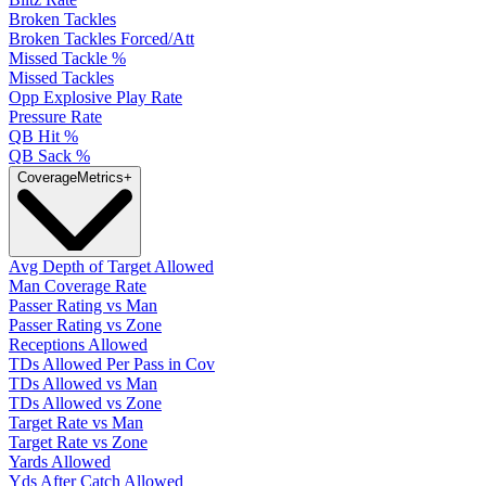
Broken Tackles
Broken Tackles Forced/Att
Missed Tackle %
Missed Tackles
Opp Explosive Play Rate
Pressure Rate
QB Hit %
QB Sack %
Coverage
Metrics
+
Avg Depth of Target Allowed
Man Coverage Rate
Passer Rating vs Man
Passer Rating vs Zone
Receptions Allowed
TDs Allowed Per Pass in Cov
TDs Allowed vs Man
TDs Allowed vs Zone
Target Rate vs Man
Target Rate vs Zone
Yards Allowed
Yds After Catch Allowed