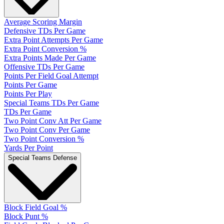
Average Scoring Margin
Defensive TDs Per Game
Extra Point Attempts Per Game
Extra Point Conversion %
Extra Points Made Per Game
Offensive TDs Per Game
Points Per Field Goal Attempt
Points Per Game
Points Per Play
Special Teams TDs Per Game
TDs Per Game
Two Point Conv Att Per Game
Two Point Conv Per Game
Two Point Conversion %
Yards Per Point
Special Teams Defense
Block Field Goal %
Block Punt %