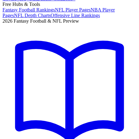
Free Hubs & Tools
Fantasy Football Rankings
NFL Player Pages
NBA Player
Pages
NFL Depth Charts
Offensive Line Rankings
2026 Fantasy Football & NFL Preview