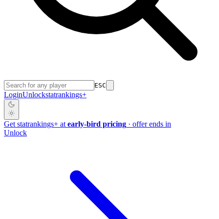
ESC
Login
Unlock
stat
rankings
+
Get
stat
rankings
+
at
early-bird pricing
· offer ends in
Unlock