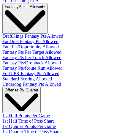
Total Rushing EPA
Fantasy
PointsAllowed
+
DraftKings Fantasy Pts Allowed
FanDuel Fantasy Pts Allowed
Fant Pts/Opportunity Allowed
Fantasy Pts Per Target Allowed
Fantasy Pts Per Touch Allowed
Fantasy Pts/Dropback Allowed
Fantasy Pts/Route Run Allowed
Full PPR Fantasy Pts Allowed
Standard Scoring Allowed
Underdog Fantasy Pts Allowed
Offense By Quarter
1st Half Points Per Game
1st Half Time of Poss Share
1st Quarter Points Per Game
1st Quarter Time of Poss Share