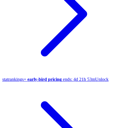
stat
rankings
+
early-bird pricing
ends:
4d 21h 53m
Unlock