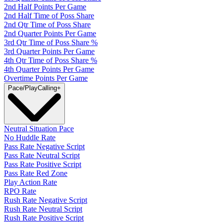
2nd Half Points Per Game
2nd Half Time of Poss Share
2nd Qtr Time of Poss Share
2nd Quarter Points Per Game
3rd Qtr Time of Poss Share %
3rd Quarter Points Per Game
4th Qtr Time of Poss Share %
4th Quarter Points Per Game
Overtime Points Per Game
Pace/PlayCalling
+
Neutral Situation Pace
No Huddle Rate
Pass Rate Negative Script
Pass Rate Neutral Script
Pass Rate Positive Script
Pass Rate Red Zone
Play Action Rate
RPO Rate
Rush Rate Negative Script
Rush Rate Neutral Script
Rush Rate Positive Script