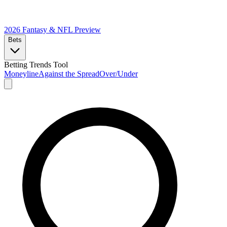
2026 Fantasy & NFL
Preview
Bets
Betting Trends Tool
Moneyline
Against the Spread
Over/Under