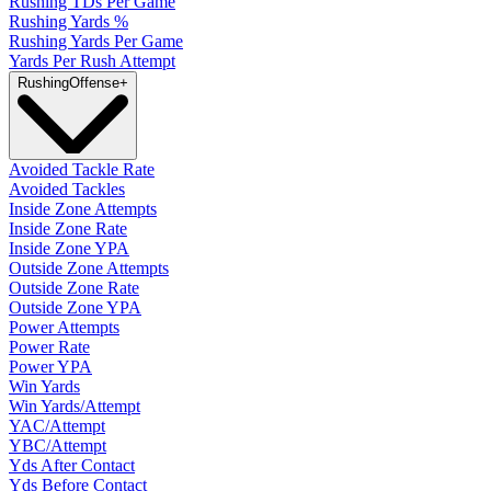
Rushing TDs Per Game
Rushing Yards %
Rushing Yards Per Game
Yards Per Rush Attempt
Rushing
Offense
+
Avoided Tackle Rate
Avoided Tackles
Inside Zone Attempts
Inside Zone Rate
Inside Zone YPA
Outside Zone Attempts
Outside Zone Rate
Outside Zone YPA
Power Attempts
Power Rate
Power YPA
Win Yards
Win Yards/Attempt
YAC/Attempt
YBC/Attempt
Yds After Contact
Yds Before Contact