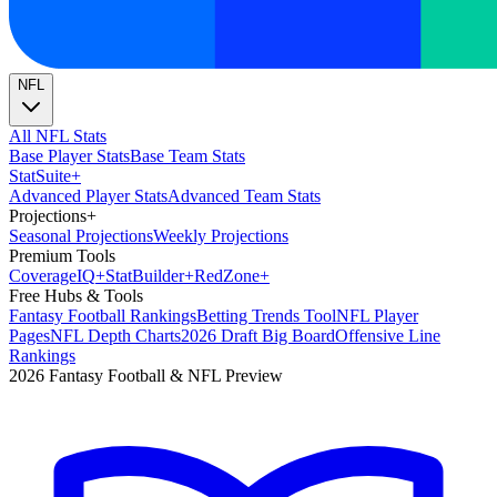
NFL
All NFL Stats
Base Player Stats
Base Team Stats
Stat
Suite
+
Advanced Player Stats
Advanced Team Stats
Projections
+
Seasonal Projections
Weekly Projections
Premium Tools
Coverage
IQ
+
Stat
Builder
+
Red
Zone
+
Free Hubs & Tools
Fantasy Football Rankings
Betting Trends Tool
NFL Player
Pages
NFL Depth Charts
2026 Draft Big Board
Offensive Line
Rankings
2026 Fantasy Football & NFL Preview