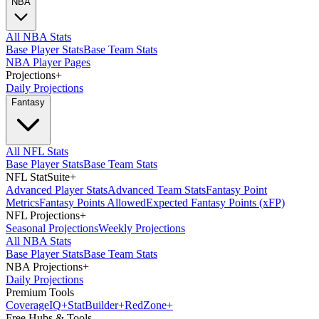
NBA
All NBA Stats
Base Player Stats
Base Team Stats
NBA Player Pages
Projections
+
Daily Projections
Fantasy
All NFL Stats
Base Player Stats
Base Team Stats
NFL StatSuite
+
Advanced Player Stats
Advanced Team Stats
Fantasy Point
Metrics
Fantasy Points Allowed
Expected Fantasy Points (xFP)
NFL Projections
+
Seasonal Projections
Weekly Projections
All NBA Stats
Base Player Stats
Base Team Stats
NBA Projections
+
Daily Projections
Premium Tools
Coverage
IQ
+
Stat
Builder
+
Red
Zone
+
Free Hubs & Tools