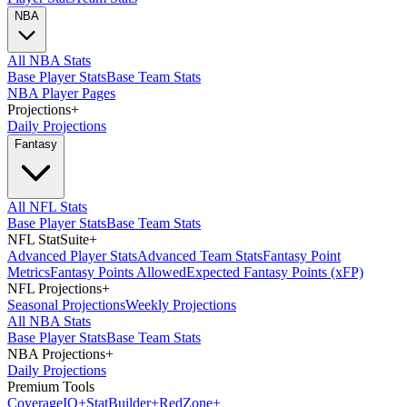
NBA
All NBA Stats
Base Player Stats
Base Team Stats
NBA Player Pages
Projections
+
Daily Projections
Fantasy
All NFL Stats
Base Player Stats
Base Team Stats
NFL StatSuite
+
Advanced Player Stats
Advanced Team Stats
Fantasy Point
Metrics
Fantasy Points Allowed
Expected Fantasy Points (xFP)
NFL Projections
+
Seasonal Projections
Weekly Projections
All NBA Stats
Base Player Stats
Base Team Stats
NBA Projections
+
Daily Projections
Premium Tools
Coverage
IQ
+
Stat
Builder
+
Red
Zone
+