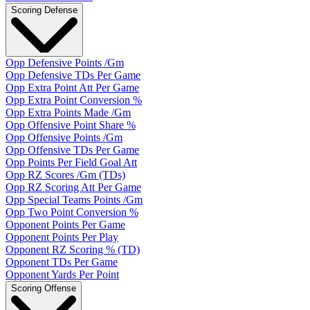
Scoring Defense
Opp Defensive Points /Gm
Opp Defensive TDs Per Game
Opp Extra Point Att Per Game
Opp Extra Point Conversion %
Opp Extra Points Made /Gm
Opp Offensive Point Share %
Opp Offensive Points /Gm
Opp Offensive TDs Per Game
Opp Points Per Field Goal Att
Opp RZ Scores /Gm (TDs)
Opp RZ Scoring Att Per Game
Opp Special Teams Points /Gm
Opp Two Point Conversion %
Opponent Points Per Game
Opponent Points Per Play
Opponent RZ Scoring % (TD)
Opponent TDs Per Game
Opponent Yards Per Point
Scoring Offense