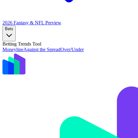
2026 Fantasy & NFL
Preview
Bets
Betting Trends Tool
Moneyline
Against the Spread
Over/Under