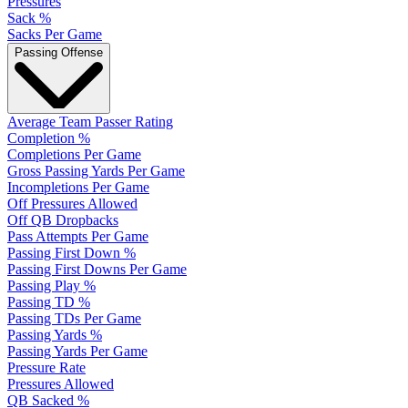
Pressures
Sack %
Sacks Per Game
Passing Offense
Average Team Passer Rating
Completion %
Completions Per Game
Gross Passing Yards Per Game
Incompletions Per Game
Off Pressures Allowed
Off QB Dropbacks
Pass Attempts Per Game
Passing First Down %
Passing First Downs Per Game
Passing Play %
Passing TD %
Passing TDs Per Game
Passing Yards %
Passing Yards Per Game
Pressure Rate
Pressures Allowed
QB Sacked %