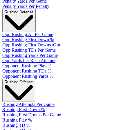
Penalty Yards Per Game
Penalty Yards Per Penalty
Rushing Defense
Opp Rushing Att Per Game
Opp Rushing First Down %
Opp Rushing First Downs /Gm
Opp Rushing TDs Per Game
Opp Rushing Yards Per Game
Opp Yards Per Rush Attempt
Opponent Rushing Play %
Opponent Rushing TDs %
Opponent Rushing Yards %
Rushing Offense
Rushing Attempts Per Game
Rushing First Down %
Rushing First Downs Per Game
Rushing Play %
Rushing TD %