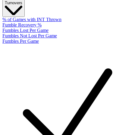
Turnovers
% of Games with INT Thrown
Fumble Recovery %
Fumbles Lost Per Game
Fumbles Not Lost Per Game
Fumbles Per Game