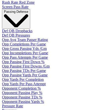
Rush Rate Red Zone
Screen Pass Rate
Passing Defense
Def QB Dropbacks
Def QB Pressures
Opp Avg Team Passer Rating
Opp Completions Per Game
Opp Gross Passing Yds /Gm
Opp Incompletions Per Game
Opp Pass Attempts Per Game
Opp Passing First Down %
Opp Passing First Downs /Gm
Opp Passing TDs Per Game
Opp Passing Yards Per Game
Opp Yards Per Completion
Opp Yards Per Pass Attempt
Opponent Completion %
Opponent Passing Play %
Opponent Passing TDs %
Opponent Passing Yards %
Pressure Rate