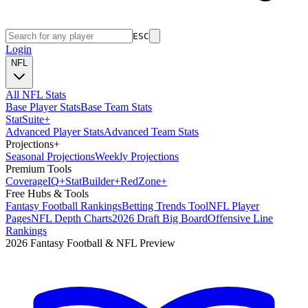
ESC
Login
NFL
All NFL Stats
Base Player Stats
Base Team Stats
Stat
Suite
+
Advanced Player Stats
Advanced Team Stats
Projections
+
Seasonal Projections
Weekly Projections
Premium Tools
Coverage
IQ
+
Stat
Builder
+
Red
Zone
+
Free Hubs & Tools
Fantasy Football Rankings
Betting Trends Tool
NFL Player
Pages
NFL Depth Charts
2026 Draft Big Board
Offensive Line
Rankings
2026 Fantasy Football & NFL Preview