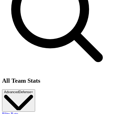
All Team Stats
Advanced
Defense
+
Blitz Rate