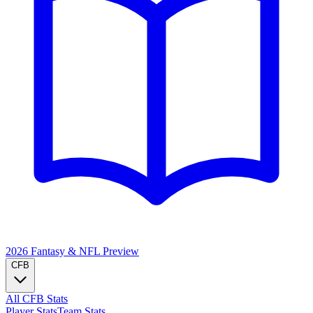
2026 Fantasy & NFL
Preview
CFB
All CFB Stats
Player Stats
Team Stats