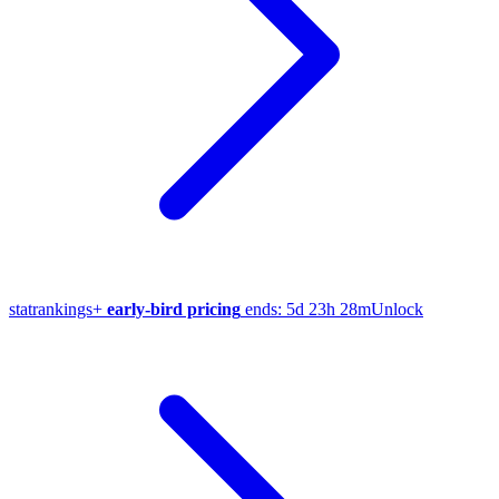
stat
rankings
+
early-bird pricing
ends:
5d 23h 28m
Unlock