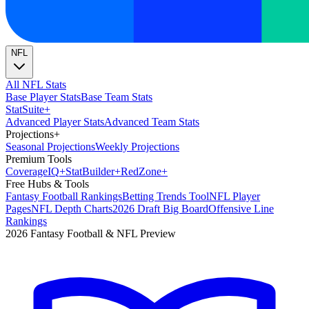
NFL
All NFL Stats
Base Player Stats
Base Team Stats
Stat
Suite
+
Advanced Player Stats
Advanced Team Stats
Projections
+
Seasonal Projections
Weekly Projections
Premium Tools
Coverage
IQ
+
Stat
Builder
+
Red
Zone
+
Free Hubs & Tools
Fantasy Football Rankings
Betting Trends Tool
NFL Player
Pages
NFL Depth Charts
2026 Draft Big Board
Offensive Line
Rankings
2026 Fantasy Football & NFL Preview