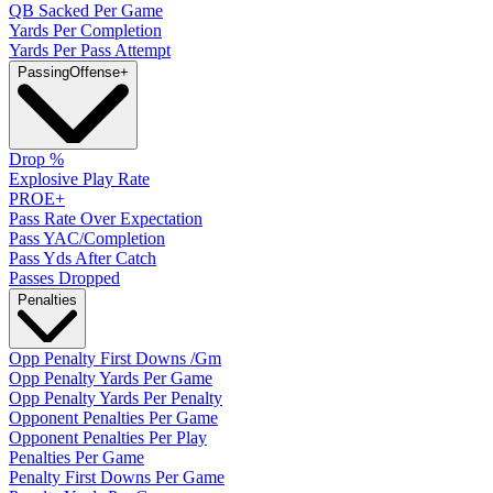
QB Sacked Per Game
Yards Per Completion
Yards Per Pass Attempt
Passing
Offense
+
Drop %
Explosive Play Rate
PROE+
Pass Rate Over Expectation
Pass YAC/Completion
Pass Yds After Catch
Passes Dropped
Penalties
Opp Penalty First Downs /Gm
Opp Penalty Yards Per Game
Opp Penalty Yards Per Penalty
Opponent Penalties Per Game
Opponent Penalties Per Play
Penalties Per Game
Penalty First Downs Per Game