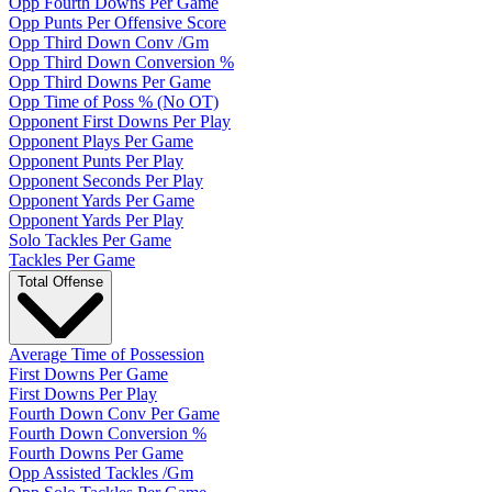
Opp Fourth Downs Per Game
Opp Punts Per Offensive Score
Opp Third Down Conv /Gm
Opp Third Down Conversion %
Opp Third Downs Per Game
Opp Time of Poss % (No OT)
Opponent First Downs Per Play
Opponent Plays Per Game
Opponent Punts Per Play
Opponent Seconds Per Play
Opponent Yards Per Game
Opponent Yards Per Play
Solo Tackles Per Game
Tackles Per Game
Total Offense
Average Time of Possession
First Downs Per Game
First Downs Per Play
Fourth Down Conv Per Game
Fourth Down Conversion %
Fourth Downs Per Game
Opp Assisted Tackles /Gm