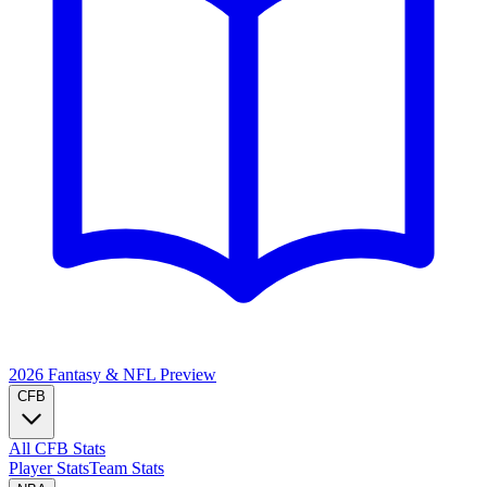
2026 Fantasy & NFL
Preview
CFB
All CFB Stats
Player Stats
Team Stats