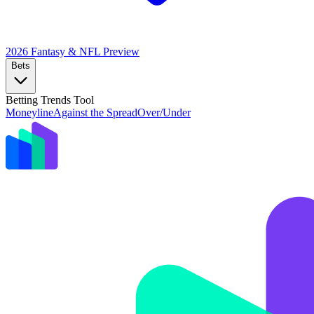
2026 Fantasy & NFL
Preview
Bets
Betting Trends Tool
Moneyline
Against the Spread
Over/Under