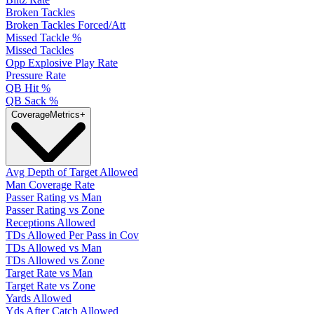
Broken Tackles
Broken Tackles Forced/Att
Missed Tackle %
Missed Tackles
Opp Explosive Play Rate
Pressure Rate
QB Hit %
QB Sack %
Coverage
Metrics
+
Avg Depth of Target Allowed
Man Coverage Rate
Passer Rating vs Man
Passer Rating vs Zone
Receptions Allowed
TDs Allowed Per Pass in Cov
TDs Allowed vs Man
TDs Allowed vs Zone
Target Rate vs Man
Target Rate vs Zone
Yards Allowed
Yds After Catch Allowed