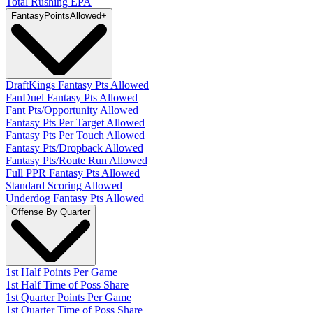
Total Rushing EPA
Fantasy
PointsAllowed
+
DraftKings Fantasy Pts Allowed
FanDuel Fantasy Pts Allowed
Fant Pts/Opportunity Allowed
Fantasy Pts Per Target Allowed
Fantasy Pts Per Touch Allowed
Fantasy Pts/Dropback Allowed
Fantasy Pts/Route Run Allowed
Full PPR Fantasy Pts Allowed
Standard Scoring Allowed
Underdog Fantasy Pts Allowed
Offense By Quarter
1st Half Points Per Game
1st Half Time of Poss Share
1st Quarter Points Per Game
1st Quarter Time of Poss Share