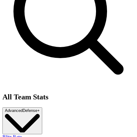
All Team Stats
Advanced
Defense
+
Blitz Rate