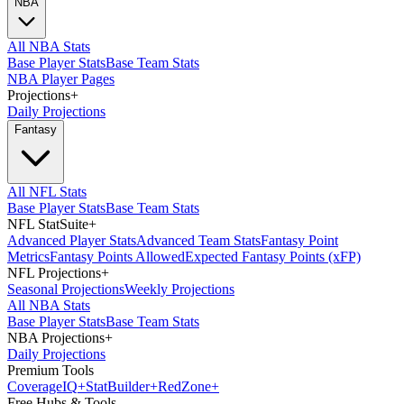
NBA
All NBA Stats
Base Player Stats
Base Team Stats
NBA Player Pages
Projections
+
Daily Projections
Fantasy
All NFL Stats
Base Player Stats
Base Team Stats
NFL StatSuite
+
Advanced Player Stats
Advanced Team Stats
Fantasy Point
Metrics
Fantasy Points Allowed
Expected Fantasy Points (xFP)
NFL Projections
+
Seasonal Projections
Weekly Projections
All NBA Stats
Base Player Stats
Base Team Stats
NBA Projections
+
Daily Projections
Premium Tools
Coverage
IQ
+
Stat
Builder
+
Red
Zone
+
Free Hubs & Tools