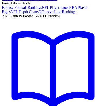
Free Hubs & Tools
Fantasy Football Rankings
NFL Player Pages
NBA Player
Pages
NFL Depth Charts
Offensive Line Rankings
2026 Fantasy Football & NFL Preview