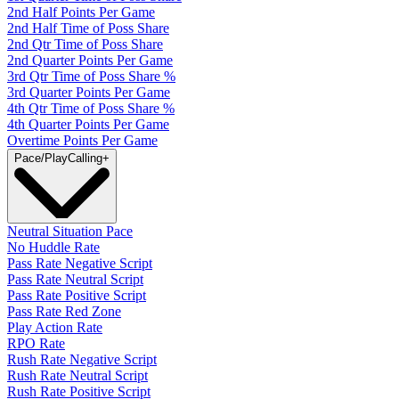
2nd Half Points Per Game
2nd Half Time of Poss Share
2nd Qtr Time of Poss Share
2nd Quarter Points Per Game
3rd Qtr Time of Poss Share %
3rd Quarter Points Per Game
4th Qtr Time of Poss Share %
4th Quarter Points Per Game
Overtime Points Per Game
Pace/PlayCalling
+
Neutral Situation Pace
No Huddle Rate
Pass Rate Negative Script
Pass Rate Neutral Script
Pass Rate Positive Script
Pass Rate Red Zone
Play Action Rate
RPO Rate
Rush Rate Negative Script
Rush Rate Neutral Script
Rush Rate Positive Script