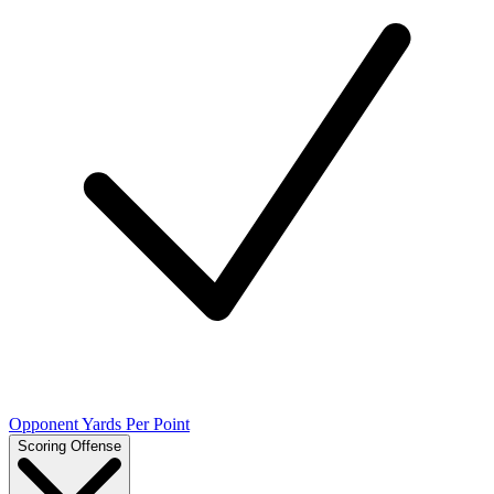
Opponent Yards Per Point
Scoring Offense