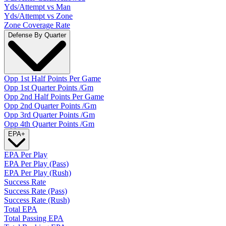
Yds/Attempt vs Man
Yds/Attempt vs Zone
Zone Coverage Rate
Defense By Quarter
Opp 1st Half Points Per Game
Opp 1st Quarter Points /Gm
Opp 2nd Half Points Per Game
Opp 2nd Quarter Points /Gm
Opp 3rd Quarter Points /Gm
Opp 4th Quarter Points /Gm
EPA
+
EPA Per Play
EPA Per Play (Pass)
EPA Per Play (Rush)
Success Rate
Success Rate (Pass)
Success Rate (Rush)
Total EPA
Total Passing EPA