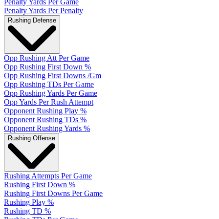
Penalty Yards Per Game
Penalty Yards Per Penalty
Rushing Defense
Opp Rushing Att Per Game
Opp Rushing First Down %
Opp Rushing First Downs /Gm
Opp Rushing TDs Per Game
Opp Rushing Yards Per Game
Opp Yards Per Rush Attempt
Opponent Rushing Play %
Opponent Rushing TDs %
Opponent Rushing Yards %
Rushing Offense
Rushing Attempts Per Game
Rushing First Down %
Rushing First Downs Per Game
Rushing Play %
Rushing TD %