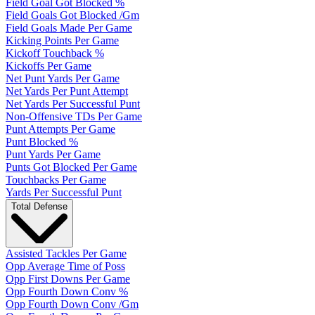
Field Goal Got Blocked %
Field Goals Got Blocked /Gm
Field Goals Made Per Game
Kicking Points Per Game
Kickoff Touchback %
Kickoffs Per Game
Net Punt Yards Per Game
Net Yards Per Punt Attempt
Net Yards Per Successful Punt
Non-Offensive TDs Per Game
Punt Attempts Per Game
Punt Blocked %
Punt Yards Per Game
Punts Got Blocked Per Game
Touchbacks Per Game
Yards Per Successful Punt
Total Defense
Assisted Tackles Per Game
Opp Average Time of Poss
Opp First Downs Per Game
Opp Fourth Down Conv %
Opp Fourth Down Conv /Gm