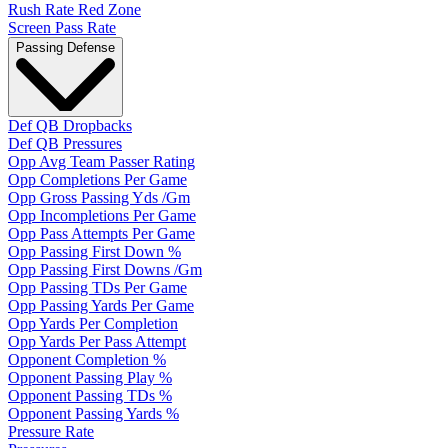
Rush Rate Red Zone
Screen Pass Rate
Passing Defense
Def QB Dropbacks
Def QB Pressures
Opp Avg Team Passer Rating
Opp Completions Per Game
Opp Gross Passing Yds /Gm
Opp Incompletions Per Game
Opp Pass Attempts Per Game
Opp Passing First Down %
Opp Passing First Downs /Gm
Opp Passing TDs Per Game
Opp Passing Yards Per Game
Opp Yards Per Completion
Opp Yards Per Pass Attempt
Opponent Completion %
Opponent Passing Play %
Opponent Passing TDs %
Opponent Passing Yards %
Pressure Rate