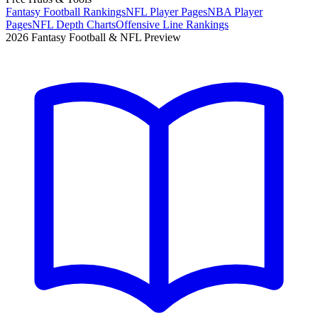
Fantasy Football Rankings
NFL Player Pages
NBA Player
Pages
NFL Depth Charts
Offensive Line Rankings
2026 Fantasy Football & NFL Preview