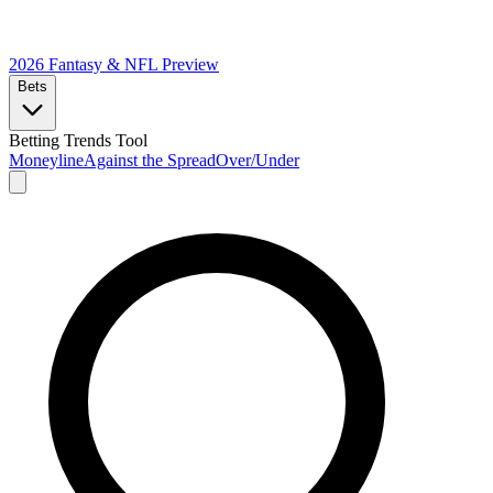
2026 Fantasy & NFL
Preview
Bets
Betting Trends Tool
Moneyline
Against the Spread
Over/Under