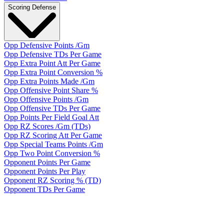
Scoring Defense
Opp Defensive Points /Gm
Opp Defensive TDs Per Game
Opp Extra Point Att Per Game
Opp Extra Point Conversion %
Opp Extra Points Made /Gm
Opp Offensive Point Share %
Opp Offensive Points /Gm
Opp Offensive TDs Per Game
Opp Points Per Field Goal Att
Opp RZ Scores /Gm (TDs)
Opp RZ Scoring Att Per Game
Opp Special Teams Points /Gm
Opp Two Point Conversion %
Opponent Points Per Game
Opponent Points Per Play
Opponent RZ Scoring % (TD)
Opponent TDs Per Game