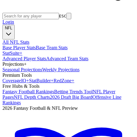
ESC
Login
NFL
All NFL Stats
Base Player Stats
Base Team Stats
Stat
Suite
+
Advanced Player Stats
Advanced Team Stats
Projections
+
Seasonal Projections
Weekly Projections
Premium Tools
Coverage
IQ
+
Stat
Builder
+
Red
Zone
+
Free Hubs & Tools
Fantasy Football Rankings
Betting Trends Tool
NFL Player
Pages
NFL Depth Charts
2026 Draft Big Board
Offensive Line
Rankings
2026 Fantasy Football & NFL Preview