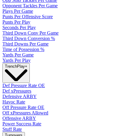
Opp Solo Tackles Per Game
Opponent Tackles Per Game
Plays Per Game
Punts Per Offensive Score
Punts Per Play
Seconds Per Play
Third Down Conv Per Game
Third Down Conversion %
Third Downs Per Game
Time of Possession %
Yards Per Game
Yards Per Play
Trench
Play
+
Def Pressure Rate OE
Def xPressures
Defensive ARBY
Havoc Rate
Off Pressure Rate OE
Off xPressures Allowed
Offensive ARBY
Power Success Rate
Stuff Rate
Turnovers