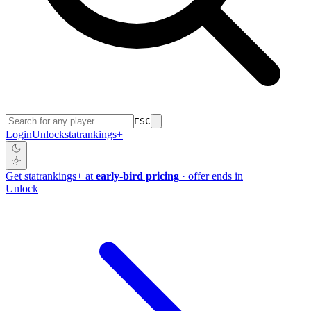
ESC
Login
Unlock
stat
rankings
+
Get
stat
rankings
+
at
early-bird pricing
· offer ends in
Unlock