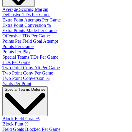
Average Scoring Margin
Defensive TDs Per Game
Extra Point Attempts Per Game
Extra Point Conversion %
Extra Points Made Per Game
Offensive TDs Per Game
Points Per Field Goal Attempt
Points Per Game
Points Per Play
Special Teams TDs Per Game
TDs Per Game
Two Point Conv Att Per Game
Two Point Conv Per Game
Two Point Conversion %
Yards Per Point
Special Teams Defense
Block Field Goal %
Block Punt %
Field Goals Blocked Per Game