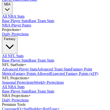
NBA
All NBA Stats
Base Player Stats
Base Team Stats
NBA Player Pages
Projections
+
Daily Projections
Fantasy
All NFL Stats
Base Player Stats
Base Team Stats
NFL StatSuite
+
Advanced Player Stats
Advanced Team Stats
Fantasy Point
Metrics
Fantasy Points Allowed
Expected Fantasy Points (xFP)
NFL Projections
+
Seasonal Projections
Weekly Projections
All NBA Stats
Base Player Stats
Base Team Stats
NBA Projections
+
Daily Projections
Premium Tools
Coverage
IQ
+
Stat
Builder
+
Red
Zone
+