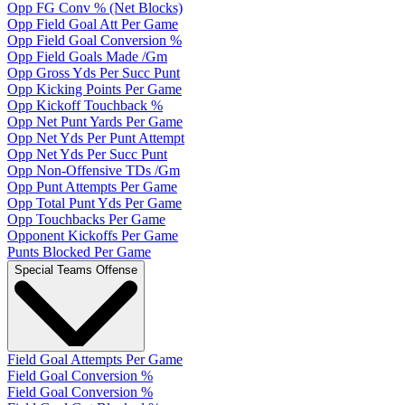
Opp FG Conv % (Net Blocks)
Opp Field Goal Att Per Game
Opp Field Goal Conversion %
Opp Field Goals Made /Gm
Opp Gross Yds Per Succ Punt
Opp Kicking Points Per Game
Opp Kickoff Touchback %
Opp Net Punt Yards Per Game
Opp Net Yds Per Punt Attempt
Opp Net Yds Per Succ Punt
Opp Non-Offensive TDs /Gm
Opp Punt Attempts Per Game
Opp Total Punt Yds Per Game
Opp Touchbacks Per Game
Opponent Kickoffs Per Game
Punts Blocked Per Game
Special Teams Offense
Field Goal Attempts Per Game
Field Goal Conversion %
Field Goal Conversion %