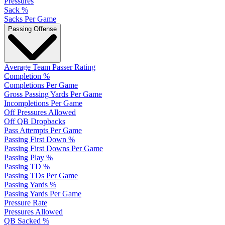
Pressures
Sack %
Sacks Per Game
Passing Offense
Average Team Passer Rating
Completion %
Completions Per Game
Gross Passing Yards Per Game
Incompletions Per Game
Off Pressures Allowed
Off QB Dropbacks
Pass Attempts Per Game
Passing First Down %
Passing First Downs Per Game
Passing Play %
Passing TD %
Passing TDs Per Game
Passing Yards %
Passing Yards Per Game
Pressure Rate
Pressures Allowed
QB Sacked %