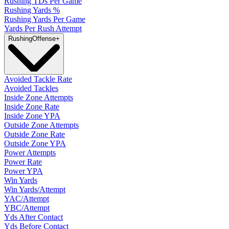
Rushing TDs Per Game
Rushing Yards %
Rushing Yards Per Game
Yards Per Rush Attempt
Rushing
Offense
+
Avoided Tackle Rate
Avoided Tackles
Inside Zone Attempts
Inside Zone Rate
Inside Zone YPA
Outside Zone Attempts
Outside Zone Rate
Outside Zone YPA
Power Attempts
Power Rate
Power YPA
Win Yards
Win Yards/Attempt
YAC/Attempt
YBC/Attempt
Yds After Contact
Yds Before Contact