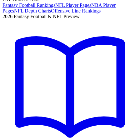
Fantasy Football Rankings
NFL Player Pages
NBA Player
Pages
NFL Depth Charts
Offensive Line Rankings
2026 Fantasy Football & NFL Preview