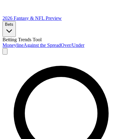
2026 Fantasy & NFL
Preview
Bets
Betting Trends Tool
Moneyline
Against the Spread
Over/Under