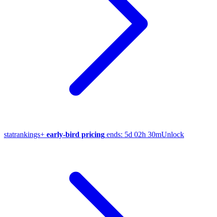
stat
rankings
+
early-bird pricing
ends:
5d 02h 30m
Unlock