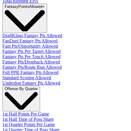
Total Rushing EPA
Fantasy
PointsAllowed
+
DraftKings Fantasy Pts Allowed
FanDuel Fantasy Pts Allowed
Fant Pts/Opportunity Allowed
Fantasy Pts Per Target Allowed
Fantasy Pts Per Touch Allowed
Fantasy Pts/Dropback Allowed
Fantasy Pts/Route Run Allowed
Full PPR Fantasy Pts Allowed
Standard Scoring Allowed
Underdog Fantasy Pts Allowed
Offense By Quarter
1st Half Points Per Game
1st Half Time of Poss Share
1st Quarter Points Per Game
1st Quarter Time of Poss Share