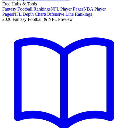
Free Hubs & Tools
Fantasy Football Rankings
NFL Player Pages
NBA Player
Pages
NFL Depth Charts
Offensive Line Rankings
2026 Fantasy Football & NFL Preview