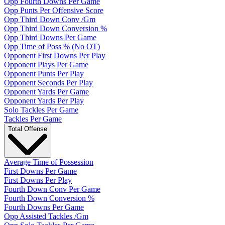
Opp Fourth Downs Per Game
Opp Punts Per Offensive Score
Opp Third Down Conv /Gm
Opp Third Down Conversion %
Opp Third Downs Per Game
Opp Time of Poss % (No OT)
Opponent First Downs Per Play
Opponent Plays Per Game
Opponent Punts Per Play
Opponent Seconds Per Play
Opponent Yards Per Game
Opponent Yards Per Play
Solo Tackles Per Game
Tackles Per Game
Total Offense
Average Time of Possession
First Downs Per Game
First Downs Per Play
Fourth Down Conv Per Game
Fourth Down Conversion %
Fourth Downs Per Game
Opp Assisted Tackles /Gm