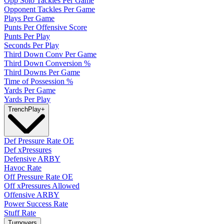
Opp Solo Tackles Per Game
Opponent Tackles Per Game
Plays Per Game
Punts Per Offensive Score
Punts Per Play
Seconds Per Play
Third Down Conv Per Game
Third Down Conversion %
Third Downs Per Game
Time of Possession %
Yards Per Game
Yards Per Play
Trench
Play
+
Def Pressure Rate OE
Def xPressures
Defensive ARBY
Havoc Rate
Off Pressure Rate OE
Off xPressures Allowed
Offensive ARBY
Power Success Rate
Stuff Rate
Turnovers