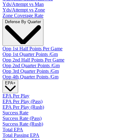
Yds/Attempt vs Man
Yds/Attempt vs Zone
Zone Coverage Rate
Defense By Quarter
Opp 1st Half Points Per Game
Opp 1st Quarter Points /Gm
Opp 2nd Half Points Per Game
Opp 2nd Quarter Points /Gm
Opp 3rd Quarter Points /Gm
Opp 4th Quarter Points /Gm
EPA
+
EPA Per Play
EPA Per Play (Pass)
EPA Per Play (Rush)
Success Rate
Success Rate (Pass)
Success Rate (Rush)
Total EPA
Total Passing EPA