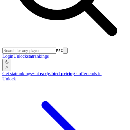
ESC
Login
Unlock
stat
rankings
+
Get
stat
rankings
+
at
early-bird pricing
· offer ends in
Unlock