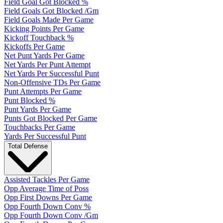
Field Goal Got Blocked %
Field Goals Got Blocked /Gm
Field Goals Made Per Game
Kicking Points Per Game
Kickoff Touchback %
Kickoffs Per Game
Net Punt Yards Per Game
Net Yards Per Punt Attempt
Net Yards Per Successful Punt
Non-Offensive TDs Per Game
Punt Attempts Per Game
Punt Blocked %
Punt Yards Per Game
Punts Got Blocked Per Game
Touchbacks Per Game
Yards Per Successful Punt
Total Defense
Assisted Tackles Per Game
Opp Average Time of Poss
Opp First Downs Per Game
Opp Fourth Down Conv %
Opp Fourth Down Conv /Gm