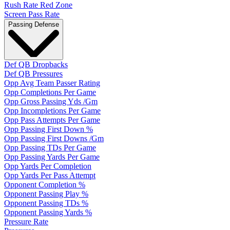
Rush Rate Red Zone
Screen Pass Rate
Passing Defense
Def QB Dropbacks
Def QB Pressures
Opp Avg Team Passer Rating
Opp Completions Per Game
Opp Gross Passing Yds /Gm
Opp Incompletions Per Game
Opp Pass Attempts Per Game
Opp Passing First Down %
Opp Passing First Downs /Gm
Opp Passing TDs Per Game
Opp Passing Yards Per Game
Opp Yards Per Completion
Opp Yards Per Pass Attempt
Opponent Completion %
Opponent Passing Play %
Opponent Passing TDs %
Opponent Passing Yards %
Pressure Rate