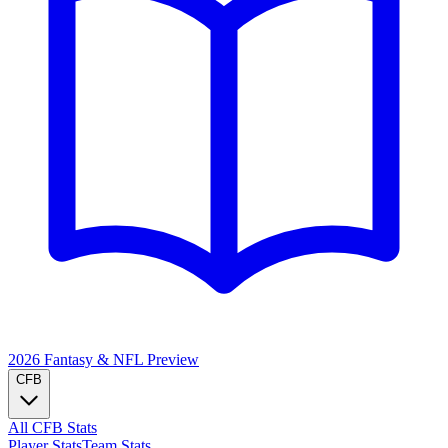
2026 Fantasy & NFL
Preview
CFB
All CFB Stats
Player Stats
Team Stats