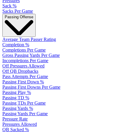
Pressures
Sack %
Sacks Per Game
Passing Offense
Average Team Passer Rating
Completion %
Completions Per Game
Gross Passing Yards Per Game
Incompletions Per Game
Off Pressures Allowed
Off QB Dropbacks
Pass Attempts Per Game
Passing First Down %
Passing First Downs Per Game
Passing Play %
Passing TD %
Passing TDs Per Game
Passing Yards %
Passing Yards Per Game
Pressure Rate
Pressures Allowed
QB Sacked %