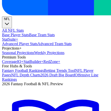
NFL
All NFL Stats
Base Player Stats
Base Team Stats
Stat
Suite
+
Advanced Player Stats
Advanced Team Stats
Projections
+
Seasonal Projections
Weekly Projections
Premium Tools
Coverage
IQ
+
Stat
Builder
+
Red
Zone
+
Free Hubs & Tools
Fantasy Football Rankings
Betting Trends Tool
NFL Player
Pages
NFL Depth Charts
2026 Draft Big Board
Offensive Line
Rankings
2026 Fantasy Football & NFL Preview