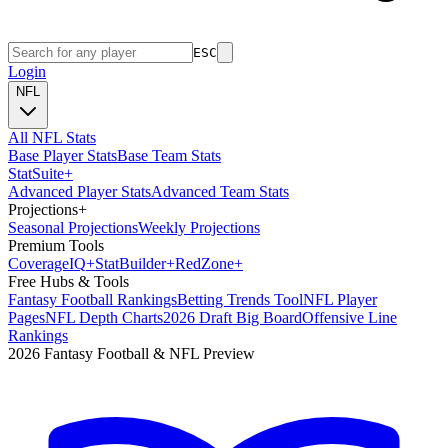
ESC
Login
NFL
All NFL Stats
Base Player Stats
Base Team Stats
Stat
Suite
+
Advanced Player Stats
Advanced Team Stats
Projections
+
Seasonal Projections
Weekly Projections
Premium Tools
Coverage
IQ
+
Stat
Builder
+
Red
Zone
+
Free Hubs & Tools
Fantasy Football Rankings
Betting Trends Tool
NFL Player
Pages
NFL Depth Charts
2026 Draft Big Board
Offensive Line
Rankings
2026 Fantasy Football & NFL Preview