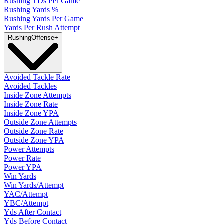
Rushing TDs Per Game
Rushing Yards %
Rushing Yards Per Game
Yards Per Rush Attempt
Rushing
Offense
+
Avoided Tackle Rate
Avoided Tackles
Inside Zone Attempts
Inside Zone Rate
Inside Zone YPA
Outside Zone Attempts
Outside Zone Rate
Outside Zone YPA
Power Attempts
Power Rate
Power YPA
Win Yards
Win Yards/Attempt
YAC/Attempt
YBC/Attempt
Yds After Contact
Yds Before Contact