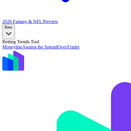
2026 Fantasy & NFL
Preview
Bets
Betting Trends Tool
Moneyline
Against the Spread
Over/Under