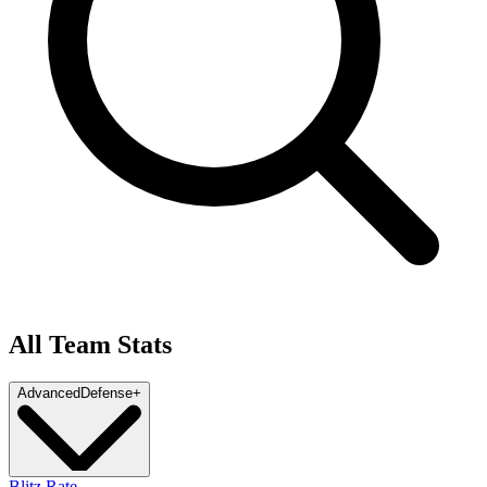
All Team Stats
Advanced
Defense
+
Blitz Rate