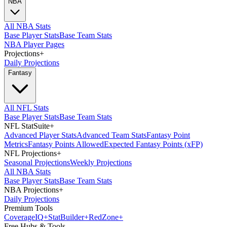
NBA
All NBA Stats
Base Player Stats
Base Team Stats
NBA Player Pages
Projections
+
Daily Projections
Fantasy
All NFL Stats
Base Player Stats
Base Team Stats
NFL StatSuite
+
Advanced Player Stats
Advanced Team Stats
Fantasy Point
Metrics
Fantasy Points Allowed
Expected Fantasy Points (xFP)
NFL Projections
+
Seasonal Projections
Weekly Projections
All NBA Stats
Base Player Stats
Base Team Stats
NBA Projections
+
Daily Projections
Premium Tools
Coverage
IQ
+
Stat
Builder
+
Red
Zone
+
Free Hubs & Tools