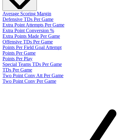
Average Scoring Margin
Defensive TDs Per Game
Extra Point Attempts Per Game
Extra Point Conversion %
Extra Points Made Per Game
Offensive TDs Per Game
Points Per Field Goal Attempt
Points Per Game
Points Per Play
Special Teams TDs Per Game
TDs Per Game
Two Point Conv Att Per Game
Two Point Conv Per Game