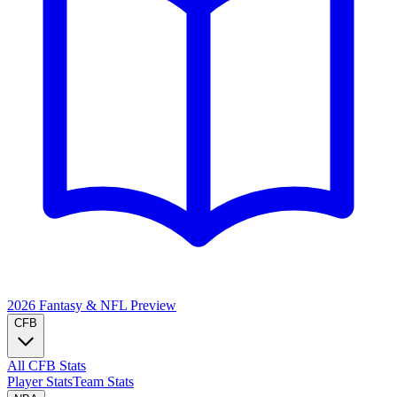
2026 Fantasy & NFL
Preview
CFB
All CFB Stats
Player Stats
Team Stats