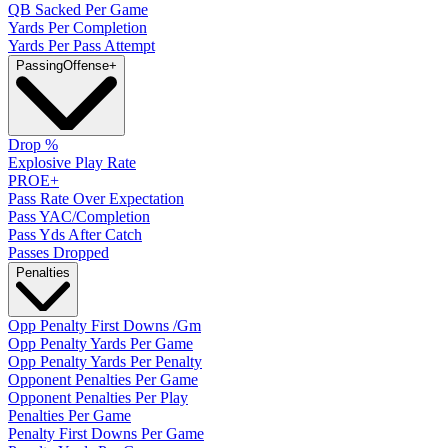
QB Sacked Per Game
Yards Per Completion
Yards Per Pass Attempt
Passing
Offense
+
Drop %
Explosive Play Rate
PROE+
Pass Rate Over Expectation
Pass YAC/Completion
Pass Yds After Catch
Passes Dropped
Penalties
Opp Penalty First Downs /Gm
Opp Penalty Yards Per Game
Opp Penalty Yards Per Penalty
Opponent Penalties Per Game
Opponent Penalties Per Play
Penalties Per Game
Penalty First Downs Per Game