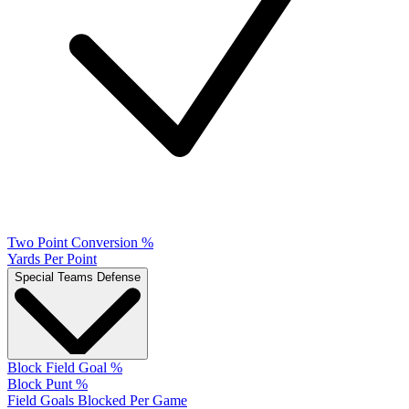
Two Point Conversion %
Yards Per Point
Special Teams Defense
Block Field Goal %
Block Punt %
Field Goals Blocked Per Game