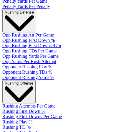
Penalty Yards Per Game
Penalty Yards Per Penalty
Rushing Defense
Opp Rushing Att Per Game
Opp Rushing First Down %
Opp Rushing First Downs /Gm
Opp Rushing TDs Per Game
Opp Rushing Yards Per Game
Opp Yards Per Rush Attempt
Opponent Rushing Play %
Opponent Rushing TDs %
Opponent Rushing Yards %
Rushing Offense
Rushing Attempts Per Game
Rushing First Down %
Rushing First Downs Per Game
Rushing Play %
Rushing TD %