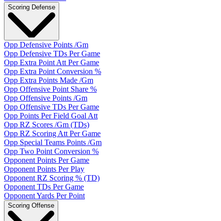
Scoring Defense
Opp Defensive Points /Gm
Opp Defensive TDs Per Game
Opp Extra Point Att Per Game
Opp Extra Point Conversion %
Opp Extra Points Made /Gm
Opp Offensive Point Share %
Opp Offensive Points /Gm
Opp Offensive TDs Per Game
Opp Points Per Field Goal Att
Opp RZ Scores /Gm (TDs)
Opp RZ Scoring Att Per Game
Opp Special Teams Points /Gm
Opp Two Point Conversion %
Opponent Points Per Game
Opponent Points Per Play
Opponent RZ Scoring % (TD)
Opponent TDs Per Game
Opponent Yards Per Point
Scoring Offense