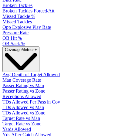
Broken Tackles
Broken Tackles Forced/Att
Missed Tackle %
Missed Tackles
Opp Explosive Play Rate
Pressure Rate
QB Hit %
QB Sack %
Coverage
Metrics
+
Avg Depth of Target Allowed
Man Coverage Rate
Passer Rating vs Man
Passer Rating vs Zone
Receptions Allowed
TDs Allowed Per Pass in Cov
TDs Allowed vs Man
TDs Allowed vs Zone
Target Rate vs Man
Target Rate vs Zone
Yards Allowed
Yds After Catch Allowed