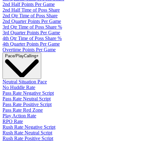
2nd Half Points Per Game
2nd Half Time of Poss Share
2nd Qtr Time of Poss Share
2nd Quarter Points Per Game
3rd Qtr Time of Poss Share %
3rd Quarter Points Per Game
4th Qtr Time of Poss Share %
4th Quarter Points Per Game
Overtime Points Per Game
Pace/PlayCalling
+
Neutral Situation Pace
No Huddle Rate
Pass Rate Negative Script
Pass Rate Neutral Script
Pass Rate Positive Script
Pass Rate Red Zone
Play Action Rate
RPO Rate
Rush Rate Negative Script
Rush Rate Neutral Script
Rush Rate Positive Script