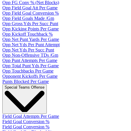
Opp FG Conv % (Net Blocks)
Opp Field Goal Att Per Game
Opp Field Goal Conversion %
Opp Field Goals Made /Gm
Opp Gross Yds Per Succ Punt
Opp Kicking Points Per Game
Opp Kickoff Touchback %
Opp Net Punt Yards Per Game
Opp Net Yds Per Punt Attempt
Opp Net Yds Per Succ Punt
Opp Non-Offensive TDs /Gm
Opp Punt Attempts Per Game
Opp Total Punt Yds Per Game
Opp Touchbacks Per Game
Opponent Kickoffs Per Game
Punts Blocked Per Game
Special Teams Offense
Field Goal Attempts Per Game
Field Goal Conversion %
Field Goal Conversion %