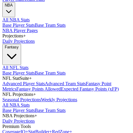
NBA
All NBA Stats
Base Player Stats
Base Team Stats
NBA Player Pages
Projections
+
Daily Projections
Fantasy
All NFL Stats
Base Player Stats
Base Team Stats
NFL StatSuite
+
Advanced Player Stats
Advanced Team Stats
Fantasy Point
Metrics
Fantasy Points Allowed
Expected Fantasy Points (xFP)
NFL Projections
+
Seasonal Projections
Weekly Projections
All NBA Stats
Base Player Stats
Base Team Stats
NBA Projections
+
Daily Projections
Premium Tools
Coverage
IQ
+
Stat
Builder
+
Red
Zone
+