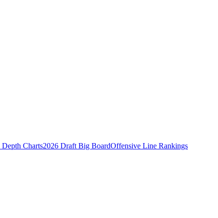
Depth Charts
2026 Draft Big Board
Offensive Line Rankings