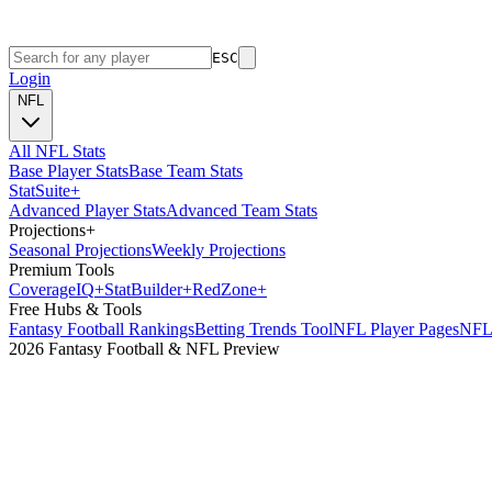
ESC
Login
NFL
All NFL Stats
Base Player Stats
Base Team Stats
Stat
Suite
+
Advanced Player Stats
Advanced Team Stats
Projections
+
Seasonal Projections
Weekly Projections
Premium Tools
Coverage
IQ
+
Stat
Builder
+
Red
Zone
+
Free Hubs & Tools
Fantasy Football Rankings
Betting Trends Tool
NFL Player Pages
NFL 
2026 Fantasy Football & NFL Preview