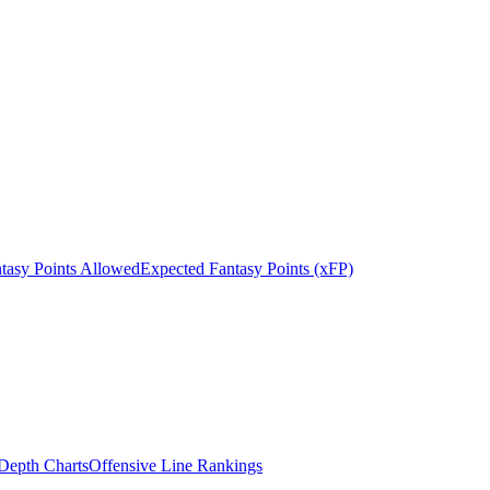
tasy Points Allowed
Expected Fantasy Points (xFP)
epth Charts
Offensive Line Rankings