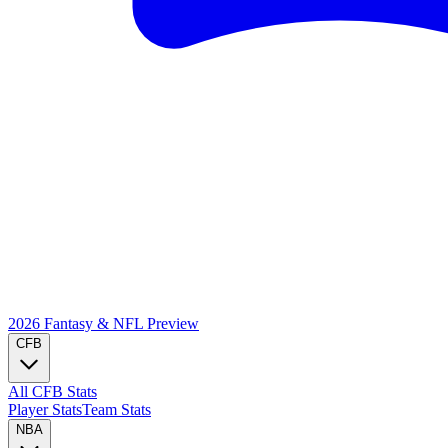
2026 Fantasy & NFL
Preview
CFB
All CFB Stats
Player Stats
Team Stats
NBA