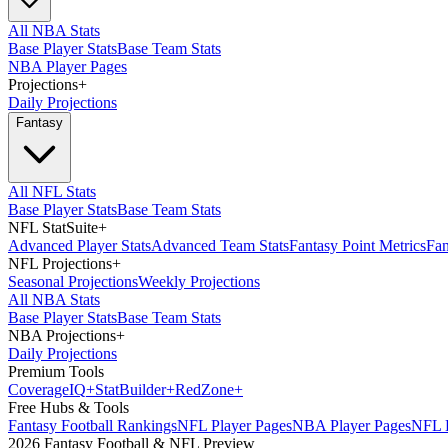
All NBA Stats
Base Player Stats
Base Team Stats
NBA Player Pages
Projections
+
Daily Projections
Fantasy
All NFL Stats
Base Player Stats
Base Team Stats
NFL StatSuite
+
Advanced Player Stats
Advanced Team Stats
Fantasy Point Metrics
Fan
NFL Projections
+
Seasonal Projections
Weekly Projections
All NBA Stats
Base Player Stats
Base Team Stats
NBA Projections
+
Daily Projections
Premium Tools
Coverage
IQ
+
Stat
Builder
+
Red
Zone
+
Free Hubs & Tools
Fantasy Football Rankings
NFL Player Pages
NBA Player Pages
NFL D
2026 Fantasy Football & NFL Preview