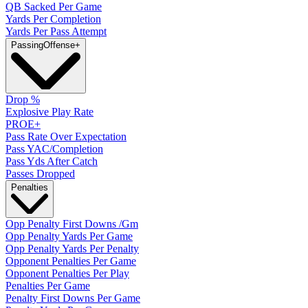
QB Sacked Per Game
Yards Per Completion
Yards Per Pass Attempt
Passing
Offense
+
Drop %
Explosive Play Rate
PROE+
Pass Rate Over Expectation
Pass YAC/Completion
Pass Yds After Catch
Passes Dropped
Penalties
Opp Penalty First Downs /Gm
Opp Penalty Yards Per Game
Opp Penalty Yards Per Penalty
Opponent Penalties Per Game
Opponent Penalties Per Play
Penalties Per Game
Penalty First Downs Per Game