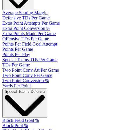
Average Scoring Margin
Defensive TDs Per Game
Extra Point Attempts Per Game
Extra Point Conversion %
Extra Points Made Per Game
Offensive TDs Per Game
Points Per Field Goal Attempt
Points Per Game
Points Per Play
Special Teams TDs Per Game
TDs Per Game
Two Point Conv Att Per Game
Two Point Conv Per Game
Two Point Conversion %
Yards Per Point
Special Teams Defense
Block Field Goal %
Block Punt %