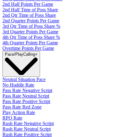
2nd Half Points Per Game
2nd Half Time of Poss Share
2nd Qtr Time of Poss Share
2nd Quarter Points Per Game
3rd Qtr Time of Poss Share %
3rd Quarter Points Per Game
4th Qtr Time of Poss Share %
4th Quarter Points Per Game
Overtime Points Per Game
Pace/PlayCalling
+
Neutral Situation Pace
No Huddle Rate
Pass Rate Negative Script
Pass Rate Neutral Script
Pass Rate Positive Script
Pass Rate Red Zone
Play Action Rate
RPO Rate
Rush Rate Negative Script
Rush Rate Neutral Script
Rush Rate Positive Script