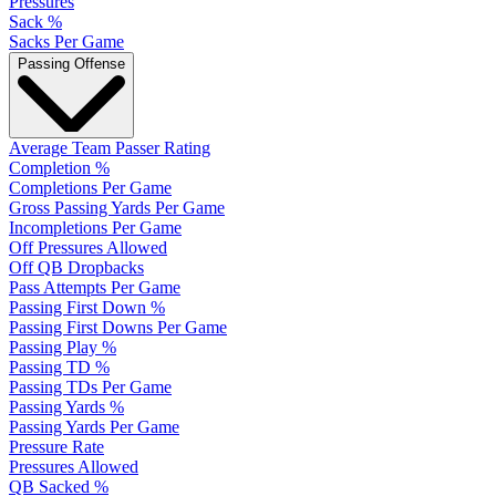
Pressures
Sack %
Sacks Per Game
Passing Offense
Average Team Passer Rating
Completion %
Completions Per Game
Gross Passing Yards Per Game
Incompletions Per Game
Off Pressures Allowed
Off QB Dropbacks
Pass Attempts Per Game
Passing First Down %
Passing First Downs Per Game
Passing Play %
Passing TD %
Passing TDs Per Game
Passing Yards %
Passing Yards Per Game
Pressure Rate
Pressures Allowed
QB Sacked %