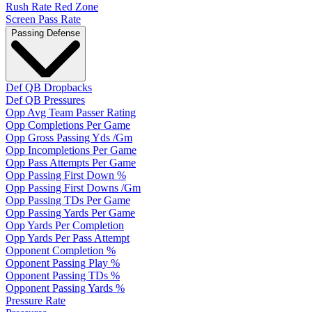
Rush Rate Red Zone
Screen Pass Rate
Passing Defense
Def QB Dropbacks
Def QB Pressures
Opp Avg Team Passer Rating
Opp Completions Per Game
Opp Gross Passing Yds /Gm
Opp Incompletions Per Game
Opp Pass Attempts Per Game
Opp Passing First Down %
Opp Passing First Downs /Gm
Opp Passing TDs Per Game
Opp Passing Yards Per Game
Opp Yards Per Completion
Opp Yards Per Pass Attempt
Opponent Completion %
Opponent Passing Play %
Opponent Passing TDs %
Opponent Passing Yards %
Pressure Rate