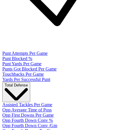
Punt Attempts Per Game
Punt Blocked %
Punt Yards Per Game
Punts Got Blocked Per Game
Touchbacks Per Game
Yards Per Successful Punt
Total Defense
Assisted Tackles Per Game
Opp Average Time of Poss
Opp First Downs Per Game
Opp Fourth Down Conv %
Opp Fourth Down Conv /Gm