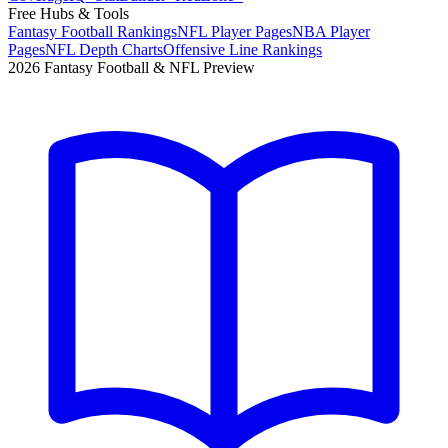
Free Hubs & Tools
Fantasy Football Rankings
NFL Player Pages
NBA Player
Pages
NFL Depth Charts
Offensive Line Rankings
2026 Fantasy Football & NFL Preview