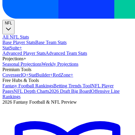
NFL
All NFL Stats
Base Player Stats
Base Team Stats
Stat
Suite
+
Advanced Player Stats
Advanced Team Stats
Projections
+
Seasonal Projections
Weekly Projections
Premium Tools
Coverage
IQ
+
Stat
Builder
+
Red
Zone
+
Free Hubs & Tools
Fantasy Football Rankings
Betting Trends Tool
NFL Player
Pages
NFL Depth Charts
2026 Draft Big Board
Offensive Line
Rankings
2026 Fantasy Football & NFL Preview