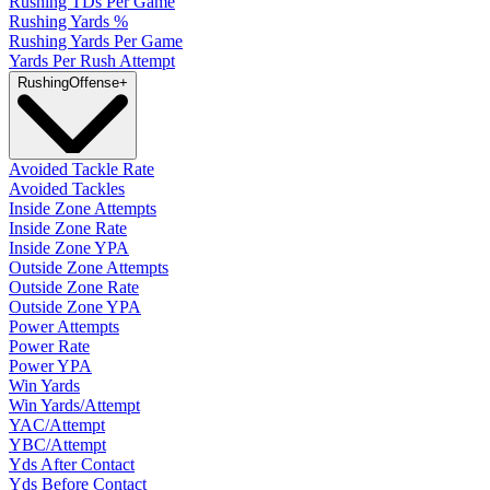
Rushing TDs Per Game
Rushing Yards %
Rushing Yards Per Game
Yards Per Rush Attempt
Rushing
Offense
+
Avoided Tackle Rate
Avoided Tackles
Inside Zone Attempts
Inside Zone Rate
Inside Zone YPA
Outside Zone Attempts
Outside Zone Rate
Outside Zone YPA
Power Attempts
Power Rate
Power YPA
Win Yards
Win Yards/Attempt
YAC/Attempt
YBC/Attempt
Yds After Contact
Yds Before Contact