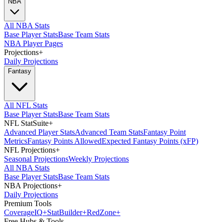
NBA
All NBA Stats
Base Player Stats
Base Team Stats
NBA Player Pages
Projections
+
Daily Projections
Fantasy
All NFL Stats
Base Player Stats
Base Team Stats
NFL StatSuite
+
Advanced Player Stats
Advanced Team Stats
Fantasy Point
Metrics
Fantasy Points Allowed
Expected Fantasy Points (xFP)
NFL Projections
+
Seasonal Projections
Weekly Projections
All NBA Stats
Base Player Stats
Base Team Stats
NBA Projections
+
Daily Projections
Premium Tools
Coverage
IQ
+
Stat
Builder
+
Red
Zone
+
Free Hubs & Tools