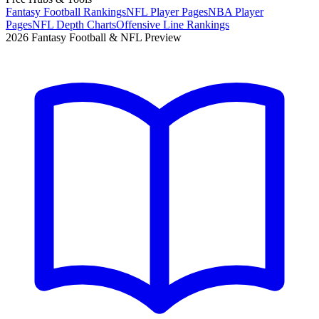
Fantasy Football Rankings
NFL Player Pages
NBA Player
Pages
NFL Depth Charts
Offensive Line Rankings
2026 Fantasy Football & NFL Preview