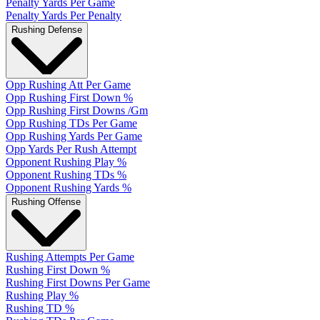
Penalty Yards Per Game
Penalty Yards Per Penalty
Rushing Defense
Opp Rushing Att Per Game
Opp Rushing First Down %
Opp Rushing First Downs /Gm
Opp Rushing TDs Per Game
Opp Rushing Yards Per Game
Opp Yards Per Rush Attempt
Opponent Rushing Play %
Opponent Rushing TDs %
Opponent Rushing Yards %
Rushing Offense
Rushing Attempts Per Game
Rushing First Down %
Rushing First Downs Per Game
Rushing Play %
Rushing TD %