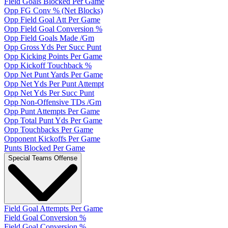
Field Goals Blocked Per Game
Opp FG Conv % (Net Blocks)
Opp Field Goal Att Per Game
Opp Field Goal Conversion %
Opp Field Goals Made /Gm
Opp Gross Yds Per Succ Punt
Opp Kicking Points Per Game
Opp Kickoff Touchback %
Opp Net Punt Yards Per Game
Opp Net Yds Per Punt Attempt
Opp Net Yds Per Succ Punt
Opp Non-Offensive TDs /Gm
Opp Punt Attempts Per Game
Opp Total Punt Yds Per Game
Opp Touchbacks Per Game
Opponent Kickoffs Per Game
Punts Blocked Per Game
Special Teams Offense
Field Goal Attempts Per Game
Field Goal Conversion %
Field Goal Conversion %