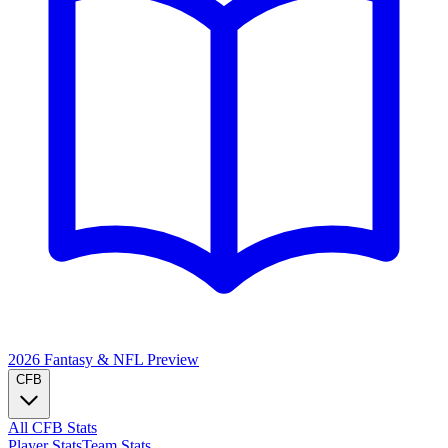
2026 Fantasy & NFL
Preview
CFB
All CFB Stats
Player Stats
Team Stats