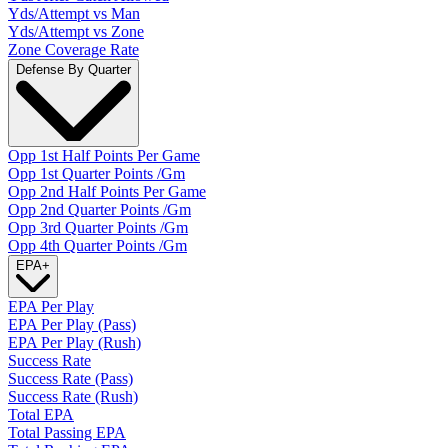
Yds/Attempt vs Man
Yds/Attempt vs Zone
Zone Coverage Rate
Defense By Quarter
Opp 1st Half Points Per Game
Opp 1st Quarter Points /Gm
Opp 2nd Half Points Per Game
Opp 2nd Quarter Points /Gm
Opp 3rd Quarter Points /Gm
Opp 4th Quarter Points /Gm
EPA
+
EPA Per Play
EPA Per Play (Pass)
EPA Per Play (Rush)
Success Rate
Success Rate (Pass)
Success Rate (Rush)
Total EPA
Total Passing EPA