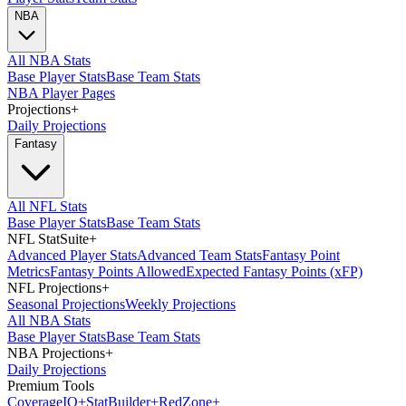
NBA
All NBA Stats
Base Player Stats
Base Team Stats
NBA Player Pages
Projections
+
Daily Projections
Fantasy
All NFL Stats
Base Player Stats
Base Team Stats
NFL StatSuite
+
Advanced Player Stats
Advanced Team Stats
Fantasy Point
Metrics
Fantasy Points Allowed
Expected Fantasy Points (xFP)
NFL Projections
+
Seasonal Projections
Weekly Projections
All NBA Stats
Base Player Stats
Base Team Stats
NBA Projections
+
Daily Projections
Premium Tools
Coverage
IQ
+
Stat
Builder
+
Red
Zone
+