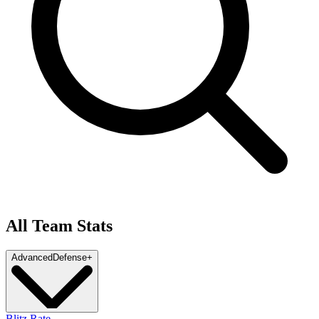
All Team Stats
Advanced
Defense
+
Blitz Rate