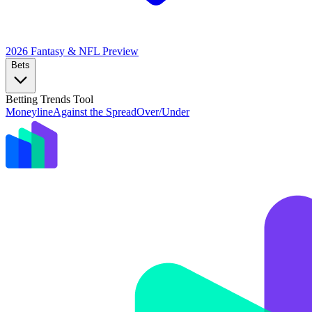
2026 Fantasy & NFL
Preview
Bets
Betting Trends Tool
Moneyline
Against the Spread
Over/Under