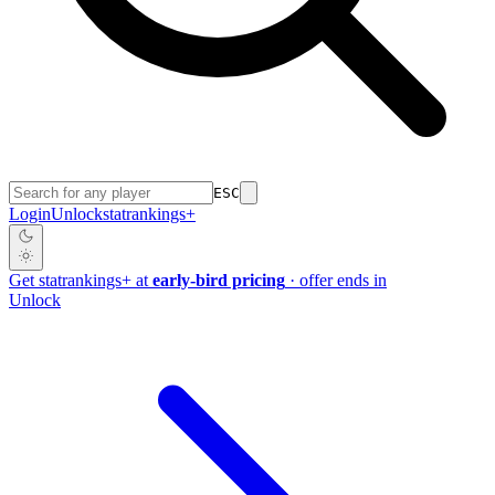
ESC
Login
Unlock
stat
rankings
+
Get
stat
rankings
+
at
early-bird pricing
· offer ends in
Unlock