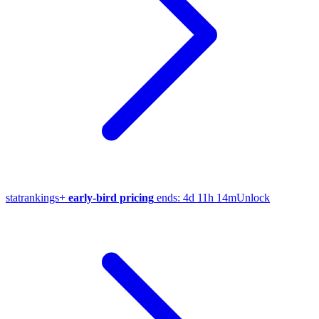
stat
rankings
+
early-bird pricing
ends:
4d 11h 14m
Unlock