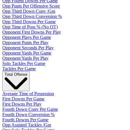
Opp Fourth Downs Per Game
Opp Punts Per Offensive Score
Opp Third Down Conv /Gm
Opp Third Down Conversion %
Opp Third Downs Per Game
Opp Time of Poss % (No OT)
Opponent First Downs Per Play
Opponent Plays Per Game
Opponent Punts Per Play
Opponent Seconds Per Play
Opponent Yards Per Game
Opponent Yards Per Play
Solo Tackles Per Game
Tackles Per Game
Total Offense
Average Time of Possession
First Downs Per Game
First Downs Per Play
Fourth Down Conv Per Game
Fourth Down Conversion %
Fourth Downs Per Game
Opp Assisted Tackles /Gm