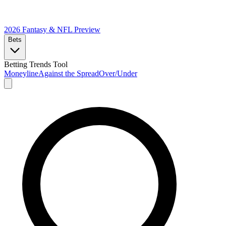
2026 Fantasy & NFL
Preview
Bets
Betting Trends Tool
Moneyline
Against the Spread
Over/Under