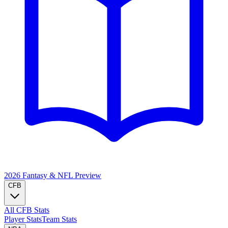
2026 Fantasy & NFL
Preview
CFB
All CFB Stats
Player Stats
Team Stats