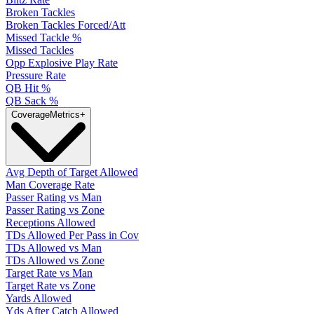
Broken Tackles
Broken Tackles Forced/Att
Missed Tackle %
Missed Tackles
Opp Explosive Play Rate
Pressure Rate
QB Hit %
QB Sack %
Coverage
Metrics
+
Avg Depth of Target Allowed
Man Coverage Rate
Passer Rating vs Man
Passer Rating vs Zone
Receptions Allowed
TDs Allowed Per Pass in Cov
TDs Allowed vs Man
TDs Allowed vs Zone
Target Rate vs Man
Target Rate vs Zone
Yards Allowed
Yds After Catch Allowed