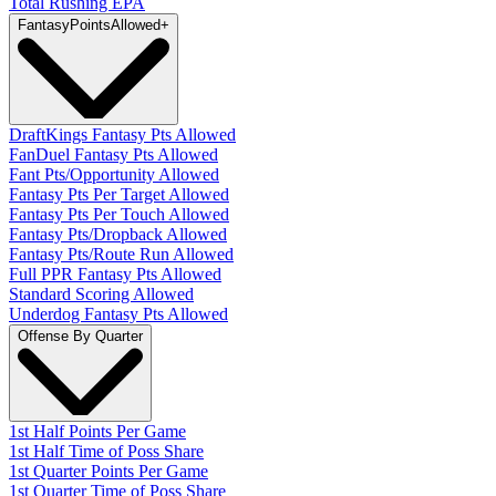
Total Rushing EPA
Fantasy
PointsAllowed
+
DraftKings Fantasy Pts Allowed
FanDuel Fantasy Pts Allowed
Fant Pts/Opportunity Allowed
Fantasy Pts Per Target Allowed
Fantasy Pts Per Touch Allowed
Fantasy Pts/Dropback Allowed
Fantasy Pts/Route Run Allowed
Full PPR Fantasy Pts Allowed
Standard Scoring Allowed
Underdog Fantasy Pts Allowed
Offense By Quarter
1st Half Points Per Game
1st Half Time of Poss Share
1st Quarter Points Per Game
1st Quarter Time of Poss Share