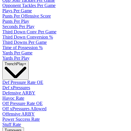
Opp Solo Tackles Per Game
Opponent Tackles Per Game
Plays Per Game
Punts Per Offensive Score
Punts Per Play
Seconds Per Play
Third Down Conv Per Game
Third Down Conversion %
Third Downs Per Game
Time of Possession %
Yards Per Game
Yards Per Play
Trench
Play
+
Def Pressure Rate OE
Def xPressures
Defensive ARBY
Havoc Rate
Off Pressure Rate OE
Off xPressures Allowed
Offensive ARBY
Power Success Rate
Stuff Rate
Turnovers