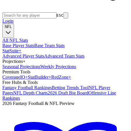
ESC
Login
NFL
All NFL Stats
Base Player Stats
Base Team Stats
Stat
Suite
+
Advanced Player Stats
Advanced Team Stats
Projections
+
Seasonal Projections
Weekly Projections
Premium Tools
Coverage
IQ
+
Stat
Builder
+
Red
Zone
+
Free Hubs & Tools
Fantasy Football Rankings
Betting Trends Tool
NFL Player
Pages
NFL Depth Charts
2026 Draft Big Board
Offensive Line
Rankings
2026 Fantasy Football & NFL Preview