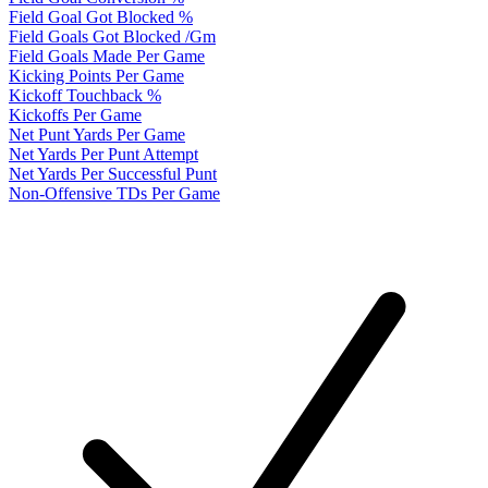
Field Goal Got Blocked %
Field Goals Got Blocked /Gm
Field Goals Made Per Game
Kicking Points Per Game
Kickoff Touchback %
Kickoffs Per Game
Net Punt Yards Per Game
Net Yards Per Punt Attempt
Net Yards Per Successful Punt
Non-Offensive TDs Per Game