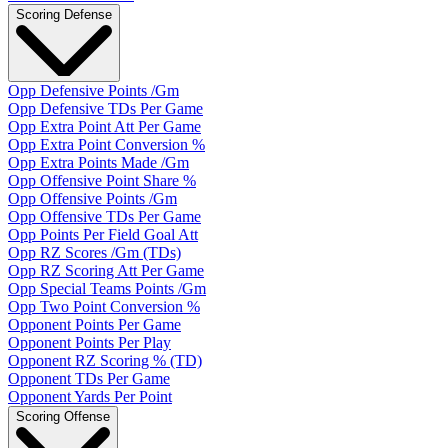
Scoring Defense
Opp Defensive Points /Gm
Opp Defensive TDs Per Game
Opp Extra Point Att Per Game
Opp Extra Point Conversion %
Opp Extra Points Made /Gm
Opp Offensive Point Share %
Opp Offensive Points /Gm
Opp Offensive TDs Per Game
Opp Points Per Field Goal Att
Opp RZ Scores /Gm (TDs)
Opp RZ Scoring Att Per Game
Opp Special Teams Points /Gm
Opp Two Point Conversion %
Opponent Points Per Game
Opponent Points Per Play
Opponent RZ Scoring % (TD)
Opponent TDs Per Game
Opponent Yards Per Point
Scoring Offense