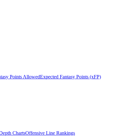
tasy Points Allowed
Expected Fantasy Points (xFP)
epth Charts
Offensive Line Rankings