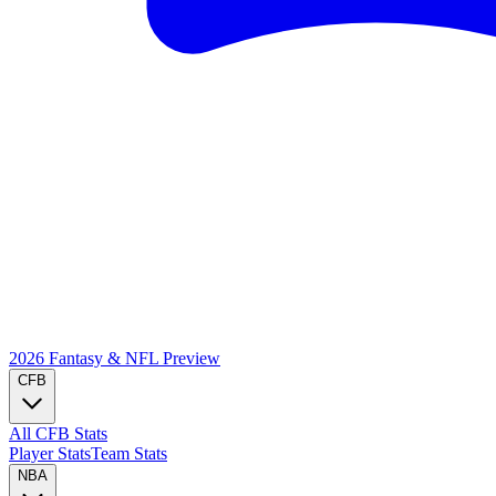
2026 Fantasy & NFL
Preview
CFB
All CFB Stats
Player Stats
Team Stats
NBA