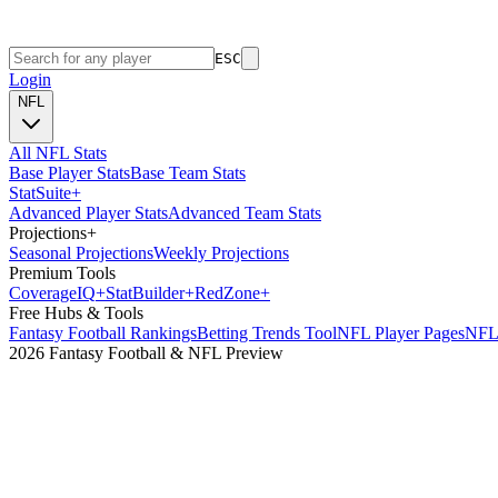
ESC
Login
NFL
All NFL Stats
Base Player Stats
Base Team Stats
Stat
Suite
+
Advanced Player Stats
Advanced Team Stats
Projections
+
Seasonal Projections
Weekly Projections
Premium Tools
Coverage
IQ
+
Stat
Builder
+
Red
Zone
+
Free Hubs & Tools
Fantasy Football Rankings
Betting Trends Tool
NFL Player Pages
NFL 
2026 Fantasy Football & NFL Preview