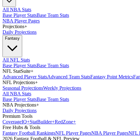
All NBA Stats
Base Player Stats
Base Team Stats
NBA Player Pages
Projections
+
Daily Projections
Fantasy
All NFL Stats
Base Player Stats
Base Team Stats
NFL StatSuite
+
Advanced Player Stats
Advanced Team Stats
Fantasy Point Metrics
Fan
NFL Projections
+
Seasonal Projections
Weekly Projections
All NBA Stats
Base Player Stats
Base Team Stats
NBA Projections
+
Daily Projections
Premium Tools
Coverage
IQ
+
Stat
Builder
+
Red
Zone
+
Free Hubs & Tools
Fantasy Football Rankings
NFL Player Pages
NBA Player Pages
NFL D
2026 Fantasy Football & NFL Preview