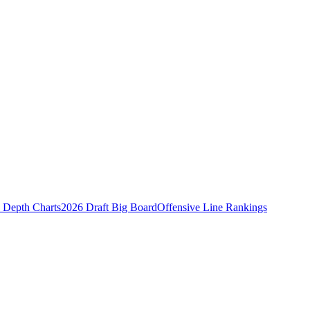
Depth Charts
2026 Draft Big Board
Offensive Line Rankings