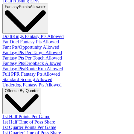
Total Rushing EPA
Fantasy
PointsAllowed
+
DraftKings Fantasy Pts Allowed
FanDuel Fantasy Pts Allowed
Fant Pts/Opportunity Allowed
Fantasy Pts Per Target Allowed
Fantasy Pts Per Touch Allowed
Fantasy Pts/Dropback Allowed
Fantasy Pts/Route Run Allowed
Full PPR Fantasy Pts Allowed
Standard Scoring Allowed
Underdog Fantasy Pts Allowed
Offense By Quarter
1st Half Points Per Game
1st Half Time of Poss Share
1st Quarter Points Per Game
1st Quarter Time of Poss Share