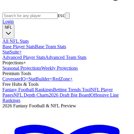
ESC
Login
NFL
All NFL Stats
Base Player Stats
Base Team Stats
Stat
Suite
+
Advanced Player Stats
Advanced Team Stats
Projections
+
Seasonal Projections
Weekly Projections
Premium Tools
Coverage
IQ
+
Stat
Builder
+
Red
Zone
+
Free Hubs & Tools
Fantasy Football Rankings
Betting Trends Tool
NFL Player
Pages
NFL Depth Charts
2026 Draft Big Board
Offensive Line
Rankings
2026 Fantasy Football & NFL Preview