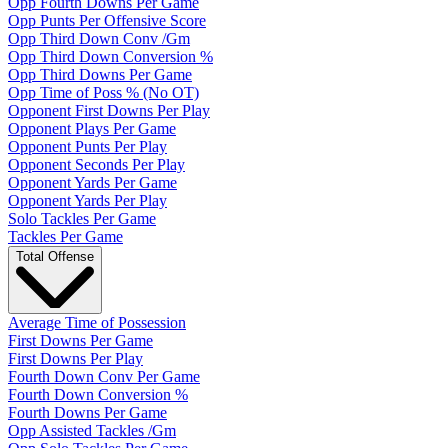
Opp Fourth Downs Per Game
Opp Punts Per Offensive Score
Opp Third Down Conv /Gm
Opp Third Down Conversion %
Opp Third Downs Per Game
Opp Time of Poss % (No OT)
Opponent First Downs Per Play
Opponent Plays Per Game
Opponent Punts Per Play
Opponent Seconds Per Play
Opponent Yards Per Game
Opponent Yards Per Play
Solo Tackles Per Game
Tackles Per Game
Total Offense
Average Time of Possession
First Downs Per Game
First Downs Per Play
Fourth Down Conv Per Game
Fourth Down Conversion %
Fourth Downs Per Game
Opp Assisted Tackles /Gm