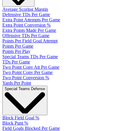
Average Scoring Margin
Defensive TDs Per Game
Extra Point Attempts Per Game
Extra Point Conversion %
Extra Points Made Per Game
Offensive TDs Per Game
Points Per Field Goal Attempt
Points Per Game
Points Per Play
Special Teams TDs Per Game
TDs Per Game
Two Point Conv Att Per Game
Two Point Conv Per Game
Two Point Conversion %
Yards Per Point
Special Teams Defense
Block Field Goal %
Block Punt %
Field Goals Blocked Per Game