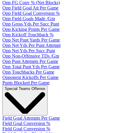
Opp FG Conv % (Net Blocks)
Opp Field Goal Att Per Game
Opp Field Goal Conversion %
Opp Field Goals Made /Gm
Opp Gross Yds Per Succ Punt
Opp Kicking Points Per Game
Opp Kickoff Touchback %
Opp Net Punt Yards Per Game
Opp Net Yds Per Punt Attempt
Opp Net Yds Per Succ Punt
Opp Non-Offensive TDs /Gm
Opp Punt Attempts Per Game
Opp Total Punt Yds Per Game
Opp Touchbacks Per Game
Opponent Kickoffs Per Game
Punts Blocked Per Game
Special Teams Offense
Field Goal Attempts Per Game
Field Goal Conversion %
Field Goal Conversion %