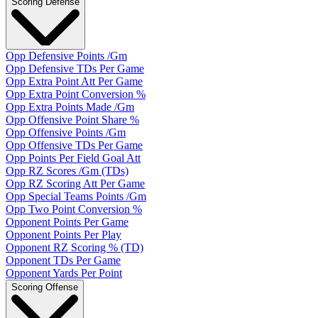
Scoring Defense
Opp Defensive Points /Gm
Opp Defensive TDs Per Game
Opp Extra Point Att Per Game
Opp Extra Point Conversion %
Opp Extra Points Made /Gm
Opp Offensive Point Share %
Opp Offensive Points /Gm
Opp Offensive TDs Per Game
Opp Points Per Field Goal Att
Opp RZ Scores /Gm (TDs)
Opp RZ Scoring Att Per Game
Opp Special Teams Points /Gm
Opp Two Point Conversion %
Opponent Points Per Game
Opponent Points Per Play
Opponent RZ Scoring % (TD)
Opponent TDs Per Game
Opponent Yards Per Point
Scoring Offense