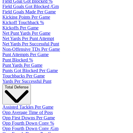
Field Goal Got Blocked %
Field Goals Got Blocked /Gm
Field Goals Made Per Game
Kicking Points Per Game
Kickoff Touchback %
Kickoffs Per Game
Net Punt Yards Per Game
Net Yards Per Punt Attempt
Net Yards Per Successful Punt
Non-Offensive TDs Per Game
Punt Attempts Per Game
Punt Blocked %
Punt Yards Per Game
Punts Got Blocked Per Game
Touchbacks Per Game
Yards Per Successful Punt
Total Defense
Assisted Tackles Per Game
Opp Average Time of Poss
Opp First Downs Per Game
Opp Fourth Down Conv %
Opp Fourth Down Conv /Gm