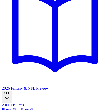
2026 Fantasy & NFL
Preview
CFB
All CFB Stats
Player Stats
Team Stats