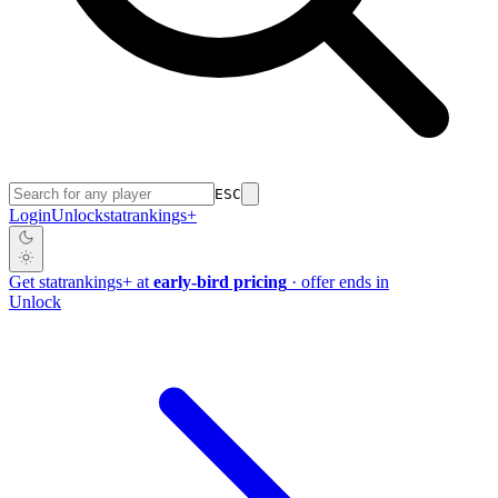
ESC
Login
Unlock
stat
rankings
+
Get
stat
rankings
+
at
early-bird pricing
· offer ends in
Unlock