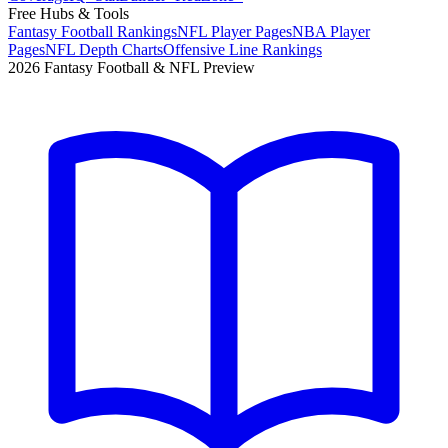
Free Hubs & Tools
Fantasy Football Rankings
NFL Player Pages
NBA Player
Pages
NFL Depth Charts
Offensive Line Rankings
2026 Fantasy Football & NFL Preview