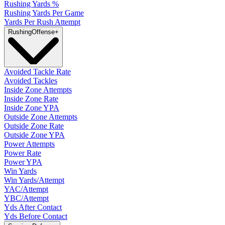
Rushing Yards %
Rushing Yards Per Game
Yards Per Rush Attempt
Rushing
Offense
+
Avoided Tackle Rate
Avoided Tackles
Inside Zone Attempts
Inside Zone Rate
Inside Zone YPA
Outside Zone Attempts
Outside Zone Rate
Outside Zone YPA
Power Attempts
Power Rate
Power YPA
Win Yards
Win Yards/Attempt
YAC/Attempt
YBC/Attempt
Yds After Contact
Yds Before Contact