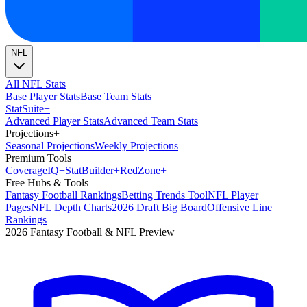
NFL
All NFL Stats
Base Player Stats
Base Team Stats
Stat
Suite
+
Advanced Player Stats
Advanced Team Stats
Projections
+
Seasonal Projections
Weekly Projections
Premium Tools
Coverage
IQ
+
Stat
Builder
+
Red
Zone
+
Free Hubs & Tools
Fantasy Football Rankings
Betting Trends Tool
NFL Player
Pages
NFL Depth Charts
2026 Draft Big Board
Offensive Line
Rankings
2026 Fantasy Football & NFL Preview