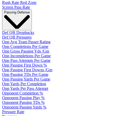
Rush Rate Red Zone
Screen Pass Rate
Passing Defense
Def QB Dropbacks
Def QB Pressures
Opp Avg Team Passer Rating
Opp Completions Per Game
Opp Gross Passing Yds /Gm
Opp Incompletions Per Game
Opp Pass Attempts Per Game
Opp Passing First Down %
Opp Passing First Downs /Gm
Opp Passing TDs Per Game
Opp Passing Yards Per Game
Opp Yards Per Completion
Opp Yards Per Pass Attempt
Opponent Completion %
Opponent Passing Play %
Opponent Passing TDs %
Opponent Passing Yards %
Pressure Rate