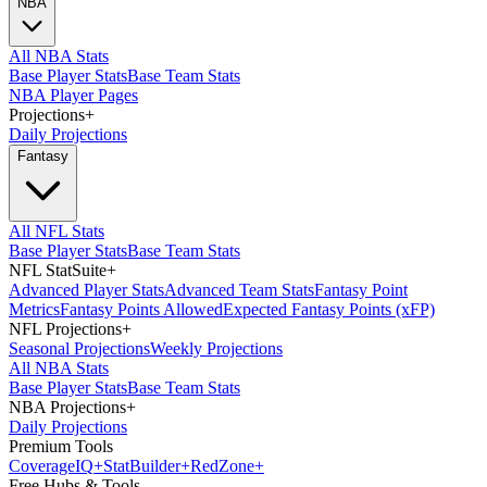
NBA
All NBA Stats
Base Player Stats
Base Team Stats
NBA Player Pages
Projections
+
Daily Projections
Fantasy
All NFL Stats
Base Player Stats
Base Team Stats
NFL StatSuite
+
Advanced Player Stats
Advanced Team Stats
Fantasy Point
Metrics
Fantasy Points Allowed
Expected Fantasy Points (xFP)
NFL Projections
+
Seasonal Projections
Weekly Projections
All NBA Stats
Base Player Stats
Base Team Stats
NBA Projections
+
Daily Projections
Premium Tools
Coverage
IQ
+
Stat
Builder
+
Red
Zone
+
Free Hubs & Tools