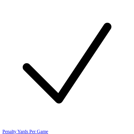
Penalty Yards Per Game