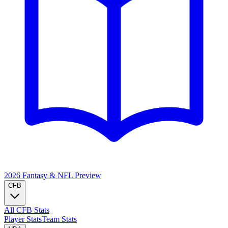
2026 Fantasy & NFL
Preview
CFB
All CFB Stats
Player Stats
Team Stats