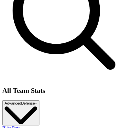
All Team Stats
Advanced
Defense
+
Blitz Rate