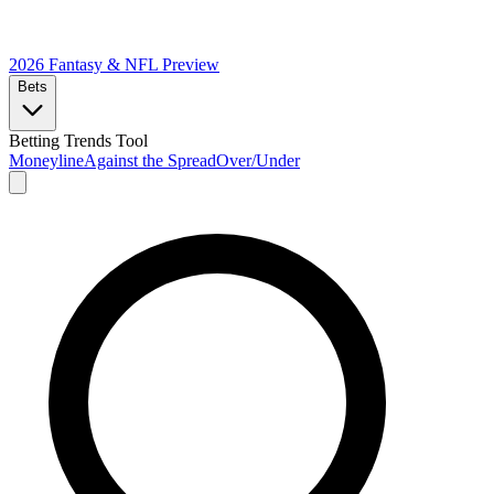
2026 Fantasy & NFL
Preview
Bets
Betting Trends Tool
Moneyline
Against the Spread
Over/Under